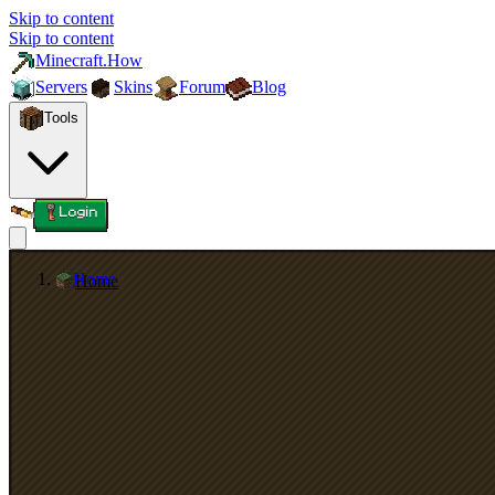
Skip to content
Skip to content
Minecraft.How
Servers
Skins
Forum
Blog
Tools
Login
Home