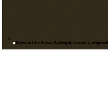
Minecraft Cave Houses: Building the Ultimate Undergroun