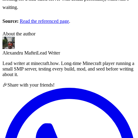
waiting.
Source:
Read the referenced page
.
About the author
Alexandru Maftei
Lead Writer
Lead writer at minecraft.how. Long-time Minecraft player running a
small SMP server, testing every build, mod, and seed before writing
about it.
🎉
Share with your friends!