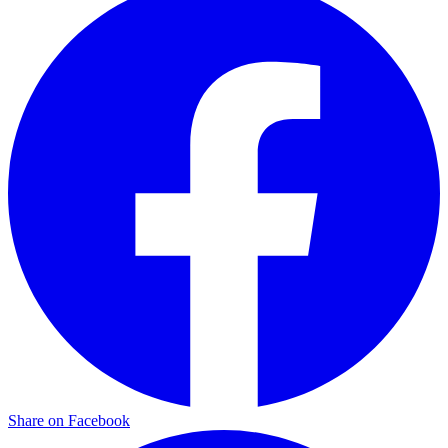
Share on Facebook