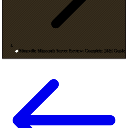
Mineville Minecraft Server Review: Complete 2026 Guide