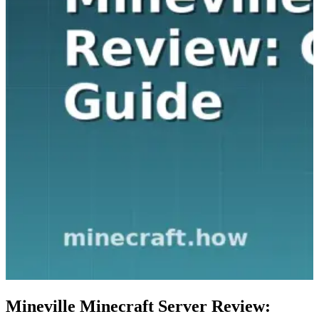
Mineville Minecraft Server Review: