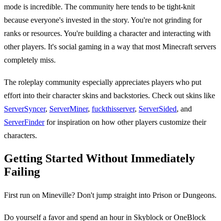
mode is incredible. The community here tends to be tight-knit
because everyone's invested in the story. You're not grinding for
ranks or resources. You're building a character and interacting with
other players. It's social gaming in a way that most Minecraft servers
completely miss.
The roleplay community especially appreciates players who put
effort into their character skins and backstories. Check out skins like
ServerSyncer
,
ServerMiner
,
fuckthisserver
,
ServerSided
, and
ServerFinder
for inspiration on how other players customize their
characters.
Getting Started Without Immediately
Failing
First run on Mineville? Don't jump straight into Prison or Dungeons.
Do yourself a favor and spend an hour in Skyblock or OneBlock