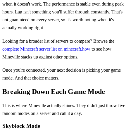
when it doesn't work. The performance is stable even during peak
hours. Lag isn't something you'll suffer through constantly. That's
not guaranteed on every server, so it's worth noting when it's
actually working right.
Looking for a broader list of servers to compare? Browse the
complete Minecraft server list on minecraft.how
to see how
Mineville stacks up against other options.
Once you're connected, your next decision is picking your game
mode. And that choice matters.
Breaking Down Each Game Mode
This is where Mineville actually shines. They didn't just throw five
random modes on a server and call it a day.
Skyblock Mode