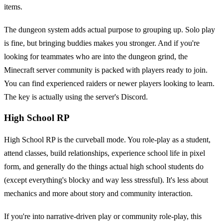
items.
The dungeon system adds actual purpose to grouping up. Solo play
is fine, but bringing buddies makes you stronger. And if you're
looking for teammates who are into the dungeon grind, the
Minecraft server community is packed with players ready to join.
You can find experienced raiders or newer players looking to learn.
The key is actually using the server's Discord.
High School RP
High School RP is the curveball mode. You role-play as a student,
attend classes, build relationships, experience school life in pixel
form, and generally do the things actual high school students do
(except everything's blocky and way less stressful). It's less about
mechanics and more about story and community interaction.
If you're into narrative-driven play or community role-play, this