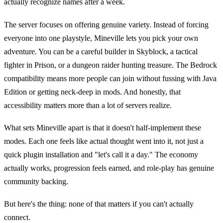
actually recognize names after a week.
The server focuses on offering genuine variety. Instead of forcing
everyone into one playstyle, Mineville lets you pick your own
adventure. You can be a careful builder in Skyblock, a tactical
fighter in Prison, or a dungeon raider hunting treasure. The Bedrock
compatibility means more people can join without fussing with Java
Edition or getting neck-deep in mods. And honestly, that
accessibility matters more than a lot of servers realize.
What sets Mineville apart is that it doesn't half-implement these
modes. Each one feels like actual thought went into it, not just a
quick plugin installation and "let's call it a day." The economy
actually works, progression feels earned, and role-play has genuine
community backing.
But here's the thing: none of that matters if you can't actually
connect.