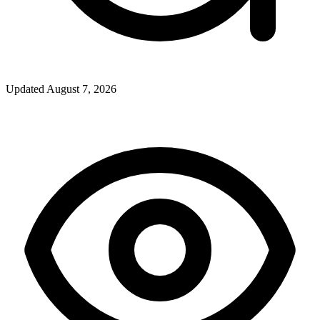
Updated
August 7, 2026