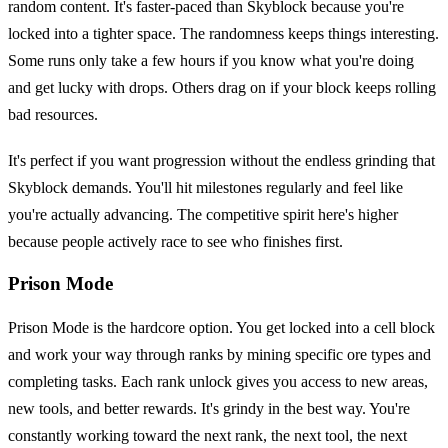
random content. It's faster-paced than Skyblock because you're
locked into a tighter space. The randomness keeps things interesting.
Some runs only take a few hours if you know what you're doing
and get lucky with drops. Others drag on if your block keeps rolling
bad resources.
It's perfect if you want progression without the endless grinding that
Skyblock demands. You'll hit milestones regularly and feel like
you're actually advancing. The competitive spirit here's higher
because people actively race to see who finishes first.
Prison Mode
Prison Mode is the hardcore option. You get locked into a cell block
and work your way through ranks by mining specific ore types and
completing tasks. Each rank unlock gives you access to new areas,
new tools, and better rewards. It's grindy in the best way. You're
constantly working toward the next rank, the next tool, the next