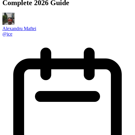
Complete 2026 Guide
Alexandru Maftei
@
ice