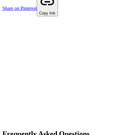
Share on Pinterest
Copy link
Frequently Asked Questions