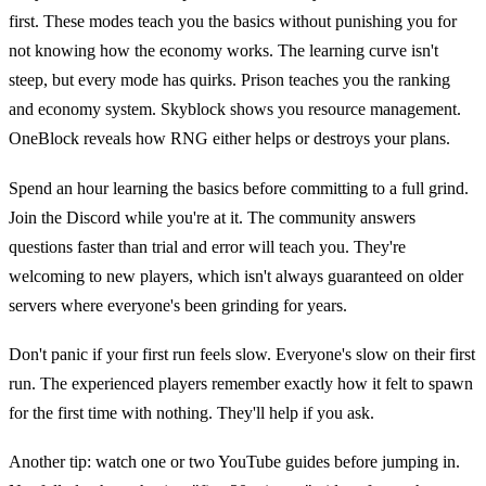
first. These modes teach you the basics without punishing you for
not knowing how the economy works. The learning curve isn't
steep, but every mode has quirks. Prison teaches you the ranking
and economy system. Skyblock shows you resource management.
OneBlock reveals how RNG either helps or destroys your plans.
Spend an hour learning the basics before committing to a full grind.
Join the Discord while you're at it. The community answers
questions faster than trial and error will teach you. They're
welcoming to new players, which isn't always guaranteed on older
servers where everyone's been grinding for years.
Don't panic if your first run feels slow. Everyone's slow on their first
run. The experienced players remember exactly how it felt to spawn
for the first time with nothing. They'll help if you ask.
Another tip: watch one or two YouTube guides before jumping in.