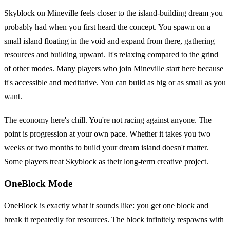
Skyblock on Mineville feels closer to the island-building dream you
probably had when you first heard the concept. You spawn on a
small island floating in the void and expand from there, gathering
resources and building upward. It's relaxing compared to the grind
of other modes. Many players who join Mineville start here because
it's accessible and meditative. You can build as big or as small as you
want.
The economy here's chill. You're not racing against anyone. The
point is progression at your own pace. Whether it takes you two
weeks or two months to build your dream island doesn't matter.
Some players treat Skyblock as their long-term creative project.
OneBlock Mode
OneBlock is exactly what it sounds like: you get one block and
break it repeatedly for resources. The block infinitely respawns with