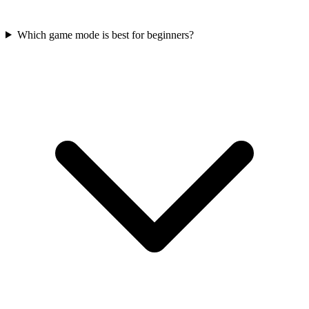
Which game mode is best for beginners?