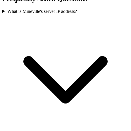
What is Mineville's server IP address?