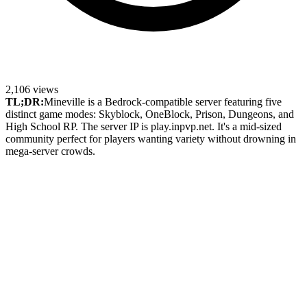
2,106
views
TL;DR:
Mineville is a Bedrock-compatible server featuring five
distinct game modes: Skyblock, OneBlock, Prison, Dungeons, and
High School RP. The server IP is play.inpvp.net. It's a mid-sized
community perfect for players wanting variety without drowning in
mega-server crowds.