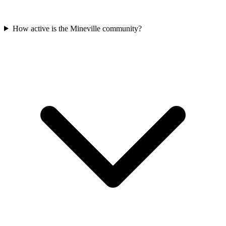
How active is the Mineville community?