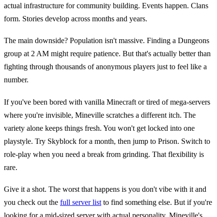
actual infrastructure for community building. Events happen. Clans
form. Stories develop across months and years.
The main downside? Population isn't massive. Finding a Dungeons
group at 2 AM might require patience. But that's actually better than
fighting through thousands of anonymous players just to feel like a
number.
If you've been bored with vanilla Minecraft or tired of mega-servers
where you're invisible, Mineville scratches a different itch. The
variety alone keeps things fresh. You won't get locked into one
playstyle. Try Skyblock for a month, then jump to Prison. Switch to
role-play when you need a break from grinding. That flexibility is
rare.
Give it a shot. The worst that happens is you don't vibe with it and
you check out the
full server list
to find something else. But if you're
looking for a mid-sized server with actual personality, Mineville's