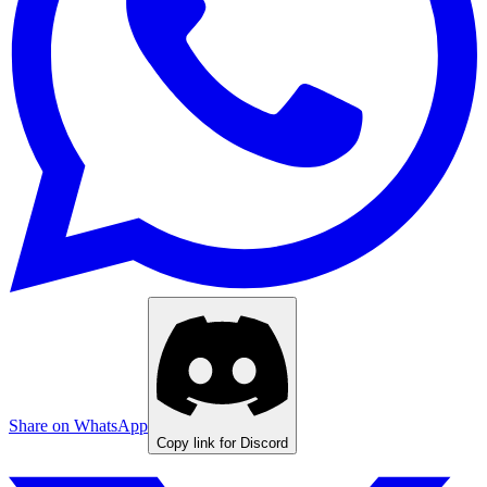
Share on WhatsApp
Copy link for Discord