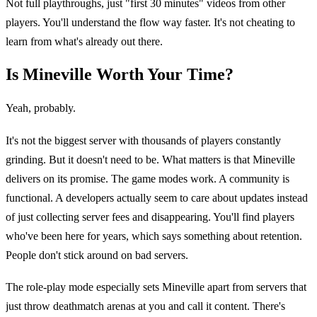
Not full playthroughs, just "first 30 minutes" videos from other
players. You'll understand the flow way faster. It's not cheating to
learn from what's already out there.
Is Mineville Worth Your Time?
Yeah, probably.
It's not the biggest server with thousands of players constantly
grinding. But it doesn't need to be. What matters is that Mineville
delivers on its promise. The game modes work. A community is
functional. A developers actually seem to care about updates instead
of just collecting server fees and disappearing. You'll find players
who've been here for years, which says something about retention.
People don't stick around on bad servers.
The role-play mode especially sets Mineville apart from servers that
just throw deathmatch arenas at you and call it content. There's