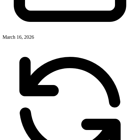
March 16, 2026