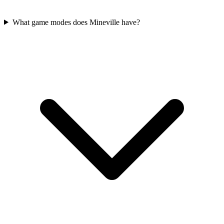
What game modes does Mineville have?