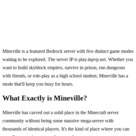
Mineville is a featured Bedrock server with five distinct game modes
waiting to be explored. The server IP is play.inpvp.net. Whether you
want to build skyblock empires, survive in prison, run dungeons
with friends, or role-play as a high school student, Mineville has a
mode that'll keep you busy for hours.
What Exactly is Mineville?
Mineville has carved out a solid place in the Minecraft server
community without being some massive mega-server with
thousands of identical players. It's the kind of place where you can