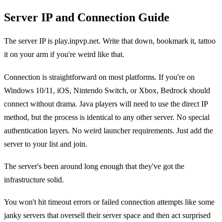
Server IP and Connection Guide
The server IP is play.inpvp.net. Write that down, bookmark it, tattoo
it on your arm if you're weird like that.
Connection is straightforward on most platforms. If you're on
Windows 10/11, iOS, Nintendo Switch, or Xbox, Bedrock should
connect without drama. Java players will need to use the direct IP
method, but the process is identical to any other server. No special
authentication layers. No weird launcher requirements. Just add the
server to your list and join.
The server's been around long enough that they've got the
infrastructure solid.
You won't hit timeout errors or failed connection attempts like some
janky servers that oversell their server space and then act surprised