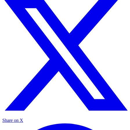
Share on X