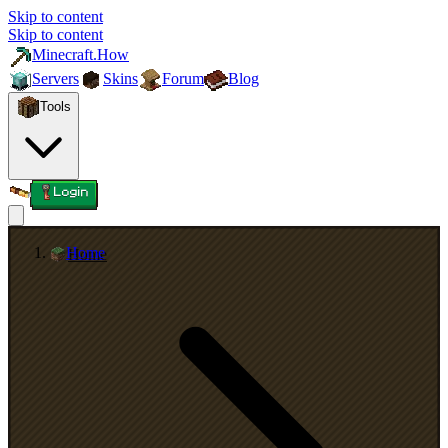
Skip to content
Skip to content
Minecraft.How
Servers
Skins
Forum
Blog
Tools
Login
Home