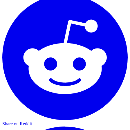
Share on Reddit