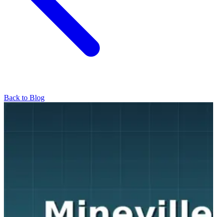
Back to Blog