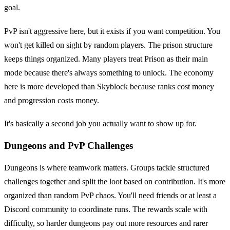
goal.
PvP isn't aggressive here, but it exists if you want competition. You
won't get killed on sight by random players. The prison structure
keeps things organized. Many players treat Prison as their main
mode because there's always something to unlock. The economy
here is more developed than Skyblock because ranks cost money
and progression costs money.
It's basically a second job you actually want to show up for.
Dungeons and PvP Challenges
Dungeons is where teamwork matters. Groups tackle structured
challenges together and split the loot based on contribution. It's more
organized than random PvP chaos. You'll need friends or at least a
Discord community to coordinate runs. The rewards scale with
difficulty, so harder dungeons pay out more resources and rarer