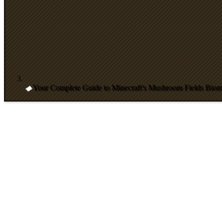
Your Complete Guide to Minecraft's Mushroom Fields Bio