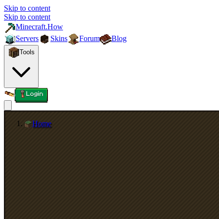
Skip to content
Skip to content
Minecraft.How
Servers
Skins
Forum
Blog
Tools
Login
Home