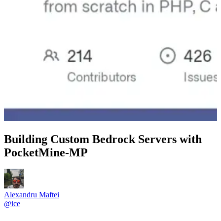
Building Custom Bedrock Servers with
PocketMine-MP
Alexandru Maftei
@
ice