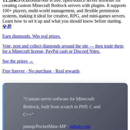
TL;DR:
PocketMine-MP is free, open-source server software for
creating custom Minecraft Bedrock servers with plugins. It supports
100+ players, multi-world management, and flexible permission
systems, making it ideal for creative, RPG, and mini-games servers.
Learn how to set it up and what you should know before starting.
💎🎁
Earn diamonds. Win real prizes.
Vote, post and collect diamonds around the site — then trade them
for a Minecraft license, PayPal cash or Discord Nitro.
See the prizes →
Free forever · No purchase · Real rewards
"Custom server software for Minecraft:
Bedrock, built from scratch in PHP, C and
C++"
pmmp/PocketMine-MP ·
github.com