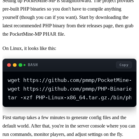
Setting up PocketMine-MP is straightforward. The project provides
pre-built PHP binaries so you don't have to compile anything
yourself (though you can if you want). Start by downloading the
latest recommended PHP binary from their releases page, then grab
the PocketMine-MP PHAR file.
On Linux, it looks like this:
BASH
Copy
wget https://github.com/pmmp/PocketMine-MP
wget https://github.com/pmmp/PHP-Binaries/
tar -xzf PHP-Linux-x86_64.tar.gz./bin/php7
First startup takes a few minutes to generate config files and the
default world. After that, you're in the server console where you can
run commands, monitor players, and adjust settings on the fly.