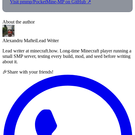
Visit pmmp/PocketMine-MP on GitHub ↗
About the author
Alexandru Maftei
Lead Writer
Lead writer at minecraft.how. Long-time Minecraft player running a
small SMP server, testing every build, mod, and seed before writing
about it.
🎉
Share with your friends!