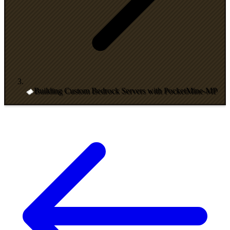
Building Custom Bedrock Servers with PocketMine-MP