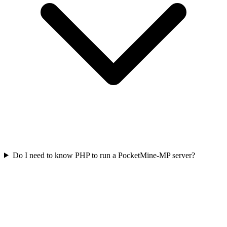
Do I need to know PHP to run a PocketMine-MP server?