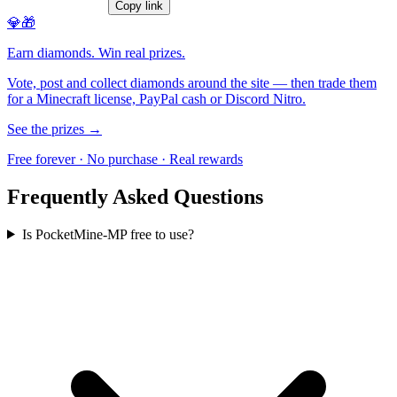
Copy link
💎🎁
Earn diamonds. Win real prizes.
Vote, post and collect diamonds around the site — then trade them
for a Minecraft license, PayPal cash or Discord Nitro.
See the prizes →
Free forever · No purchase · Real rewards
Frequently Asked Questions
Is PocketMine-MP free to use?