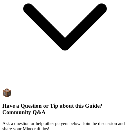
Have a Question or Tip about this Guide?
Community Q&A
Ask a question or help other players below. Join the discussion and
share your Minecraft tips!