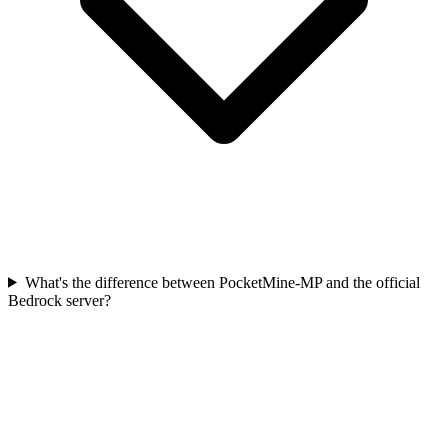
What's the difference between PocketMine-MP and the official
Bedrock server?