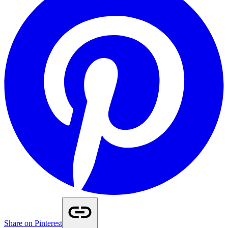
Share on Pinterest