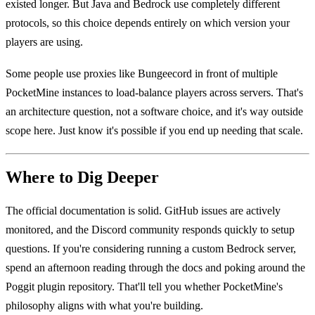
existed longer. But Java and Bedrock use completely different
protocols, so this choice depends entirely on which version your
players are using.
Some people use proxies like Bungeecord in front of multiple
PocketMine instances to load-balance players across servers. That's
an architecture question, not a software choice, and it's way outside
scope here. Just know it's possible if you end up needing that scale.
Where to Dig Deeper
The official documentation is solid. GitHub issues are actively
monitored, and the Discord community responds quickly to setup
questions. If you're considering running a custom Bedrock server,
spend an afternoon reading through the docs and poking around the
Poggit plugin repository. That'll tell you whether PocketMine's
philosophy aligns with what you're building.