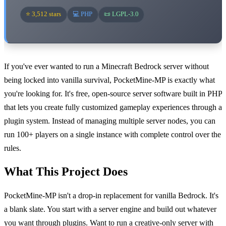
⭐ 3,512 stars
💻 PHP
📜 LGPL-3.0
If you've ever wanted to run a Minecraft Bedrock server without
being locked into vanilla survival, PocketMine-MP is exactly what
you're looking for. It's free, open-source server software built in PHP
that lets you create fully customized gameplay experiences through a
plugin system. Instead of managing multiple server nodes, you can
run 100+ players on a single instance with complete control over the
rules.
What This Project Does
PocketMine-MP isn't a drop-in replacement for vanilla Bedrock. It's
a blank slate. You start with a server engine and build out whatever
you want through plugins. Want to run a creative-only server with