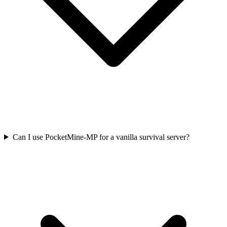
Can I use PocketMine-MP for a vanilla survival server?