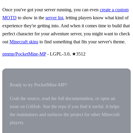
Once you've got your server running, you can even
create a custom
MOTD
to show in the
server list
, letting players know what kind of
experience they're getting into. And when it comes time to build that
perfect character for your adventure server, you might want to check
out
Minecraft skins
to find something that fits your server's theme.
pmmp/PocketMine-MP
- LGPL-3.0, ★3512
Ready to try PocketMine-MP?
Grab the source, read the full documentation, or open an
issue on GitHub. Star the repo if you find it useful. It helps
the maintainers and surfaces the project for other Minecraft
players.