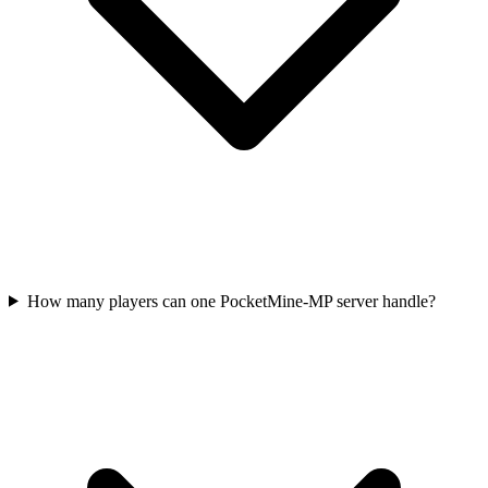
How many players can one PocketMine-MP server handle?