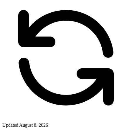
Updated
August 8, 2026