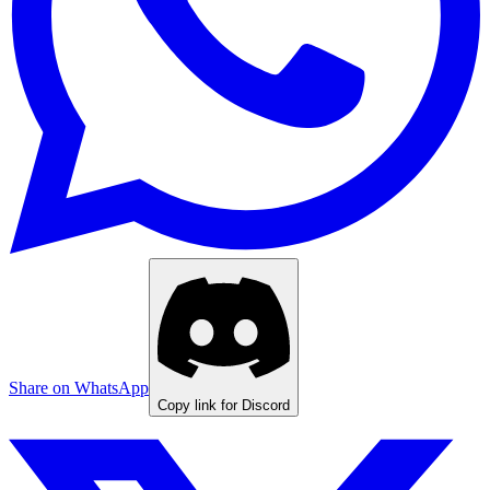
Share on WhatsApp
Copy link for Discord