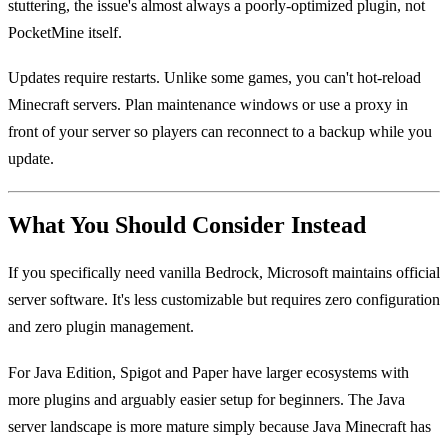
stuttering, the issue's almost always a poorly-optimized plugin, not
PocketMine itself.
Updates require restarts. Unlike some games, you can't hot-reload
Minecraft servers. Plan maintenance windows or use a proxy in
front of your server so players can reconnect to a backup while you
update.
What You Should Consider Instead
If you specifically need vanilla Bedrock, Microsoft maintains official
server software. It's less customizable but requires zero configuration
and zero plugin management.
For Java Edition, Spigot and Paper have larger ecosystems with
more plugins and arguably easier setup for beginners. The Java
server landscape is more mature simply because Java Minecraft has