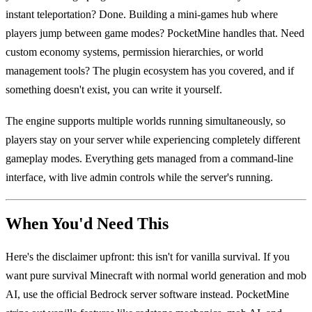
instant teleportation? Done. Building a mini-games hub where
players jump between game modes? PocketMine handles that. Need
custom economy systems, permission hierarchies, or world
management tools? The plugin ecosystem has you covered, and if
something doesn't exist, you can write it yourself.
The engine supports multiple worlds running simultaneously, so
players stay on your server while experiencing completely different
gameplay modes. Everything gets managed from a command-line
interface, with live admin controls while the server's running.
When You'd Need This
Here's the disclaimer upfront: this isn't for vanilla survival. If you
want pure survival Minecraft with normal world generation and mob
AI, use the official Bedrock server software instead. PocketMine