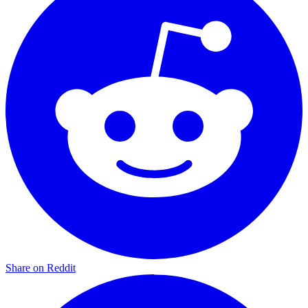
Share on Reddit