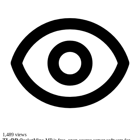
1,489
views