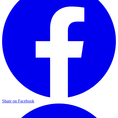
Share on Facebook