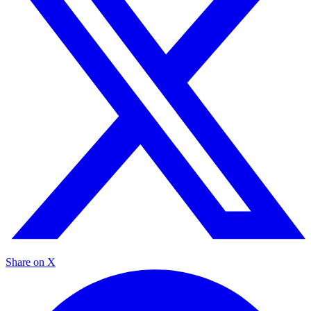
Share on X