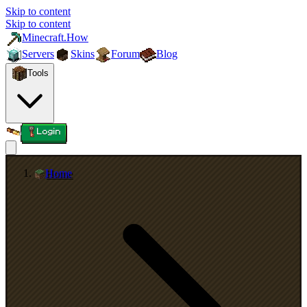
Skip to content
Skip to content
Minecraft.How
Servers
Skins
Forum
Blog
Tools
Login
Home