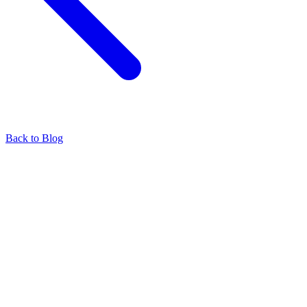
Back to Blog