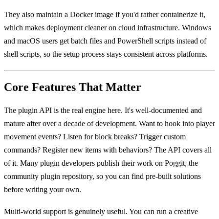
They also maintain a Docker image if you'd rather containerize it,
which makes deployment cleaner on cloud infrastructure. Windows
and macOS users get batch files and PowerShell scripts instead of
shell scripts, so the setup process stays consistent across platforms.
Core Features That Matter
The plugin API is the real engine here. It's well-documented and
mature after over a decade of development. Want to hook into player
movement events? Listen for block breaks? Trigger custom
commands? Register new items with behaviors? The API covers all
of it. Many plugin developers publish their work on Poggit, the
community plugin repository, so you can find pre-built solutions
before writing your own.
Multi-world support is genuinely useful. You can run a creative