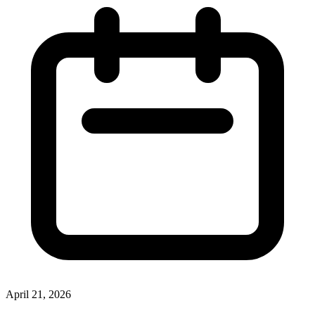
April 21, 2026