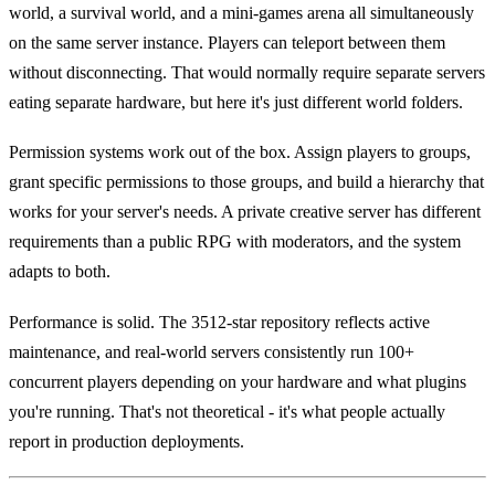
world, a survival world, and a mini-games arena all simultaneously
on the same server instance. Players can teleport between them
without disconnecting. That would normally require separate servers
eating separate hardware, but here it's just different world folders.
Permission systems work out of the box. Assign players to groups,
grant specific permissions to those groups, and build a hierarchy that
works for your server's needs. A private creative server has different
requirements than a public RPG with moderators, and the system
adapts to both.
Performance is solid. The 3512-star repository reflects active
maintenance, and real-world servers consistently run 100+
concurrent players depending on your hardware and what plugins
you're running. That's not theoretical - it's what people actually
report in production deployments.