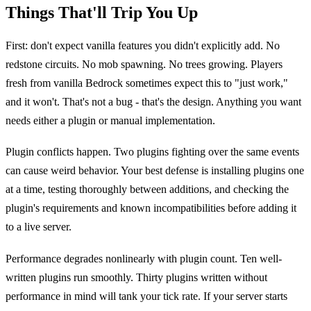
Things That'll Trip You Up
First: don't expect vanilla features you didn't explicitly add. No
redstone circuits. No mob spawning. No trees growing. Players
fresh from vanilla Bedrock sometimes expect this to "just work,"
and it won't. That's not a bug - that's the design. Anything you want
needs either a plugin or manual implementation.
Plugin conflicts happen. Two plugins fighting over the same events
can cause weird behavior. Your best defense is installing plugins one
at a time, testing thoroughly between additions, and checking the
plugin's requirements and known incompatibilities before adding it
to a live server.
Performance degrades nonlinearly with plugin count. Ten well-
written plugins run smoothly. Thirty plugins written without
performance in mind will tank your tick rate. If your server starts