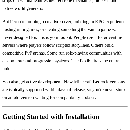
strips out vanilla features like redstone mechanics, mob AI, and
native world generation.
But if you're running a creative server, building an RPG experience,
hosting mini-games, or creating something the vanilla game was
never designed for, this is your toolkit. People use it for adventure
servers where players follow scripted storylines. Others build
competitive PvP arenas. Some run role-playing communities with
custom lore and progression systems. The flexibility is the entire
point.
You also get active development. New Minecraft Bedrock versions
are typically supported within days of release, so you're never stuck
on an old version waiting for compatibility updates.
Getting Started with Installation