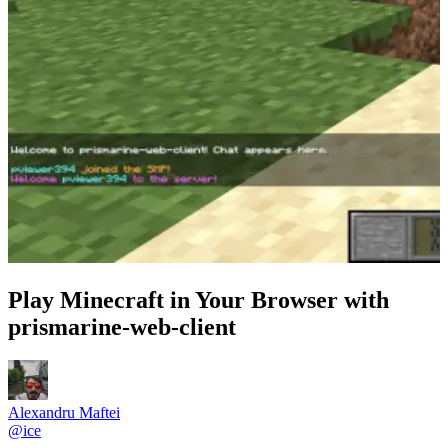
Play Minecraft in Your Browser with
prismarine-web-client
Alexandru Maftei
@
ice