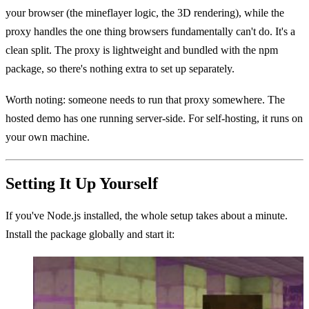
your browser (the mineflayer logic, the 3D rendering), while the
proxy handles the one thing browsers fundamentally can't do. It's a
clean split. The proxy is lightweight and bundled with the npm
package, so there's nothing extra to set up separately.
Worth noting: someone needs to run that proxy somewhere. The
hosted demo has one running server-side. For self-hosting, it runs on
your own machine.
Setting It Up Yourself
If you've Node.js installed, the whole setup takes about a minute.
Install the package globally and start it: