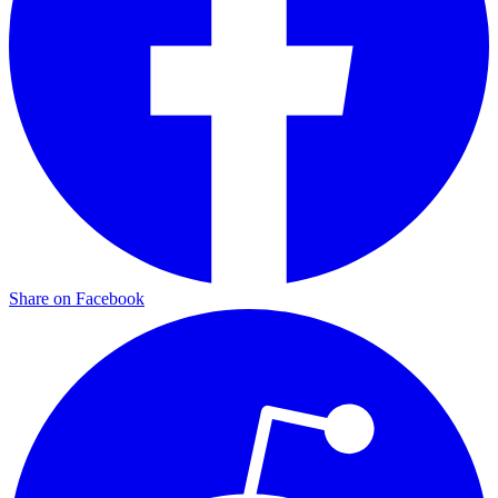
Share on Facebook