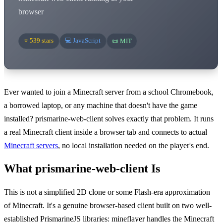
browser
⭐ 539 stars
💻 JavaScript
📜 MIT
Ever wanted to join a Minecraft server from a school Chromebook,
a borrowed laptop, or any machine that doesn't have the game
installed? prismarine-web-client solves exactly that problem. It runs
a real Minecraft client inside a browser tab and connects to actual
Minecraft servers
, no local installation needed on the player's end.
What prismarine-web-client Is
This is not a simplified 2D clone or some Flash-era approximation
of Minecraft. It's a genuine browser-based client built on two well-
established PrismarineJS libraries: mineflayer handles the Minecraft