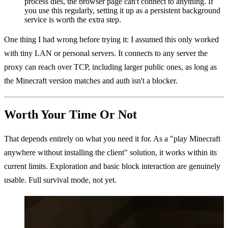
process dies, the browser page can't connect to anything. If
you use this regularly, setting it up as a persistent background
service is worth the extra step.
One thing I had wrong before trying it: I assumed this only worked
with tiny LAN or personal servers. It connects to any server the
proxy can reach over TCP, including larger public ones, as long as
the Minecraft version matches and auth isn't a blocker.
Worth Your Time Or Not
That depends entirely on what you need it for. As a "play Minecraft
anywhere without installing the client" solution, it works within its
current limits. Exploration and basic block interaction are genuinely
usable. Full survival mode, not yet.