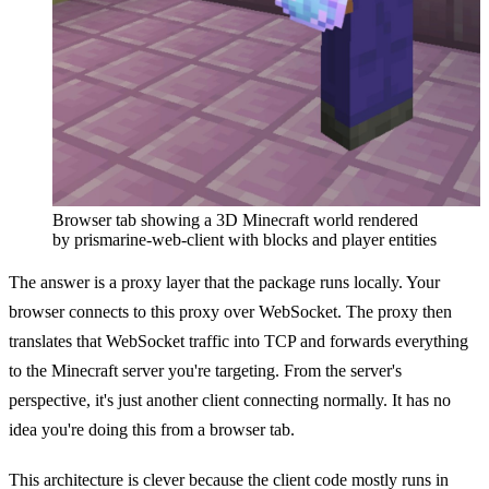
Browser tab showing a 3D Minecraft world rendered
by prismarine-web-client with blocks and player entities
The answer is a proxy layer that the package runs locally. Your
browser connects to this proxy over WebSocket. The proxy then
translates that WebSocket traffic into TCP and forwards everything
to the Minecraft server you're targeting. From the server's
perspective, it's just another client connecting normally. It has no
idea you're doing this from a browser tab.
This architecture is clever because the client code mostly runs in