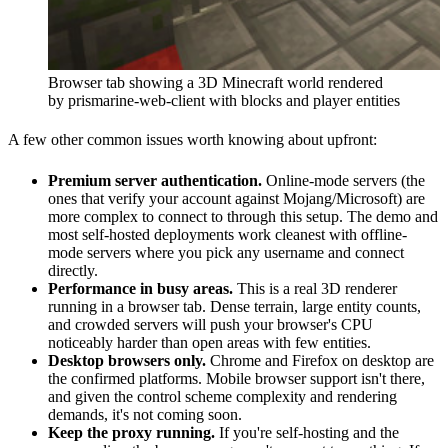
Browser tab showing a 3D Minecraft world rendered
by prismarine-web-client with blocks and player entities
A few other common issues worth knowing about upfront:
Premium server authentication.
Online-mode servers (the
ones that verify your account against Mojang/Microsoft) are
more complex to connect to through this setup. The demo and
most self-hosted deployments work cleanest with offline-
mode servers where you pick any username and connect
directly.
Performance in busy areas.
This is a real 3D renderer
running in a browser tab. Dense terrain, large entity counts,
and crowded servers will push your browser's CPU
noticeably harder than open areas with few entities.
Desktop browsers only.
Chrome and Firefox on desktop are
the confirmed platforms. Mobile browser support isn't there,
and given the control scheme complexity and rendering
demands, it's not coming soon.
Keep the proxy running.
If you're self-hosting and the