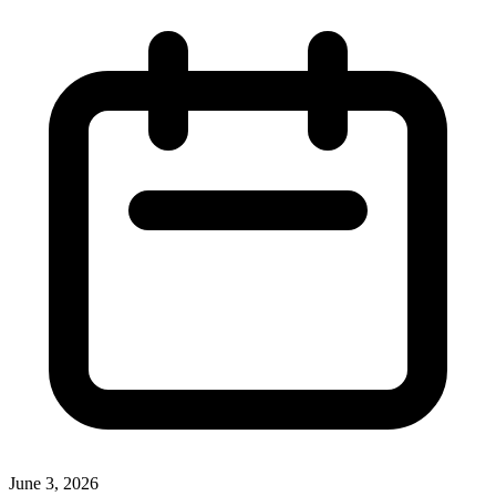
June 3, 2026