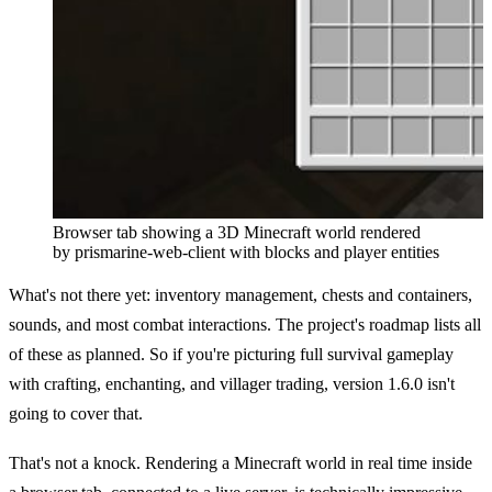
Browser tab showing a 3D Minecraft world rendered
by prismarine-web-client with blocks and player entities
What's not there yet: inventory management, chests and containers,
sounds, and most combat interactions. The project's roadmap lists all
of these as planned. So if you're picturing full survival gameplay
with crafting, enchanting, and villager trading, version 1.6.0 isn't
going to cover that.
That's not a knock. Rendering a Minecraft world in real time inside