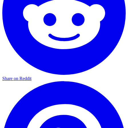
Share on Reddit