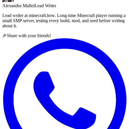
Alexandru Maftei
Lead Writer
Lead writer at minecraft.how. Long-time Minecraft player running a
small SMP server, testing every build, mod, and seed before writing
about it.
🎉
Share with your friends!