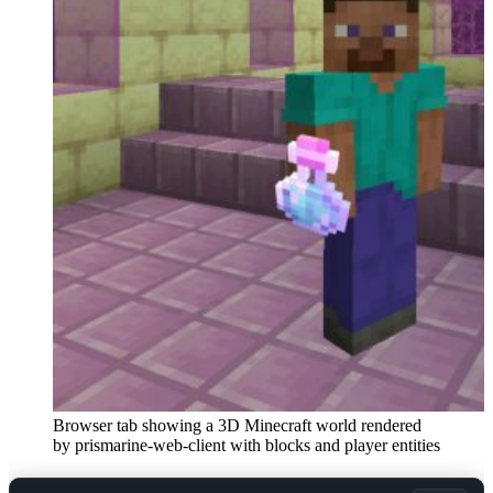
Browser tab showing a 3D Minecraft world rendered
by prismarine-web-client with blocks and player entities