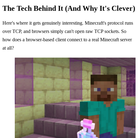
The Tech Behind It (And Why It's Clever)
Here's where it gets genuinely interesting. Minecraft's protocol runs
over TCP, and browsers simply can't open raw TCP sockets. So
how does a browser-based client connect to a real Minecraft server
at all?