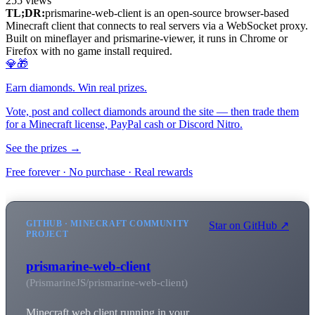
255
views
TL;DR:
prismarine-web-client is an open-source browser-based
Minecraft client that connects to real servers via a WebSocket proxy.
Built on mineflayer and prismarine-viewer, it runs in Chrome or
Firefox with no game install required.
💎🎁
Earn diamonds. Win real prizes.
Vote, post and collect diamonds around the site — then trade them
for a Minecraft license, PayPal cash or Discord Nitro.
See the prizes →
Free forever · No purchase · Real rewards
GITHUB · MINECRAFT COMMUNITY
Star on GitHub ↗
PROJECT
prismarine-web-client
(PrismarineJS/prismarine-web-client)
Minecraft web client running in your