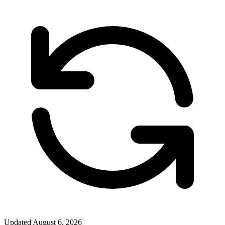
Updated
August 6, 2026