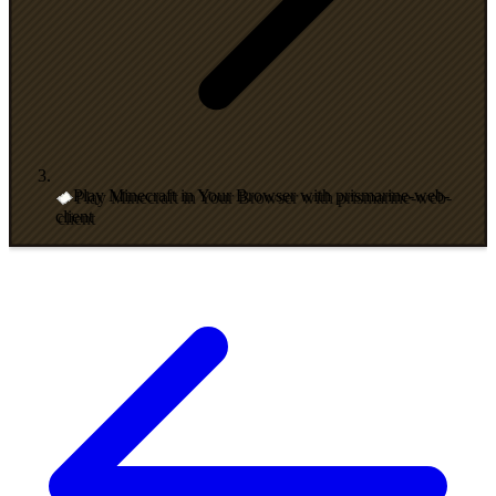
Play Minecraft in Your Browser with prismarine-web-
client