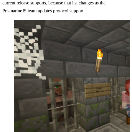
current release supports, because that list changes as the
PrismarineJS team updates protocol support.