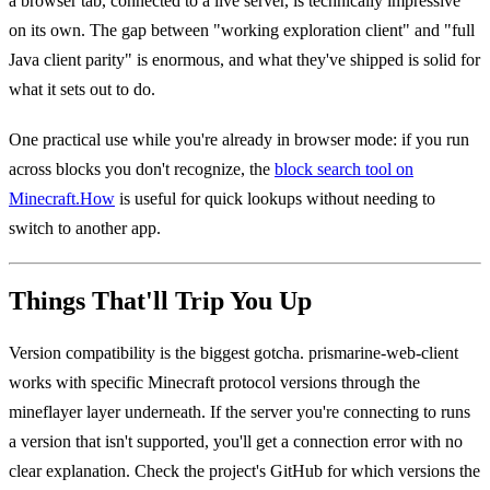
a browser tab, connected to a live server, is technically impressive
on its own. The gap between "working exploration client" and "full
Java client parity" is enormous, and what they've shipped is solid for
what it sets out to do.
One practical use while you're already in browser mode: if you run
across blocks you don't recognize, the
block search tool on
Minecraft.How
is useful for quick lookups without needing to
switch to another app.
Things That'll Trip You Up
Version compatibility is the biggest gotcha. prismarine-web-client
works with specific Minecraft protocol versions through the
mineflayer layer underneath. If the server you're connecting to runs
a version that isn't supported, you'll get a connection error with no
clear explanation. Check the project's GitHub for which versions the