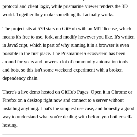
protocol and client logic, while prismarine-viewer renders the 3D
world. Together they make something that actually works.
The project sits at 539 stars on GitHub with an MIT license, which
means it's free to use, fork, and modify however you like. It's written
in JavaScript, which is part of why running it in a browser is even
possible in the first place. The PrismarineJS ecosystem has been
around for years and powers a lot of community automation tools
and bots, so this isn't some weekend experiment with a broken
dependency chain.
There's a live demo hosted on GitHub Pages. Open it in Chrome or
Firefox on a desktop right now and connect to a server without
installing anything. That's the simplest use case, and honestly a good
way to understand what you're dealing with before you bother self-
hosting.