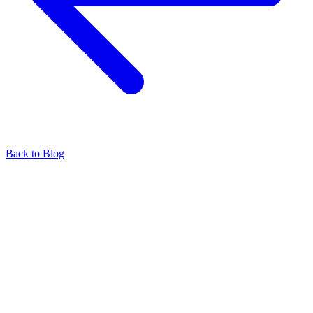
Back to Blog