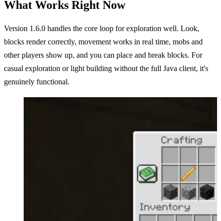
What Works Right Now
Version 1.6.0 handles the core loop for exploration well. Look,
blocks render correctly, movement works in real time, mobs and
other players show up, and you can place and break blocks. For
casual exploration or light building without the full Java client, it's
genuinely functional.