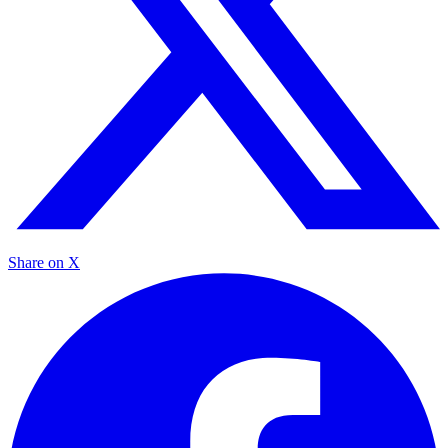
Share on X