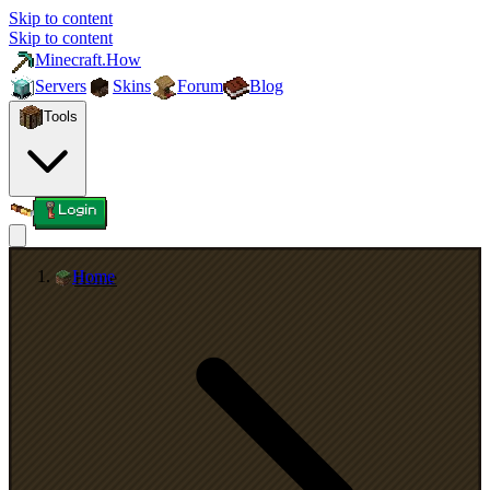
Skip to content
Skip to content
Minecraft.How
Servers
Skins
Forum
Blog
Tools
Login
Home