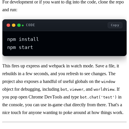
For development or if you want to dig into the code, clone the repo
and run:
CODE
Copy
npm install

npm start
This fires up express and webpack in watch mode. Save a file, it
rebuilds in a few seconds, and you refresh to see changes. The
project also exposes a handful of useful globals on the
window
object for debugging, including
,
, and
. If
bot
viewer
worldView
you pop open Chrome DevTools and type
in
bot.chat('test')
the console, you can use in-game chat directly from there. That's a
nice touch for anyone wanting to poke around at how things work.