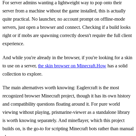
For server admins wanting a lightweight way to pop onto their
server from a machine without the game installed, this is actually
quite practical. No launcher, no account prompt on offline-mode
servers, just open a browser and connect. Checking if a build looks
right or if mobs are spawning correctly doesn't require the full client
experience.
And while you're already in the browser, if you're looking for a skin
to use on a server,
the skin browser on Minecraft.How
has a solid
collection to explore.
The main alternatives worth knowing: Eaglercraft is the most
recognized browser Minecraft project, though it has its own history
and compatibility questions floating around it. For pure world
viewing without playing, prismarine-viewer as a standalone library
is worth knowing separately. And mineflayer, which this project
builds on, is the go-to for scripting Minecraft bots rather than manual