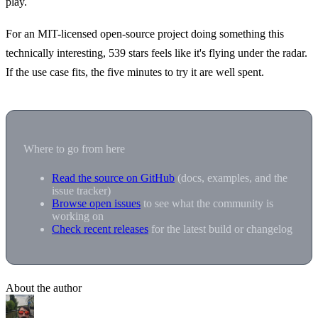
play.
For an MIT-licensed open-source project doing something this
technically interesting, 539 stars feels like it's flying under the radar.
If the use case fits, the five minutes to try it are well spent.
Where to go from here
Read the source on GitHub
(docs, examples, and the
issue tracker)
Browse open issues
to see what the community is
working on
Check recent releases
for the latest build or changelog
About the author