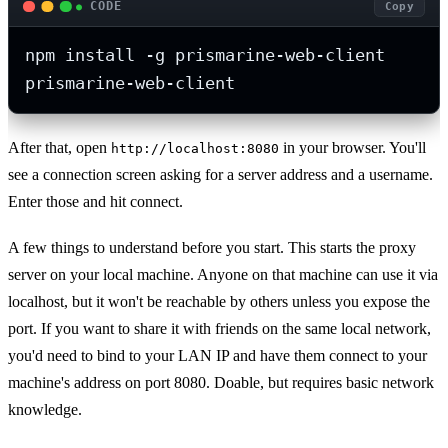
CODE
Copy
npm install -g prismarine-web-client

prismarine-web-client
After that, open
in your browser. You'll
http://localhost:8080
see a connection screen asking for a server address and a username.
Enter those and hit connect.
A few things to understand before you start. This starts the proxy
server on your local machine. Anyone on that machine can use it via
localhost, but it won't be reachable by others unless you expose the
port. If you want to share it with friends on the same local network,
you'd need to bind to your LAN IP and have them connect to your
machine's address on port 8080. Doable, but requires basic network
knowledge.