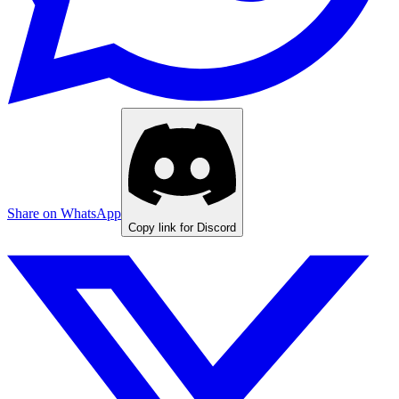
Share on WhatsApp
Copy link for Discord