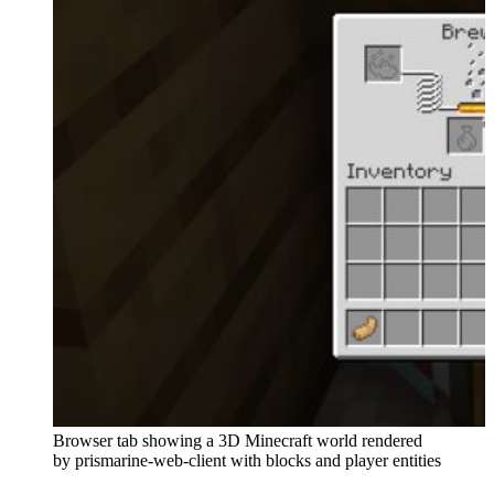
Browser tab showing a 3D Minecraft world rendered
by prismarine-web-client with blocks and player entities