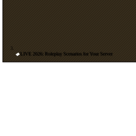
LIVE 2026: Roleplay Scenarios for Your Server