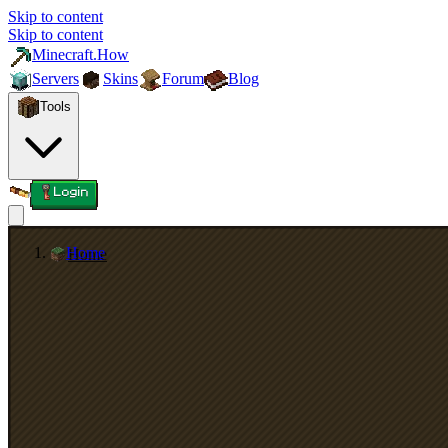
Skip to content
Skip to content
Minecraft.How
Servers
Skins
Forum
Blog
Tools
Login
Home