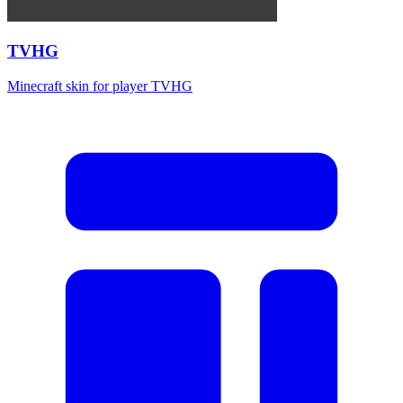
TVHG
Minecraft skin for player TVHG