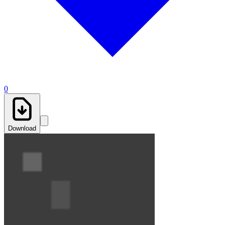
0
Download