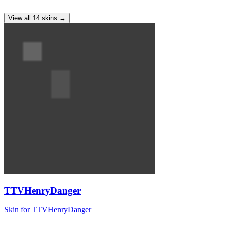
View all
14
skins
→
TTVHenryDanger
Skin for TTVHenryDanger