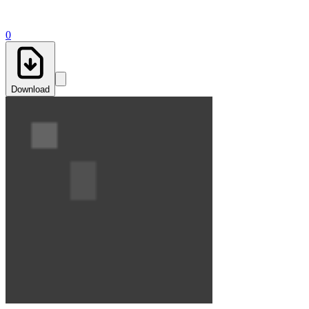
0
Download