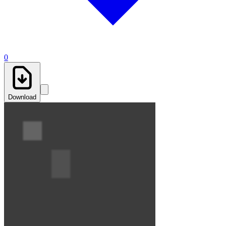
0
Download