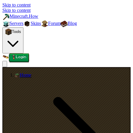
Skip to content
Skip to content
Minecraft.How
Servers
Skins
Forum
Blog
Tools
Login
Home