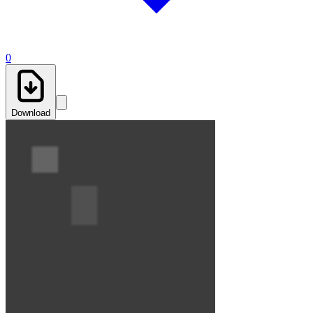
0
Download