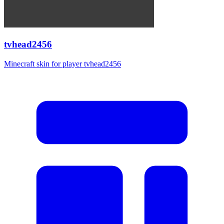
tvhead2456
Minecraft skin for player tvhead2456