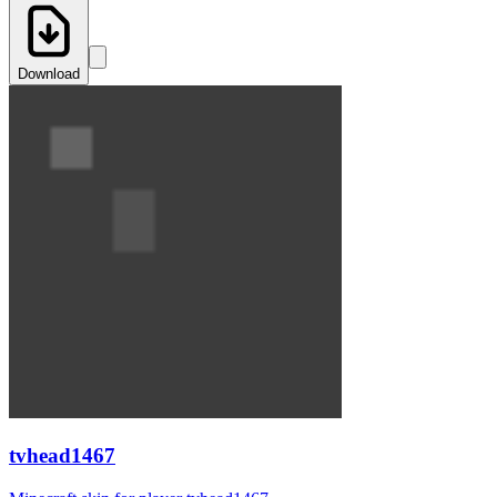
Download
tvhead1467