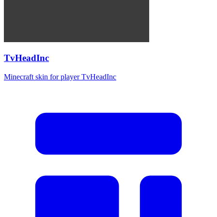
TvHeadInc
Minecraft skin for player TvHeadInc