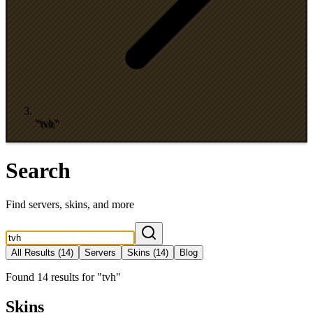
"tvh"
Search
Find servers, skins, and more
All Results
(14)
Servers
Skins
(14)
Blog
Found
14
results
for
"
tvh
"
Skins