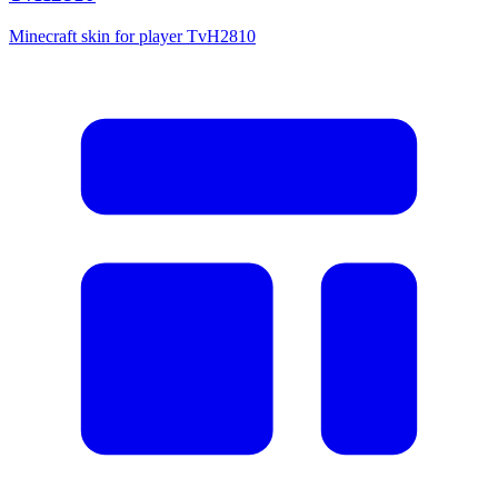
Minecraft skin for player TvH2810