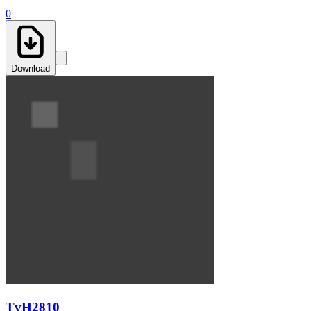
0
Download
TvH2810