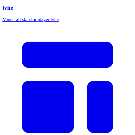
tvhe
Minecraft skin for player tvhe