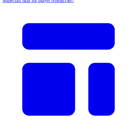
Minecraft skin for player tvhead1467