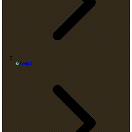
Search