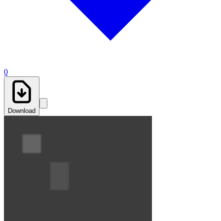
0
Download