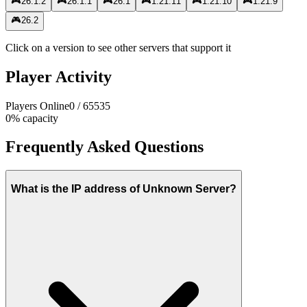
🎮
26.1.2
🎮
26.1.1
🎮
26.1
🎮
1.21.11
🎮
1.21.10
🎮
1.21.9
🎮
26.2
Click on a version to see other servers that support it
Player Activity
Players Online
0
/
65535
0
%
capacity
Frequently Asked Questions
What is the IP address of Unknown Server?