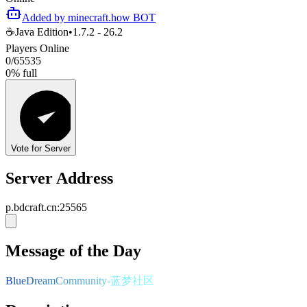
Added by minecraft.how BOT
☕
Java Edition
•
1.7.2 - 26.2
Players Online
0
/
65535
0
%
full
Vote for Server
Server Address
p.bdcraft.cn
:
25565
Message of the Day
B
l
u
e
D
r
e
a
m
C
o
m
m
u
n
i
t
y
-
蓝
梦
社
区