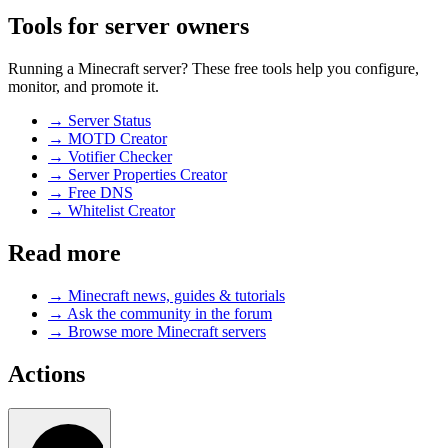
Tools for server owners
Running a Minecraft server? These free tools help you configure,
monitor, and promote it.
→
Server Status
→
MOTD Creator
→
Votifier Checker
→
Server Properties Creator
→
Free DNS
→
Whitelist Creator
Read more
→
Minecraft news, guides & tutorials
→
Ask the community in the forum
→
Browse more Minecraft servers
Actions