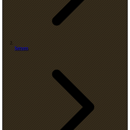
Servers