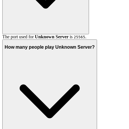
The port used for
Unknown Server
is
.
25565
How many people play Unknown Server?