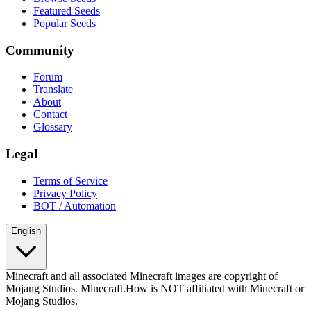
Featured Seeds
Popular Seeds
Community
Forum
Translate
About
Contact
Glossary
Legal
Terms of Service
Privacy Policy
BOT / Automation
English
Minecraft and all associated Minecraft images are copyright of
Mojang Studios. Minecraft.How is NOT affiliated with Minecraft or
Mojang Studios.