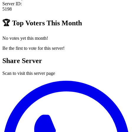
Server ID:
5198
🏆
Top Voters This Month
No votes yet this month!
Be the first to vote for this server!
Share Server
Scan to visit this server page