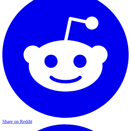
Share on Reddit