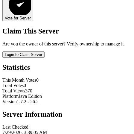
Vote for Server
Claim This Server
Are you the owner of this server? Verify ownership to manage it.
Login to Claim Server
Statistics
This Month Votes
0
Total Votes
0
Total Views
370
Platform
Java Edition
Version
1.7.2 - 26.2
Server Information
Last Checked:
7/29/2026, 3:39:05 AM