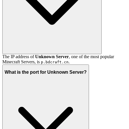
The IP address of
Unknown Server
, one of the most popular
Minecraft Servers, is
.
p.bdcraft.cn
What is the port for Unknown Server?