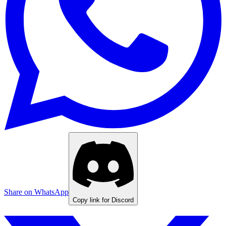
Share on WhatsApp
Copy link for Discord