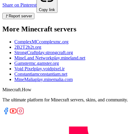
Share on Pinterest
Copy link
🚩
Report server
More Minecraft servers
ComplexMC
complexmc.org
2B2T
2b2t.org
StrongCraft
play.strongcraft.org
MineLand Network
play.mineland.net
Gamster
mc.gamster.org
Void Pixel
play.voidpixel.ir
Constantiam
constantiam.net
MineMalia
play.minemalia.com
Minecraft.How
The ultimate platform for Minecraft servers, skins, and community.