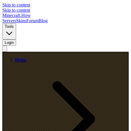
Skip to content
Skip to content
Minecraft.How
Servers
Skins
Forum
Blog
Tools
Login
Home