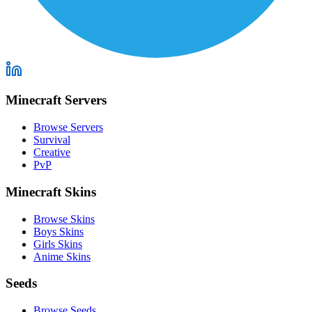
Minecraft Servers
Browse Servers
Survival
Creative
PvP
Minecraft Skins
Browse Skins
Boys Skins
Girls Skins
Anime Skins
Seeds
Browse Seeds