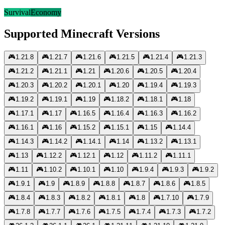
Survival
Economy
Supported Minecraft Versions
🎮
1.21.8
🎮
1.21.7
🎮
1.21.6
🎮
1.21.5
🎮
1.21.4
🎮
1.21.3
🎮
1.21.2
🎮
1.21.1
🎮
1.21
🎮
1.20.6
🎮
1.20.5
🎮
1.20.4
🎮
1.20.3
🎮
1.20.2
🎮
1.20.1
🎮
1.20
🎮
1.19.4
🎮
1.19.3
🎮
1.19.2
🎮
1.19.1
🎮
1.19
🎮
1.18.2
🎮
1.18.1
🎮
1.18
🎮
1.17.1
🎮
1.17
🎮
1.16.5
🎮
1.16.4
🎮
1.16.3
🎮
1.16.2
🎮
1.16.1
🎮
1.16
🎮
1.15.2
🎮
1.15.1
🎮
1.15
🎮
1.14.4
🎮
1.14.3
🎮
1.14.2
🎮
1.14.1
🎮
1.14
🎮
1.13.2
🎮
1.13.1
🎮
1.13
🎮
1.12.2
🎮
1.12.1
🎮
1.12
🎮
1.11.2
🎮
1.11.1
🎮
1.11
🎮
1.10.2
🎮
1.10.1
🎮
1.10
🎮
1.9.4
🎮
1.9.3
🎮
1.9.2
🎮
1.9.1
🎮
1.9
🎮
1.8.9
🎮
1.8.8
🎮
1.8.7
🎮
1.8.6
🎮
1.8.5
🎮
1.8.4
🎮
1.8.3
🎮
1.8.2
🎮
1.8.1
🎮
1.8
🎮
1.7.10
🎮
1.7.9
🎮
1.7.8
🎮
1.7.7
🎮
1.7.6
🎮
1.7.5
🎮
1.7.4
🎮
1.7.3
🎮
1.7.2