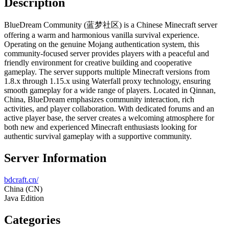
Description
BlueDream Community (蓝梦社区) is a Chinese Minecraft server
offering a warm and harmonious vanilla survival experience.
Operating on the genuine Mojang authentication system, this
community-focused server provides players with a peaceful and
friendly environment for creative building and cooperative
gameplay. The server supports multiple Minecraft versions from
1.8.x through 1.15.x using Waterfall proxy technology, ensuring
smooth gameplay for a wide range of players. Located in Qinnan,
China, BlueDream emphasizes community interaction, rich
activities, and player collaboration. With dedicated forums and an
active player base, the server creates a welcoming atmosphere for
both new and experienced Minecraft enthusiasts looking for
authentic survival gameplay with a supportive community.
Server Information
bdcraft.cn/
China
(CN)
Java Edition
Categories