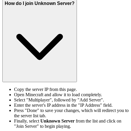
How do I join Unknown Server?
Copy the server IP from this page.
Open Minecraft and allow it to load completely.
Select "Multiplayer", followed by "Add Server".
Enter the server's IP address in the "IP Address" field.
Press "Done" to save your changes, which will redirect you to
the server list tab.
Finally, select
Unknown Server
from the list and click on
"Join Server" to begin playing.