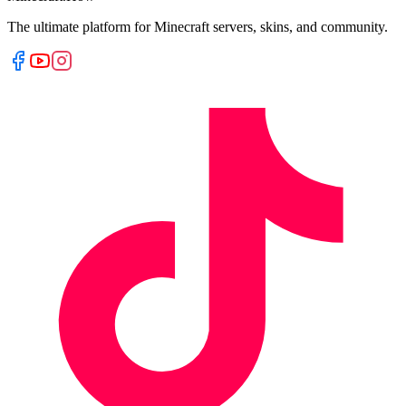
The ultimate platform for Minecraft servers, skins, and community.