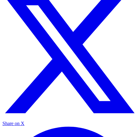
Share on X