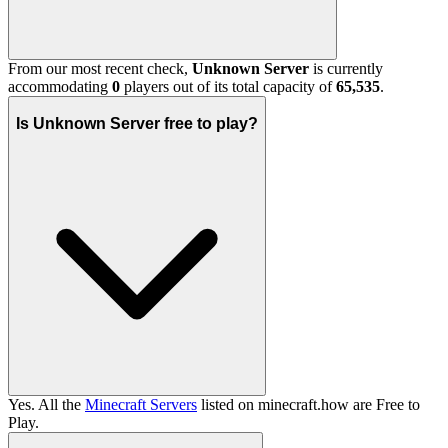
From our most recent check,
Unknown Server
is currently
accommodating
0
players out of its total capacity of
65,535
.
Is Unknown Server free to play?
Yes. All the
Minecraft Servers
listed on minecraft.how are Free to
Play.