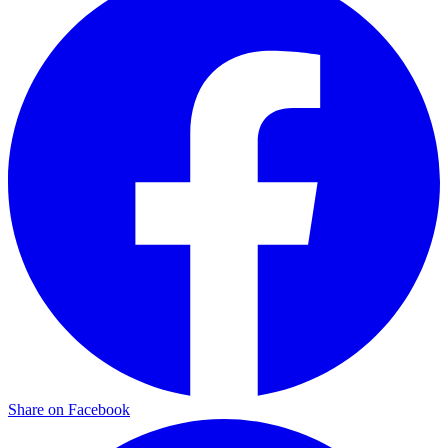
Share on Facebook