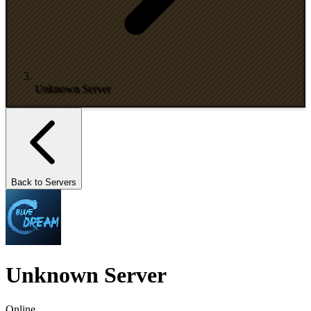
Unknown Server
Back to Servers
Unknown Server
Online