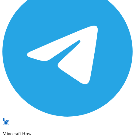
Minecraft.How