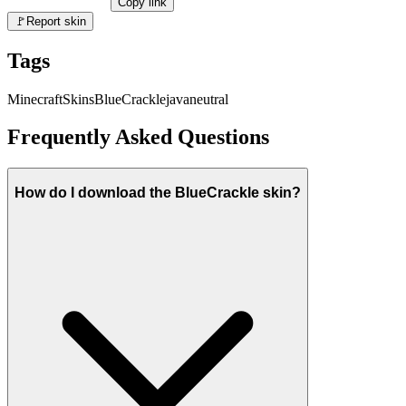
Copy link
🚩
Report skin
Tags
Minecraft
Skins
BlueCrackle
java
neutral
Frequently Asked Questions
How do I download the BlueCrackle skin?