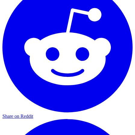
Share on Reddit