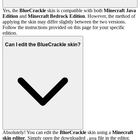
Yes, the
BlueCrackle
skin is compatible with both
Minecraft Java
Edition
and
Minecraft Bedrock Edition
. However, the method of
applying the skin may differ slightly between the two versions.
Follow the instructions provided on this page for your specific
edition.
Can I edit the BlueCrackle skin?
Absolutely! You can edit the
BlueCrackle
skin using a
Minecraft
skin editor
. Simply open the downloaded
file in the editor,
.png