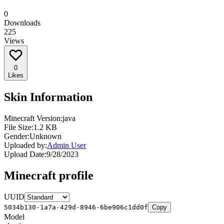
0
Downloads
225
Views
0
Likes
Skin Information
Minecraft Version:
java
File Size:
1.2 KB
Gender:
Unknown
Uploaded by:
Admin User
Upload Date:
9/28/2023
Minecraft profile
UUID
5034b130-1a7a-429d-8946-6be906c1dd0f
Copy
Model