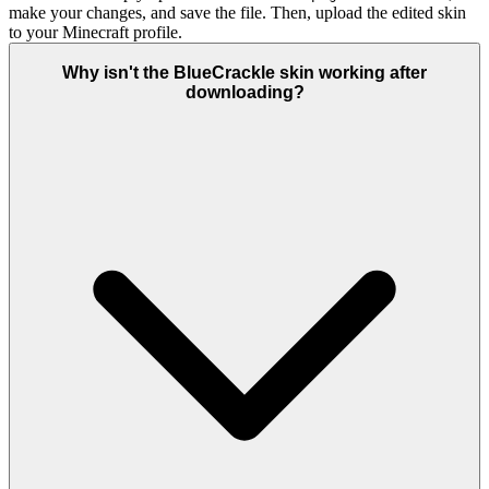
make your changes, and save the file. Then, upload the edited skin
to your Minecraft profile.
Why isn't the BlueCrackle skin working after
downloading?