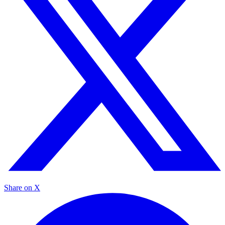
Share on X