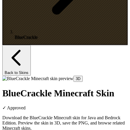
BlueCrackle
Back to Skins
3D
BlueCrackle Minecraft Skin
✓
Approved
Download the BlueCrackle Minecraft skin for Java and Bedrock
Edition. Preview the skin in 3D, save the PNG, and browse related
Minecraft skins.