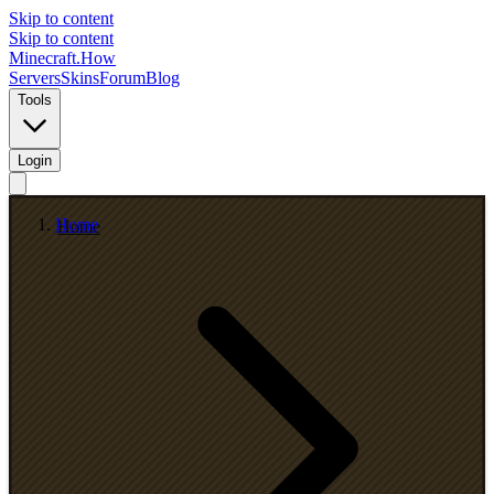
Skip to content
Skip to content
Minecraft.How
Servers
Skins
Forum
Blog
Tools
Login
Home