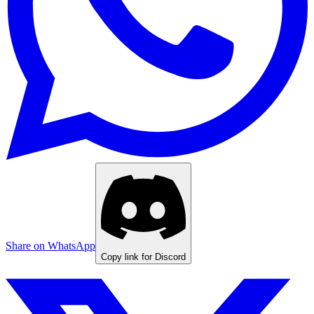
Share on WhatsApp
Copy link for Discord