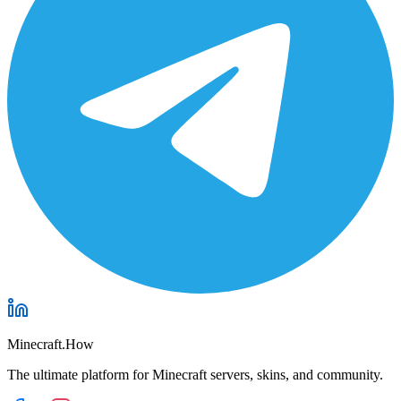
Minecraft.How
The ultimate platform for Minecraft servers, skins, and community.