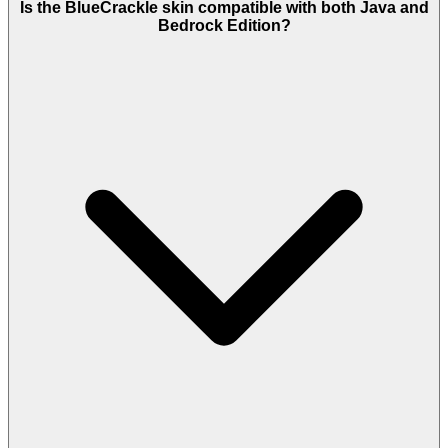
Is the BlueCrackle skin compatible with both Java and
Bedrock Edition?