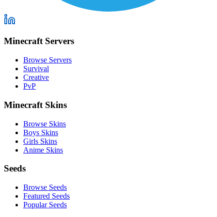
Minecraft Servers
Browse Servers
Survival
Creative
PvP
Minecraft Skins
Browse Skins
Boys Skins
Girls Skins
Anime Skins
Seeds
Browse Seeds
Featured Seeds
Popular Seeds