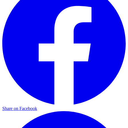
Share on Facebook