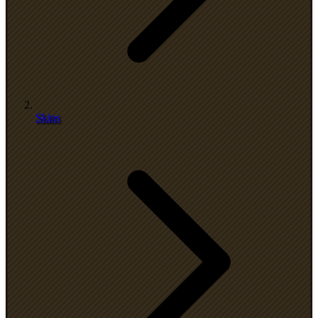
Skins