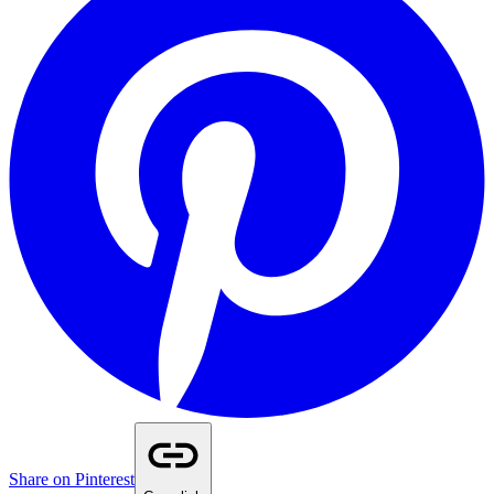
Share on Pinterest