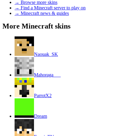
→
Browse more skins
→
Find a Minecraft server to play on
→
Minecraft news & guides
More Minecraft skins
Naouak_SK
Mahoraga___
ParrotX2
Dream