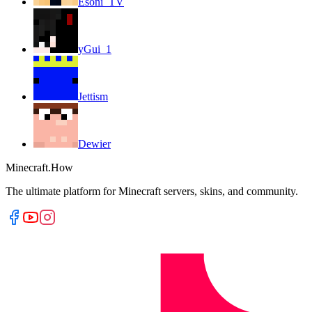
Esoni_TV
yGui_1
Jettism
Dewier
Minecraft.How
The ultimate platform for Minecraft servers, skins, and community.