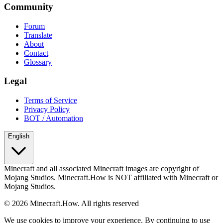
Community
Forum
Translate
About
Contact
Glossary
Legal
Terms of Service
Privacy Policy
BOT / Automation
English
Minecraft and all associated Minecraft images are copyright of
Mojang Studios. Minecraft.How is NOT affiliated with Minecraft or
Mojang Studios.
©
2026
Minecraft.How.
All rights reserved
We use cookies to improve your experience. By continuing to use