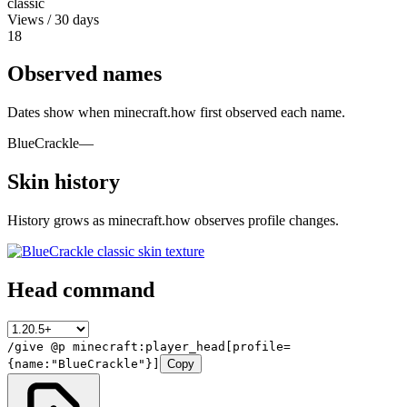
classic
Views / 30 days
18
Observed names
Dates show when minecraft.how first observed each name.
BlueCrackle
—
Skin history
History grows as minecraft.how observes profile changes.
Head command
/give @p minecraft:player_head[profile=
{name:"BlueCrackle"}]
Copy