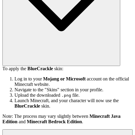
To apply the
BlueCrackle
skin:
Log in to your
Mojang or Microsoft
account on the official
Minecraft website.
Navigate to the "Skins" section in your profile.
Upload the downloaded
file.
.png
Launch Minecraft, and your character will now use the
BlueCrackle
skin.
Note: The process may vary slightly between
Minecraft Java
Edition
and
Minecraft Bedrock Edition
.