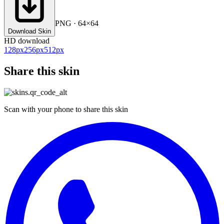
PNG · 64×64
Download Skin
HD download
128
px
256
px
512
px
Share this skin
Scan with your phone to share this skin