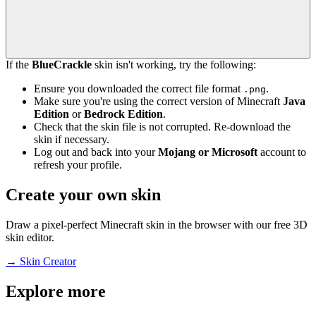
If the
BlueCrackle
skin isn't working, try the following:
Ensure you downloaded the correct file format
.
.png
Make sure you're using the correct version of Minecraft
Java
Edition
or
Bedrock Edition
.
Check that the skin file is not corrupted. Re-download the
skin if necessary.
Log out and back into your
Mojang or Microsoft
account to
refresh your profile.
Create your own skin
Draw a pixel-perfect Minecraft skin in the browser with our free 3D
skin editor.
→
Skin Creator
Explore more