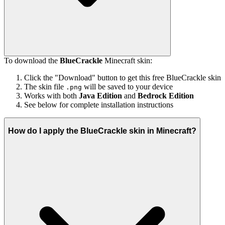
To download the
BlueCrackle
Minecraft skin:
Click the "Download" button to get this free BlueCrackle skin
The skin file
will be saved to your device
.png
Works with both
Java Edition
and
Bedrock Edition
See below for complete installation instructions
How do I apply the BlueCrackle skin in Minecraft?