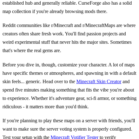
established hub and generally reliable. CurseForge also has a solid
map collection if you're already browsing mods there.
Reddit communities like r/Minecraft and r/MinecraftMaps are where
creators often share fresh work. You'll find passion projects and
weird experimental stuff that never hits the major sites. Sometimes
that's where the real gems are.
Before you dive in, though, customize your character. A lot of maps
have specific themes or atmospheres, and spawning in with a default
skin feels... generic. Head over to the
Minecraft Skin Creator
and
spend five minutes making something that fits the vibe you're about
to experience. Whether it's adventure gear, sci-fi armor, or something
ridiculous - it matters more than you'd think.
If you're planning to play these maps on a server with friends, you'll
want to make sure the server voting system is properly configured.
Test your setup with the
Minecraft Votifier Tester
to verify