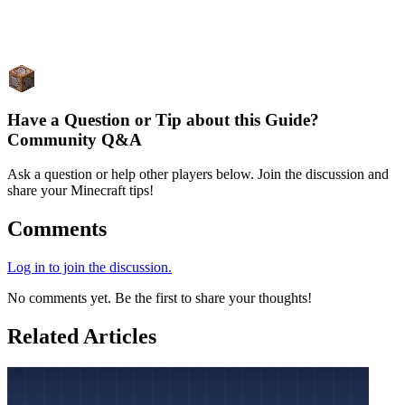
Have a Question or Tip about this Guide?
Community Q&A
Ask a question or help other players below. Join the discussion and
share your Minecraft tips!
Comments
Log in to join the discussion.
No comments yet. Be the first to share your thoughts!
Related Articles