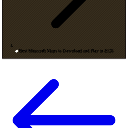
Best Minecraft Maps to Download and Play in 2026