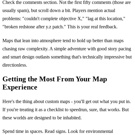
Check the comments section. Not the first fifty comments (those are
usually spam), but scroll down a bit. Players mention actual
problems: "couldn't complete objective X," "lag at this location,"
"broken redstone after y.z patch." This is your real feedback.
Maps that lean into atmosphere tend to hold up better than maps
chasing raw complexity. A simple adventure with good story pacing
and smart design outlasts something that's technically impressive but
directionless.
Getting the Most From Your Map
Experience
Here's the thing about custom maps - you'll get out what you put in.
If you're treating it as a checklist to speedrun, sure, that works. But
these worlds are designed to be inhabited.
Spend time in spaces. Read signs. Look for environmental