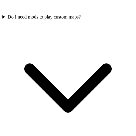
Do I need mods to play custom maps?