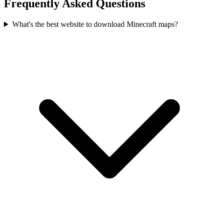
Frequently Asked Questions
What's the best website to download Minecraft maps?