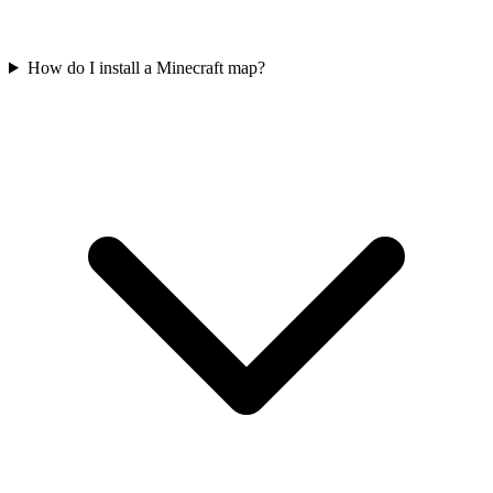
How do I install a Minecraft map?