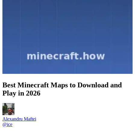
Best Minecraft Maps to Download and
Play in 2026
Alexandru Maftei
@
ice