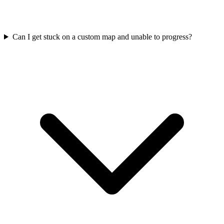
Can I get stuck on a custom map and unable to progress?