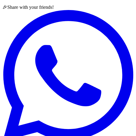
🎉
Share with your friends!