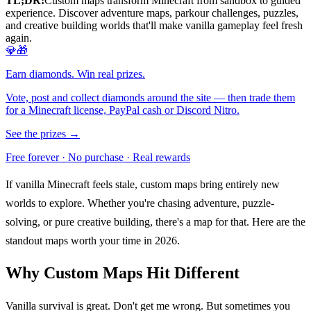
TL;DR:
Custom maps transform Minecraft from sandbox to guided
experience. Discover adventure maps, parkour challenges, puzzles,
and creative building worlds that'll make vanilla gameplay feel fresh
again.
💎🎁
Earn diamonds. Win real prizes.
Vote, post and collect diamonds around the site — then trade them
for a Minecraft license, PayPal cash or Discord Nitro.
See the prizes →
Free forever · No purchase · Real rewards
If vanilla Minecraft feels stale, custom maps bring entirely new
worlds to explore. Whether you're chasing adventure, puzzle-
solving, or pure creative building, there's a map for that. Here are the
standout maps worth your time in 2026.
Why Custom Maps Hit Different
Vanilla survival is great. Don't get me wrong. But sometimes you