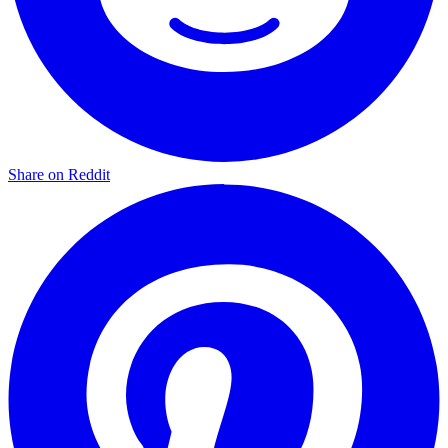
Share on Reddit