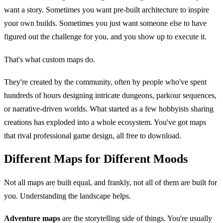
want a story. Sometimes you want pre-built architecture to inspire
your own builds. Sometimes you just want someone else to have
figured out the challenge for you, and you show up to execute it.
That's what custom maps do.
They're created by the community, often by people who've spent
hundreds of hours designing intricate dungeons, parkour sequences,
or narrative-driven worlds. What started as a few hobbyists sharing
creations has exploded into a whole ecosystem. You've got maps
that rival professional game design, all free to download.
Different Maps for Different Moods
Not all maps are built equal, and frankly, not all of them are built for
you. Understanding the landscape helps.
Adventure maps
are the storytelling side of things. You're usually