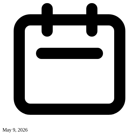
May 9, 2026