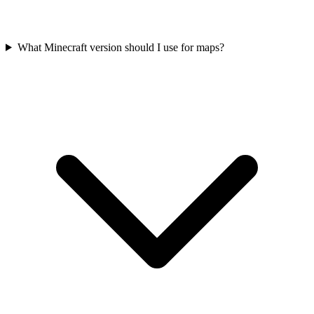
What Minecraft version should I use for maps?