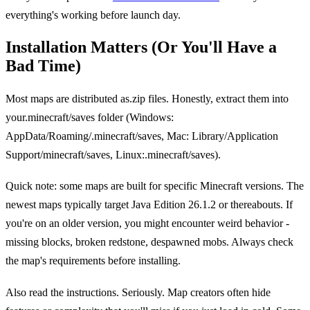
everything's working before launch day.
Installation Matters (Or You'll Have a
Bad Time)
Most maps are distributed as.zip files. Honestly, extract them into
your.minecraft/saves folder (Windows:
AppData/Roaming/.minecraft/saves, Mac: Library/Application
Support/minecraft/saves, Linux:.minecraft/saves).
Quick note: some maps are built for specific Minecraft versions. The
newest maps typically target Java Edition 26.1.2 or thereabouts. If
you're on an older version, you might encounter weird behavior -
missing blocks, broken redstone, despawned mobs. Always check
the map's requirements before installing.
Also read the instructions. Seriously. Map creators often hide