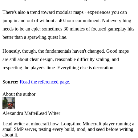
There's also a trend toward modular maps - experiences you can
jump in and out of without a 40-hour commitment. Not everything
needs to be an epic; sometimes 30 minutes of focused gameplay hits
better than a sprawling quest line.
Honestly, though, the fundamentals haven't changed. Good maps
are still about clear design, reasonable difficulty scaling, and
respecting the player's time. Everything else is decoration.
Source:
Read the referenced page
.
About the author
Alexandru Maftei
Lead Writer
Lead writer at minecraft.how. Long-time Minecraft player running a
small SMP server, testing every build, mod, and seed before writing
about it.