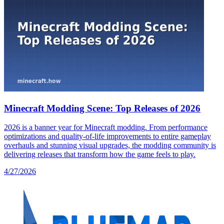
Minecraft Modding Scene: Top Releases of 2026
2026 is a banner year for Minecraft modding. From performance
optimizations and quality-of-life improvements to entire gameplay
overhauls and stunning visual upgrades, the modding community is
delivering releases that transform how the game feels to play.
4/27/2026