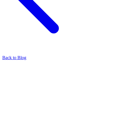
Back to Blog