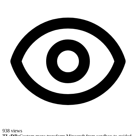
938
views