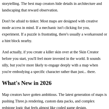
storytelling. The best map creators hide details in architecture and
landscaping that reward observation.
Don't be afraid to tinker. Most maps are designed with creative
mode access in mind. If a mechanic isn't clicking for you,
experiment. If a puzzle is frustrating, there's usually a workaround or
a hint block nearby.
And actually, if you create a killer skin over at the Skin Creator
before you start, you'll feel more invested in the world. It sounds
silly, but you're more likely to engage deeply with a map when
you're embodying a specific character rather than just... there.
What's New in 2026
Map creators have gotten ambitious. The latest generation of maps is
pushing Three.js rendering, custom data packs, and complex
redstone logic that feels almost like coded game design.