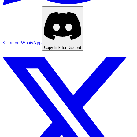
Share on WhatsApp
Copy link for Discord