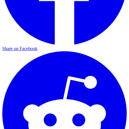
Share on Facebook