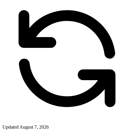
Updated
August 7, 2026