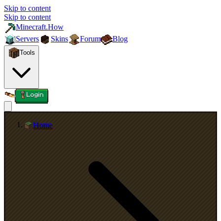
Skip to content
Skip to content
Minecraft.How
Servers
Skins
Forum
Blog
Tools
Login
Home