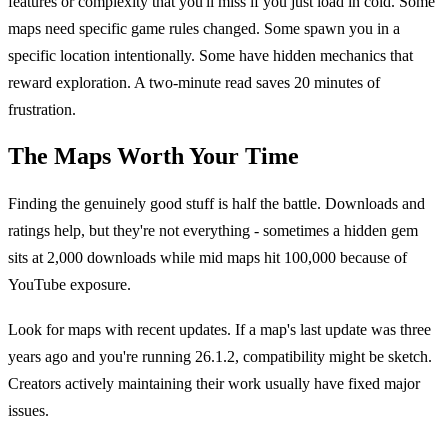
features or complexity that you'll miss if you just load in cold. Some
maps need specific game rules changed. Some spawn you in a
specific location intentionally. Some have hidden mechanics that
reward exploration. A two-minute read saves 20 minutes of
frustration.
The Maps Worth Your Time
Finding the genuinely good stuff is half the battle. Downloads and
ratings help, but they're not everything - sometimes a hidden gem
sits at 2,000 downloads while mid maps hit 100,000 because of
YouTube exposure.
Look for maps with recent updates. If a map's last update was three
years ago and you're running 26.1.2, compatibility might be sketch.
Creators actively maintaining their work usually have fixed major
issues.