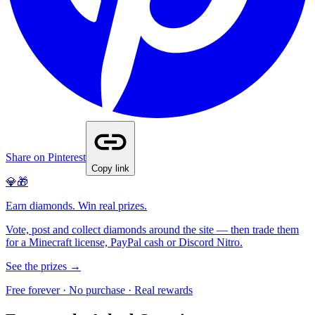
Share on Pinterest
Copy link
💎🎁
Earn diamonds. Win real prizes.
Vote, post and collect diamonds around the site — then trade them
for a Minecraft license, PayPal cash or Discord Nitro.
See the prizes →
Free forever · No purchase · Real rewards