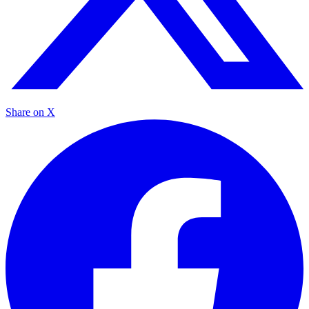
Share on X