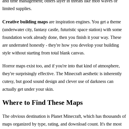
and time management; others layer in threats like mob waves or
limited supplies.
Creative building maps
are inspiration engines. You get a theme
(underwater city, fantasy castle, futuristic space station) with some
foundation work already done, then you finish it your way. These
are underrated honestly - they're how you develop your building
style without starting from total blank canvas.
Horror maps exist too, and if you're into that kind of atmosphere,
they're surprisingly effective. The Minecraft aesthetic is inherently
cutesy, but good sound design and clever use of darkness can
actually get under your skin.
Where to Find These Maps
The obvious destination is Planet Minecraft, which has thousands of
maps organized by type, rating, and download count. It's the most