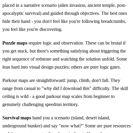
placed in a narrative scenario (alien invasion, ancient temple, post-
apocalyptic survival) and guided through objectives. The best ones
hide their hand - you don't feel like you're following breadcrumbs,
you feel like you're discovering.
Puzzle maps
require logic and observation. These can be brutal if
you get stuck, but there's something satisfying about triggering the
right sequence of redstone and watching the solution unfold. Some
lean hard into visual design puzzles; others are pure logic gates.
Parkour maps are straightforward: jump, climb, don't fall. They
range from casual to "why did I download this" difficulty. The skill
ceiling is wild - a good parkour map scales from beginner to
genuinely challenging speedrun territory.
Survival maps
hand you a scenario (island, desert island,
underground bunker) and say "now what?" Some are pure resources