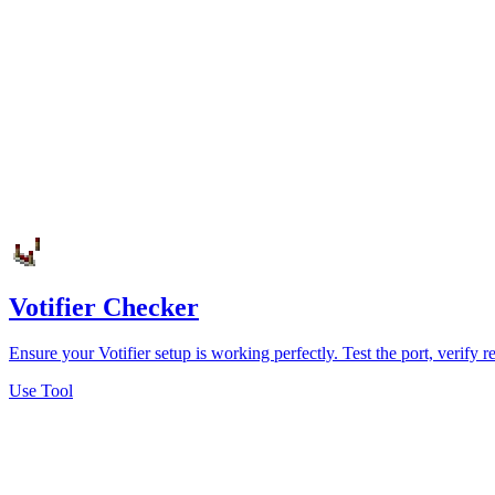
Votifier Checker
Ensure your Votifier setup is working perfectly. Test the port, verify
Use Tool