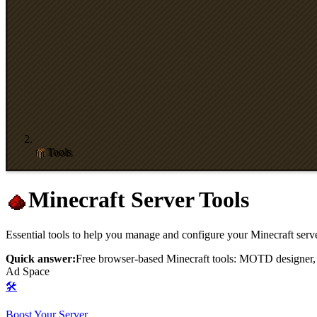
Tools
Minecraft Server Tools
Essential tools to help you manage and configure your Minecraft serv
Quick answer:
Free browser-based Minecraft tools: MOTD designer, ser
Ad Space
🛠️
Boost Your Server