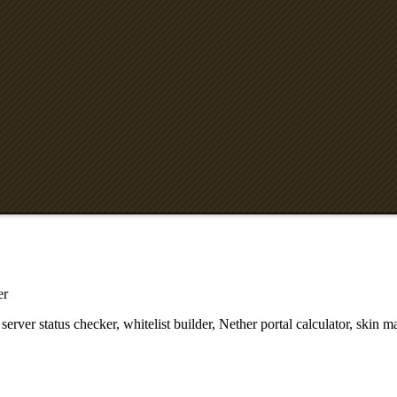
er
ver status checker, whitelist builder, Nether portal calculator, skin m