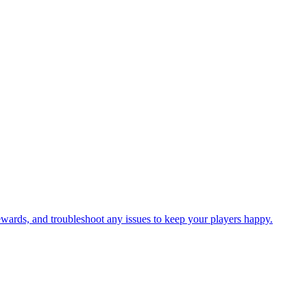
 rewards, and troubleshoot any issues to keep your players happy.