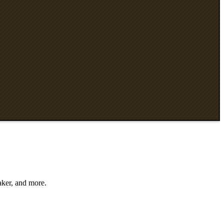
aker, and more.