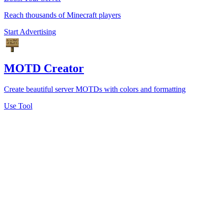
Reach thousands of Minecraft players
Start Advertising
MOTD Creator
Create beautiful server MOTDs with colors and formatting
Use Tool