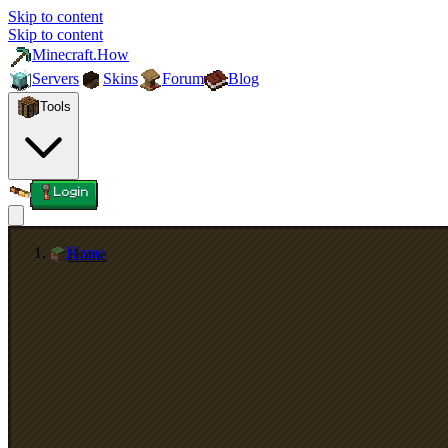
Skip to content
Skip to content
Minecraft.How
Servers
Skins
Forum
Blog
Tools
Login
Home