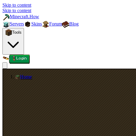
Skip to content
Skip to content
Minecraft.How
Servers
Skins
Forum
Blog
Tools
Login
Home