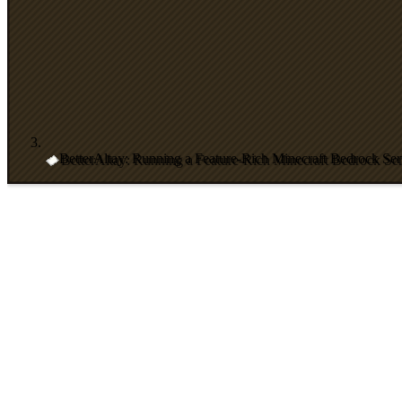
BetterAltay: Running a Feature-Rich Minecraft Bedrock Ser