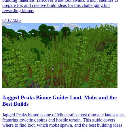
building materials. Discover what loot awaits, which enemies to
prepare for, and creative build ideas for this challenging but
rewarding biome.
6/16/2026
Jagged Peaks Biome Guide: Loot, Mobs and the
Best Builds
Jagged Peaks biome is one of Minecraft's most dramatic landscapes,
featuring towering spires and hostile terrain. This guide covers
where to find loot, which mobs spawn, and the best building ideas