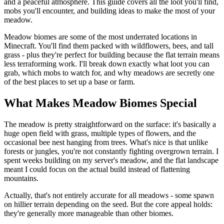
and a peaceful atmosphere. This guide covers all the loot you'll find,
mobs you'll encounter, and building ideas to make the most of your
meadow.
Meadow biomes are some of the most underrated locations in
Minecraft. You'll find them packed with wildflowers, bees, and tall
grass - plus they're perfect for building because the flat terrain means
less terraforming work. I'll break down exactly what loot you can
grab, which mobs to watch for, and why meadows are secretly one
of the best places to set up a base or farm.
What Makes Meadow Biomes Special
The meadow is pretty straightforward on the surface: it's basically a
huge open field with grass, multiple types of flowers, and the
occasional bee nest hanging from trees. What's nice is that unlike
forests or jungles, you're not constantly fighting overgrown terrain. I
spent weeks building on my server's meadow, and the flat landscape
meant I could focus on the actual build instead of flattening
mountains.
Actually, that's not entirely accurate for all meadows - some spawn
on hillier terrain depending on the seed. But the core appeal holds:
they're generally more manageable than other biomes.