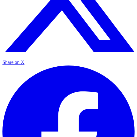
Share on X