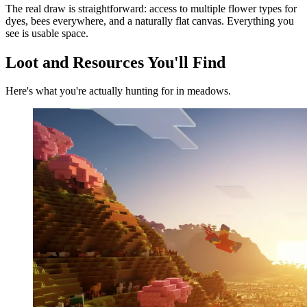
The real draw is straightforward: access to multiple flower types for
dyes, bees everywhere, and a naturally flat canvas. Everything you
see is usable space.
Loot and Resources You'll Find
Here's what you're actually hunting for in meadows.