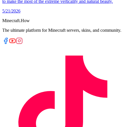
to make the most of the extreme verticality and natural beauty.
5/21/2026
Minecraft.How
The ultimate platform for Minecraft servers, skins, and community.