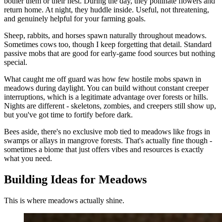
bother them or their nest. During the day, they pollinate flowers and
return home. At night, they huddle inside. Useful, not threatening,
and genuinely helpful for your farming goals.
Sheep, rabbits, and horses spawn naturally throughout meadows.
Sometimes cows too, though I keep forgetting that detail. Standard
passive mobs that are good for early-game food sources but nothing
special.
What caught me off guard was how few hostile mobs spawn in
meadows during daylight. You can build without constant creeper
interruptions, which is a legitimate advantage over forests or hills.
Nights are different - skeletons, zombies, and creepers still show up,
but you've got time to fortify before dark.
Bees aside, there's no exclusive mob tied to meadows like frogs in
swamps or allays in mangrove forests. That's actually fine though -
sometimes a biome that just offers vibes and resources is exactly
what you need.
Building Ideas for Meadows
This is where meadows actually shine.