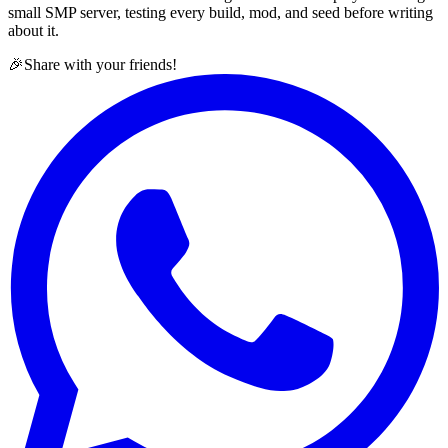
small SMP server, testing every build, mod, and seed before writing
about it.
🎉
Share with your friends!