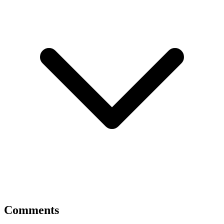
Comments