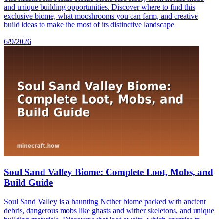
and unique building opportunities. Discover where to find this
exclusive biome, what mooshrooms you can farm, and creative
build ideas to make the most of its distinctive landscape.
6/9/2026
Soul Sand Valley Biome: Complete Loot, Mobs, and
Build Guide
Soul Sand Valley is a haunting Nether biome packed with ancient
debris, dangerous mobs like ghasts and wither skeletons, and unique