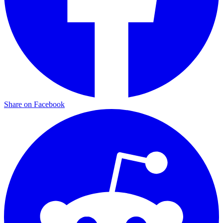
Share on Facebook