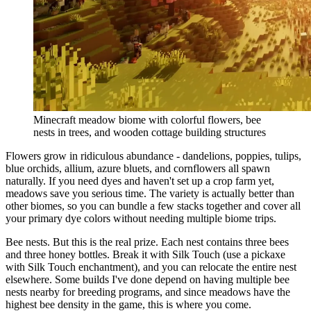
Minecraft meadow biome with colorful flowers, bee
nests in trees, and wooden cottage building structures
Flowers grow in ridiculous abundance - dandelions, poppies, tulips,
blue orchids, allium, azure bluets, and cornflowers all spawn
naturally. If you need dyes and haven't set up a crop farm yet,
meadows save you serious time. The variety is actually better than
other biomes, so you can bundle a few stacks together and cover all
your primary dye colors without needing multiple biome trips.
Bee nests. But this is the real prize. Each nest contains three bees
and three honey bottles. Break it with Silk Touch (use a pickaxe
with Silk Touch enchantment), and you can relocate the entire nest
elsewhere. Some builds I've done depend on having multiple bee
nests nearby for breeding programs, and since meadows have the
highest bee density in the game, this is where you come.