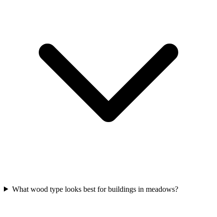
What wood type looks best for buildings in meadows?