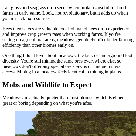
Tall grass and seagrass drop seeds when broken - useful for food
farms in early game. Look, not revolutionary, but it adds up when
you're stacking resources.
Bees themselves are valuable too. Pollinated bees drop experience
and improve crop growth rates when working farms. If you're
setting up agricultural areas, meadows genuinely offer better farming
efficiency than other biomes early on.
One thing I don't love about meadows: the lack of underground loot
diversity. You're still mining the same ores everywhere else, so
meadows don't offer any special ore spawns or unique mineral
access. Mining in a meadow feels identical to mining in plains.
Mobs and Wildlife to Expect
Meadows are actually quieter than most biomes, which is either
great or boring depending on what you're after.