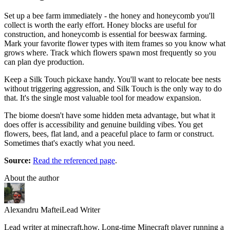
Set up a bee farm immediately - the honey and honeycomb you'll
collect is worth the early effort. Honey blocks are useful for
construction, and honeycomb is essential for beeswax farming.
Mark your favorite flower types with item frames so you know what
grows where. Track which flowers spawn most frequently so you
can plan dye production.
Keep a Silk Touch pickaxe handy. You'll want to relocate bee nests
without triggering aggression, and Silk Touch is the only way to do
that. It's the single most valuable tool for meadow expansion.
The biome doesn't have some hidden meta advantage, but what it
does offer is accessibility and genuine building vibes. You get
flowers, bees, flat land, and a peaceful place to farm or construct.
Sometimes that's exactly what you need.
Source:
Read the referenced page
.
About the author
Alexandru Maftei
Lead Writer
Lead writer at minecraft.how. Long-time Minecraft player running a