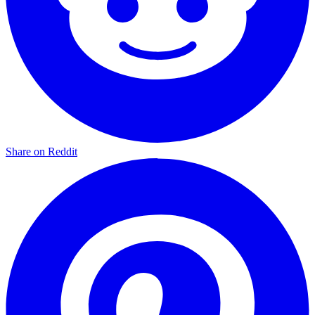
Share on Reddit