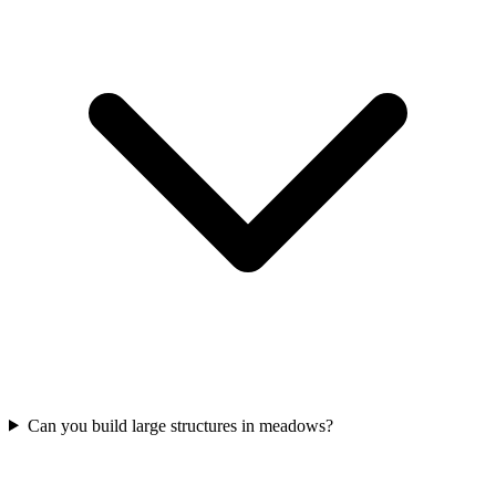
Can you build large structures in meadows?