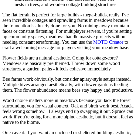
nests in trees, and wooden cottage building structures
The flat terrain is perfect for large builds - mega-builds, really. I've
seen incredible cottages and sprawling farms in meadows because
the foundation is already done for you. No mining away mountain
faces or constant flattening. For multiplayer servers, if you're setting
up community spaces, meadows handle massive projects without
needing constant terraforming. You can use the
MOTD Creator
to
craft a welcoming message for players visiting your meadow base.
Flower fields are a natural aesthetic. Going for cottage-core?
Meadows are basically pre-themed. Throw down some wood
structures, a garden, paths - it feels cohesive immediately.
Bee farms work obviously, but consider apiary-style setups instead.
Multiple hives arranged aesthetically, with flower gardens feeding
them. The flower abundance means bees stay happy and productive.
Wood choice matters more in meadows because you lack the forest
surrounding you for visual context. Oak and birch work best. Acacia
feels wrong somehow - I always end up swapping it out. Spruce can
work if you're going for a more alpine aesthetic, but it doesn't feel as
native to the biome.
One caveat: if you want an enclosed or sheltered building aesthetic,