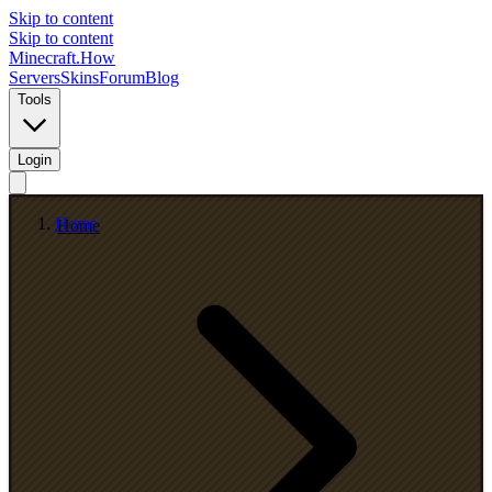
Skip to content
Skip to content
Minecraft.How
Servers
Skins
Forum
Blog
Tools
Login
Home