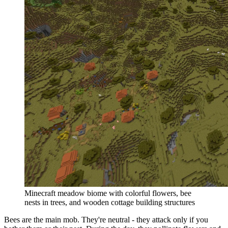
Minecraft meadow biome with colorful flowers, bee
nests in trees, and wooden cottage building structures
Bees are the main mob. They're neutral - they attack only if you