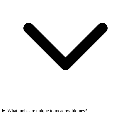
What mobs are unique to meadow biomes?