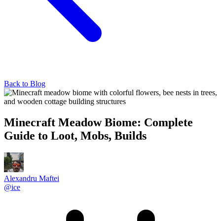
Back to Blog
Minecraft Meadow Biome: Complete
Guide to Loot, Mobs, Builds
Alexandru Maftei
@
ice