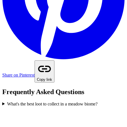
Share on Pinterest
Copy link
Frequently Asked Questions
What's the best loot to collect in a meadow biome?