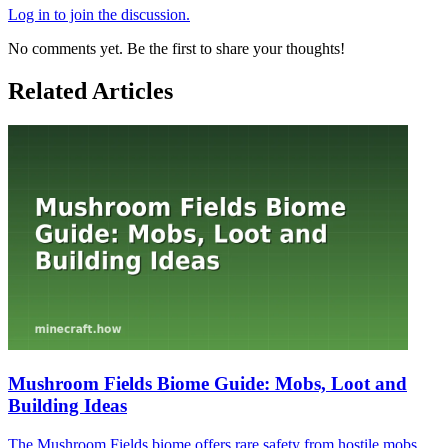
Log in to join the discussion.
No comments yet. Be the first to share your thoughts!
Related Articles
Mushroom Fields Biome Guide: Mobs, Loot and
Building Ideas
The Mushroom Fields biome offers rare safety from hostile mobs