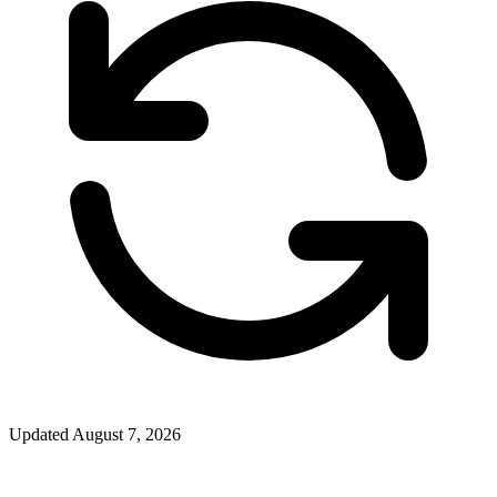
Updated
August 7, 2026