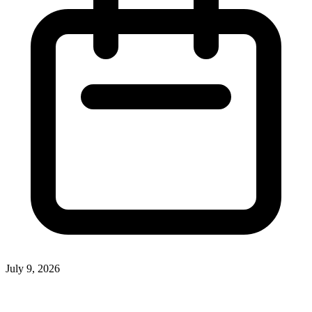
July 9, 2026