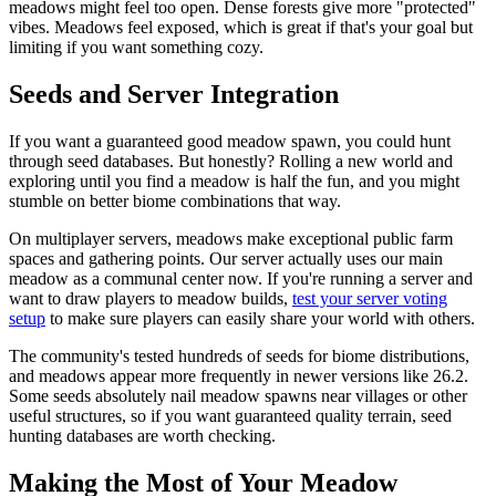
meadows might feel too open. Dense forests give more "protected"
vibes. Meadows feel exposed, which is great if that's your goal but
limiting if you want something cozy.
Seeds and Server Integration
If you want a guaranteed good meadow spawn, you could hunt
through seed databases. But honestly? Rolling a new world and
exploring until you find a meadow is half the fun, and you might
stumble on better biome combinations that way.
On multiplayer servers, meadows make exceptional public farm
spaces and gathering points. Our server actually uses our main
meadow as a communal center now. If you're running a server and
want to draw players to meadow builds,
test your server voting
setup
to make sure players can easily share your world with others.
The community's tested hundreds of seeds for biome distributions,
and meadows appear more frequently in newer versions like 26.2.
Some seeds absolutely nail meadow spawns near villages or other
useful structures, so if you want guaranteed quality terrain, seed
hunting databases are worth checking.
Making the Most of Your Meadow