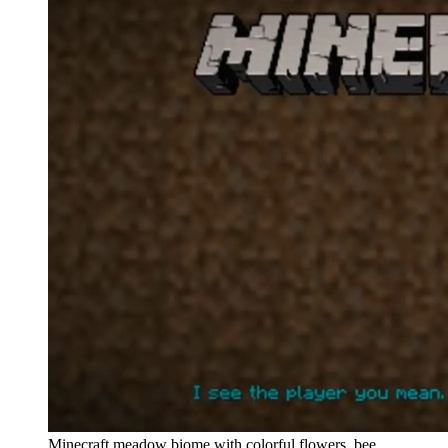
Minecraft meadow biome with colorful flowers, bee