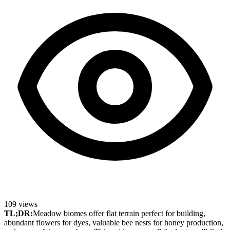
109
views
TL;DR:
Meadow biomes offer flat terrain perfect for building,
abundant flowers for dyes, valuable bee nests for honey production,