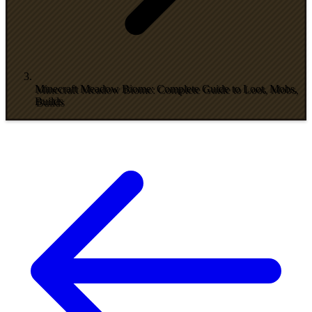
Minecraft Meadow Biome: Complete Guide to Loot, Mobs,
Builds