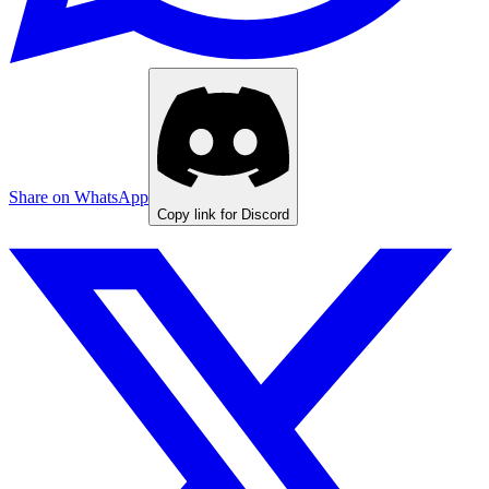
Share on WhatsApp
Copy link for Discord