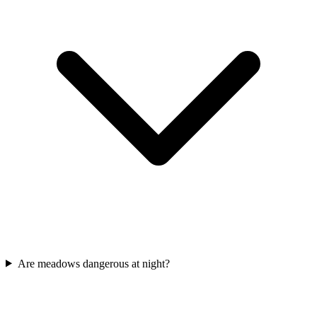
Are meadows dangerous at night?