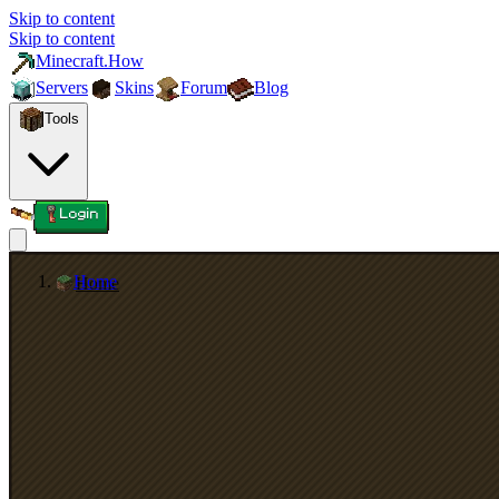
Skip to content
Skip to content
Minecraft.How
Servers
Skins
Forum
Blog
Tools
Login
Home