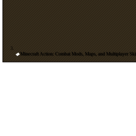
Minecraft Action: Combat Mods, Maps, and Multiplayer Skil