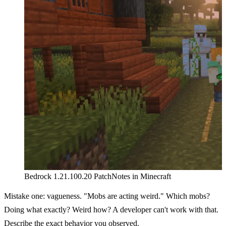
Bedrock 1.21.100.20 PatchNotes in Minecraft
Mistake one: vagueness. "Mobs are acting weird." Which mobs?
Doing what exactly? Weird how? A developer can't work with that.
Describe the exact behavior you observed.