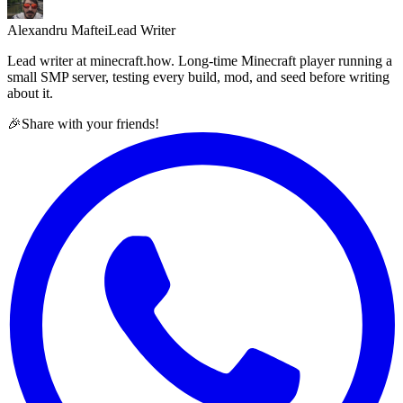
Alexandru Maftei
Lead Writer
Lead writer at minecraft.how. Long-time Minecraft player running a
small SMP server, testing every build, mod, and seed before writing
about it.
🎉
Share with your friends!