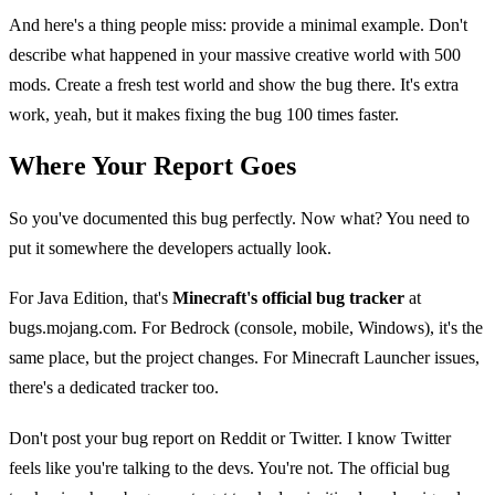
And here's a thing people miss: provide a minimal example. Don't
describe what happened in your massive creative world with 500
mods. Create a fresh test world and show the bug there. It's extra
work, yeah, but it makes fixing the bug 100 times faster.
Where Your Report Goes
So you've documented this bug perfectly. Now what? You need to
put it somewhere the developers actually look.
For Java Edition, that's
Minecraft's official bug tracker
at
bugs.mojang.com. For Bedrock (console, mobile, Windows), it's the
same place, but the project changes. For Minecraft Launcher issues,
there's a dedicated tracker too.
Don't post your bug report on Reddit or Twitter. I know Twitter
feels like you're talking to the devs. You're not. The official bug