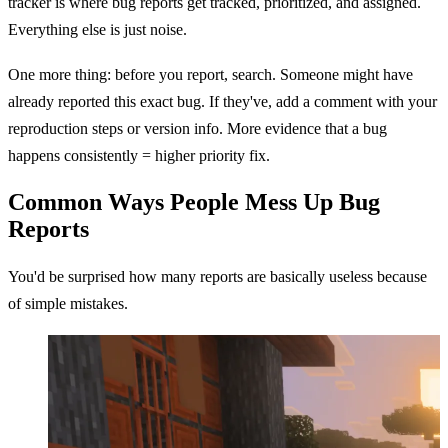
tracker is where bug reports get tracked, prioritized, and assigned.
Everything else is just noise.
One more thing: before you report, search. Someone might have
already reported this exact bug. If they've, add a comment with your
reproduction steps or version info. More evidence that a bug
happens consistently = higher priority fix.
Common Ways People Mess Up Bug
Reports
You'd be surprised how many reports are basically useless because
of simple mistakes.