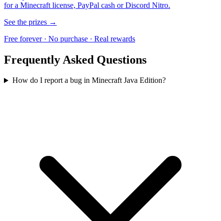
for a Minecraft license, PayPal cash or Discord Nitro.
See the prizes →
Free forever · No purchase · Real rewards
Frequently Asked Questions
How do I report a bug in Minecraft Java Edition?