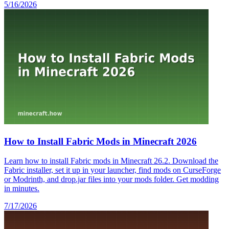
5/16/2026
How to Install Fabric Mods in Minecraft 2026
Learn how to install Fabric mods in Minecraft 26.2. Download the
Fabric installer, set it up in your launcher, find mods on CurseForge
or Modrinth, and drop.jar files into your mods folder. Get modding
in minutes.
7/17/2026