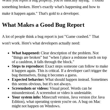
When you report a bug properly, you're basically saying: "I found
something broken. Here's exactly what's happening and how to
make it happen again." That's gold to a developer.
What Makes a Good Bug Report
A lot of people think a bug report is just "Game crashed." That
won't work. Here's what developers actually need:
What happened:
Clear description of the problem. Not
"things are broken" but "when I place a redstone torch on top
of a cauldron, it falls through the block."
Steps to reproduce:
Exact steps someone can follow to make
it happen again. This is critical. If a developer can't trigger the
bug themselves, fixing it becomes a guess.
Expected behavior:
What should happen instead. Sometimes
this seems obvious, but it's not always.
Screenshots or videos:
Visual proof. Words can be
misunderstood. A screenshot or video is undeniable.
Your system info:
Minecraft version, Java version (for Java
Edition), what operating system you're on. A bug on Mac
might not happen on Windows.