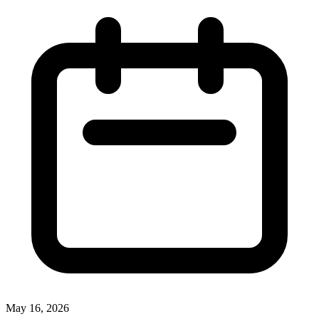
May 16, 2026