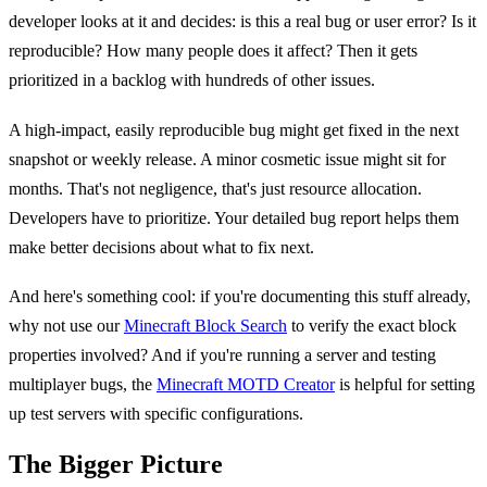
developer looks at it and decides: is this a real bug or user error? Is it
reproducible? How many people does it affect? Then it gets
prioritized in a backlog with hundreds of other issues.
A high-impact, easily reproducible bug might get fixed in the next
snapshot or weekly release. A minor cosmetic issue might sit for
months. That's not negligence, that's just resource allocation.
Developers have to prioritize. Your detailed bug report helps them
make better decisions about what to fix next.
And here's something cool: if you're documenting this stuff already,
why not use our
Minecraft Block Search
to verify the exact block
properties involved? And if you're running a server and testing
multiplayer bugs, the
Minecraft MOTD Creator
is helpful for setting
up test servers with specific configurations.
The Bigger Picture