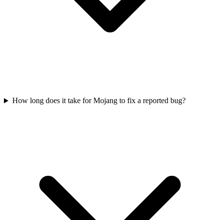
How long does it take for Mojang to fix a reported bug?