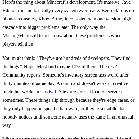
Here's the thing about Minecraft's development. It's massive. Java
Edition runs on basically every system ever made. Bedrock runs on
phones, consoles, Xbox. A tiny inconsistency in one version might
cascade into bigger problems later. The only way the
Mojang/Microsoft teams know about these problems is when
players tell them.
You might think: "They've got hundreds of developers. They find
the bugs." Nope. Most find maybe 10% of them. The rest?
Community reports. Someone's inventory screen acts weird after
thirty minutes of gameplay. A command doesn't work in creative
mode but works in
survival
. A texture doesn't load on servers
sometimes. These things slip through because they're edge cases, or
they only happen on specific hardware, or they're so subtle that
nobody notices until someone actually uses the game in an unusual
way.