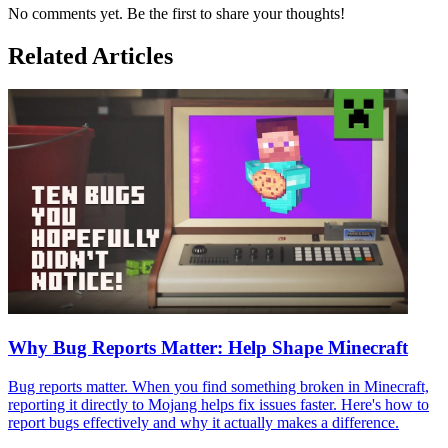
No comments yet. Be the first to share your thoughts!
Related Articles
Why Bug Reports Matter: Help Shape Minecraft
Bug reports matter. When you find something broken in Minecraft,
reporting it directly to Mojang helps fix issues faster. Here's how to
report bugs effectively and why it actually makes a difference.