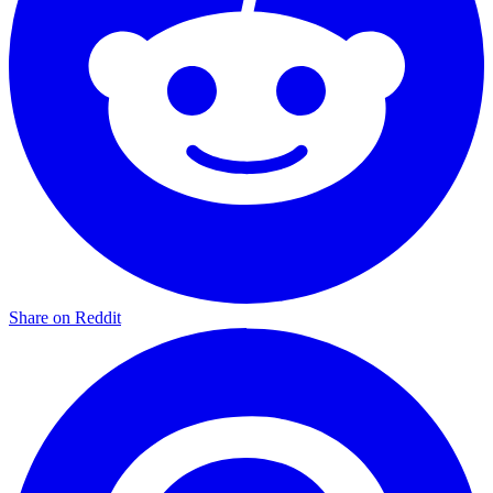
Share on Reddit