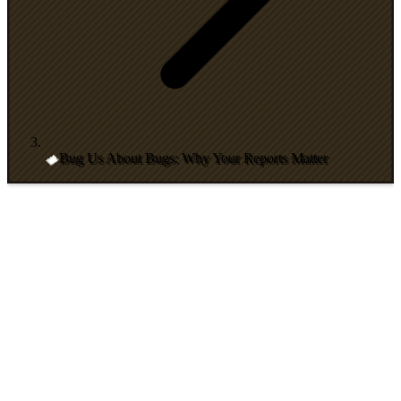
Bug Us About Bugs: Why Your Reports Matter