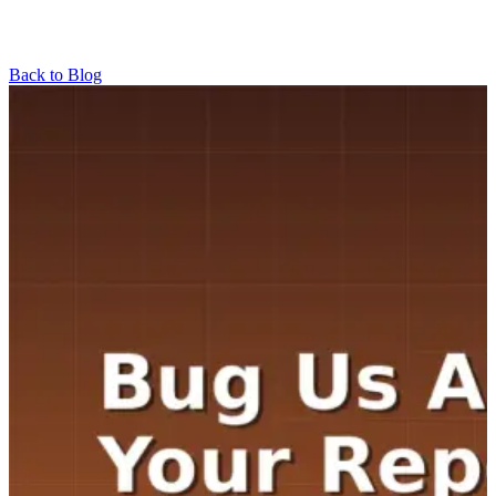
Back to Blog