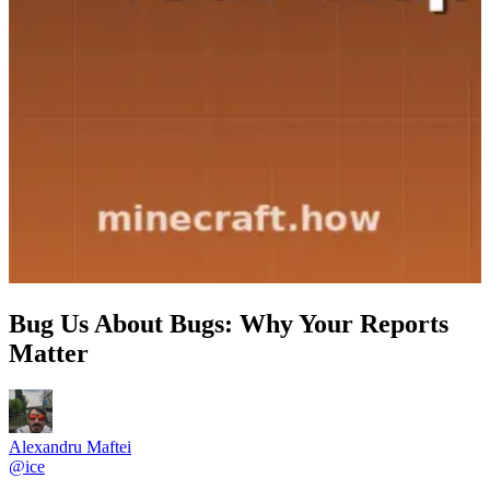
Bug Us About Bugs: Why Your Reports
Matter
Alexandru Maftei
@
ice