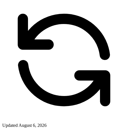
Updated
August 6, 2026