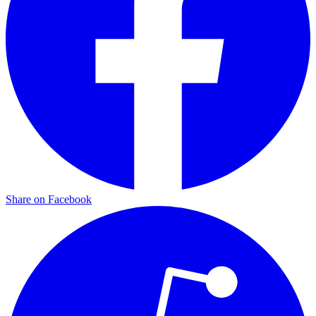
Share on Facebook