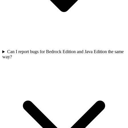
Can I report bugs for Bedrock Edition and Java Edition the same
way?