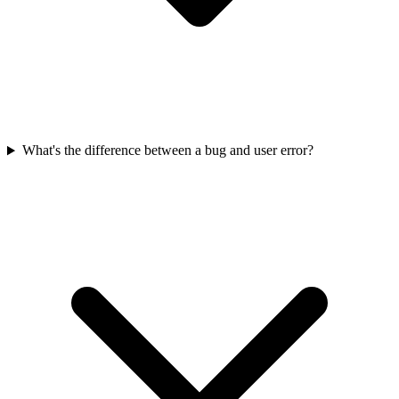
What's the difference between a bug and user error?