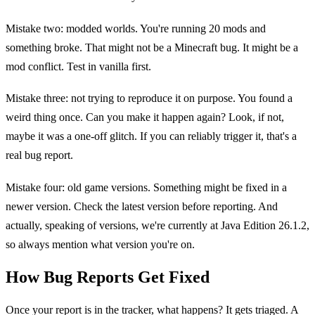
Mistake two: modded worlds. You're running 20 mods and
something broke. That might not be a Minecraft bug. It might be a
mod conflict. Test in vanilla first.
Mistake three: not trying to reproduce it on purpose. You found a
weird thing once. Can you make it happen again? Look, if not,
maybe it was a one-off glitch. If you can reliably trigger it, that's a
real bug report.
Mistake four: old game versions. Something might be fixed in a
newer version. Check the latest version before reporting. And
actually, speaking of versions, we're currently at Java Edition 26.1.2,
so always mention what version you're on.
How Bug Reports Get Fixed
Once your report is in the tracker, what happens? It gets triaged. A