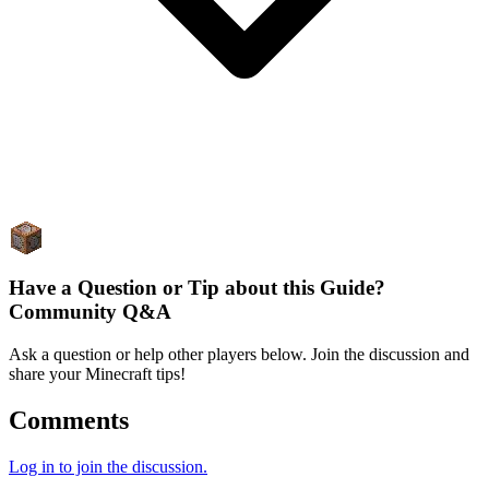
Have a Question or Tip about this Guide?
Community Q&A
Ask a question or help other players below. Join the discussion and
share your Minecraft tips!
Comments
Log in to join the discussion.