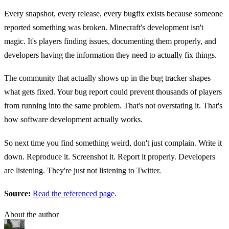
Every snapshot, every release, every bugfix exists because someone
reported something was broken. Minecraft's development isn't
magic. It's players finding issues, documenting them properly, and
developers having the information they need to actually fix things.
The community that actually shows up in the bug tracker shapes
what gets fixed. Your bug report could prevent thousands of players
from running into the same problem. That's not overstating it. That's
how software development actually works.
So next time you find something weird, don't just complain. Write it
down. Reproduce it. Screenshot it. Report it properly. Developers
are listening. They're just not listening to Twitter.
Source:
Read the referenced page
.
About the author