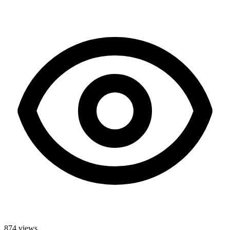
874
views