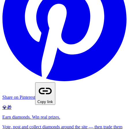
Share on Pinterest
Copy link
💎🎁
Earn diamonds. Win real prizes.
Vote, post and collect diamonds around the site — then trade them