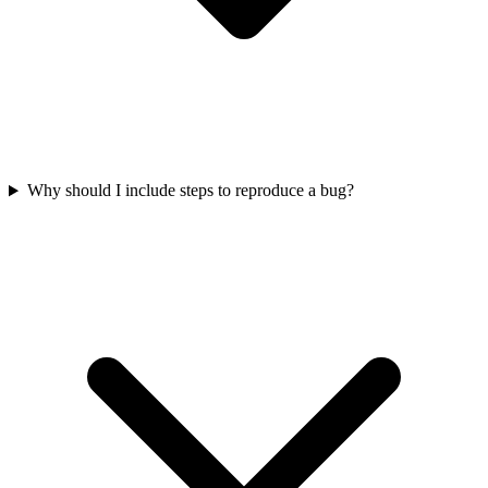
Why should I include steps to reproduce a bug?