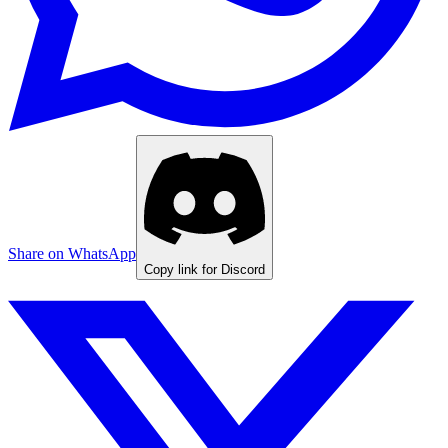
Share on WhatsApp
Copy link for Discord