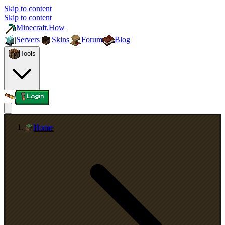
Skip to content
Skip to content
Minecraft.How
Servers
Skins
Forum
Blog
Tools
Login
Home