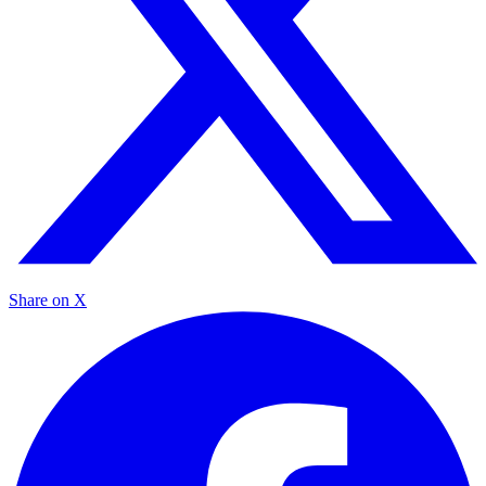
Share on X