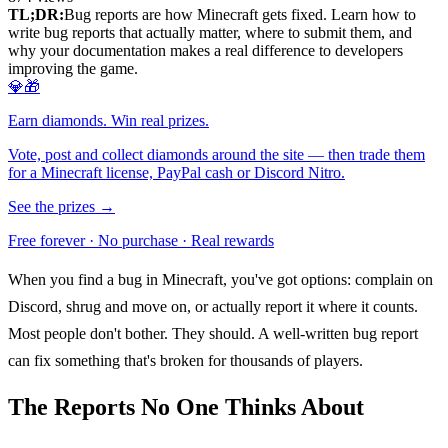
TL;DR:
Bug reports are how Minecraft gets fixed. Learn how to
write bug reports that actually matter, where to submit them, and
why your documentation makes a real difference to developers
improving the game.
💎🎁
Earn diamonds. Win real prizes.
Vote, post and collect diamonds around the site — then trade them
for a Minecraft license, PayPal cash or Discord Nitro.
See the prizes →
Free forever · No purchase · Real rewards
When you find a bug in Minecraft, you've got options: complain on
Discord, shrug and move on, or actually report it where it counts.
Most people don't bother. They should. A well-written bug report
can fix something that's broken for thousands of players.
The Reports No One Thinks About