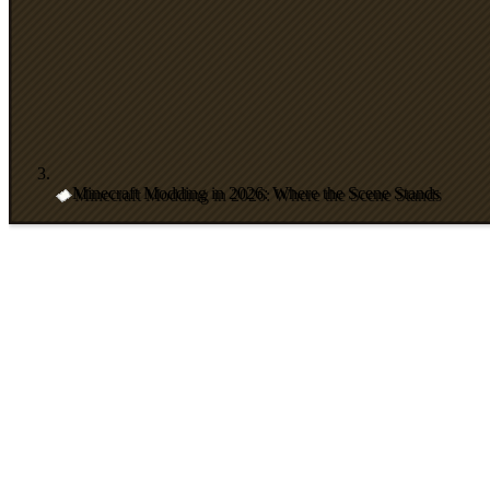
Minecraft Modding in 2026: Where the Scene Stands