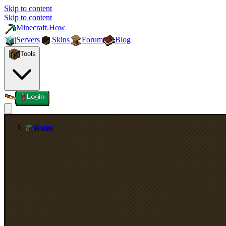
Skip to content
Skip to content
Minecraft.How
Servers
Skins
Forum
Blog
Tools
Login
Home