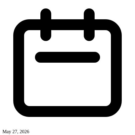
May 27, 2026