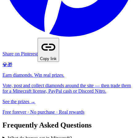
Share on Pinterest
Copy link
💎🎁
Earn diamonds. Win real prizes.
Vote, post and collect diamonds around the site — then trade them
for a Minecraft license, PayPal cash or Discord Nitro.
See the prizes →
Free forever · No purchase · Real rewards
Frequently Asked Questions