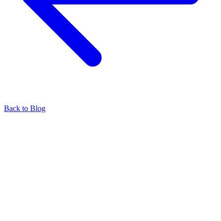
Back to Blog