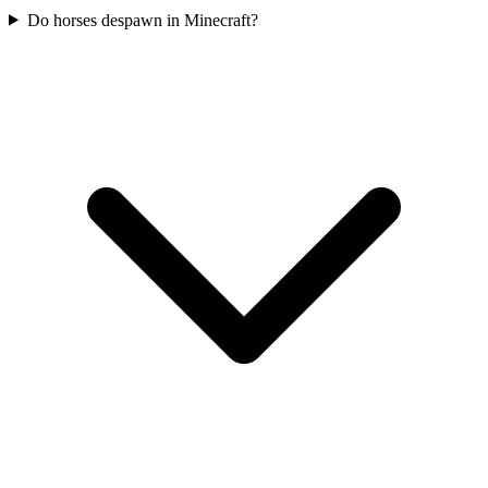
Do horses despawn in Minecraft?