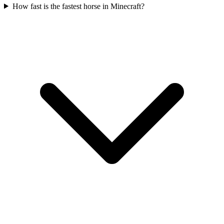
How fast is the fastest horse in Minecraft?