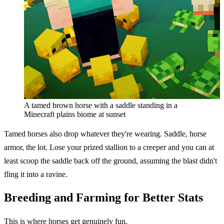
A tamed brown horse with a saddle standing in a
Minecraft plains biome at sunset
Tamed horses also drop whatever they're wearing. Saddle, horse
armor, the lot. Lose your prized stallion to a creeper and you can at
least scoop the saddle back off the ground, assuming the blast didn't
fling it into a ravine.
Breeding and Farming for Better Stats
This is where horses get genuinely fun.