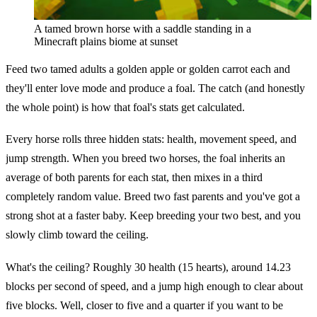
A tamed brown horse with a saddle standing in a
Minecraft plains biome at sunset
Feed two tamed adults a golden apple or golden carrot each and
they'll enter love mode and produce a foal. The catch (and honestly
the whole point) is how that foal's stats get calculated.
Every horse rolls three hidden stats: health, movement speed, and
jump strength. When you breed two horses, the foal inherits an
average of both parents for each stat, then mixes in a third
completely random value. Breed two fast parents and you've got a
strong shot at a faster baby. Keep breeding your two best, and you
slowly climb toward the ceiling.
What's the ceiling? Roughly 30 health (15 hearts), around 14.23
blocks per second of speed, and a jump high enough to clear about
five blocks. Well, closer to five and a quarter if you want to be