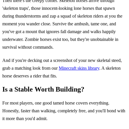
Then there's the creepy corner. Skeleton horses arrive through
'skeleton traps', those innocent-looking lone horses that spawn
during thunderstorms and zap a squad of skeleton riders at you the
moment you wander close. Survive the ambush, tame one, and
you've got a mount that ignores fall damage and walks happily
underwater. Zombie horses exist too, but they're unobtainable in
survival without commands.
And if you're decking out a screenshot of your new skeletal steed,
grab a matching look from our
Minecraft skins library
. A skeleton
horse deserves a rider that fits.
Is a Stable Worth Building?
For most players, one good tamed horse covers everything.
Honestly, faster than walking, completely free, and you'll bond with
it more than you'd admit.