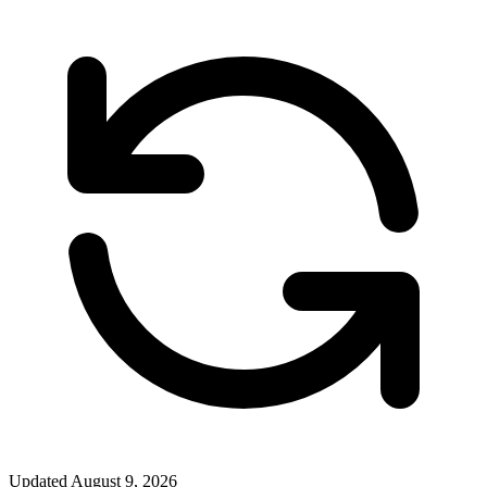
Updated
August 9, 2026