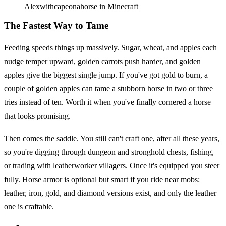
Alexwithcapeonahorse in Minecraft
The Fastest Way to Tame
Feeding speeds things up massively. Sugar, wheat, and apples each
nudge temper upward, golden carrots push harder, and golden
apples give the biggest single jump. If you've got gold to burn, a
couple of golden apples can tame a stubborn horse in two or three
tries instead of ten. Worth it when you've finally cornered a horse
that looks promising.
Then comes the saddle. You still can't craft one, after all these years,
so you're digging through dungeon and stronghold chests, fishing,
or trading with leatherworker villagers. Once it's equipped you steer
fully. Horse armor is optional but smart if you ride near mobs:
leather, iron, gold, and diamond versions exist, and only the leather
one is craftable.