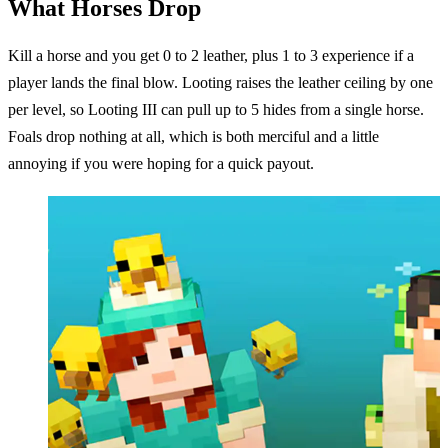
What Horses Drop
Kill a horse and you get 0 to 2 leather, plus 1 to 3 experience if a
player lands the final blow. Looting raises the leather ceiling by one
per level, so Looting III can pull up to 5 hides from a single horse.
Foals drop nothing at all, which is both merciful and a little
annoying if you were hoping for a quick payout.