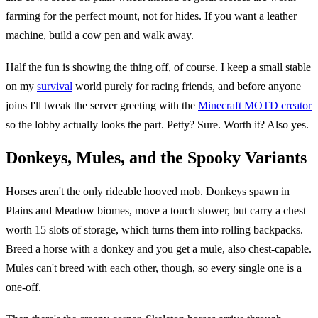
farming for the perfect mount, not for hides. If you want a leather
machine, build a cow pen and walk away.
Half the fun is showing the thing off, of course. I keep a small stable
on my
survival
world purely for racing friends, and before anyone
joins I'll tweak the server greeting with the
Minecraft MOTD creator
so the lobby actually looks the part. Petty? Sure. Worth it? Also yes.
Donkeys, Mules, and the Spooky Variants
Horses aren't the only rideable hooved mob. Donkeys spawn in
Plains and Meadow biomes, move a touch slower, but carry a chest
worth 15 slots of storage, which turns them into rolling backpacks.
Breed a horse with a donkey and you get a mule, also chest-capable.
Mules can't breed with each other, though, so every single one is a
one-off.