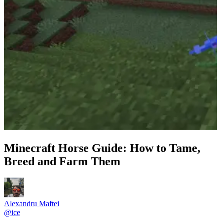
Minecraft Horse Guide: How to Tame,
Breed and Farm Them
Alexandru Maftei
@
ice