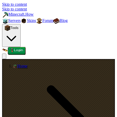
Skip to content
Skip to content
Minecraft.How
Servers
Skins
Forum
Blog
Tools
Login
Home