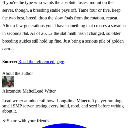
If you're the type who wants the absolute fastest mount on the
server, though, a breeding stable pays off. Tame four or five, keep
the two best, breed, drop the slow foals from the rotation, repeat.
After a few generations you'll have something that crosses a savanna
in seconds flat. As of 26.1.2 the stat math hasn't changed, so older
breeding guides still hold up fine. Just bring a serious pile of golden
carrots.
Source:
Read the referenced page
.
About the author
Alexandru Maftei
Lead Writer
Lead writer at minecraft.how. Long-time Minecraft player running a
small SMP server, testing every build, mod, and seed before writing
about it.
🎉
Share with your friends!