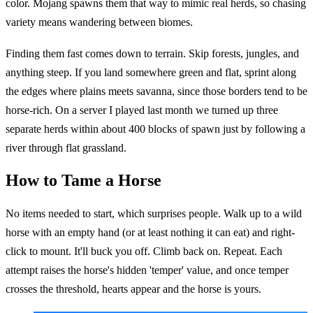
color. Mojang spawns them that way to mimic real herds, so chasing
variety means wandering between biomes.
Finding them fast comes down to terrain. Skip forests, jungles, and
anything steep. If you land somewhere green and flat, sprint along
the edges where plains meets savanna, since those borders tend to be
horse-rich. On a server I played last month we turned up three
separate herds within about 400 blocks of spawn just by following a
river through flat grassland.
How to Tame a Horse
No items needed to start, which surprises people. Walk up to a wild
horse with an empty hand (or at least nothing it can eat) and right-
click to mount. It'll buck you off. Climb back on. Repeat. Each
attempt raises the horse's hidden 'temper' value, and once temper
crosses the threshold, hearts appear and the horse is yours.