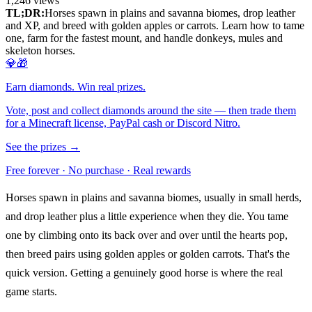
1,246
views
TL;DR:
Horses spawn in plains and savanna biomes, drop leather
and XP, and breed with golden apples or carrots. Learn how to tame
one, farm for the fastest mount, and handle donkeys, mules and
skeleton horses.
💎🎁
Earn diamonds. Win real prizes.
Vote, post and collect diamonds around the site — then trade them
for a Minecraft license, PayPal cash or Discord Nitro.
See the prizes →
Free forever · No purchase · Real rewards
Horses spawn in plains and savanna biomes, usually in small herds,
and drop leather plus a little experience when they die. You tame
one by climbing onto its back over and over until the hearts pop,
then breed pairs using golden apples or golden carrots. That's the
quick version. Getting a genuinely good horse is where the real
game starts.