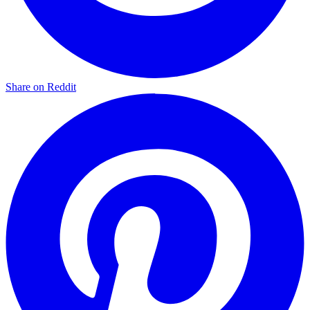
Share on Reddit