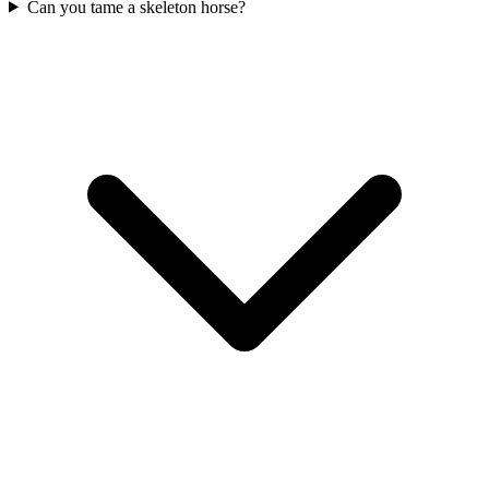
Can you tame a skeleton horse?