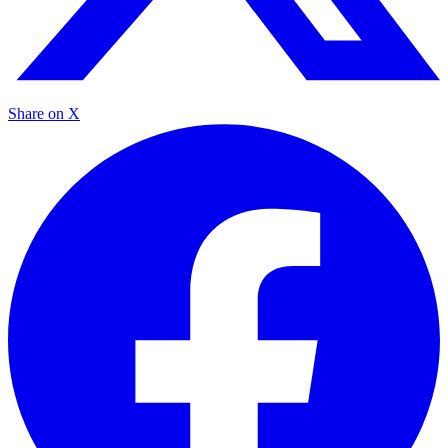
Share on X