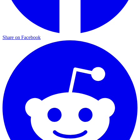
Share on Facebook