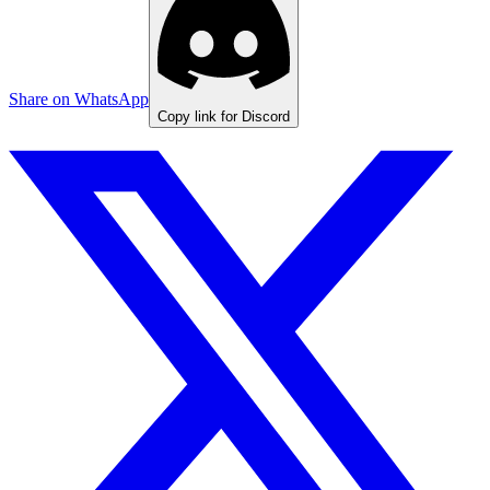
Share on WhatsApp
Copy link for Discord