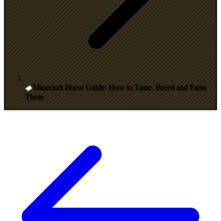
Minecraft Horse Guide: How to Tame, Breed and Farm
Them