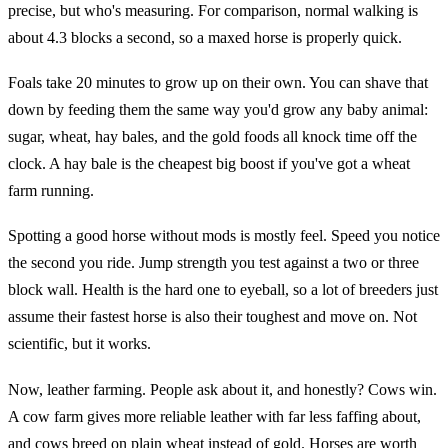
precise, but who's measuring. For comparison, normal walking is
about 4.3 blocks a second, so a maxed horse is properly quick.
Foals take 20 minutes to grow up on their own. You can shave that
down by feeding them the same way you'd grow any baby animal:
sugar, wheat, hay bales, and the gold foods all knock time off the
clock. A hay bale is the cheapest big boost if you've got a wheat
farm running.
Spotting a good horse without mods is mostly feel. Speed you notice
the second you ride. Jump strength you test against a two or three
block wall. Health is the hard one to eyeball, so a lot of breeders just
assume their fastest horse is also their toughest and move on. Not
scientific, but it works.
Now, leather farming. People ask about it, and honestly? Cows win.
A cow farm gives more reliable leather with far less faffing about,
and cows breed on plain wheat instead of gold. Horses are worth