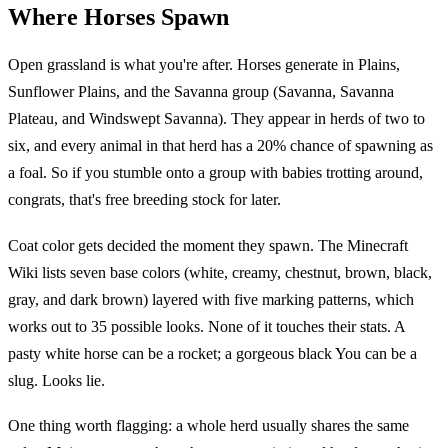
Where Horses Spawn
Open grassland is what you're after. Horses generate in Plains,
Sunflower Plains, and the Savanna group (Savanna, Savanna
Plateau, and Windswept Savanna). They appear in herds of two to
six, and every animal in that herd has a 20% chance of spawning as
a foal. So if you stumble onto a group with babies trotting around,
congrats, that's free breeding stock for later.
Coat color gets decided the moment they spawn. The Minecraft
Wiki lists seven base colors (white, creamy, chestnut, brown, black,
gray, and dark brown) layered with five marking patterns, which
works out to 35 possible looks. None of it touches their stats. A
pasty white horse can be a rocket; a gorgeous black You can be a
slug. Looks lie.
One thing worth flagging: a whole herd usually shares the same