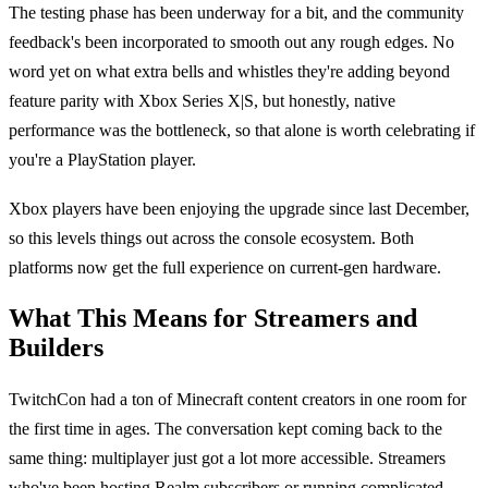
The testing phase has been underway for a bit, and the community
feedback's been incorporated to smooth out any rough edges. No
word yet on what extra bells and whistles they're adding beyond
feature parity with Xbox Series X|S, but honestly, native
performance was the bottleneck, so that alone is worth celebrating if
you're a PlayStation player.
Xbox players have been enjoying the upgrade since last December,
so this levels things out across the console ecosystem. Both
platforms now get the full experience on current-gen hardware.
What This Means for Streamers and
Builders
TwitchCon had a ton of Minecraft content creators in one room for
the first time in ages. The conversation kept coming back to the
same thing: multiplayer just got a lot more accessible. Streamers
who've been hosting Realm subscribers or running complicated