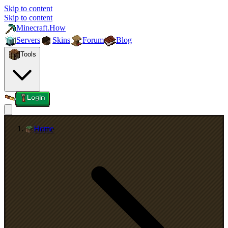
Skip to content
Skip to content
Minecraft.How
Servers
Skins
Forum
Blog
Tools
Login
Home