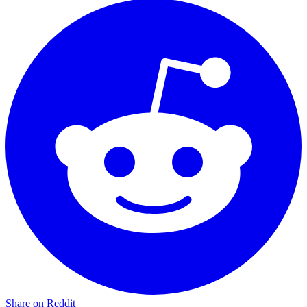
Share on Reddit