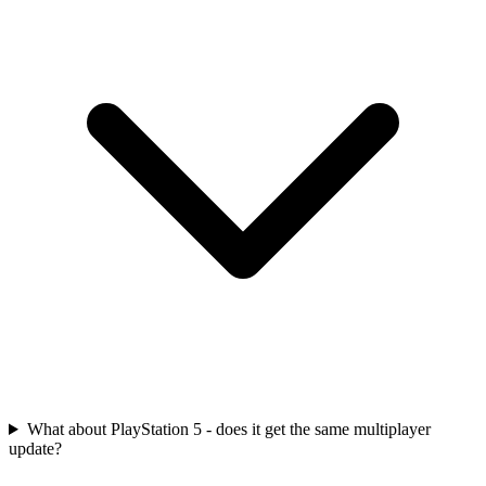
What about PlayStation 5 - does it get the same multiplayer
update?