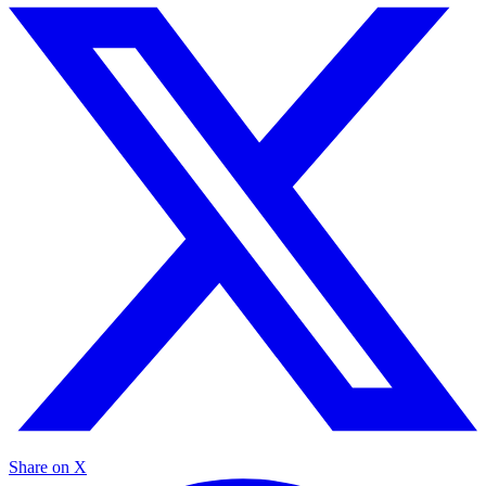
Share on X