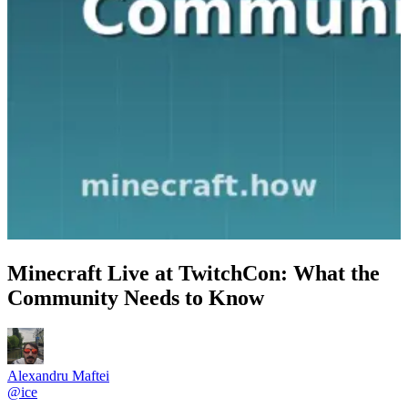
Minecraft Live at TwitchCon: What the
Community Needs to Know
Alexandru Maftei
@
ice