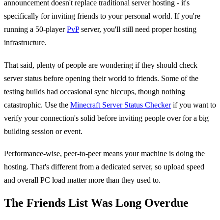
announcement doesn't replace traditional server hosting - it's
specifically for inviting friends to your personal world. If you're
running a 50-player
PvP
server, you'll still need proper hosting
infrastructure.
That said, plenty of people are wondering if they should check
server status before opening their world to friends. Some of the
testing builds had occasional sync hiccups, though nothing
catastrophic. Use the
Minecraft Server Status Checker
if you want to
verify your connection's solid before inviting people over for a big
building session or event.
Performance-wise, peer-to-peer means your machine is doing the
hosting. That's different from a dedicated server, so upload speed
and overall PC load matter more than they used to.
The Friends List Was Long Overdue