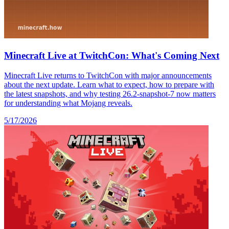
Minecraft Live at TwitchCon: What's Coming Next
Minecraft Live returns to TwitchCon with major announcements
about the next update. Learn what to expect, how to prepare with
the latest snapshots, and why testing 26.2-snapshot-7 now matters
for understanding what Mojang reveals.
5/17/2026