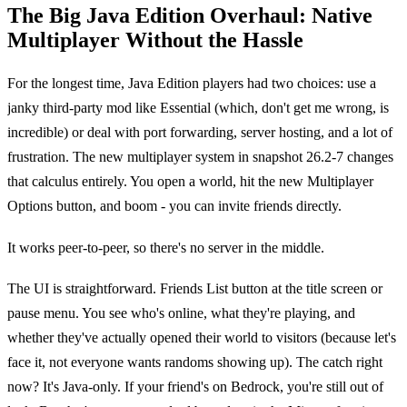
The Big Java Edition Overhaul: Native
Multiplayer Without the Hassle
For the longest time, Java Edition players had two choices: use a
janky third-party mod like Essential (which, don't get me wrong, is
incredible) or deal with port forwarding, server hosting, and a lot of
frustration. The new multiplayer system in snapshot 26.2-7 changes
that calculus entirely. You open a world, hit the new Multiplayer
Options button, and boom - you can invite friends directly.
It works peer-to-peer, so there's no server in the middle.
The UI is straightforward. Friends List button at the title screen or
pause menu. You see who's online, what they're playing, and
whether they've actually opened their world to visitors (because let's
face it, not everyone wants randoms showing up). The catch right
now? It's Java-only. If your friend's on Bedrock, you're still out of