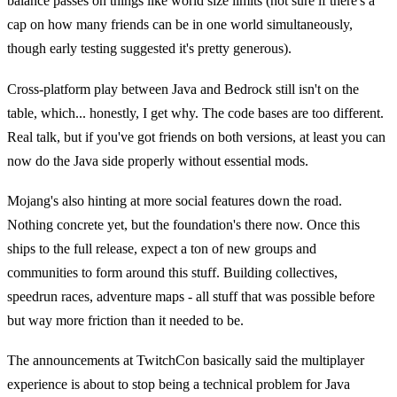
balance passes on things like world size limits (not sure if there's a
cap on how many friends can be in one world simultaneously,
though early testing suggested it's pretty generous).
Cross-platform play between Java and Bedrock still isn't on the
table, which... honestly, I get why. The code bases are too different.
Real talk, but if you've got friends on both versions, at least you can
now do the Java side properly without essential mods.
Mojang's also hinting at more social features down the road.
Nothing concrete yet, but the foundation's there now. Once this
ships to the full release, expect a ton of new groups and
communities to form around this stuff. Building collectives,
speedrun races, adventure maps - all stuff that was possible before
but way more friction than it needed to be.
The announcements at TwitchCon basically said the multiplayer
experience is about to stop being a technical problem for Java