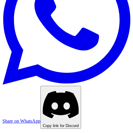
Share on WhatsApp
Copy link for Discord