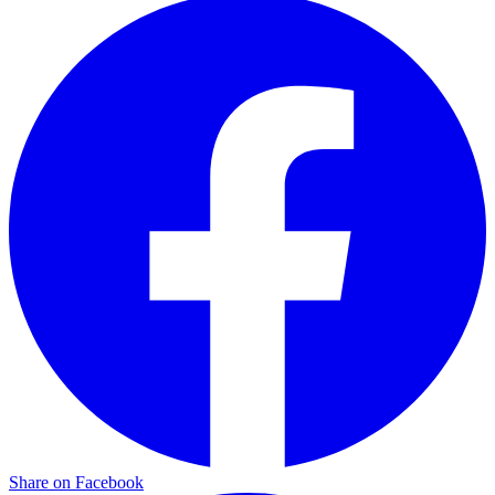
Share on Facebook