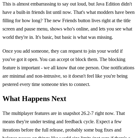
This is almost embarrassing to say out loud, but Java Edition didn't
have a built-in friends list until now. That's what modders have been
filling for how long? The new Friends button lives right at the title
screen and pause menu, shows who's online, and lets you see what
world they're in. It's basic, but basic is what was missing.
Once you add someone, they can request to join your world if
you've got it open. You can accept or block them. The blocking
feature is important - we all know that one person. One notifications
are minimal and non-intrusive, so it doesn't feel like you're being
pestered every time someone tries to connect.
What Happens Next
The multiplayer features are in snapshot 26.2-7 right now. That
means they're under testing and feedback cycle. Expect a few
iterations before the full release, probably some bug fixes and