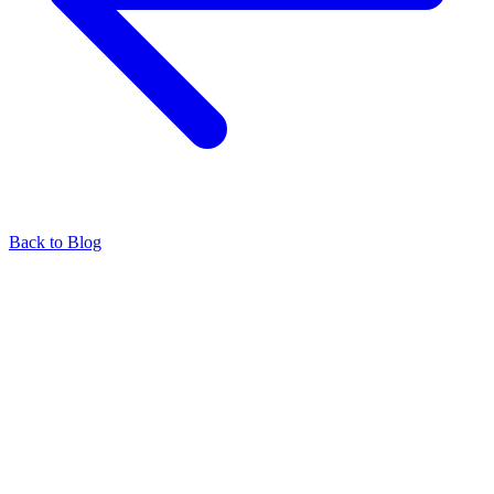
Back to Blog