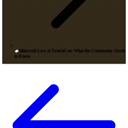
Minecraft Live at TwitchCon: What the Community Needs
to Know