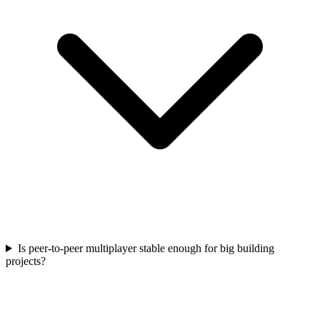
Is peer-to-peer multiplayer stable enough for big building
projects?