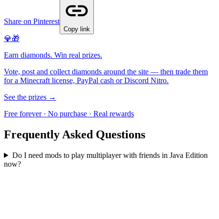
Share on Pinterest
Copy link
💎🎁
Earn diamonds. Win real prizes.
Vote, post and collect diamonds around the site — then trade them
for a Minecraft license, PayPal cash or Discord Nitro.
See the prizes →
Free forever · No purchase · Real rewards
Frequently Asked Questions
Do I need mods to play multiplayer with friends in Java Edition
now?