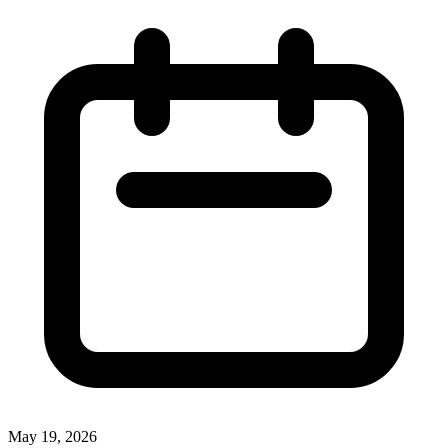
May 19, 2026