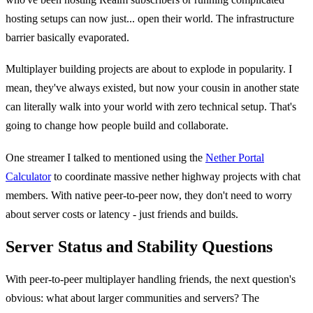
hosting setups can now just... open their world. The infrastructure
barrier basically evaporated.
Multiplayer building projects are about to explode in popularity. I
mean, they've always existed, but now your cousin in another state
can literally walk into your world with zero technical setup. That's
going to change how people build and collaborate.
One streamer I talked to mentioned using the
Nether Portal
Calculator
to coordinate massive nether highway projects with chat
members. With native peer-to-peer now, they don't need to worry
about server costs or latency - just friends and builds.
Server Status and Stability Questions
With peer-to-peer multiplayer handling friends, the next question's
obvious: what about larger communities and servers? The