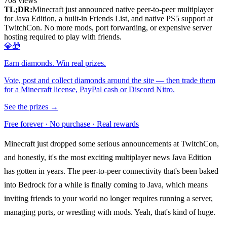
708
views
TL;DR:
Minecraft just announced native peer-to-peer multiplayer
for Java Edition, a built-in Friends List, and native PS5 support at
TwitchCon. No more mods, port forwarding, or expensive server
hosting required to play with friends.
💎🎁
Earn diamonds. Win real prizes.
Vote, post and collect diamonds around the site — then trade them
for a Minecraft license, PayPal cash or Discord Nitro.
See the prizes →
Free forever · No purchase · Real rewards
Minecraft just dropped some serious announcements at TwitchCon,
and honestly, it's the most exciting multiplayer news Java Edition
has gotten in years. The peer-to-peer connectivity that's been baked
into Bedrock for a while is finally coming to Java, which means
inviting friends to your world no longer requires running a server,
managing ports, or wrestling with mods. Yeah, that's kind of huge.