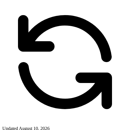
Updated
August 10, 2026