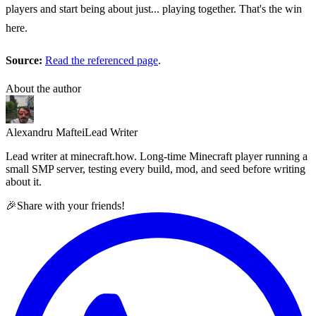
players and start being about just... playing together. That's the win
here.
Source:
Read the referenced page
.
About the author
Alexandru Maftei
Lead Writer
Lead writer at minecraft.how. Long-time Minecraft player running a
small SMP server, testing every build, mod, and seed before writing
about it.
🎉
Share with your friends!