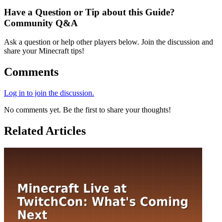
Have a Question or Tip about this Guide?
Community Q&A
Ask a question or help other players below. Join the discussion and
share your Minecraft tips!
Comments
Log in to join the discussion.
No comments yet. Be the first to share your thoughts!
Related Articles