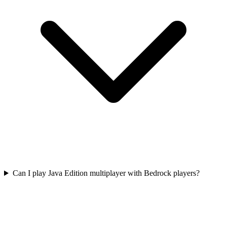
Can I play Java Edition multiplayer with Bedrock players?