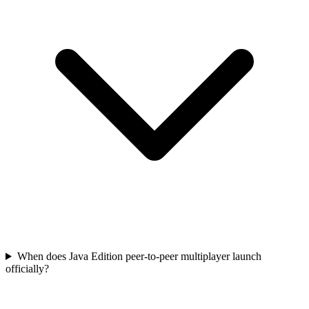
When does Java Edition peer-to-peer multiplayer launch
officially?