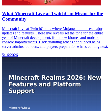
What Minecraft Live at TwitchCon Means for the
Community
Minecraft Live at TwitchCon is where Mojang announces major
updates and features. These live reveals set the tone for the entire
year of Minecraft development, from new biomes and mobs to
console improvements. Understanding what's announced helps
server admins, builders, and players prepare for what's coming next.
5/16/2026