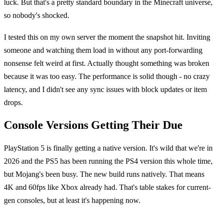
luck. But that's a pretty standard boundary in the Minecraft universe,
so nobody's shocked.
I tested this on my own server the moment the snapshot hit. Inviting
someone and watching them load in without any port-forwarding
nonsense felt weird at first. Actually thought something was broken
because it was too easy. The performance is solid though - no crazy
latency, and I didn't see any sync issues with block updates or item
drops.
Console Versions Getting Their Due
PlayStation 5 is finally getting a native version. It's wild that we're in
2026 and the PS5 has been running the PS4 version this whole time,
but Mojang's been busy. The new build runs natively. That means
4K and 60fps like Xbox already had. That's table stakes for current-
gen consoles, but at least it's happening now.