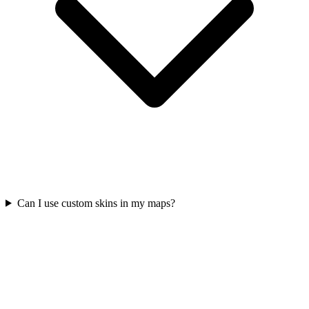
Can I use custom skins in my maps?