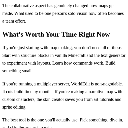
The collaborative aspect has genuinely changed how maps get
made. What used to be one person's solo vision now often becomes
a team effort.
What's Worth Your Time Right Now
If you're just starting with map making, you don't need all of these.
Start with structure blocks in vanilla Minecraft and the text generator
to experiment with layouts. Learn how commands work. Build
something small.
If you're running a multiplayer server, WorldEdit is non-negotiable.
It cuts build time by months. If you're making a narrative map with
custom characters, the skin creator saves you from art tutorials and
sprite editing.
The best tool is the one you'll actually use. Pick something, dive in,
and skip the analysis paralysis.