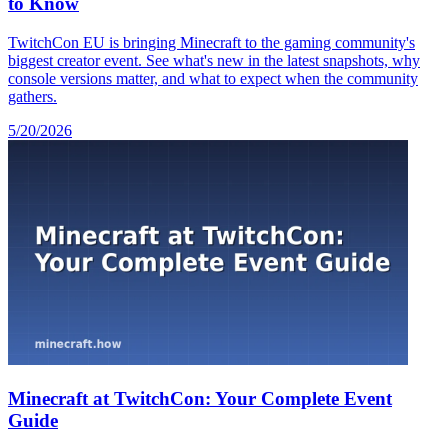
to Know
TwitchCon EU is bringing Minecraft to the gaming community's
biggest creator event. See what's new in the latest snapshots, why
console versions matter, and what to expect when the community
gathers.
5/20/2026
Minecraft at TwitchCon: Your Complete Event
Guide