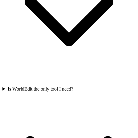
Is WorldEdit the only tool I need?