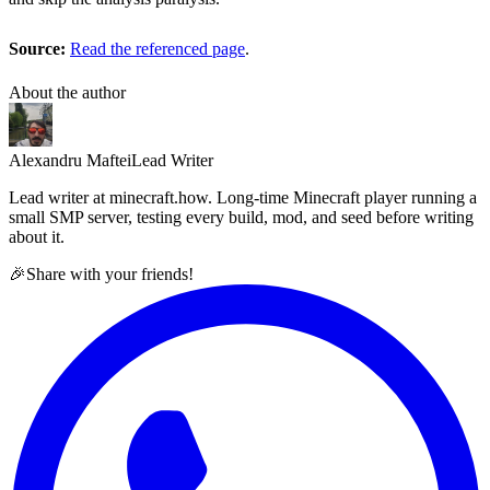
Source:
Read the referenced page
.
About the author
Alexandru Maftei
Lead Writer
Lead writer at minecraft.how. Long-time Minecraft player running a
small SMP server, testing every build, mod, and seed before writing
about it.
🎉
Share with your friends!