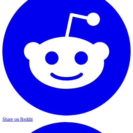
Share on Reddit