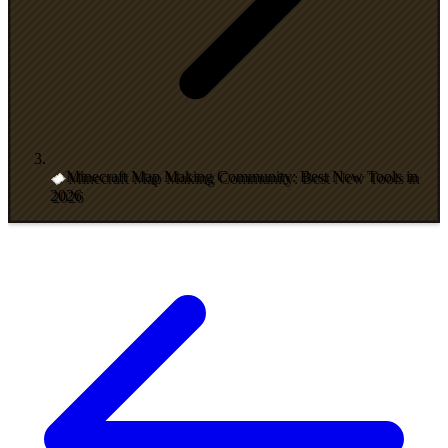
Minecraft Map Making Community: Best New Tools in
2026