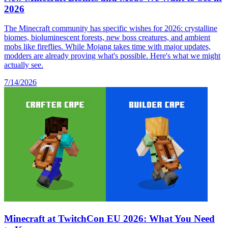
2026
The Minecraft community has specific wishes for 2026: crystalline
biomes, bioluminescent forests, new boss creatures, and ambient
mobs like fireflies. While Mojang takes time with major updates,
modders are already proving what's possible. Here's what we might
actually see.
7/14/2026
Minecraft at TwitchCon EU 2026: What You Need