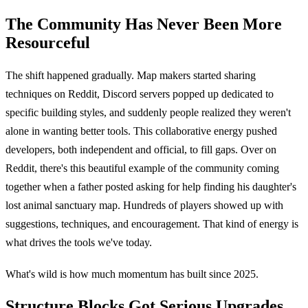
The Community Has Never Been More
Resourceful
The shift happened gradually. Map makers started sharing
techniques on Reddit, Discord servers popped up dedicated to
specific building styles, and suddenly people realized they weren't
alone in wanting better tools. This collaborative energy pushed
developers, both independent and official, to fill gaps. Over on
Reddit, there's this beautiful example of the community coming
together when a father posted asking for help finding his daughter's
lost animal sanctuary map. Hundreds of players showed up with
suggestions, techniques, and encouragement. That kind of energy is
what drives the tools we've today.
What's wild is how much momentum has built since 2025.
Structure Blocks Got Serious Upgrades