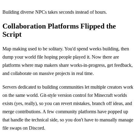
Building diverse NPCs takes seconds instead of hours.
Collaboration Platforms Flipped the
Script
Map making used to be solitary. You'd spend weeks building, then
dump your world file hoping people played it. Now there are
platforms where map makers share works-in-progress, get feedback,
and collaborate on massive projects in real time.
Servers dedicated to building communities let multiple creators work
on the same world. Git-style version control for Minecraft worlds
exists (yes, really), so you can revert mistakes, branch off ideas, and
merge contributions. A few community platforms have popped up
that handle the technical side, so you don't have to manually manage
file swaps on Discord.