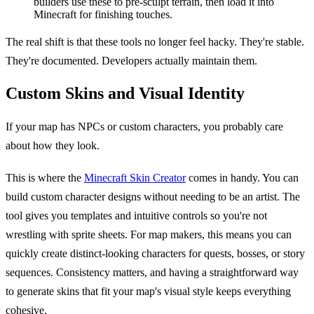
builders use these to pre-sculpt terrain, then load it into
Minecraft for finishing touches.
The real shift is that these tools no longer feel hacky. They're stable.
They're documented. Developers actually maintain them.
Custom Skins and Visual Identity
If your map has NPCs or custom characters, you probably care
about how they look.
This is where the
Minecraft Skin Creator
comes in handy. You can
build custom character designs without needing to be an artist. The
tool gives you templates and intuitive controls so you're not
wrestling with sprite sheets. For map makers, this means you can
quickly create distinct-looking characters for quests, bosses, or story
sequences. Consistency matters, and having a straightforward way
to generate skins that fit your map's visual style keeps everything
cohesive.