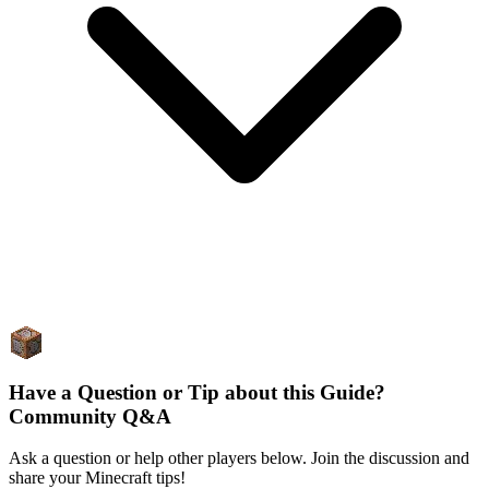
Have a Question or Tip about this Guide?
Community Q&A
Ask a question or help other players below. Join the discussion and
share your Minecraft tips!