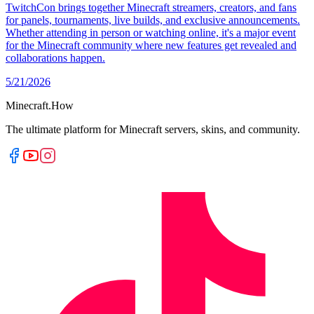
TwitchCon brings together Minecraft streamers, creators, and fans
for panels, tournaments, live builds, and exclusive announcements.
Whether attending in person or watching online, it's a major event
for the Minecraft community where new features get revealed and
collaborations happen.
5/21/2026
Minecraft.How
The ultimate platform for Minecraft servers, skins, and community.