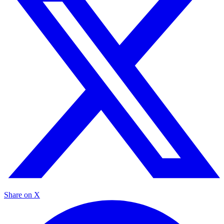
Share on X