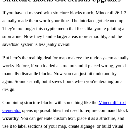
If you haven't messed with structure blocks much, Minecraft 26.1.2
actually made them worth your time. The interface got cleaned up.
They're no longer this cryptic menu that feels like you're piloting a
submarine. Now they handle larger areas more smoothly, and the
save/load system is less janky overall.
But here's the real big deal for map makers: the undo system actually
works. Before, if you loaded a structure and it placed wrong, you'd
manually dismantle blocks. Now you can just hit undo and try
again. Sounds small, but it saves hours when you're iterating on a
design.
Combining structure blocks with something like the
Minecraft Text
Generator
opens up possibilities that used to require command block
wizardry. You can generate custom text, place it as a structure, and
use it to label sections of your map, create signage, or build visual