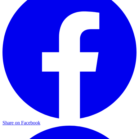
Share on Facebook