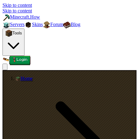
Skip to content
Skip to content
Minecraft.How
Servers
Skins
Forum
Blog
Tools
Login
Home