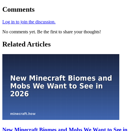
Comments
Log in to join the discussion.
No comments yet. Be the first to share your thoughts!
Related Articles
New Minecraft Biomes and Mobs We Want to See in