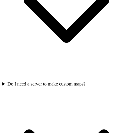
Do I need a server to make custom maps?