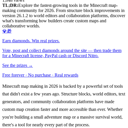
1,048
views
TL;DR:
Explore the fastest-growing tools in the Minecraft map-
making community for 2026. From structure block improvements in
version 26.1.2 to world editors and collaboration platforms, discover
what's transforming how builders create custom maps and
collaborative worlds.
💎🎁
Earn diamonds. Win real prizes.
Vote, post and collect diamonds around the site — then trade them
for a Minecraft license, PayPal cash or Discord Nitro.
See the prizes →
Free forever · No purchase · Real rewards
Minecraft map making in 2026 is backed by a powerful set of tools
that didn't exist a few years ago. Structure blocks, world editors, text
generators, and community collaboration platforms have made
custom map creation faster and more accessible than ever. Whether
you're building a small adventure map or a massive survival world,
there's a tool for nearly every part of the process.