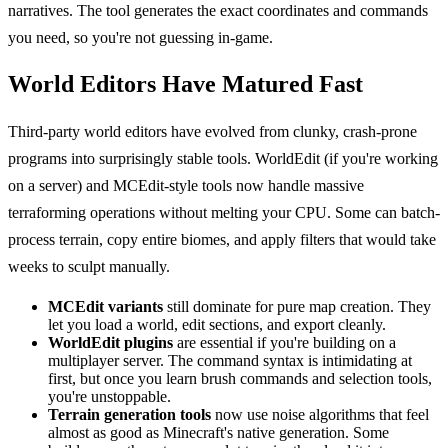
narratives. The tool generates the exact coordinates and commands
you need, so you're not guessing in-game.
World Editors Have Matured Fast
Third-party world editors have evolved from clunky, crash-prone
programs into surprisingly stable tools. WorldEdit (if you're working
on a server) and MCEdit-style tools now handle massive
terraforming operations without melting your CPU. Some can batch-
process terrain, copy entire biomes, and apply filters that would take
weeks to sculpt manually.
MCEdit variants
still dominate for pure map creation. They
let you load a world, edit sections, and export cleanly.
WorldEdit plugins
are essential if you're building on a
multiplayer server. The command syntax is intimidating at
first, but once you learn brush commands and selection tools,
you're unstoppable.
Terrain generation tools
now use noise algorithms that feel
almost as good as Minecraft's native generation. Some