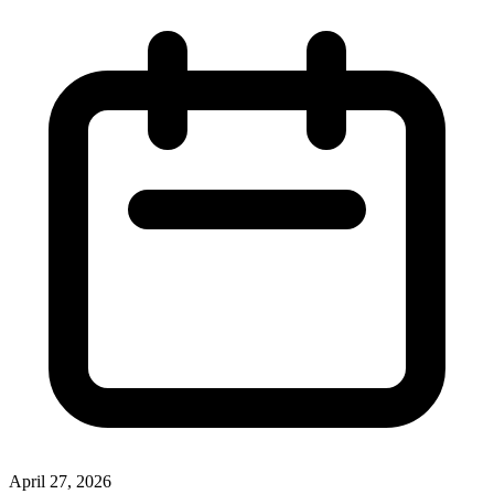
April 27, 2026