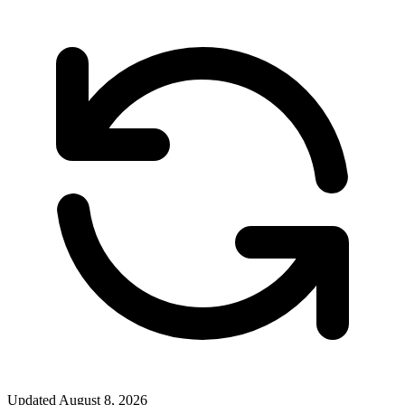
Updated
August 8, 2026