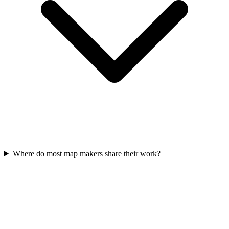
Where do most map makers share their work?