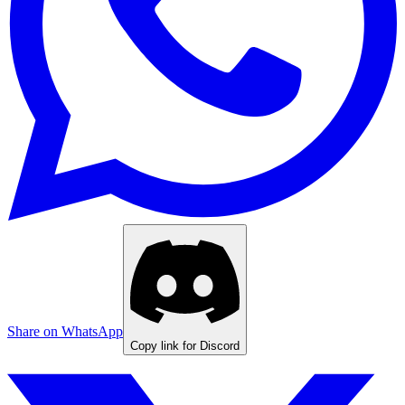
Share on WhatsApp
Copy link for Discord