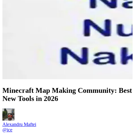
Minecraft Map Making Community: Best
New Tools in 2026
Alexandru Maftei
@
ice