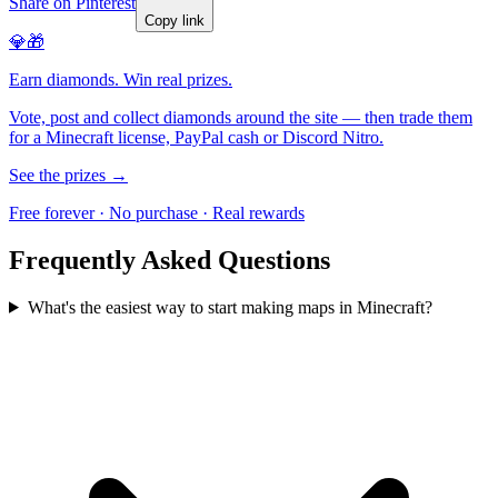
Share on Pinterest
Copy link
💎🎁
Earn diamonds. Win real prizes.
Vote, post and collect diamonds around the site — then trade them
for a Minecraft license, PayPal cash or Discord Nitro.
See the prizes →
Free forever · No purchase · Real rewards
Frequently Asked Questions
What's the easiest way to start making maps in Minecraft?