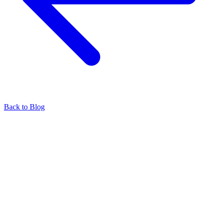
Back to Blog