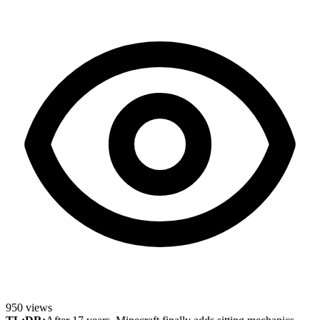
950
views