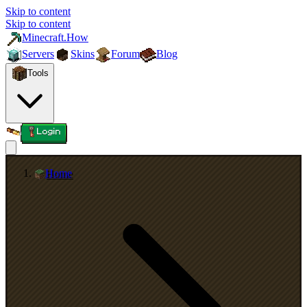
Skip to content
Skip to content
Minecraft.How
Servers
Skins
Forum
Blog
Tools
Login
Home