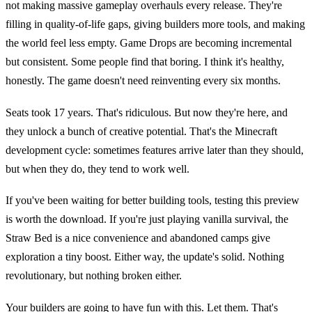
not making massive gameplay overhauls every release. They're
filling in quality-of-life gaps, giving builders more tools, and making
the world feel less empty. Game Drops are becoming incremental
but consistent. Some people find that boring. I think it's healthy,
honestly. The game doesn't need reinventing every six months.
Seats took 17 years. That's ridiculous. But now they're here, and
they unlock a bunch of creative potential. That's the Minecraft
development cycle: sometimes features arrive later than they should,
but when they do, they tend to work well.
If you've been waiting for better building tools, testing this preview
is worth the download. If you're just playing vanilla survival, the
Straw Bed is a nice convenience and abandoned camps give
exploration a tiny boost. Either way, the update's solid. Nothing
revolutionary, but nothing broken either.
Your builders are going to have fun with this. Let them. That's