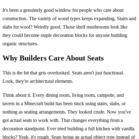
It's been a genuinely good window for people who care about
construction. The variety of wood types keeps expanding. Stairs and
slabs for wool? Weirdly good. Those shelf mushrooms look like
they could become staple decoration blocks for anyone building
organic structures.
Why Builders Care About Seats
This is the bit that gets overlooked. Seats aren't just functional.
Look, they're architectural elements.
Think about it. Every dining room, living room, campsite, and
tavern in a Minecraft build has been stuck using stairs, slabs, or
nothing as seating arrangements. They looked crude. Now you've
got actual seats to work with. That changes everything from a
decoration standpoint. Ever tried building a full kitchen with vanilla
blocks? Yeah, it's rough. Seats being an actual object type instead of