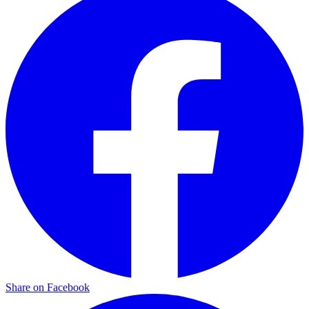
Share on Facebook