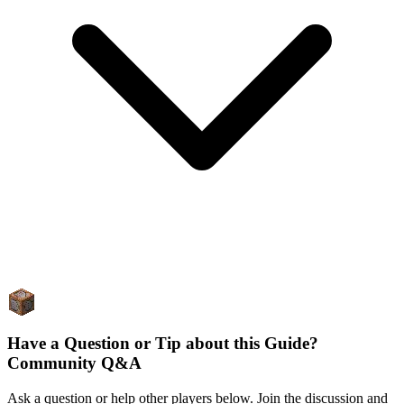
Have a Question or Tip about this Guide?
Community Q&A
Ask a question or help other players below. Join the discussion and