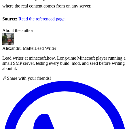
where the real content comes from on any server.
Source:
Read the referenced page
.
About the author
Alexandru Maftei
Lead Writer
Lead writer at minecraft.how. Long-time Minecraft player running a
small SMP server, testing every build, mod, and seed before writing
about it.
🎉
Share with your friends!