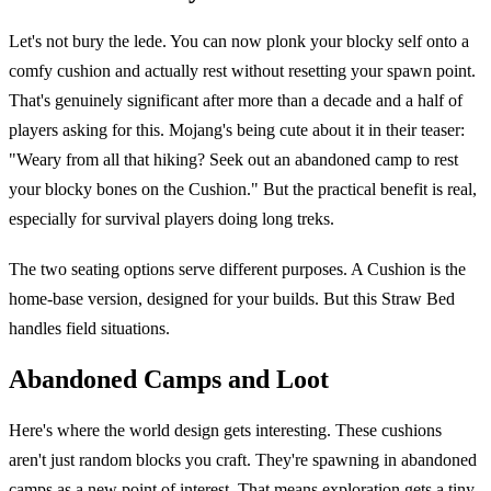
Let's not bury the lede. You can now plonk your blocky self onto a
comfy cushion and actually rest without resetting your spawn point.
That's genuinely significant after more than a decade and a half of
players asking for this. Mojang's being cute about it in their teaser:
"Weary from all that hiking? Seek out an abandoned camp to rest
your blocky bones on the Cushion." But the practical benefit is real,
especially for survival players doing long treks.
The two seating options serve different purposes. A Cushion is the
home-base version, designed for your builds. But this Straw Bed
handles field situations.
Abandoned Camps and Loot
Here's where the world design gets interesting. These cushions
aren't just random blocks you craft. They're spawning in abandoned
camps as a new point of interest. That means exploration gets a tiny