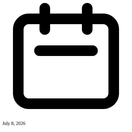
July 8, 2026