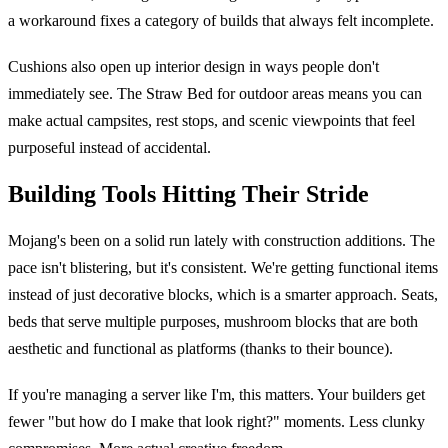
a workaround fixes a category of builds that always felt incomplete.
Cushions also open up interior design in ways people don't
immediately see. The Straw Bed for outdoor areas means you can
make actual campsites, rest stops, and scenic viewpoints that feel
purposeful instead of accidental.
Building Tools Hitting Their Stride
Mojang's been on a solid run lately with construction additions. The
pace isn't blistering, but it's consistent. We're getting functional items
instead of just decorative blocks, which is a smarter approach. Seats,
beds that serve multiple purposes, mushroom blocks that are both
aesthetic and functional as platforms (thanks to their bounce).
If you're managing a server like I'm, this matters. Your builders get
fewer "but how do I make that look right?" moments. Less clunky