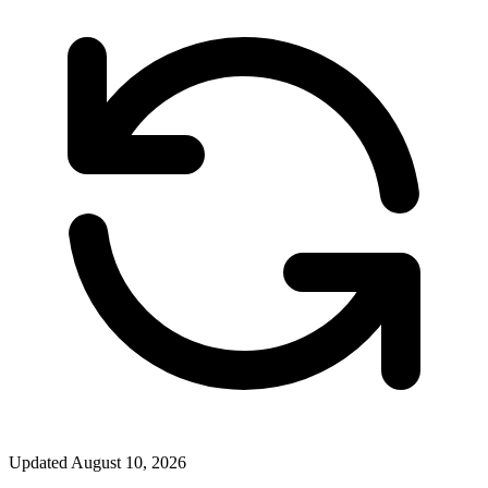
Updated
August 10, 2026