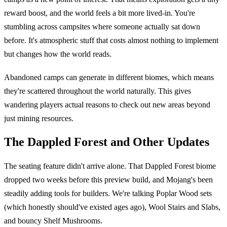
reward boost, and the world feels a bit more lived-in. You're
stumbling across campsites where someone actually sat down
before. It's atmospheric stuff that costs almost nothing to implement
but changes how the world reads.
Abandoned camps can generate in different biomes, which means
they're scattered throughout the world naturally. This gives
wandering players actual reasons to check out new areas beyond
just mining resources.
The Dappled Forest and Other Updates
The seating feature didn't arrive alone. That Dappled Forest biome
dropped two weeks before this preview build, and Mojang's been
steadily adding tools for builders. We're talking Poplar Wood sets
(which honestly should've existed ages ago), Wool Stairs and Slabs,
and bouncy Shelf Mushrooms.