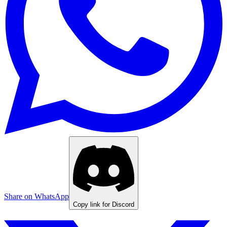
Share on WhatsApp
Copy link for Discord