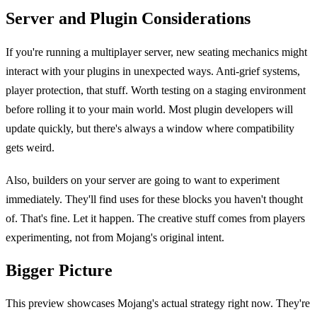
Server and Plugin Considerations
If you're running a multiplayer server, new seating mechanics might
interact with your plugins in unexpected ways. Anti-grief systems,
player protection, that stuff. Worth testing on a staging environment
before rolling it to your main world. Most plugin developers will
update quickly, but there's always a window where compatibility
gets weird.
Also, builders on your server are going to want to experiment
immediately. They'll find uses for these blocks you haven't thought
of. That's fine. Let it happen. The creative stuff comes from players
experimenting, not from Mojang's original intent.
Bigger Picture
This preview showcases Mojang's actual strategy right now. They're