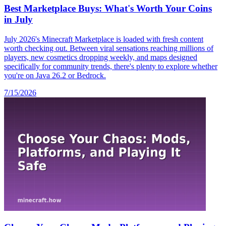
Best Marketplace Buys: What's Worth Your Coins
in July
July 2026's Minecraft Marketplace is loaded with fresh content
worth checking out. Between viral sensations reaching millions of
players, new cosmetics dropping weekly, and maps designed
specifically for community trends, there's plenty to explore whether
you're on Java 26.2 or Bedrock.
7/15/2026