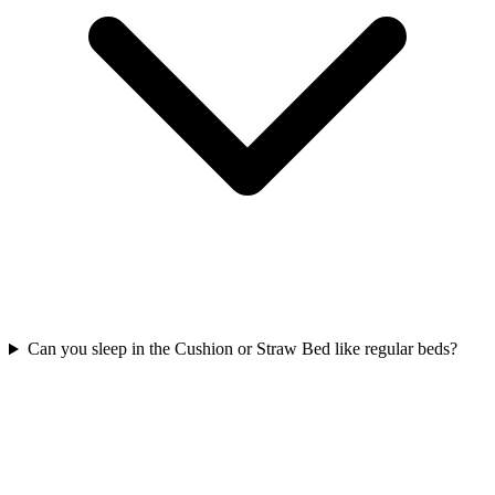
Can you sleep in the Cushion or Straw Bed like regular beds?