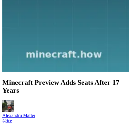
Minecraft Preview Adds Seats After 17
Years
Alexandru Maftei
@
ice