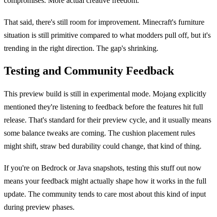
compromises. More actual creative freedom.
That said, there's still room for improvement. Minecraft's furniture
situation is still primitive compared to what modders pull off, but it's
trending in the right direction. The gap's shrinking.
Testing and Community Feedback
This preview build is still in experimental mode. Mojang explicitly
mentioned they're listening to feedback before the features hit full
release. That's standard for their preview cycle, and it usually means
some balance tweaks are coming. The cushion placement rules
might shift, straw bed durability could change, that kind of thing.
If you're on Bedrock or Java snapshots, testing this stuff out now
means your feedback might actually shape how it works in the full
update. The community tends to care most about this kind of input
during preview phases.