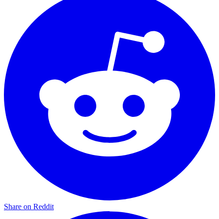
Share on Reddit