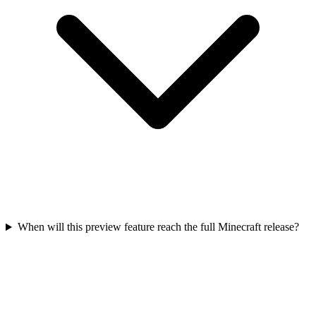
When will this preview feature reach the full Minecraft release?