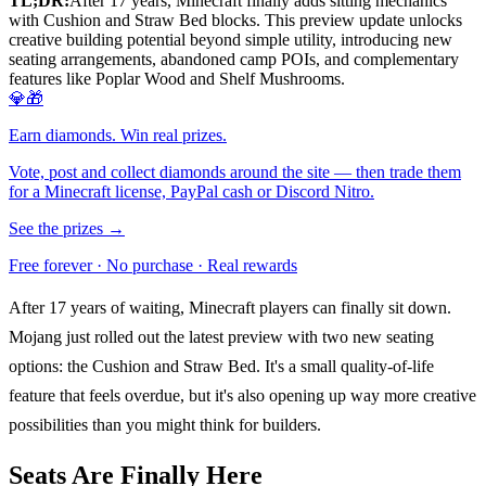
TL;DR:
After 17 years, Minecraft finally adds sitting mechanics
with Cushion and Straw Bed blocks. This preview update unlocks
creative building potential beyond simple utility, introducing new
seating arrangements, abandoned camp POIs, and complementary
features like Poplar Wood and Shelf Mushrooms.
💎🎁
Earn diamonds. Win real prizes.
Vote, post and collect diamonds around the site — then trade them
for a Minecraft license, PayPal cash or Discord Nitro.
See the prizes →
Free forever · No purchase · Real rewards
After 17 years of waiting, Minecraft players can finally sit down.
Mojang just rolled out the latest preview with two new seating
options: the Cushion and Straw Bed. It's a small quality-of-life
feature that feels overdue, but it's also opening up way more creative
possibilities than you might think for builders.
Seats Are Finally Here