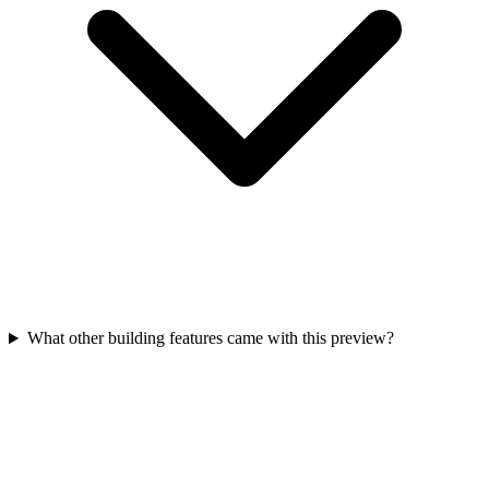
What other building features came with this preview?