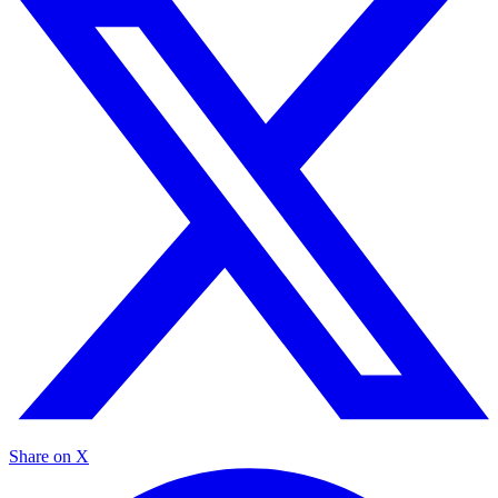
Share on X