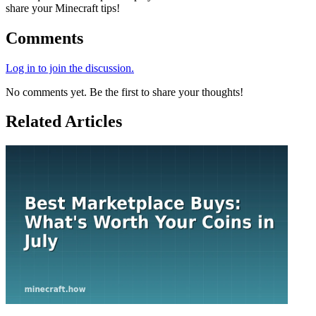
share your Minecraft tips!
Comments
Log in to join the discussion.
No comments yet. Be the first to share your thoughts!
Related Articles