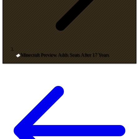
Minecraft Preview Adds Seats After 17 Years