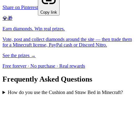
Share on Pinterest
Copy link
💎🎁
Earn diamonds. Win real prizes.
Vote, post and collect diamonds around the site — then trade them
for a Minecraft license, PayPal cash or Discord Nitro.
See the prizes →
Free forever · No purchase · Real rewards
Frequently Asked Questions
How do you use the Cushion and Straw Bed in Minecraft?