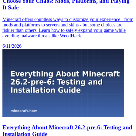
Choose Your Chaos: Mods, Platforms, and Playing
It Safe
Minecraft offers countless ways to customize your experience - from
mods and platforms to servers and skins - but some choices are
riskier than others. Learn how to safely expand your game while
avoiding malware threats like WeedHack.
6/11/2026
Everything About Minecraft 26.2-pre-6: Testing and
Installation Guide