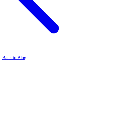
Back to Blog