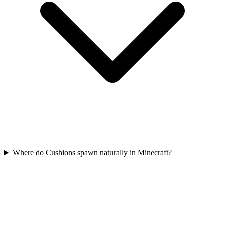
Where do Cushions spawn naturally in Minecraft?