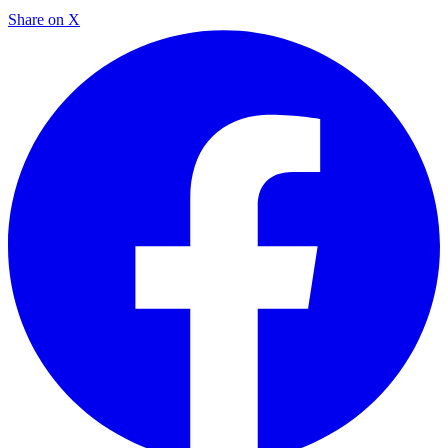
Share on X