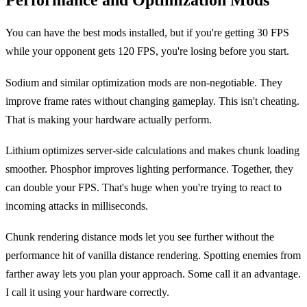
Performance and Optimization Mods
You can have the best mods installed, but if you're getting 30 FPS
while your opponent gets 120 FPS, you're losing before you start.
Sodium and similar optimization mods are non-negotiable. They
improve frame rates without changing gameplay. This isn't cheating.
That is making your hardware actually perform.
Lithium optimizes server-side calculations and makes chunk loading
smoother. Phosphor improves lighting performance. Together, they
can double your FPS. That's huge when you're trying to react to
incoming attacks in milliseconds.
Chunk rendering distance mods let you see further without the
performance hit of vanilla distance rendering. Spotting enemies from
farther away lets you plan your approach. Some call it an advantage.
I call it using your hardware correctly.