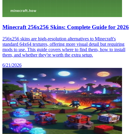
Minecraft 256x256 Skins: Complete Guide for 2026
256x256 skins are high-resolution alternatives to Minecraft's
standard 64x64 textures, offering more visual detail but requiring
mods to use. This guide covers where to find them, how to install
them, and whether they're worth the extra setup.
6/21/2026