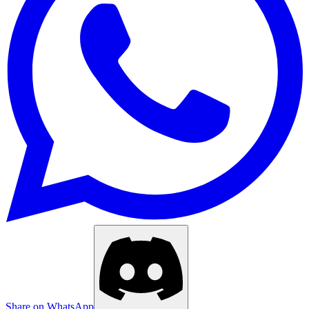
Share on WhatsApp