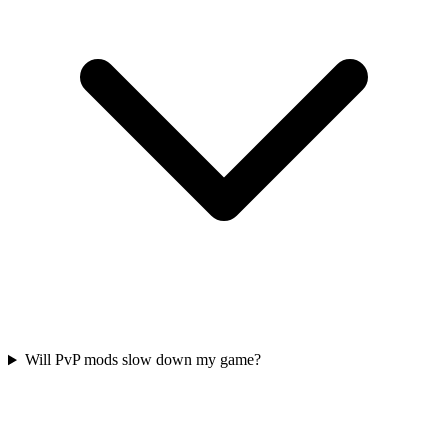
Will PvP mods slow down my game?