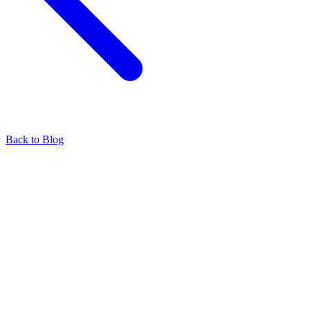
Back to Blog