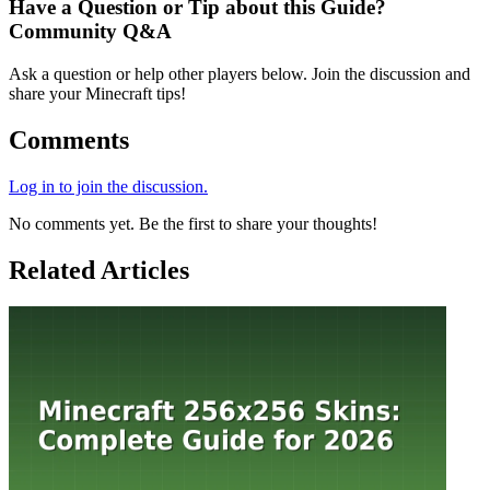
Have a Question or Tip about this Guide?
Community Q&A
Ask a question or help other players below. Join the discussion and
share your Minecraft tips!
Comments
Log in to join the discussion.
No comments yet. Be the first to share your thoughts!
Related Articles