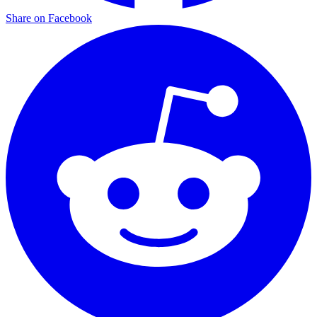
Share on Facebook