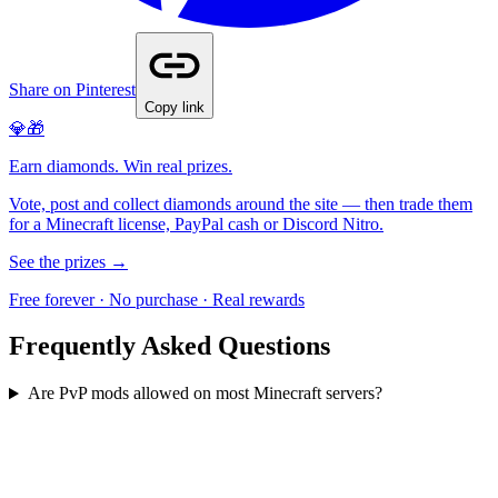
Share on Pinterest
Copy link
💎🎁
Earn diamonds. Win real prizes.
Vote, post and collect diamonds around the site — then trade them
for a Minecraft license, PayPal cash or Discord Nitro.
See the prizes →
Free forever · No purchase · Real rewards
Frequently Asked Questions
Are PvP mods allowed on most Minecraft servers?