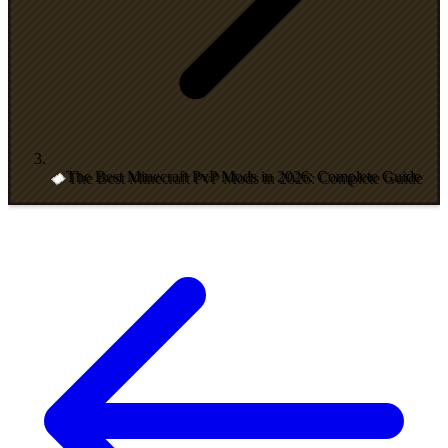
The Best Minecraft PvP Mods in 2026: Complete Guide