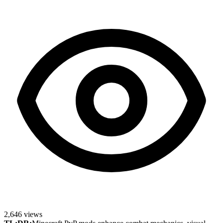
2,646
views