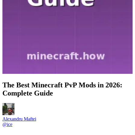
The Best Minecraft PvP Mods in 2026:
Complete Guide
Alexandru Maftei
@
ice