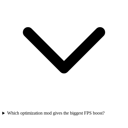
Which optimization mod gives the biggest FPS boost?