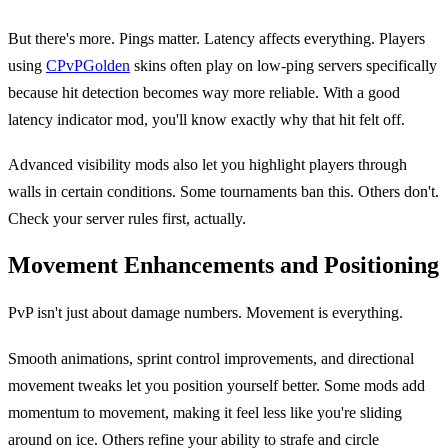
But there's more. Pings matter. Latency affects everything. Players
using
CPvPGolden
skins often play on low-ping servers specifically
because hit detection becomes way more reliable. With a good
latency indicator mod, you'll know exactly why that hit felt off.
Advanced visibility mods also let you highlight players through
walls in certain conditions. Some tournaments ban this. Others don't.
Check your server rules first, actually.
Movement Enhancements and Positioning
PvP isn't just about damage numbers. Movement is everything.
Smooth animations, sprint control improvements, and directional
movement tweaks let you position yourself better. Some mods add
momentum to movement, making it feel less like you're sliding
around on ice. Others refine your ability to strafe and circle