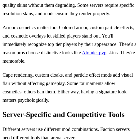
quality skins without them degrading. Some servers require specific
resolution skins, and mods ensure they render properly.
Armor cosmetics matter too. Colored armor, custom particle effects,
and cosmetic overlays let skilled players stand out. You'll
immediately recognize top-tier players by their appearance. There's a
reason pros choose distinctive looks like
Atomic_pvp
skins. They're
memorable.
Cape rendering, custom cloaks, and particle effect mods add visual
flair without affecting gameplay. Some tournaments allow
cosmetics, others ban them. Either way, having a signature look
matters psychologically.
Server-Specific and Competitive Tools
Different servers use different mod combinations. Faction servers
need different tools than arena servers.