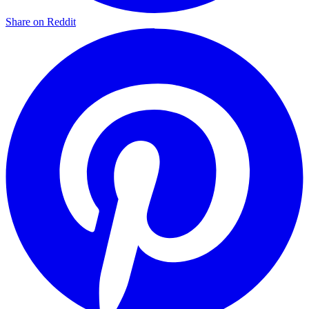
Share on Reddit