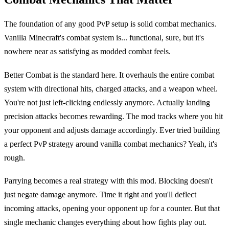
The foundation of any good PvP setup is solid combat mechanics.
Vanilla Minecraft's combat system is... functional, sure, but it's
nowhere near as satisfying as modded combat feels.
Better Combat is the standard here. It overhauls the entire combat
system with directional hits, charged attacks, and a weapon wheel.
You're not just left-clicking endlessly anymore. Actually landing
precision attacks becomes rewarding. The mod tracks where you hit
your opponent and adjusts damage accordingly. Ever tried building
a perfect PvP strategy around vanilla combat mechanics? Yeah, it's
rough.
Parrying becomes a real strategy with this mod. Blocking doesn't
just negate damage anymore. Time it right and you'll deflect
incoming attacks, opening your opponent up for a counter. But that
single mechanic changes everything about how fights play out.