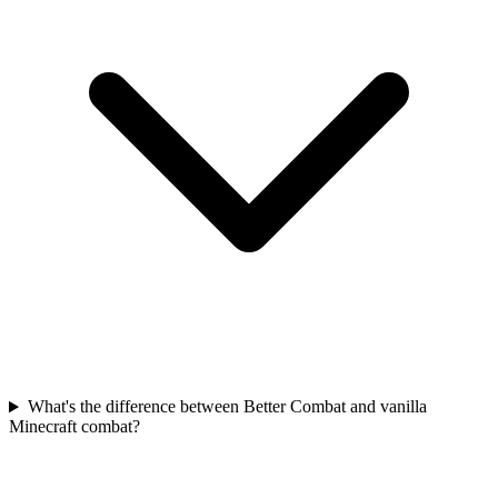
What's the difference between Better Combat and vanilla
Minecraft combat?