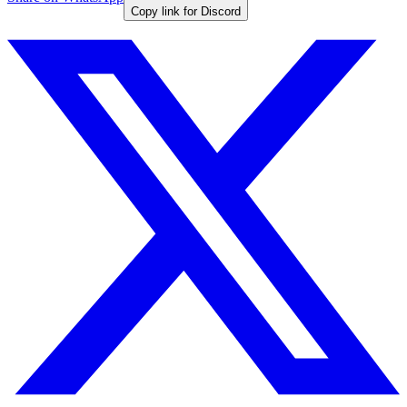
Copy link for Discord