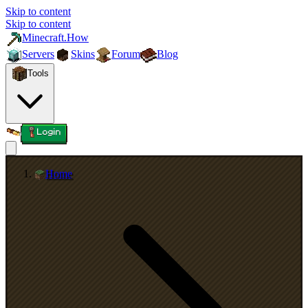
Skip to content
Skip to content
Minecraft.How
Servers
Skins
Forum
Blog
Tools
Login
Home