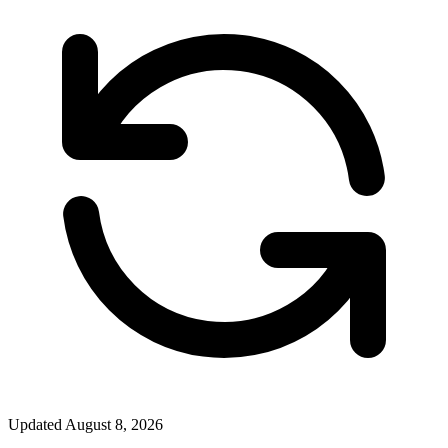
Updated
August 8, 2026