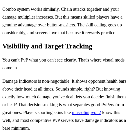
Combo system works similarly. Chain attacks together and your
damage multiplier increases. But this means skilled players have a
genuine advantage over button-mashers. The skill ceiling goes up
considerably, and servers love that because it rewards practice.
Visibility and Target Tracking
You can't PvP what you can't see clearly. That's where visual mods
come in.
Damage Indicators is non-negotiable. It shows opponent health bars
above their head at all times. Sounds simple, right? But knowing
exactly how much damage you've dealt lets you decide: finish them
or heal? That decision-making is what separates good PvPers from
great ones. Players sporting skins like
mussolinipvp_2
know this
well, and most competitive PvP servers have damage indicators as a
bare minimum.