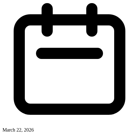
March 22, 2026