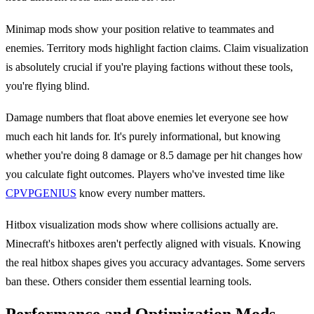
Minimap mods show your position relative to teammates and
enemies. Territory mods highlight faction claims. Claim visualization
is absolutely crucial if you're playing factions without these tools,
you're flying blind.
Damage numbers that float above enemies let everyone see how
much each hit lands for. It's purely informational, but knowing
whether you're doing 8 damage or 8.5 damage per hit changes how
you calculate fight outcomes. Players who've invested time like
CPVPGENIUS
know every number matters.
Hitbox visualization mods show where collisions actually are.
Minecraft's hitboxes aren't perfectly aligned with visuals. Knowing
the real hitbox shapes gives you accuracy advantages. Some servers
ban these. Others consider them essential learning tools.