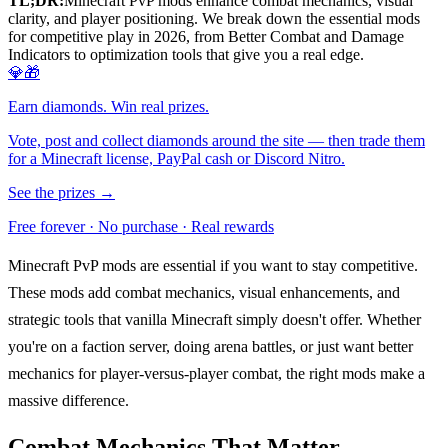
TL;DR:
Minecraft PvP mods enhance combat mechanics, visual
clarity, and player positioning. We break down the essential mods
for competitive play in 2026, from Better Combat and Damage
Indicators to optimization tools that give you a real edge.
💎🎁
Earn diamonds. Win real prizes.
Vote, post and collect diamonds around the site — then trade them
for a Minecraft license, PayPal cash or Discord Nitro.
See the prizes →
Free forever · No purchase · Real rewards
Minecraft PvP mods are essential if you want to stay competitive.
These mods add combat mechanics, visual enhancements, and
strategic tools that vanilla Minecraft simply doesn't offer. Whether
you're on a faction server, doing arena battles, or just want better
mechanics for player-versus-player combat, the right mods make a
massive difference.
Combat Mechanics That Matter