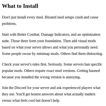
What to Install
Don't just install every mod. Bloated mod setups crash and cause
problems.
Start with Better Combat, Damage Indicators, and an optimization
suite. Those three form your foundation. Then add visual mods
based on what your server allows and what you personally need.
Some people swear by minimap mods. Others find them distracting.
Check your server's rules first. Seriously. Some servers ban specific
popular mods. Others require exact mod versions. Getting banned
because you installed the wrong version is annoying.
Join the Discord for your server and ask experienced players what
they use. You'll get honest answers about what actually matters
versus what feels cool but doesn't help.