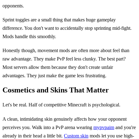
opponents.
Sprint toggles are a small thing that makes huge gameplay
difference. You don't want to accidentally stop sprinting mid-fight.
Mods handle this smoothly.
Honestly though, movement mods are often more about feel than
raw advantage. They make PvP feel less clunky. The best part?
Most servers allow them because they don't create unfair
advantages. They just make the game less frustrating.
Cosmetics and Skins That Matter
Let's be real. Half of competitive Minecraft is psychological.
A clean, intimidating skin genuinely affects how your opponent
perceives you. Walk into a PvP arena wearing
mypvpaim
and you're
already in their head a little bit.
Custom skin
mods let you use high-