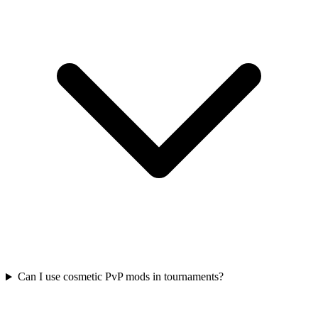
Can I use cosmetic PvP mods in tournaments?