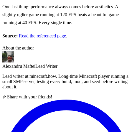
One last thing: performance always comes before aesthetics. A
slightly uglier game running at 120 FPS beats a beautiful game
running at 40 FPS. Every single time.
Source:
Read the referenced page
.
About the author
Alexandru Maftei
Lead Writer
Lead writer at minecraft.how. Long-time Minecraft player running a
small SMP server, testing every build, mod, and seed before writing
about it.
🎉
Share with your friends!