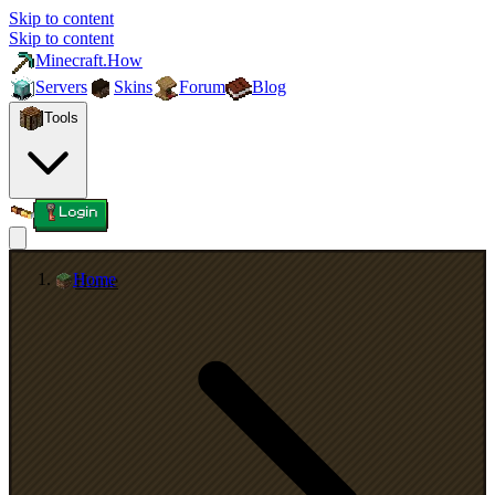
Skip to content
Skip to content
Minecraft.How
Servers
Skins
Forum
Blog
Tools
Login
Home