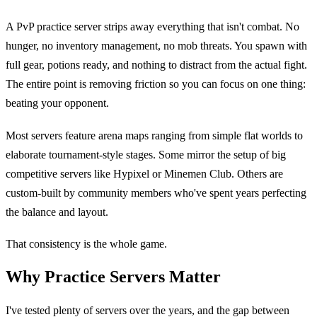
A PvP practice server strips away everything that isn't combat. No
hunger, no inventory management, no mob threats. You spawn with
full gear, potions ready, and nothing to distract from the actual fight.
The entire point is removing friction so you can focus on one thing:
beating your opponent.
Most servers feature arena maps ranging from simple flat worlds to
elaborate tournament-style stages. Some mirror the setup of big
competitive servers like Hypixel or Minemen Club. Others are
custom-built by community members who've spent years perfecting
the balance and layout.
That consistency is the whole game.
Why Practice Servers Matter
I've tested plenty of servers over the years, and the gap between