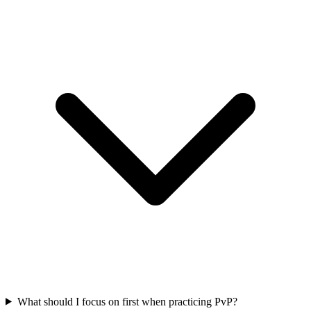
What should I focus on first when practicing PvP?