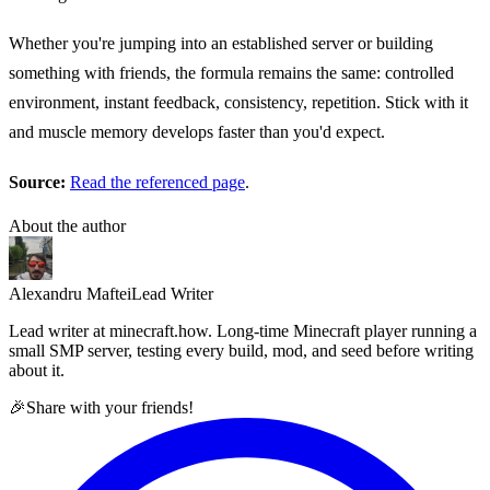
Whether you're jumping into an established server or building
something with friends, the formula remains the same: controlled
environment, instant feedback, consistency, repetition. Stick with it
and muscle memory develops faster than you'd expect.
Source:
Read the referenced page
.
About the author
Alexandru Maftei
Lead Writer
Lead writer at minecraft.how. Long-time Minecraft player running a
small SMP server, testing every build, mod, and seed before writing
about it.
🎉
Share with your friends!