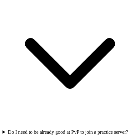
Do I need to be already good at PvP to join a practice server?