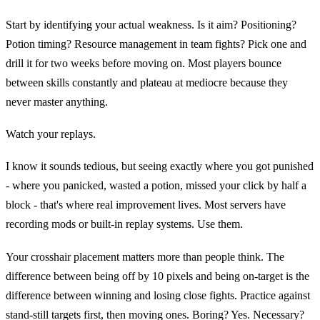
Start by identifying your actual weakness. Is it aim? Positioning?
Potion timing? Resource management in team fights? Pick one and
drill it for two weeks before moving on. Most players bounce
between skills constantly and plateau at mediocre because they
never master anything.
Watch your replays.
I know it sounds tedious, but seeing exactly where you got punished
- where you panicked, wasted a potion, missed your click by half a
block - that's where real improvement lives. Most servers have
recording mods or built-in replay systems. Use them.
Your crosshair placement matters more than people think. The
difference between being off by 10 pixels and being on-target is the
difference between winning and losing close fights. Practice against
stand-still targets first, then moving ones. Boring? Yes. Necessary?