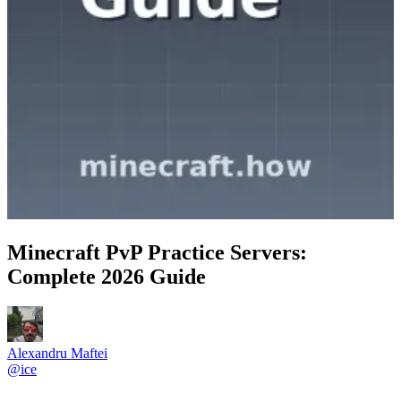
Minecraft PvP Practice Servers:
Complete 2026 Guide
Alexandru Maftei
@
ice