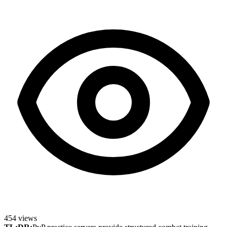
454
views