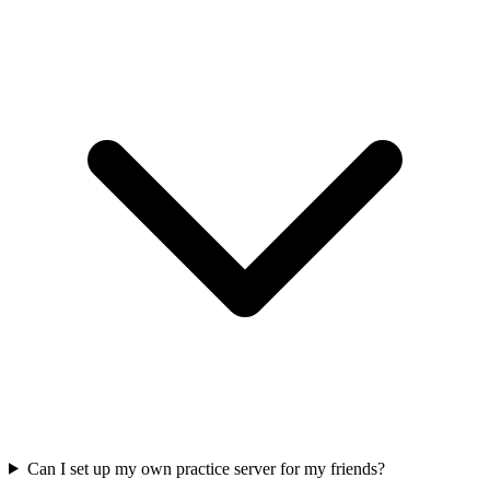
Can I set up my own practice server for my friends?