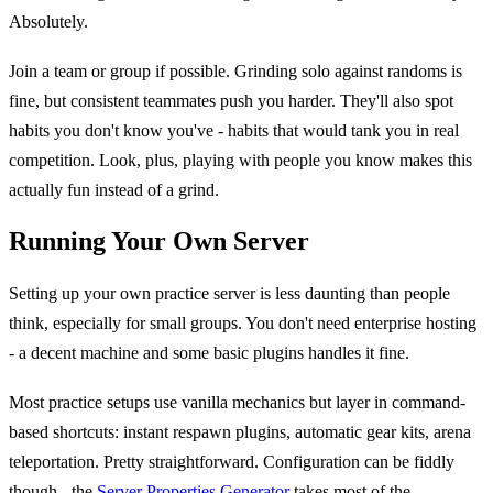
Absolutely.
Join a team or group if possible. Grinding solo against randoms is
fine, but consistent teammates push you harder. They'll also spot
habits you don't know you've - habits that would tank you in real
competition. Look, plus, playing with people you know makes this
actually fun instead of a grind.
Running Your Own Server
Setting up your own practice server is less daunting than people
think, especially for small groups. You don't need enterprise hosting
- a decent machine and some basic plugins handles it fine.
Most practice setups use vanilla mechanics but layer in command-
based shortcuts: instant respawn plugins, automatic gear kits, arena
teleportation. Pretty straightforward. Configuration can be fiddly
though - the
Server Properties Generator
takes most of the