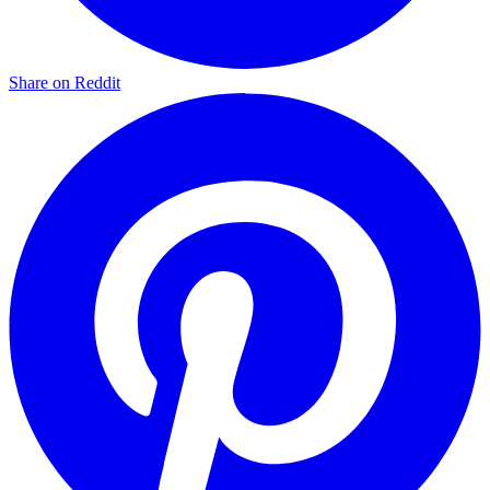
Share on Reddit