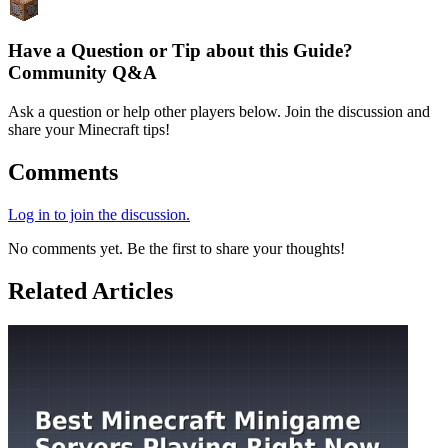
Have a Question or Tip about this Guide?
Community Q&A
Ask a question or help other players below. Join the discussion and
share your Minecraft tips!
Comments
Log in to join the discussion.
No comments yet. Be the first to share your thoughts!
Related Articles