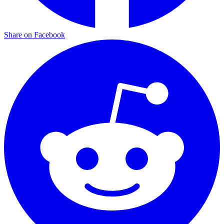
Share on Facebook