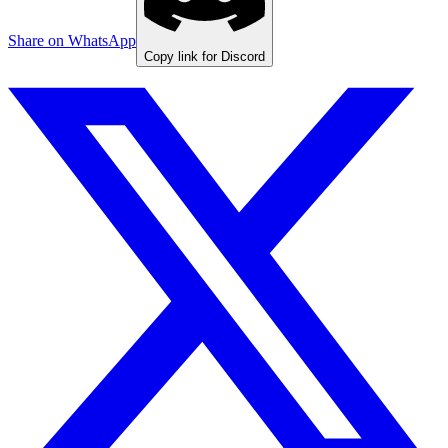
Share on WhatsApp
Copy link for Discord