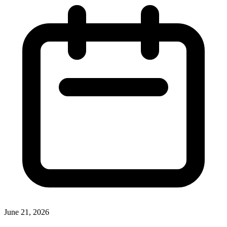
June 21, 2026