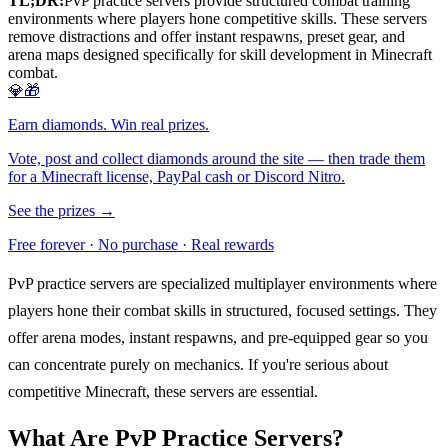
TL;DR:
PvP practice servers provide structured combat training
environments where players hone competitive skills. These servers
remove distractions and offer instant respawns, preset gear, and
arena maps designed specifically for skill development in Minecraft
combat.
💎🎁
Earn diamonds. Win real prizes.
Vote, post and collect diamonds around the site — then trade them
for a Minecraft license, PayPal cash or Discord Nitro.
See the prizes →
Free forever · No purchase · Real rewards
PvP practice servers are specialized multiplayer environments where
players hone their combat skills in structured, focused settings. They
offer arena modes, instant respawns, and pre-equipped gear so you
can concentrate purely on mechanics. If you're serious about
competitive Minecraft, these servers are essential.
What Are PvP Practice Servers?