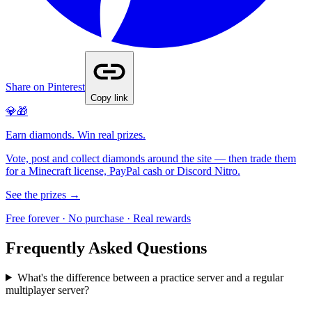
Share on Pinterest
Copy link
💎🎁
Earn diamonds. Win real prizes.
Vote, post and collect diamonds around the site — then trade them
for a Minecraft license, PayPal cash or Discord Nitro.
See the prizes →
Free forever · No purchase · Real rewards
Frequently Asked Questions
What's the difference between a practice server and a regular
multiplayer server?