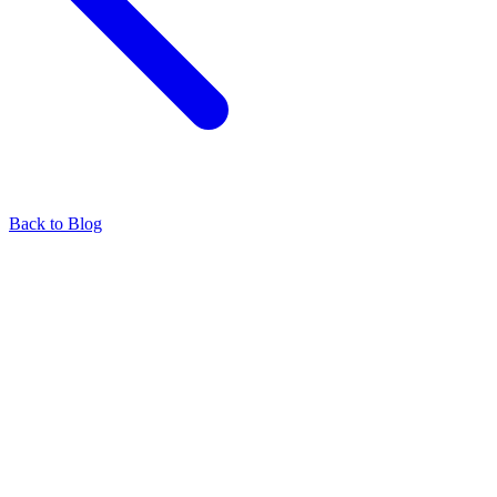
Back to Blog