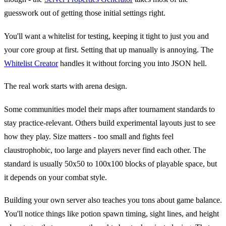
guesswork out of getting those initial settings right.
You'll want a whitelist for testing, keeping it tight to just you and
your core group at first. Setting that up manually is annoying. The
Whitelist Creator
handles it without forcing you into JSON hell.
The real work starts with arena design.
Some communities model their maps after tournament standards to
stay practice-relevant. Others build experimental layouts just to see
how they play. Size matters - too small and fights feel
claustrophobic, too large and players never find each other. The
standard is usually 50x50 to 100x100 blocks of playable space, but
it depends on your combat style.
Building your own server also teaches you tons about game balance.
You'll notice things like potion spawn timing, sight lines, and height