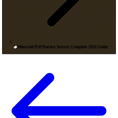
Minecraft PvP Practice Servers: Complete 2026 Guide