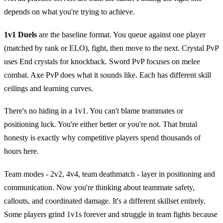
depends on what you're trying to achieve.
1v1 Duels
are the baseline format. You queue against one player
(matched by rank or ELO), fight, then move to the next. Crystal PvP
uses End crystals for knockback. Sword PvP focuses on melee
combat. Axe PvP does what it sounds like. Each has different skill
ceilings and learning curves.
There's no hiding in a 1v1. You can't blame teammates or
positioning luck. You're either better or you're not. That brutal
honesty is exactly why competitive players spend thousands of
hours here.
Team modes - 2v2, 4v4, team deathmatch - layer in positioning and
communication. Now you're thinking about teammate safety,
callouts, and coordinated damage. It's a different skillset entirely.
Some players grind 1v1s forever and struggle in team fights because