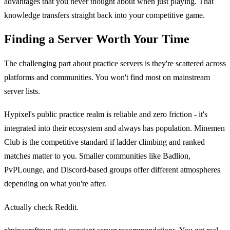
advantages that you never thought about when just playing. That
knowledge transfers straight back into your competitive game.
Finding a Server Worth Your Time
The challenging part about practice servers is they're scattered across
platforms and communities. You won't find most on mainstream
server lists.
Hypixel's public practice realm is reliable and zero friction - it's
integrated into their ecosystem and always has population. Minemen
Club is the competitive standard if ladder climbing and ranked
matches matter to you. Smaller communities like Badlion,
PvPLounge, and Discord-based groups offer different atmospheres
depending on what you're after.
Actually check Reddit.