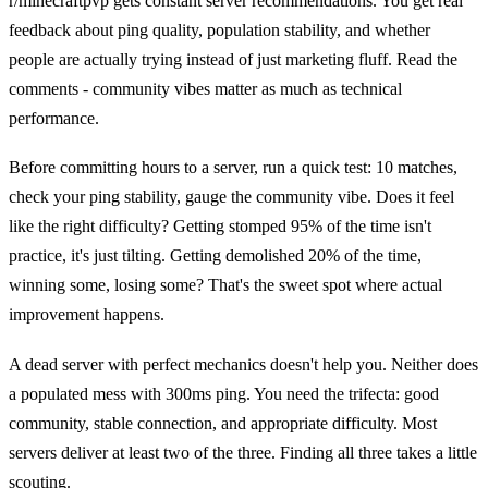
r/minecraftpvp gets constant server recommendations. You get real
feedback about ping quality, population stability, and whether
people are actually trying instead of just marketing fluff. Read the
comments - community vibes matter as much as technical
performance.
Before committing hours to a server, run a quick test: 10 matches,
check your ping stability, gauge the community vibe. Does it feel
like the right difficulty? Getting stomped 95% of the time isn't
practice, it's just tilting. Getting demolished 20% of the time,
winning some, losing some? That's the sweet spot where actual
improvement happens.
A dead server with perfect mechanics doesn't help you. Neither does
a populated mess with 300ms ping. You need the trifecta: good
community, stable connection, and appropriate difficulty. Most
servers deliver at least two of the three. Finding all three takes a little
scouting.