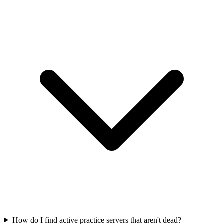
How do I find active practice servers that aren't dead?