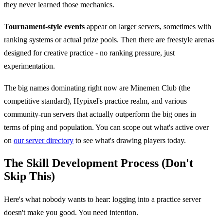
they never learned those mechanics.
Tournament-style events
appear on larger servers, sometimes with
ranking systems or actual prize pools. Then there are freestyle arenas
designed for creative practice - no ranking pressure, just
experimentation.
The big names dominating right now are Minemen Club (the
competitive standard), Hypixel's practice realm, and various
community-run servers that actually outperform the big ones in
terms of ping and population. You can scope out what's active over
on
our server directory
to see what's drawing players today.
The Skill Development Process (Don't
Skip This)
Here's what nobody wants to hear: logging into a practice server
doesn't make you good. You need intention.