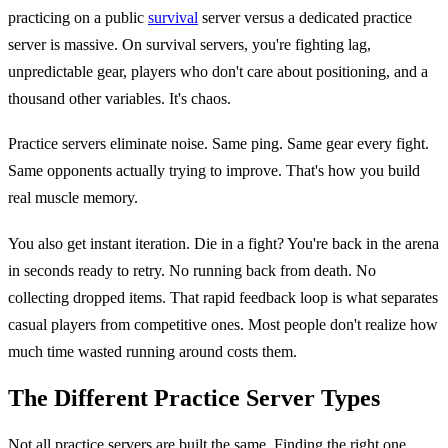
practicing on a public
survival
server versus a dedicated practice
server is massive. On survival servers, you're fighting lag,
unpredictable gear, players who don't care about positioning, and a
thousand other variables. It's chaos.
Practice servers eliminate noise. Same ping. Same gear every fight.
Same opponents actually trying to improve. That's how you build
real muscle memory.
You also get instant iteration. Die in a fight? You're back in the arena
in seconds ready to retry. No running back from death. No
collecting dropped items. That rapid feedback loop is what separates
casual players from competitive ones. Most people don't realize how
much time wasted running around costs them.
The Different Practice Server Types
Not all practice servers are built the same. Finding the right one