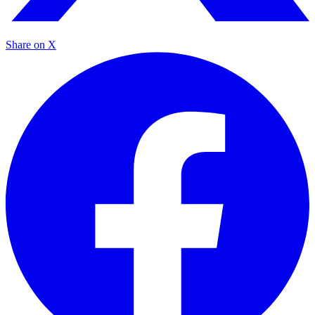
Share on X