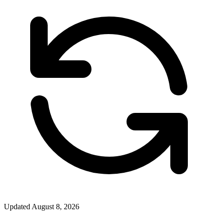
Updated
August 8, 2026