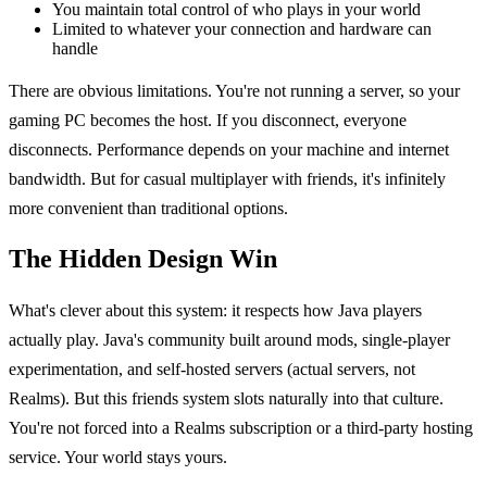
You maintain total control of who plays in your world
Limited to whatever your connection and hardware can
handle
There are obvious limitations. You're not running a server, so your
gaming PC becomes the host. If you disconnect, everyone
disconnects. Performance depends on your machine and internet
bandwidth. But for casual multiplayer with friends, it's infinitely
more convenient than traditional options.
The Hidden Design Win
What's clever about this system: it respects how Java players
actually play. Java's community built around mods, single-player
experimentation, and self-hosted servers (actual servers, not
Realms). But this friends system slots naturally into that culture.
You're not forced into a Realms subscription or a third-party hosting
service. Your world stays yours.