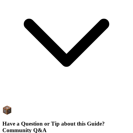
Have a Question or Tip about this Guide?
Community Q&A