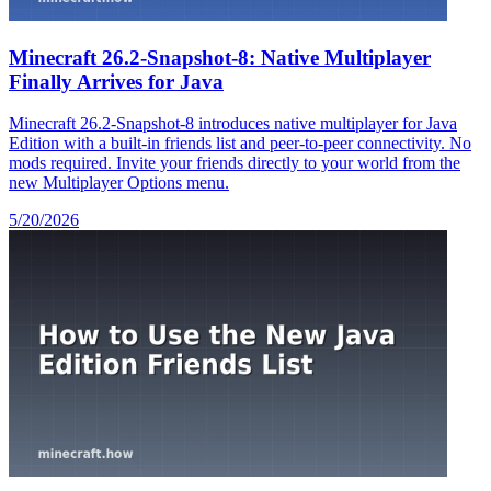
Minecraft 26.2-Snapshot-8: Native Multiplayer
Finally Arrives for Java
Minecraft 26.2-Snapshot-8 introduces native multiplayer for Java
Edition with a built-in friends list and peer-to-peer connectivity. No
mods required. Invite your friends directly to your world from the
new Multiplayer Options menu.
5/20/2026