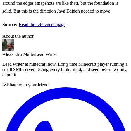
around the edges (snapshots are like that), but the foundation is
solid. But this is the direction Java Edition needed to move.
Source:
Read the referenced page
.
About the author
Alexandru Maftei
Lead Writer
Lead writer at minecraft.how. Long-time Minecraft player running a
small SMP server, testing every build, mod, and seed before writing
about it.
🎉
Share with your friends!