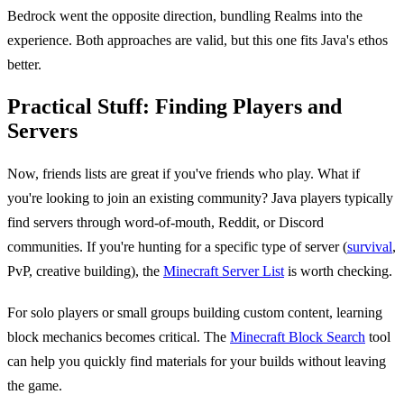
Bedrock went the opposite direction, bundling Realms into the
experience. Both approaches are valid, but this one fits Java's ethos
better.
Practical Stuff: Finding Players and
Servers
Now, friends lists are great if you've friends who play. What if
you're looking to join an existing community? Java players typically
find servers through word-of-mouth, Reddit, or Discord
communities. If you're hunting for a specific type of server (
survival
,
PvP, creative building), the
Minecraft Server List
is worth checking.
For solo players or small groups building custom content, learning
block mechanics becomes critical. The
Minecraft Block Search
tool
can help you quickly find materials for your builds without leaving
the game.