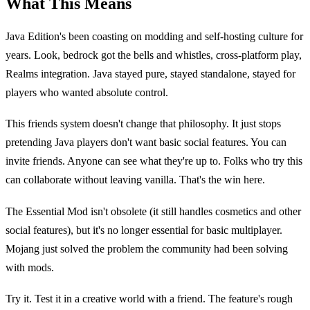
What This Means
Java Edition's been coasting on modding and self-hosting culture for
years. Look, bedrock got the bells and whistles, cross-platform play,
Realms integration. Java stayed pure, stayed standalone, stayed for
players who wanted absolute control.
This friends system doesn't change that philosophy. It just stops
pretending Java players don't want basic social features. You can
invite friends. Anyone can see what they're up to. Folks who try this
can collaborate without leaving vanilla. That's the win here.
The Essential Mod isn't obsolete (it still handles cosmetics and other
social features), but it's no longer essential for basic multiplayer.
Mojang just solved the problem the community had been solving
with mods.
Try it. Test it in a creative world with a friend. The feature's rough