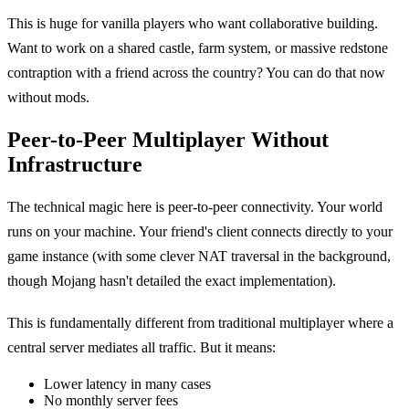
This is huge for vanilla players who want collaborative building.
Want to work on a shared castle, farm system, or massive redstone
contraption with a friend across the country? You can do that now
without mods.
Peer-to-Peer Multiplayer Without
Infrastructure
The technical magic here is peer-to-peer connectivity. Your world
runs on your machine. Your friend's client connects directly to your
game instance (with some clever NAT traversal in the background,
though Mojang hasn't detailed the exact implementation).
This is fundamentally different from traditional multiplayer where a
central server mediates all traffic. But it means:
Lower latency in many cases
No monthly server fees