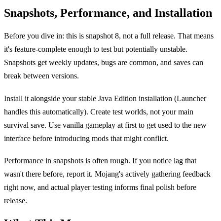
Snapshots, Performance, and Installation
Before you dive in: this is snapshot 8, not a full release. That means
it's feature-complete enough to test but potentially unstable.
Snapshots get weekly updates, bugs are common, and saves can
break between versions.
Install it alongside your stable Java Edition installation (Launcher
handles this automatically). Create test worlds, not your main
survival save. Use vanilla gameplay at first to get used to the new
interface before introducing mods that might conflict.
Performance in snapshots is often rough. If you notice lag that
wasn't there before, report it. Mojang's actively gathering feedback
right now, and actual player testing informs final polish before
release.