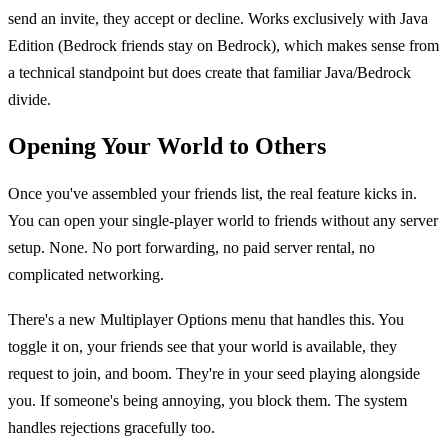
send an invite, they accept or decline. Works exclusively with Java
Edition (Bedrock friends stay on Bedrock), which makes sense from
a technical standpoint but does create that familiar Java/Bedrock
divide.
Opening Your World to Others
Once you've assembled your friends list, the real feature kicks in.
You can open your single-player world to friends without any server
setup. None. No port forwarding, no paid server rental, no
complicated networking.
There's a new Multiplayer Options menu that handles this. You
toggle it on, your friends see that your world is available, they
request to join, and boom. They're in your seed playing alongside
you. If someone's being annoying, you block them. The system
handles rejections gracefully too.