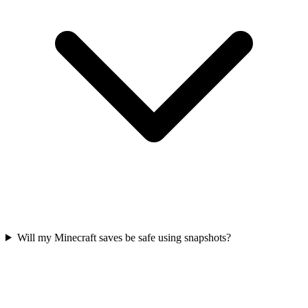
Will my Minecraft saves be safe using snapshots?