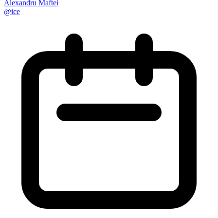
Alexandru Maftei
@
ice