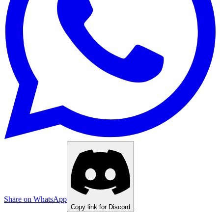
Share on WhatsApp
Copy link for Discord