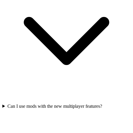
Can I use mods with the new multiplayer features?