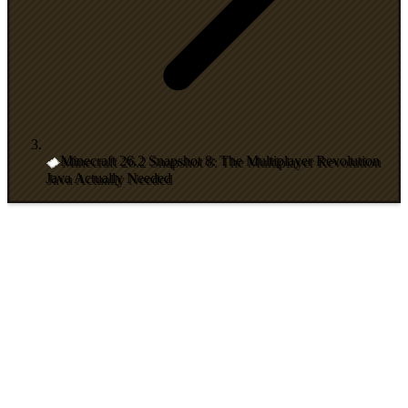
Minecraft 26.2 Snapshot 8: The Multiplayer Revolution
Java Actually Needed