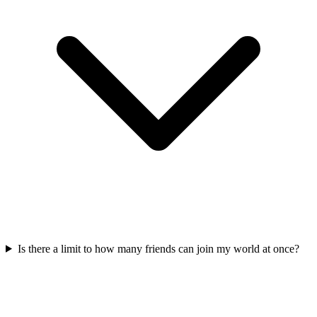
Is there a limit to how many friends can join my world at once?