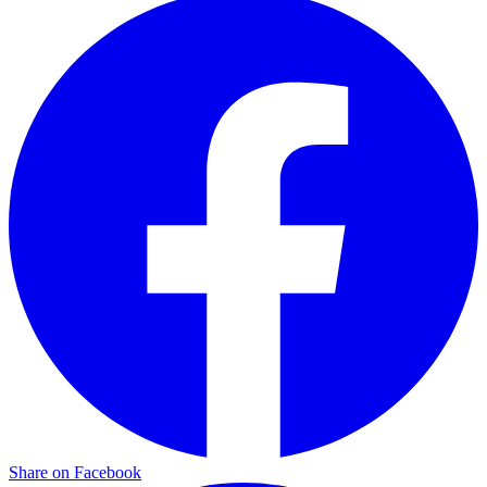
Share on Facebook