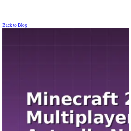
Back to Blog