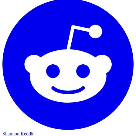
Share on Reddit