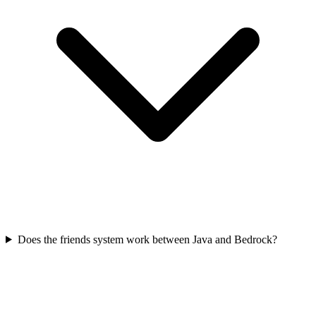
Does the friends system work between Java and Bedrock?