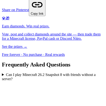
Share on Pinterest
Copy link
💎🎁
Earn diamonds. Win real prizes.
Vote, post and collect diamonds around the site — then trade them
for a Minecraft license, PayPal cash or Discord Nitro.
See the prizes →
Free forever · No purchase · Real rewards
Frequently Asked Questions
Can I play Minecraft 26.2 Snapshot 8 with friends without a
server?