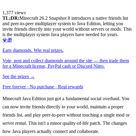
1,377
views
TL;DR:
Minecraft 26.2 Snapshot 8 introduces a native friends list
and peer-to-peer multiplayer system to Java Edition, letting you
invite friends directly into your world without servers or mods. This
is the multiplayer system Java players have needed for years.
💎🎁
Earn diamonds. Win real prizes.
Vote, post and collect diamonds around the site — then trade them
for a Minecraft license, PayPal cash or Discord Nitro.
See the prizes →
Free forever · No purchase · Real rewards
Minecraft Java Edition just got a fundamental social overhaul. You
can now invite friends directly to your world, maintain a proper
friends list, and play peer-to-peer without touching a single mod or
server rental. This isn't a minor quality-of-life patch. The changes
how Java players actually connect and collaborate.