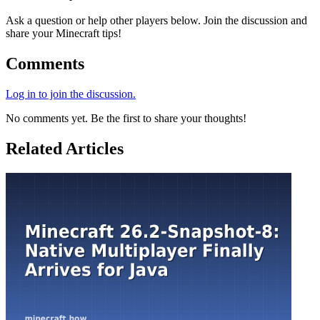
Ask a question or help other players below. Join the discussion and
share your Minecraft tips!
Comments
Log in to join the discussion.
No comments yet. Be the first to share your thoughts!
Related Articles