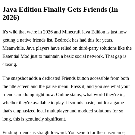
Java Edition Finally Gets Friends (In
2026)
It's wild that we're in 2026 and Minecraft Java Edition is just now
getting a native friends list. Bedrock has had this for years.
Meanwhile, Java players have relied on third-party solutions like the
Essential Mod just to maintain a basic social network. That gap is
closing.
The snapshot adds a dedicated Friends button accessible from both
the title screen and the pause menu. Press it, and you see what your
friends are doing right now. Online status, what world they're in,
whether they're available to play. It sounds basic, but for a game
that's emphasized local multiplayer and modded solutions for so
long, this is genuinely significant.
Finding friends is straightforward. You search for their username,