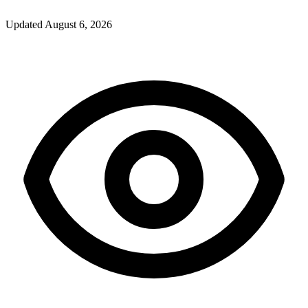
Updated
August 6, 2026