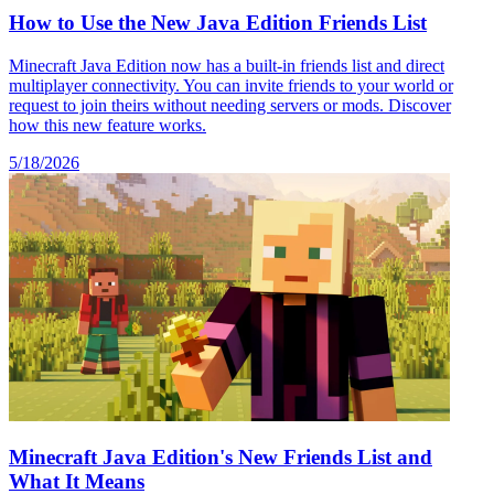
How to Use the New Java Edition Friends List
Minecraft Java Edition now has a built-in friends list and direct
multiplayer connectivity. You can invite friends to your world or
request to join theirs without needing servers or mods. Discover
how this new feature works.
5/18/2026
Minecraft Java Edition's New Friends List and
What It Means