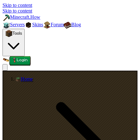
Skip to content
Skip to content
Minecraft.How
Servers
Skins
Forum
Blog
Tools
Login
Home