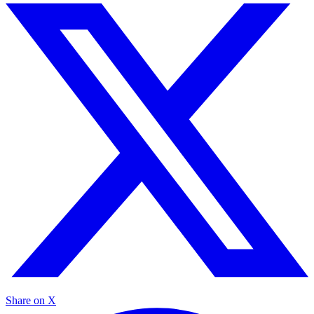
Share on X