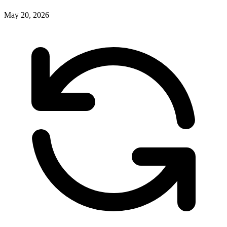
May 20, 2026