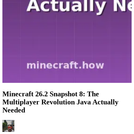
Minecraft 26.2 Snapshot 8: The
Multiplayer Revolution Java Actually
Needed