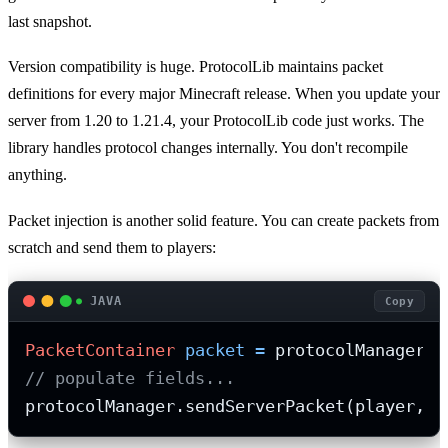
last snapshot.
Version compatibility is huge. ProtocolLib maintains packet
definitions for every major Minecraft release. When you update your
server from 1.20 to 1.21.4, your ProtocolLib code just works. The
library handles protocol changes internally. You don't recompile
anything.
Packet injection is another solid feature. You can create packets from
scratch and send them to players:
JAVA
Copy
PacketContainer
packet
=
// populate fields...
protocolManager.sendServerPacket(player, p