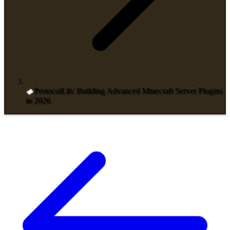
ProtocolLib: Building Advanced Minecraft Server Plugins
in 2026