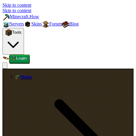
Skip to content
Skip to content
Minecraft.How
Servers
Skins
Forum
Blog
Tools
Login
Home