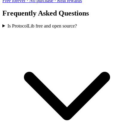
Free forever · No purchase · Real rewards
Frequently Asked Questions
Is ProtocolLib free and open source?