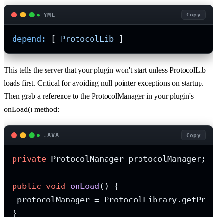
YML
Copy
depend:
 [ 
ProtocolLib
 ]
This tells the server that your plugin won't start unless ProtocolLib
loads first. Critical for avoiding null pointer exceptions on startup.
Then grab a reference to the ProtocolManager in your plugin's
onLoad() method:
JAVA
Copy
private
 ProtocolManager protocolManager;

public
void
onLoad
()
 {

 protocolManager = ProtocolLibrary.getProto
}