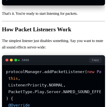
That's it. You're ready to start listening for packets.
How Packet Listeners Work
The simplest listener just disables something. Say you want to mute
all sound effects server-wide:
JAVA
Copy
protocolManager.addPacketListener(
new
Pack
this
,

 ListenerPriority.NORMAL,

 PacketType.Play.Server.NAMED_SOUND_EFFECT

) {

@Override