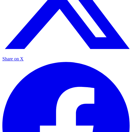
Share on X