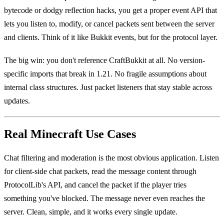
bytecode or dodgy reflection hacks, you get a proper event API that
lets you listen to, modify, or cancel packets sent between the server
and clients. Think of it like Bukkit events, but for the protocol layer.
The big win: you don't reference CraftBukkit at all. No version-
specific imports that break in 1.21. No fragile assumptions about
internal class structures. Just packet listeners that stay stable across
updates.
Real Minecraft Use Cases
Chat filtering and moderation is the most obvious application. Listen
for client-side chat packets, read the message content through
ProtocolLib's API, and cancel the packet if the player tries
something you've blocked. The message never even reaches the
server. Clean, simple, and it works every single update.