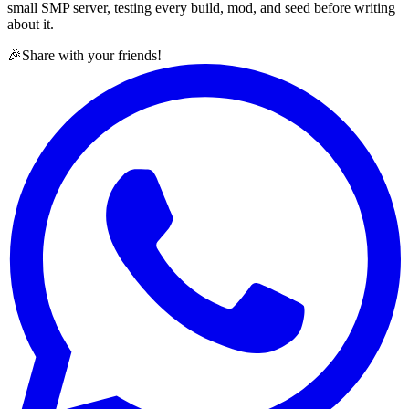
small SMP server, testing every build, mod, and seed before writing
about it.
🎉
Share with your friends!