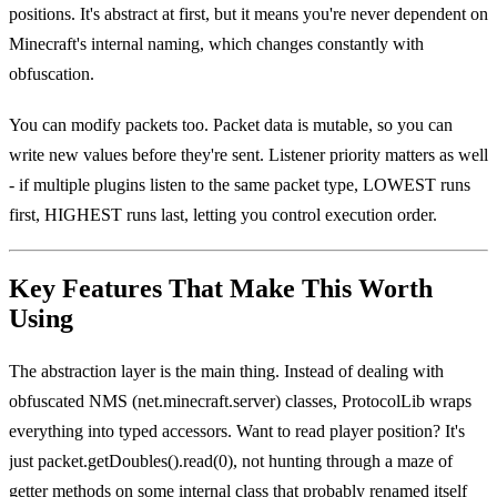
positions. It's abstract at first, but it means you're never dependent on
Minecraft's internal naming, which changes constantly with
obfuscation.
You can modify packets too. Packet data is mutable, so you can
write new values before they're sent. Listener priority matters as well
- if multiple plugins listen to the same packet type, LOWEST runs
first, HIGHEST runs last, letting you control execution order.
Key Features That Make This Worth
Using
The abstraction layer is the main thing. Instead of dealing with
obfuscated NMS (net.minecraft.server) classes, ProtocolLib wraps
everything into typed accessors. Want to read player position? It's
just packet.getDoubles().read(0), not hunting through a maze of
getter methods on some internal class that probably renamed itself