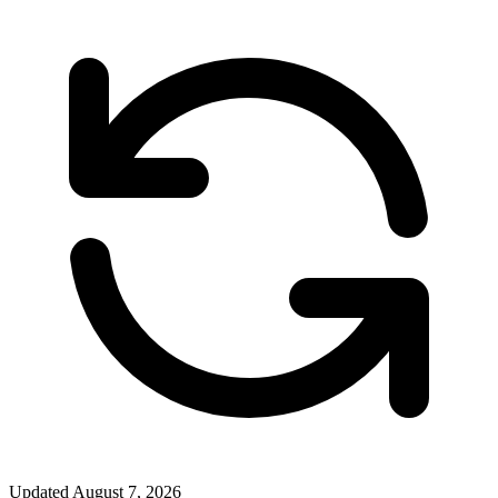
Updated
August 7, 2026