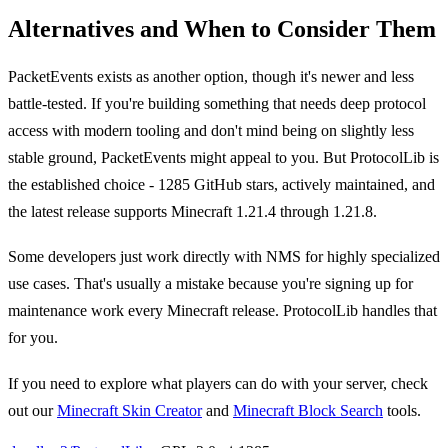
Alternatives and When to Consider Them
PacketEvents exists as another option, though it's newer and less
battle-tested. If you're building something that needs deep protocol
access with modern tooling and don't mind being on slightly less
stable ground, PacketEvents might appeal to you. But ProtocolLib is
the established choice - 1285 GitHub stars, actively maintained, and
the latest release supports Minecraft 1.21.4 through 1.21.8.
Some developers just work directly with NMS for highly specialized
use cases. That's usually a mistake because you're signing up for
maintenance work every Minecraft release. ProtocolLib handles that
for you.
If you need to explore what players can do with your server, check
out our
Minecraft Skin Creator
and
Minecraft Block Search
tools.