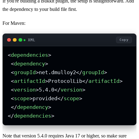
If you're building a Bukkit plugin, the setup is straightforward. Add
the dependency to your build file first.
For Maven:
XML
Copy
<
dependencies
>
<
dependency
>
<
groupId
>
net.dmulloy2
</
groupId
>
<
artifactId
>
ProtocolLib
</
artifactId
>
<
version
>
5.4.0
</
version
>
<
scope
>
provided
</
scope
>
</
dependency
>
</
dependencies
>
Note that version 5.4.0 requires Java 17 or higher, so make sure