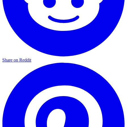
Share on Reddit