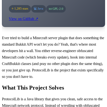
⭐ 1,285 stars
💻 Java
📜 GPL-2.0
View on GitHub ↗
Ever tried to build a Minecraft server plugin that does something the
standard Bukkit API won't let you do? Yeah, that's where most
developers hit a wall. You either reverse-engineer obfuscated
Minecraft code (which breaks every update), hook into internal
CraftBukkit classes (and pray no other plugin does the same thing),
or you just give up. ProtocolLib is the project that exists specifically
so you don't have to.
What This Project Solves
ProtocolLib is a Java library that gives you clean, safe access to the
Minecraft network protocol. Instead of wrestling with obfuscated