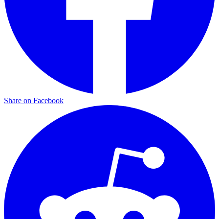
Share on Facebook