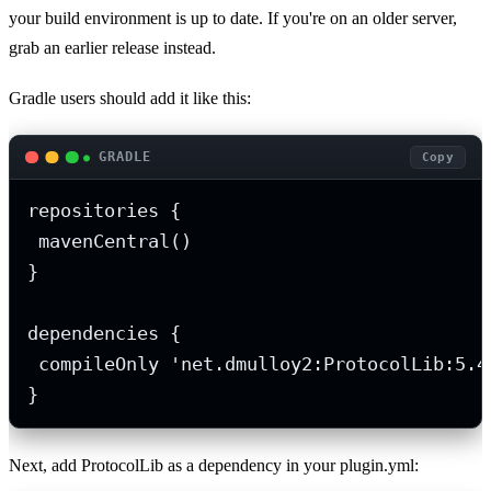
your build environment is up to date. If you're on an older server,
grab an earlier release instead.
Gradle users should add it like this:
GRADLE
Copy
repositories {

 mavenCentral()

}

dependencies {

 compileOnly 'net.dmulloy2:ProtocolLib:5.4.
}
Next, add ProtocolLib as a dependency in your plugin.yml: