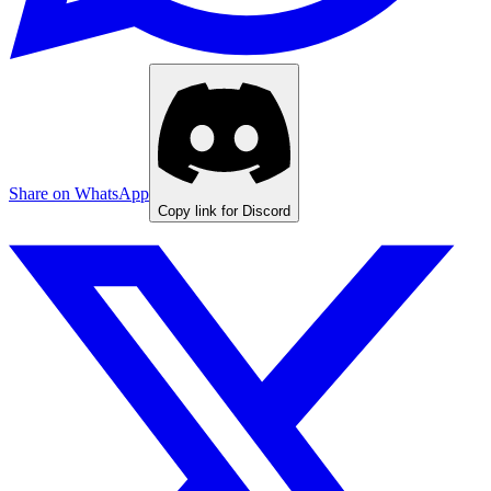
Share on WhatsApp
Copy link for Discord