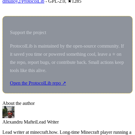
dmulloy2/ProtocolLib
- GPL-2.0, ★1285
Support the project
ProtocolLib is maintained by the open-source community. If
it saved you time or powered something cool, leave a ⭐ on
the repo, report bugs, or contribute back. Small actions keep
tools like this alive.
Open the ProtocolLib repo ↗
About the author
Alexandru Maftei
Lead Writer
Lead writer at minecraft.how. Long-time Minecraft player running a