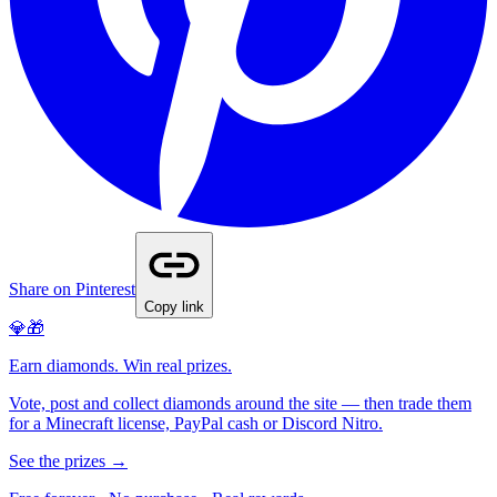
Share on Pinterest
Copy link
💎🎁
Earn diamonds. Win real prizes.
Vote, post and collect diamonds around the site — then trade them
for a Minecraft license, PayPal cash or Discord Nitro.
See the prizes →