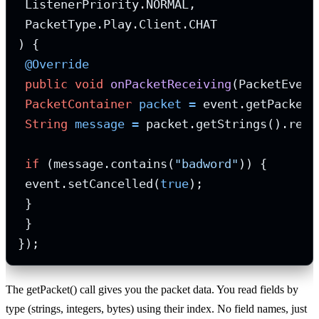
 ListenerPriority.NORMAL,

 PacketType.Play.Client.CHAT

) {

@Override
public
void
onPacketReceiving
(PacketEvent
PacketContainer
packet
=
 event.getPacket()
String
message
=
 packet.getStrings().read
if
 (message.contains(
"badword"
)) {

 event.setCancelled(
true
);

 }

 }

});
The getPacket() call gives you the packet data. You read fields by
type (strings, integers, bytes) using their index. No field names, just