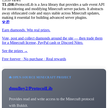
1,039
views
TL;DR:
ProtocolLib is a Java library that provides a safe event API
for monitoring and modifying Minecraft server packets. It abstracts
away obfuscated code and stays stable across Minecraft updates,
making it essential for building advanced server plugins.
💎🎁
Earn diamonds. Win real prizes.
Vote, post and collect diamonds around the site — then trade them
for a Minecraft license, PayPal cash or Discord Nitro.
See the prizes →
Free forever · No purchase · Real rewards
🐙 OPEN-SOURCE MINECRAFT PROJECT
dmulloy2/ProtocolLib
Provides read and write access to the Minecraft protocol
with Bukkit.