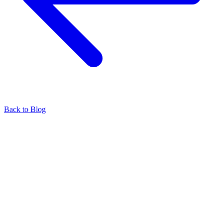
Back to Blog