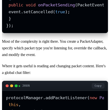
public
void
onPacketSending
(PacketEvent e
 event.setCancelled(
true
);

 }

});
Most of the complexity is right there. You create a PacketAdapter,
specify which packet type you're listening for, override the callback,
and modify the event.
Where it gets useful is reading and changing packet content. Here's
a global chat filter:
JAVA
Copy
protocolManager.addPacketListener(
new
Pack
this
,
