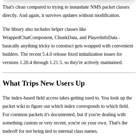
That's clean compared to trying to instantiate NMS packet classes
directly. And again, it survives updates without modification.
The library also includes helper classes like
WrappedChatComponent, ChunkData, and PlayerInfoData -
basically anything tricky to construct gets wrapped with convenient
builders. The recent 5.4.0 release fixed initialization issues for
versions 1.20.4 through 1.21.5, so they're actively maintained.
What Trips New Users Up
The index-based field access takes getting used to. You look up the
packet wiki to figure out which index corresponds to which field.
For common packets it's documented, but if you're dealing with
something custom or very recent, you're on your own. That's the
tradeoff for not being tied to internal class names.