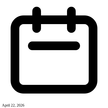
April 22, 2026