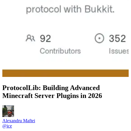
ProtocolLib: Building Advanced
Minecraft Server Plugins in 2026
Alexandru Maftei
@
ice