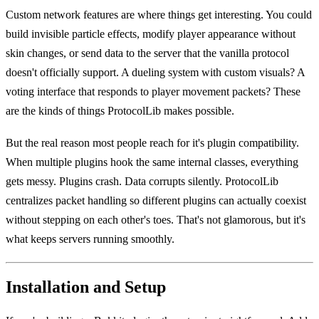
Custom network features are where things get interesting. You could
build invisible particle effects, modify player appearance without
skin changes, or send data to the server that the vanilla protocol
doesn't officially support. A dueling system with custom visuals? A
voting interface that responds to player movement packets? These
are the kinds of things ProtocolLib makes possible.
But the real reason most people reach for it's plugin compatibility.
When multiple plugins hook the same internal classes, everything
gets messy. Plugins crash. Data corrupts silently. ProtocolLib
centralizes packet handling so different plugins can actually coexist
without stepping on each other's toes. That's not glamorous, but it's
what keeps servers running smoothly.
Installation and Setup