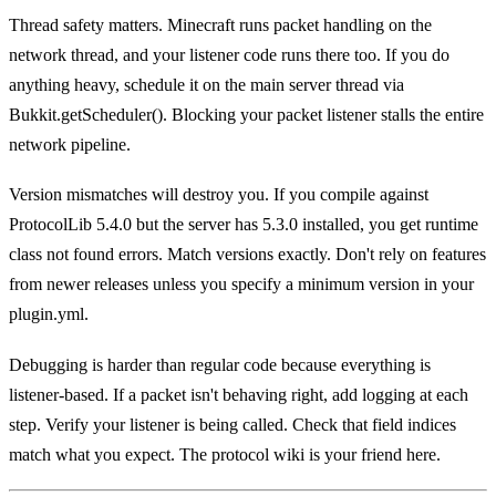
Thread safety matters. Minecraft runs packet handling on the
network thread, and your listener code runs there too. If you do
anything heavy, schedule it on the main server thread via
Bukkit.getScheduler(). Blocking your packet listener stalls the entire
network pipeline.
Version mismatches will destroy you. If you compile against
ProtocolLib 5.4.0 but the server has 5.3.0 installed, you get runtime
class not found errors. Match versions exactly. Don't rely on features
from newer releases unless you specify a minimum version in your
plugin.yml.
Debugging is harder than regular code because everything is
listener-based. If a packet isn't behaving right, add logging at each
step. Verify your listener is being called. Check that field indices
match what you expect. The protocol wiki is your friend here.