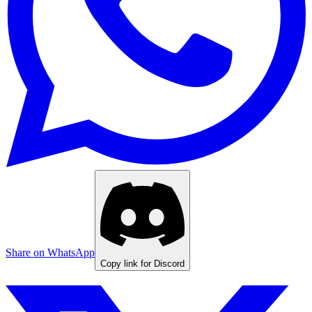
Share on WhatsApp
Copy link for Discord