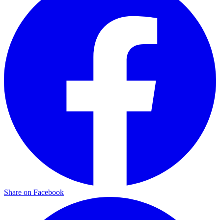
Share on Facebook