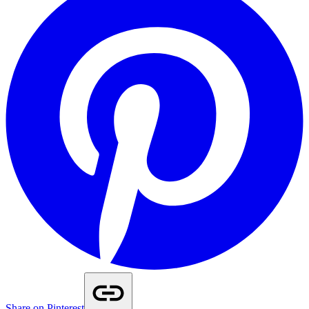
Share on Pinterest