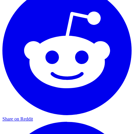
Share on Reddit