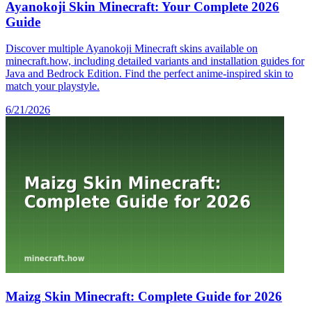
Ayanokoji Skin Minecraft: Your Complete 2026
Guide
Discover multiple Ayanokoji Minecraft skins available on
minecraft.how, including detailed variants and installation guides for
Java and Bedrock Edition. Find the perfect anime-inspired skin to
match your playstyle.
6/21/2026
Maizg Skin Minecraft: Complete Guide for 2026