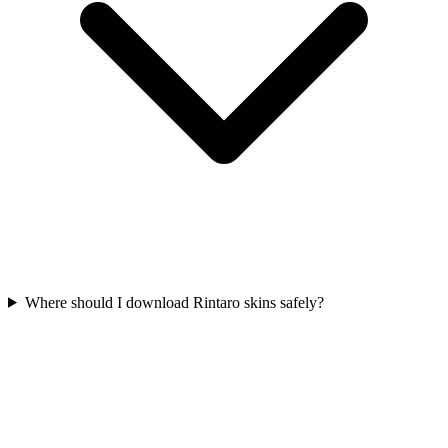
Where should I download Rintaro skins safely?