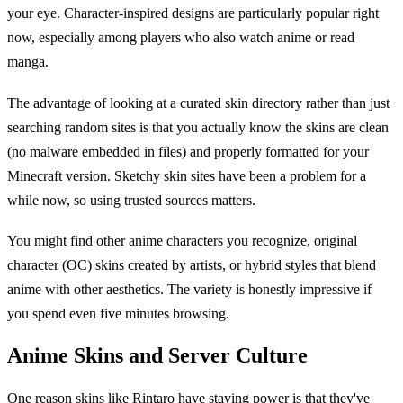
your eye. Character-inspired designs are particularly popular right
now, especially among players who also watch anime or read
manga.
The advantage of looking at a curated skin directory rather than just
searching random sites is that you actually know the skins are clean
(no malware embedded in files) and properly formatted for your
Minecraft version. Sketchy skin sites have been a problem for a
while now, so using trusted sources matters.
You might find other anime characters you recognize, original
character (OC) skins created by artists, or hybrid styles that blend
anime with other aesthetics. The variety is honestly impressive if
you spend even five minutes browsing.
Anime Skins and Server Culture
One reason skins like Rintaro have staying power is that they've