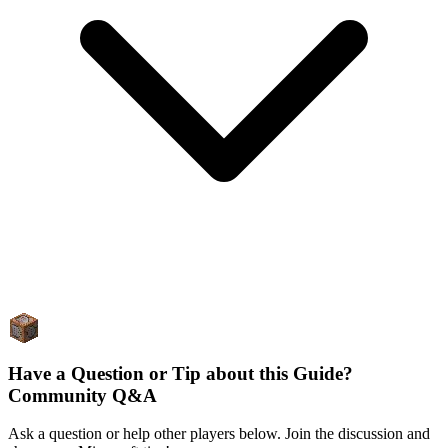
Have a Question or Tip about this Guide?
Community Q&A
Ask a question or help other players below. Join the discussion and