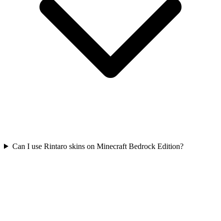
Can I use Rintaro skins on Minecraft Bedrock Edition?