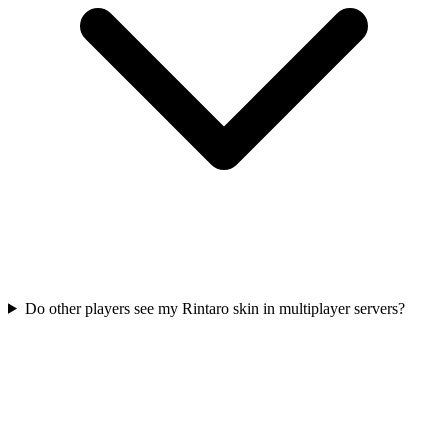
Do other players see my Rintaro skin in multiplayer servers?