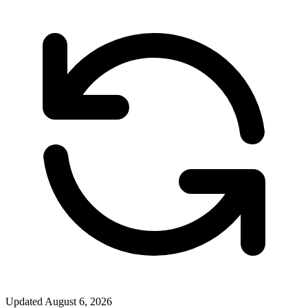
Updated
August 6, 2026