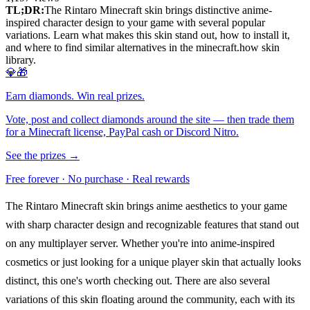
TL;DR:
The Rintaro Minecraft skin brings distinctive anime-
inspired character design to your game with several popular
variations. Learn what makes this skin stand out, how to install it,
and where to find similar alternatives in the minecraft.how skin
library.
💎🎁
Earn diamonds. Win real prizes.
Vote, post and collect diamonds around the site — then trade them
for a Minecraft license, PayPal cash or Discord Nitro.
See the prizes →
Free forever · No purchase · Real rewards
The Rintaro Minecraft skin brings anime aesthetics to your game
with sharp character design and recognizable features that stand out
on any multiplayer server. Whether you're into anime-inspired
cosmetics or just looking for a unique player skin that actually looks
distinct, this one's worth checking out. There are also several
variations of this skin floating around the community, each with its