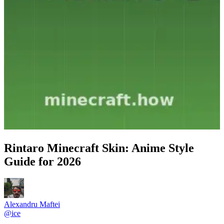
Rintaro Minecraft Skin: Anime Style
Guide for 2026
Alexandru Maftei
@
ice