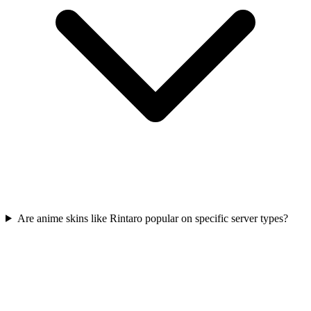
Are anime skins like Rintaro popular on specific server types?