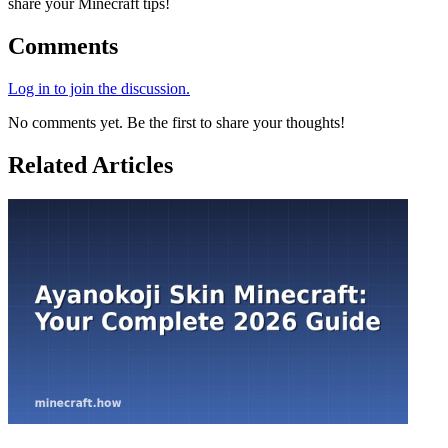
share your Minecraft tips!
Comments
Log in to join the discussion.
No comments yet. Be the first to share your thoughts!
Related Articles