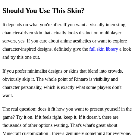
Should You Use This Skin?
It depends on what you're after. If you want a visually interesting,
character-driven skin that actually looks distinct on multiplayer
servers, yes. If you care about anime aesthetics or want to explore
character-inspired designs, definitely give the
full skin library
a look
and try this one out.
If you prefer minimalist designs or skins that blend into crowds,
obviously skip it. The whole point of Rintaro is visibility and
character personality, which is exactly what some players don't
want.
The real question: does it fit how you want to present yourself in the
game? Try it on. If it feels right, keep it. If it doesn't, there are
thousands of other options waiting. That's what's great about
Minecraft customization - there's genuinely something for everyone.