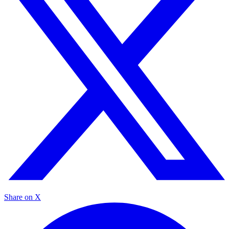
Share on X