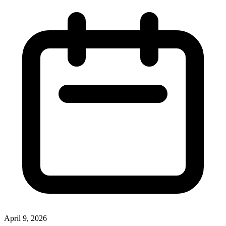
April 9, 2026