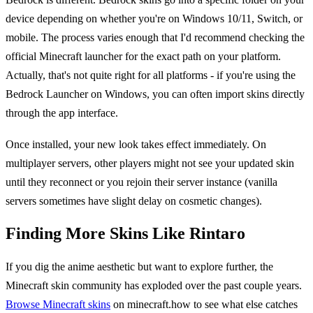
device depending on whether you're on Windows 10/11, Switch, or
mobile. The process varies enough that I'd recommend checking the
official Minecraft launcher for the exact path on your platform.
Actually, that's not quite right for all platforms - if you're using the
Bedrock Launcher on Windows, you can often import skins directly
through the app interface.
Once installed, your new look takes effect immediately. On
multiplayer servers, other players might not see your updated skin
until they reconnect or you rejoin their server instance (vanilla
servers sometimes have slight delay on cosmetic changes).
Finding More Skins Like Rintaro
If you dig the anime aesthetic but want to explore further, the
Minecraft skin community has exploded over the past couple years.
Browse Minecraft skins
on minecraft.how to see what else catches