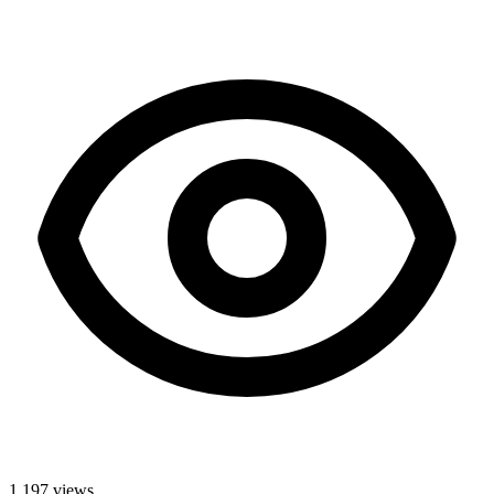
1,197
views