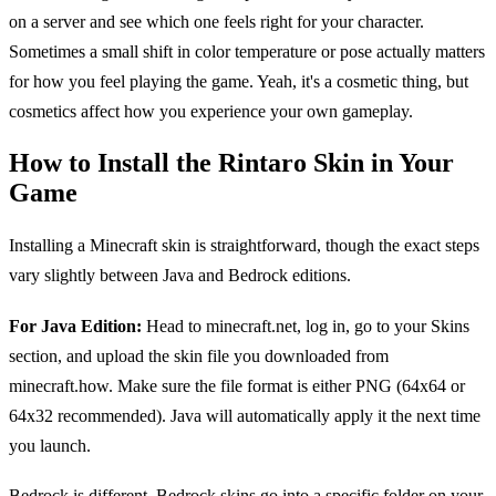
on a server and see which one feels right for your character.
Sometimes a small shift in color temperature or pose actually matters
for how you feel playing the game. Yeah, it's a cosmetic thing, but
cosmetics affect how you experience your own gameplay.
How to Install the Rintaro Skin in Your
Game
Installing a Minecraft skin is straightforward, though the exact steps
vary slightly between Java and Bedrock editions.
For Java Edition:
Head to minecraft.net, log in, go to your Skins
section, and upload the skin file you downloaded from
minecraft.how. Make sure the file format is either PNG (64x64 or
64x32 recommended). Java will automatically apply it the next time
you launch.
Bedrock is different. Bedrock skins go into a specific folder on your