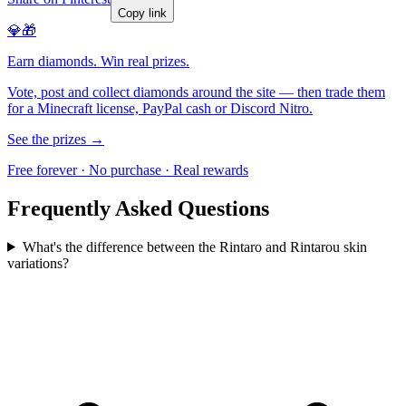
Copy link
💎🎁
Earn diamonds. Win real prizes.
Vote, post and collect diamonds around the site — then trade them
for a Minecraft license, PayPal cash or Discord Nitro.
See the prizes →
Free forever · No purchase · Real rewards
Frequently Asked Questions
What's the difference between the Rintaro and Rintarou skin
variations?