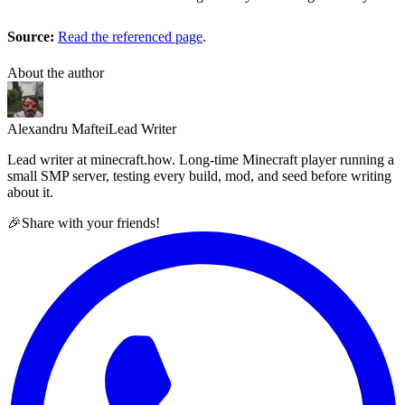
Source:
Read the referenced page
.
About the author
Alexandru Maftei
Lead Writer
Lead writer at minecraft.how. Long-time Minecraft player running a
small SMP server, testing every build, mod, and seed before writing
about it.
🎉
Share with your friends!