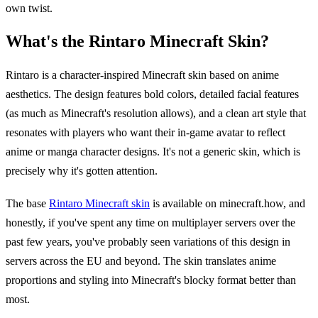
own twist.
What's the Rintaro Minecraft Skin?
Rintaro is a character-inspired Minecraft skin based on anime
aesthetics. The design features bold colors, detailed facial features
(as much as Minecraft's resolution allows), and a clean art style that
resonates with players who want their in-game avatar to reflect
anime or manga character designs. It's not a generic skin, which is
precisely why it's gotten attention.
The base
Rintaro Minecraft skin
is available on minecraft.how, and
honestly, if you've spent any time on multiplayer servers over the
past few years, you've probably seen variations of this design in
servers across the EU and beyond. The skin translates anime
proportions and styling into Minecraft's blocky format better than
most.