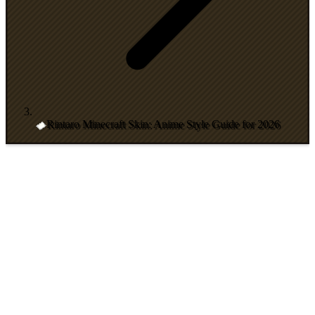
Rintaro Minecraft Skin: Anime Style Guide for 2026