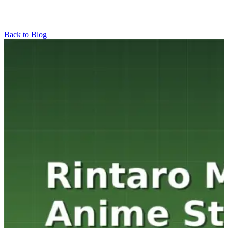
Back to Blog