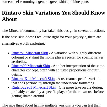
someone else running a generic green shirt and blue pants.
Rintaro Skin Variations You Should Know
About
The Minecraft community has taken this design in several directions.
If the base skin doesn't feel quite right for your playstyle, there are
alternatives worth exploring:
Rintarou Minecraft Skin
- A variation with slightly different
coloring or styling that some players prefer for specific server
aesthetics.
Rintaro00 Minecraft Skin
- Another interpretation of the same
character concept, often with adjusted proportions or outfit
details.
Rintaro_Kun Minecraft Skin
- A username-specific variant
that adds personality through the underscore formatting.
Rintarou2903 Minecraft Skin
- One more take on the design,
probably created by a specific player for their own use before
getting shared around.
The nice thing about having multiple versions is you can test them