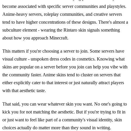
become associated with specific server communities and playstyles.
Anime-heavy servers, roleplay communities, and creative servers
tend to have higher concentrations of these designs. There's almost a
subculture element - wearing the Rintaro skin signals something
about how you approach Minecraft.
This matters if you're choosing a server to join. Some servers have
visual culture - unspoken dress codes in cosmetics. Knowing what
skins are popular on a server before you join can help you vibe with
the community faster. Anime skins tend to cluster on servers that
either explicitly cater to that interest or just naturally attract players
with that aesthetic taste.
That said, you can wear whatever skin you want. No one's going to
kick you for not matching the aesthetic. But if you're trying to fit in
or just want to feel like part of a community's visual identity, skin
choices actually do matter more than they sound in writing.