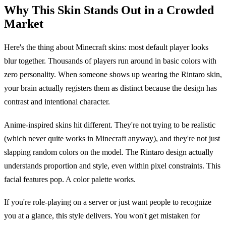
Why This Skin Stands Out in a Crowded
Market
Here's the thing about Minecraft skins: most default player looks
blur together. Thousands of players run around in basic colors with
zero personality. When someone shows up wearing the Rintaro skin,
your brain actually registers them as distinct because the design has
contrast and intentional character.
Anime-inspired skins hit different. They're not trying to be realistic
(which never quite works in Minecraft anyway), and they're not just
slapping random colors on the model. The Rintaro design actually
understands proportion and style, even within pixel constraints. This
facial features pop. A color palette works.
If you're role-playing on a server or just want people to recognize
you at a glance, this style delivers. You won't get mistaken for