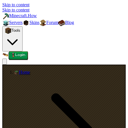
Skip to content
Skip to content
Minecraft.How
Servers
Skins
Forum
Blog
Tools
Login
Home