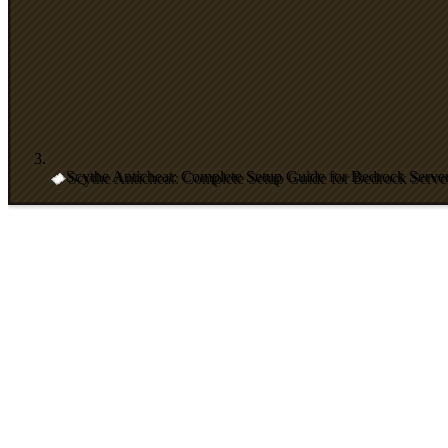
Scythe Anticheat: Complete Setup Guide for Bedrock Serve