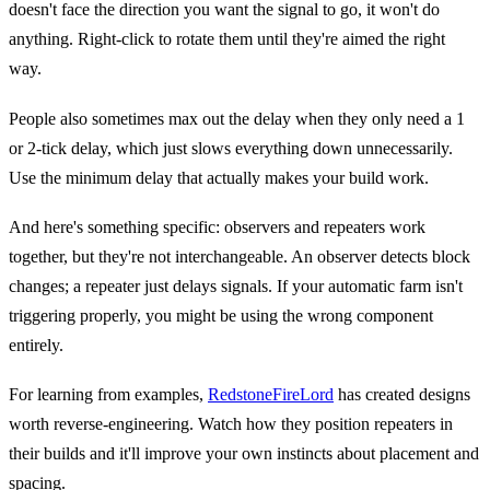
doesn't face the direction you want the signal to go, it won't do
anything. Right-click to rotate them until they're aimed the right
way.
People also sometimes max out the delay when they only need a 1
or 2-tick delay, which just slows everything down unnecessarily.
Use the minimum delay that actually makes your build work.
And here's something specific: observers and repeaters work
together, but they're not interchangeable. An observer detects block
changes; a repeater just delays signals. If your automatic farm isn't
triggering properly, you might be using the wrong component
entirely.
For learning from examples,
RedstoneFireLord
has created designs
worth reverse-engineering. Watch how they position repeaters in
their builds and it'll improve your own instincts about placement and
spacing.