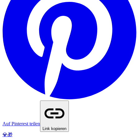
Auf Pinterest teilen
Link kopieren
💎🎁