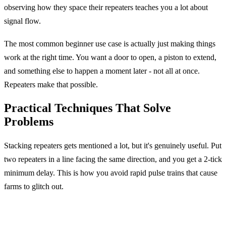
observing how they space their repeaters teaches you a lot about
signal flow.
The most common beginner use case is actually just making things
work at the right time. You want a door to open, a piston to extend,
and something else to happen a moment later - not all at once.
Repeaters make that possible.
Practical Techniques That Solve
Problems
Stacking repeaters gets mentioned a lot, but it's genuinely useful. Put
two repeaters in a line facing the same direction, and you get a 2-tick
minimum delay. This is how you avoid rapid pulse trains that cause
farms to glitch out.