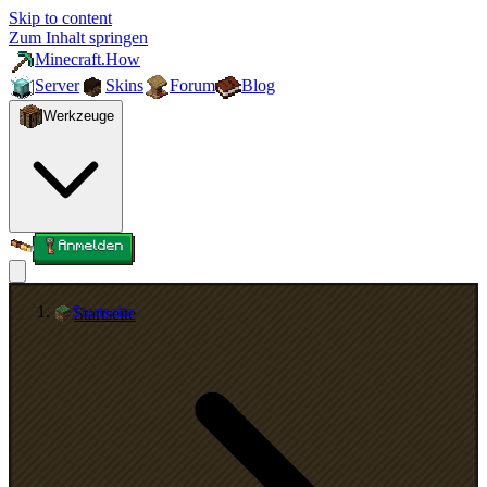
Skip to content
Zum Inhalt springen
Minecraft.How
Server
Skins
Forum
Blog
Werkzeuge
Anmelden
Startseite