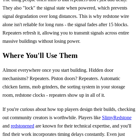
They also "lock" the signal state when powered, which prevents
signal degradation over long distances. This is why redstone wire
alone isn't reliable for long runs - the signal fades after 15 blocks.
Repeaters refresh it, allowing you to transmit signals across entire
massive buildings without losing power.
Where You'll Use Them
Almost everywhere once you start building. Hidden door
mechanisms? Repeaters. Piston doors? Repeaters. Automatic
chicken farms, mob grinders, the sorting system in your storage
room, redstone clocks - repeaters show up in all of it.
If you're curious about how top players design their builds, checking
out community creators is worthwhile. Players like
SlimyRedstone
and
redstonened
are known for their technical expertise, and you'll
find their work incorporates timing delays constantly. Even just