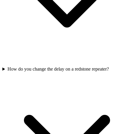
How do you change the delay on a redstone repeater?