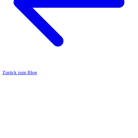
Zurück zum Blog