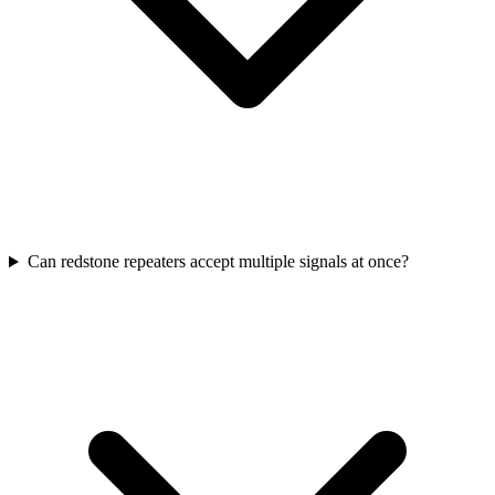
Can redstone repeaters accept multiple signals at once?