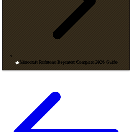
Minecraft Redstone Repeater: Complete 2026 Guide