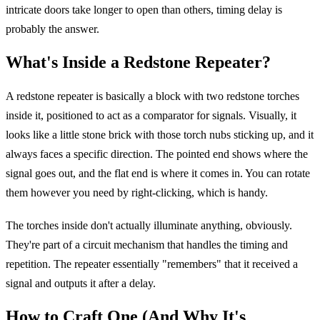
intricate doors take longer to open than others, timing delay is
probably the answer.
What's Inside a Redstone Repeater?
A redstone repeater is basically a block with two redstone torches
inside it, positioned to act as a comparator for signals. Visually, it
looks like a little stone brick with those torch nubs sticking up, and it
always faces a specific direction. The pointed end shows where the
signal goes out, and the flat end is where it comes in. You can rotate
them however you need by right-clicking, which is handy.
The torches inside don't actually illuminate anything, obviously.
They're part of a circuit mechanism that handles the timing and
repetition. The repeater essentially "remembers" that it received a
signal and outputs it after a delay.
How to Craft One (And Why It's