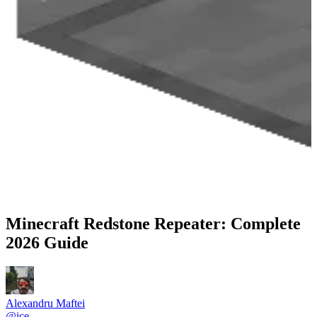
Minecraft Redstone Repeater: Complete
2026 Guide
Alexandru Maftei
@
ice