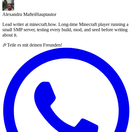
Alexandru Maftei
Hauptautor
Lead writer at minecraft.how. Long-time Minecraft player running a
small SMP server, testing every build, mod, and seed before writing
about it.
🎉
Teile es mit deinen Freunden!