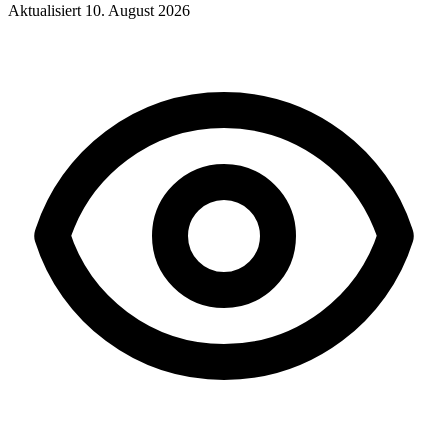
Aktualisiert
10. August 2026