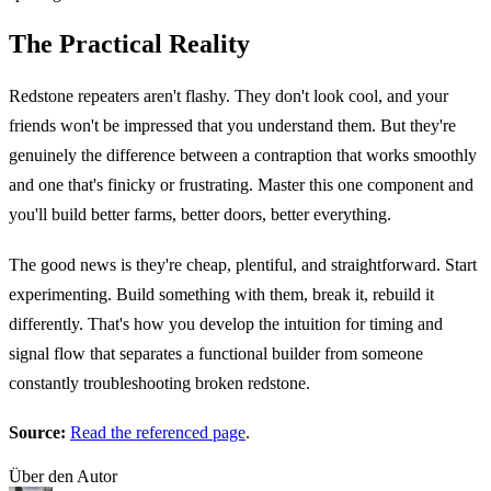
The Practical Reality
Redstone repeaters aren't flashy. They don't look cool, and your
friends won't be impressed that you understand them. But they're
genuinely the difference between a contraption that works smoothly
and one that's finicky or frustrating. Master this one component and
you'll build better farms, better doors, better everything.
The good news is they're cheap, plentiful, and straightforward. Start
experimenting. Build something with them, break it, rebuild it
differently. That's how you develop the intuition for timing and
signal flow that separates a functional builder from someone
constantly troubleshooting broken redstone.
Source:
Read the referenced page
.
Über den Autor