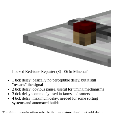
Locked Redstone Repeater (S) JE6 in Minecraft
1 tick delay: basically no perceptible delay, but it still
"restarts" the signal
2 tick delay: obvious pause, useful for timing mechanisms
3 tick delay: commonly used in farms and sorters
4 tick delay: maximum delay, needed for some sorting
systems and automated builds
The thing people often miss is that repeaters don't just add delay.