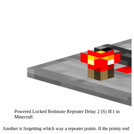
Powered Locked Redstone Repeater Delay 2 (S) JE1 in
Minecraft
Another is forgetting which way a repeater points. If the pointy end