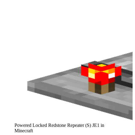
Powered Locked Redstone Repeater (S) JE1 in
Minecraft