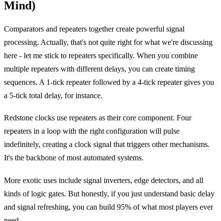
Mind)
Comparators and repeaters together create powerful signal
processing. Actually, that's not quite right for what we're discussing
here - let me stick to repeaters specifically. When you combine
multiple repeaters with different delays, you can create timing
sequences. A 1-tick repeater followed by a 4-tick repeater gives you
a 5-tick total delay, for instance.
Redstone clocks use repeaters as their core component. Four
repeaters in a loop with the right configuration will pulse
indefinitely, creating a clock signal that triggers other mechanisms.
It's the backbone of most automated systems.
More exotic uses include signal inverters, edge detectors, and all
kinds of logic gates. But honestly, if you just understand basic delay
and signal refreshing, you can build 95% of what most players ever
need.