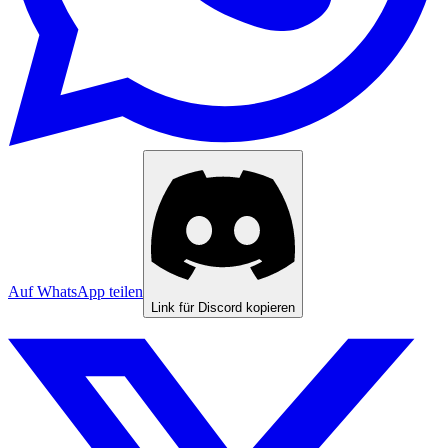
Auf WhatsApp teilen
Link für Discord kopieren