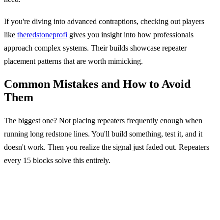
If you're diving into advanced contraptions, checking out players
like
theredstoneprofi
gives you insight into how professionals
approach complex systems. Their builds showcase repeater
placement patterns that are worth mimicking.
Common Mistakes and How to Avoid
Them
The biggest one? Not placing repeaters frequently enough when
running long redstone lines. You'll build something, test it, and it
doesn't work. Then you realize the signal just faded out. Repeaters
every 15 blocks solve this entirely.