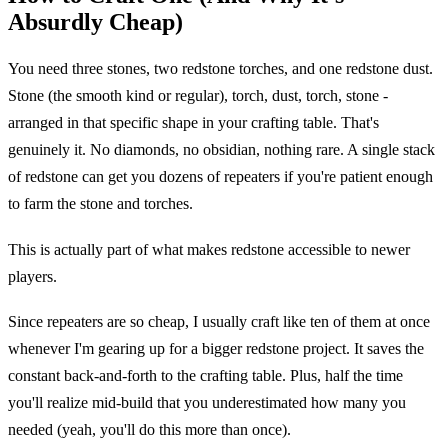
Absurdly Cheap)
You need three stones, two redstone torches, and one redstone dust.
Stone (the smooth kind or regular), torch, dust, torch, stone -
arranged in that specific shape in your crafting table. That's
genuinely it. No diamonds, no obsidian, nothing rare. A single stack
of redstone can get you dozens of repeaters if you're patient enough
to farm the stone and torches.
This is actually part of what makes redstone accessible to newer
players.
Since repeaters are so cheap, I usually craft like ten of them at once
whenever I'm gearing up for a bigger redstone project. It saves the
constant back-and-forth to the crafting table. Plus, half the time
you'll realize mid-build that you underestimated how many you
needed (yeah, you'll do this more than once).