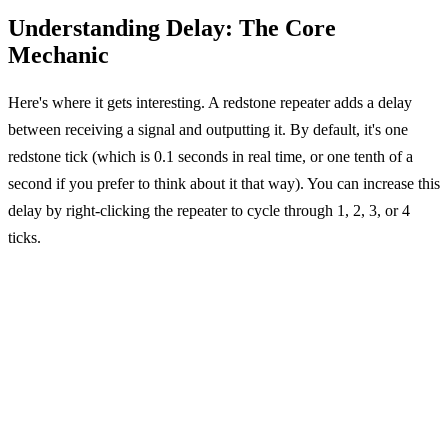
Understanding Delay: The Core
Mechanic
Here's where it gets interesting. A redstone repeater adds a delay
between receiving a signal and outputting it. By default, it's one
redstone tick (which is 0.1 seconds in real time, or one tenth of a
second if you prefer to think about it that way). You can increase this
delay by right-clicking the repeater to cycle through 1, 2, 3, or 4
ticks.