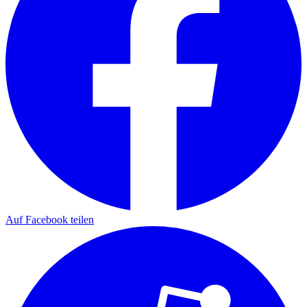
Auf Facebook teilen