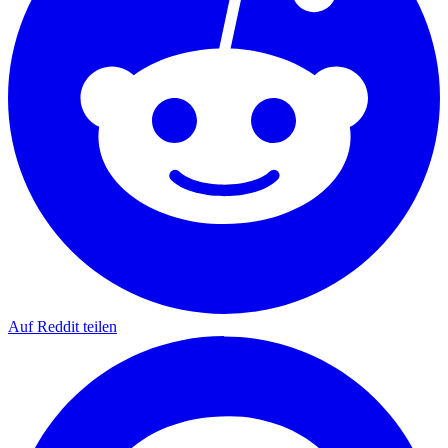
Auf Reddit teilen