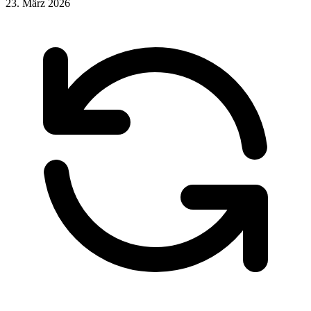
23. März 2026