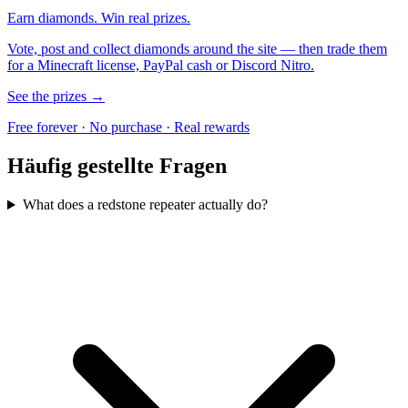
Earn diamonds. Win real prizes.
Vote, post and collect diamonds around the site — then trade them
for a Minecraft license, PayPal cash or Discord Nitro.
See the prizes →
Free forever · No purchase · Real rewards
Häufig gestellte Fragen
What does a redstone repeater actually do?