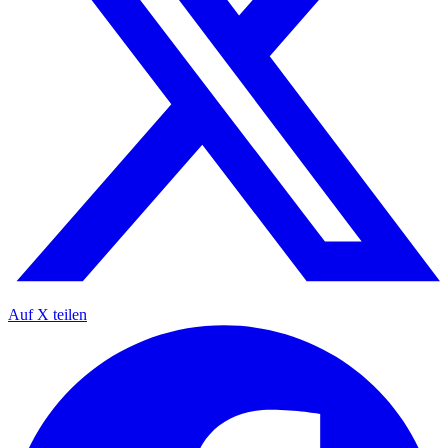
Auf X teilen