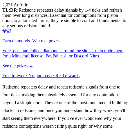
2,031
Aufrufe
TL;DR:
Redstone repeaters delay signals by 1-4 ticks and refresh
them over long distances. Essential for contraptions from piston
doors to automated farms, they're simple to craft and fundamental to
any serious redstone build.
💎🎁
Earn diamonds. Win real prizes.
Vote, post and collect diamonds around the site — then trade them
for a Minecraft license, PayPal cash or Discord Nitro.
See the prizes →
Free forever · No purchase · Real rewards
Redstone repeaters delay and repeat redstone signals from one to
four ticks, making them absolutely essential for any contraption
beyond a simple door. They're one of the most fundamental building
blocks in redstone, and once you understand how they work, you'll
start seeing them everywhere. If you've ever wondered why your
redstone contraptions weren't firing quite right, or why some