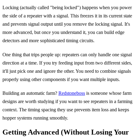
Locking (actually called "being locked") happens when you power
the side of a repeater with a signal. This freezes it in its current state
and prevents signal output until you remove the locking signal. It's
more advanced, but once you understand it, you can build edge
detectors and more sophisticated timing circuits.
One thing that trips people up: repeaters can only handle one signal
direction at a time. If you try feeding input from two different sides,
it'll just pick one and ignore the other. You need to combine signals
properly using other components if you want multiple inputs.
Building an automatic farm?
Redstoneboss
is someone whose farm
designs are worth studying if you want to see repeaters in a farming
context. The timing spacing they use prevents item loss and keeps
hopper systems running smoothly.
Getting Advanced (Without Losing Your