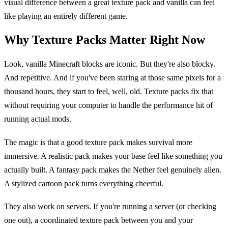
visual difference between a great texture pack and vanilla can feel
like playing an entirely different game.
Why Texture Packs Matter Right Now
Look, vanilla Minecraft blocks are iconic. But they're also blocky.
And repetitive. And if you've been staring at those same pixels for a
thousand hours, they start to feel, well, old. Texture packs fix that
without requiring your computer to handle the performance hit of
running actual mods.
The magic is that a good texture pack makes survival more
immersive. A realistic pack makes your base feel like something you
actually built. A fantasy pack makes the Nether feel genuinely alien.
A stylized cartoon pack turns everything cheerful.
They also work on servers. If you're running a server (or checking
one out), a coordinated texture pack between you and your