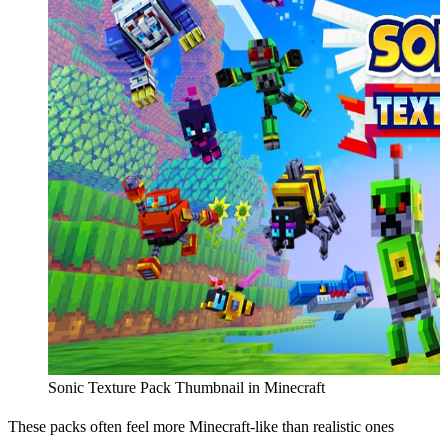
Sonic Texture Pack Thumbnail in Minecraft
These packs often feel more Minecraft-like than realistic ones