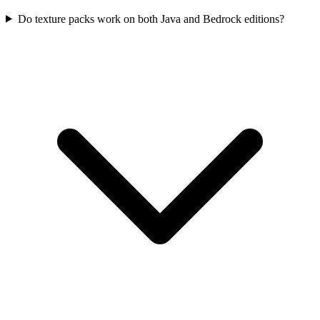
Do texture packs work on both Java and Bedrock editions?