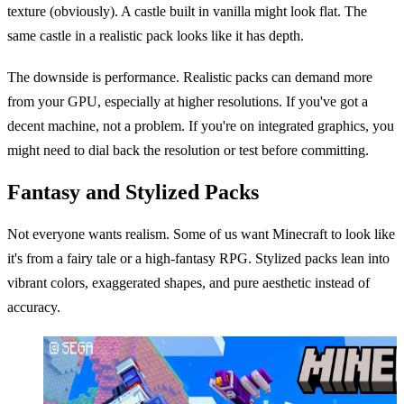
texture (obviously). A castle built in vanilla might look flat. The
same castle in a realistic pack looks like it has depth.
The downside is performance. Realistic packs can demand more
from your GPU, especially at higher resolutions. If you've got a
decent machine, not a problem. If you're on integrated graphics, you
might need to dial back the resolution or test before committing.
Fantasy and Stylized Packs
Not everyone wants realism. Some of us want Minecraft to look like
it's from a fairy tale or a high-fantasy RPG. Stylized packs lean into
vibrant colors, exaggerated shapes, and pure aesthetic instead of
accuracy.