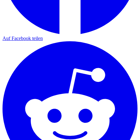
Auf Facebook teilen