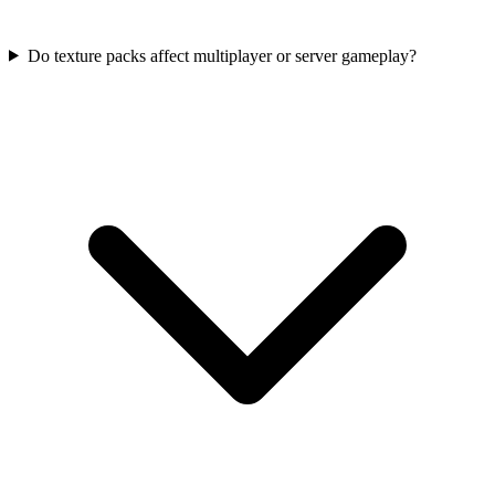
Do texture packs affect multiplayer or server gameplay?