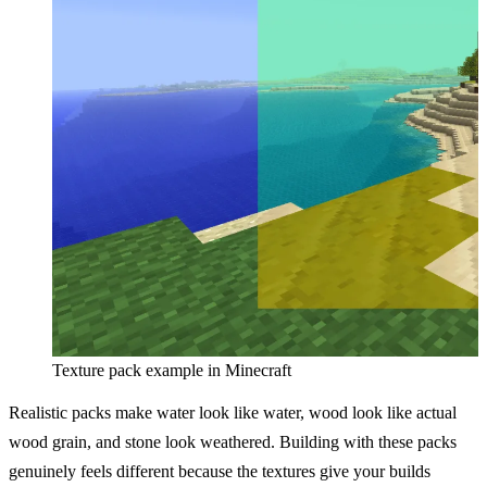
Texture pack example in Minecraft
Realistic packs make water look like water, wood look like actual
wood grain, and stone look weathered. Building with these packs
genuinely feels different because the textures give your builds