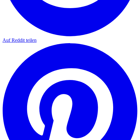
Auf Reddit teilen