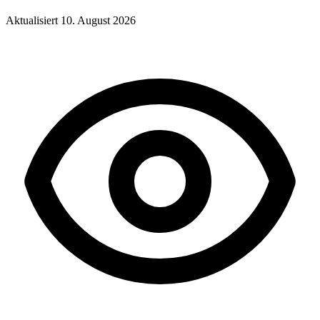
Aktualisiert
10. August 2026