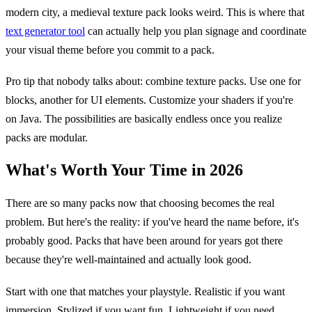
modern city, a medieval texture pack looks weird. This is where that
text generator tool
can actually help you plan signage and coordinate
your visual theme before you commit to a pack.
Pro tip that nobody talks about: combine texture packs. Use one for
blocks, another for UI elements. Customize your shaders if you're
on Java. The possibilities are basically endless once you realize
packs are modular.
What's Worth Your Time in 2026
There are so many packs now that choosing becomes the real
problem. But here's the reality: if you've heard the name before, it's
probably good. Packs that have been around for years got there
because they're well-maintained and actually look good.
Start with one that matches your playstyle. Realistic if you want
immersion. Stylized if you want fun. Lightweight if you need