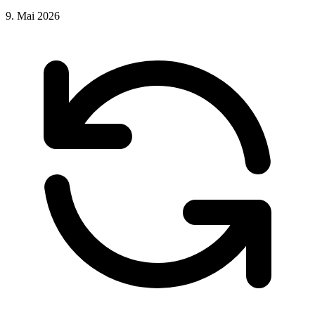
9. Mai 2026