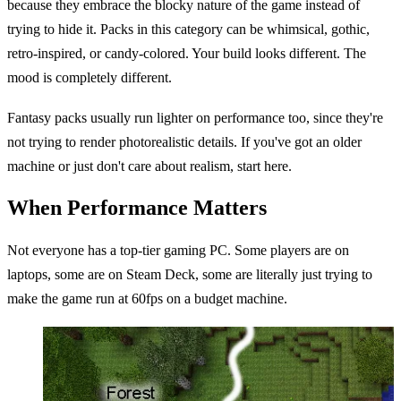
because they embrace the blocky nature of the game instead of
trying to hide it. Packs in this category can be whimsical, gothic,
retro-inspired, or candy-colored. Your build looks different. The
mood is completely different.
Fantasy packs usually run lighter on performance too, since they're
not trying to render photorealistic details. If you've got an older
machine or just don't care about realism, start here.
When Performance Matters
Not everyone has a top-tier gaming PC. Some players are on
laptops, some are on Steam Deck, some are literally just trying to
make the game run at 60fps on a budget machine.