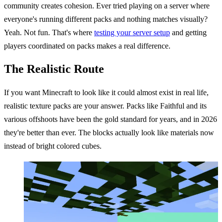
community creates cohesion. Ever tried playing on a server where
everyone's running different packs and nothing matches visually?
Yeah. Not fun. That's where
testing your server setup
and getting
players coordinated on packs makes a real difference.
The Realistic Route
If you want Minecraft to look like it could almost exist in real life,
realistic texture packs are your answer. Packs like Faithful and its
various offshoots have been the gold standard for years, and in 2026
they're better than ever. The blocks actually look like materials now
instead of bright colored cubes.