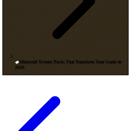
Minecraft Texture Packs That Transform Your Game in
2026