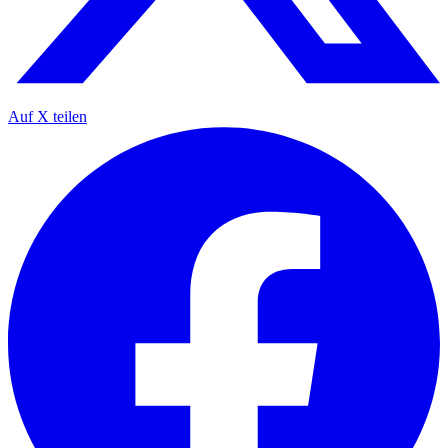
Auf X teilen