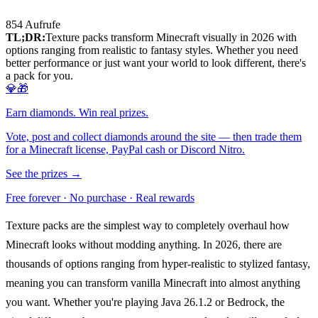
854
Aufrufe
TL;DR:
Texture packs transform Minecraft visually in 2026 with
options ranging from realistic to fantasy styles. Whether you need
better performance or just want your world to look different, there's
a pack for you.
💎🎁
Earn diamonds. Win real prizes.
Vote, post and collect diamonds around the site — then trade them
for a Minecraft license, PayPal cash or Discord Nitro.
See the prizes →
Free forever · No purchase · Real rewards
Texture packs are the simplest way to completely overhaul how
Minecraft looks without modding anything. In 2026, there are
thousands of options ranging from hyper-realistic to stylized fantasy,
meaning you can transform vanilla Minecraft into almost anything
you want. Whether you're playing Java 26.1.2 or Bedrock, the