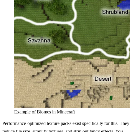
Example of Biomes in Minecraft
Performance-optimized texture packs exist specifically for this. They
reduce file size, simplify textures, and strip out fancy effects. You