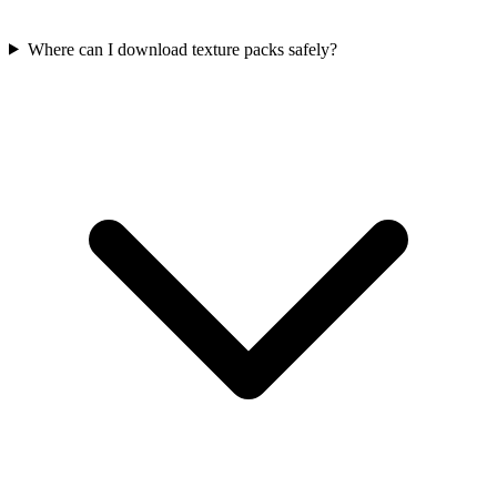
Where can I download texture packs safely?