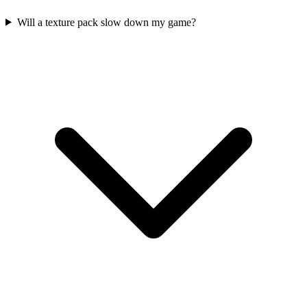
Will a texture pack slow down my game?