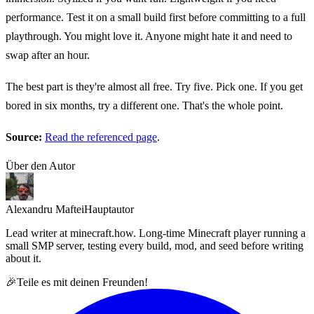
performance. Test it on a small build first before committing to a full
playthrough. You might love it. Anyone might hate it and need to
swap after an hour.
The best part is they're almost all free. Try five. Pick one. If you get
bored in six months, try a different one. That's the whole point.
Source:
Read the referenced page
.
Über den Autor
Alexandru Maftei
Hauptautor
Lead writer at minecraft.how. Long-time Minecraft player running a
small SMP server, testing every build, mod, and seed before writing
about it.
🎉
Teile es mit deinen Freunden!