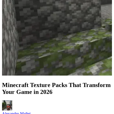
Minecraft Texture Packs That Transform
Your Game in 2026
Alexandru Maftei