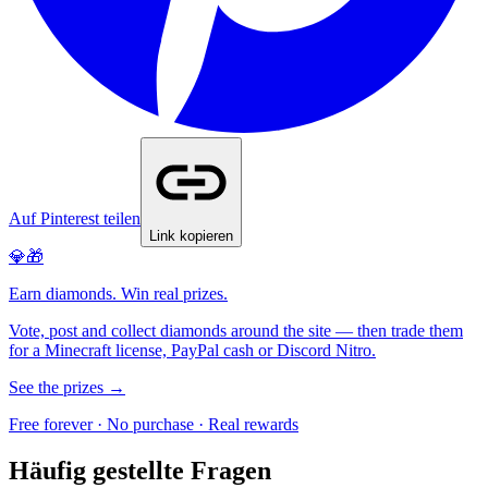
Auf Pinterest teilen
Link kopieren
💎🎁
Earn diamonds. Win real prizes.
Vote, post and collect diamonds around the site — then trade them
for a Minecraft license, PayPal cash or Discord Nitro.
See the prizes →
Free forever · No purchase · Real rewards
Häufig gestellte Fragen