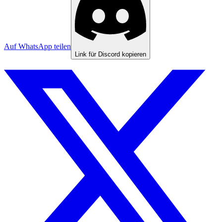
Auf WhatsApp teilen
Link für Discord kopieren