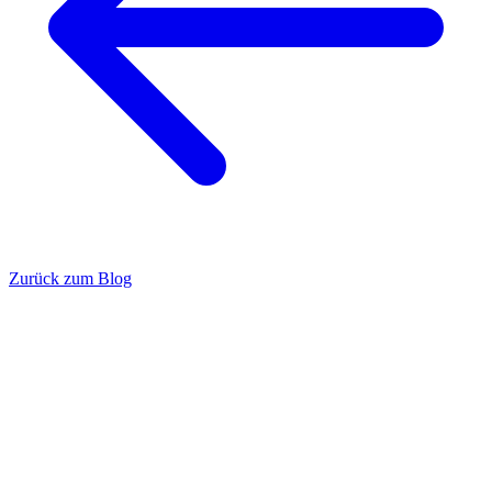
Zurück zum Blog