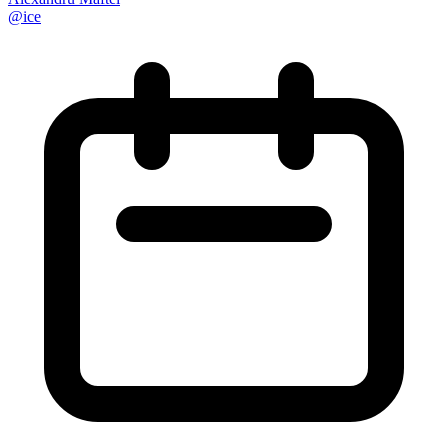
@
ice