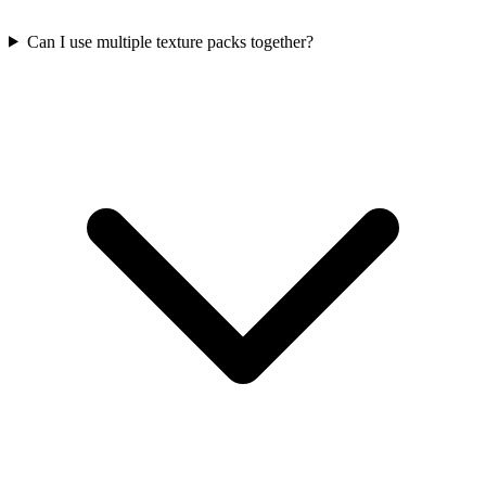
Can I use multiple texture packs together?