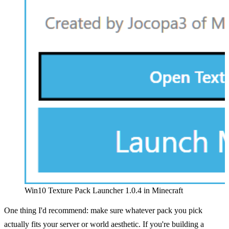
Win10 Texture Pack Launcher 1.0.4 in Minecraft
One thing I'd recommend: make sure whatever pack you pick
actually fits your server or world aesthetic. If you're building a