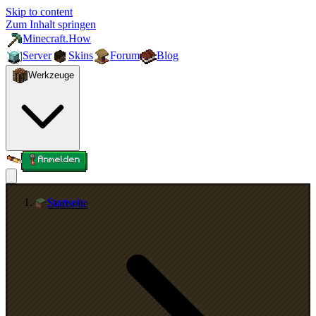
Skip to content
Zum Inhalt springen
Minecraft.How
Server
Skins
Forum
Blog
Werkzeuge
Anmelden
Startseite