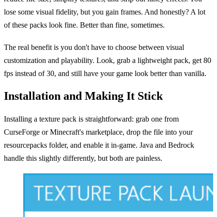
lose some visual fidelity, but you gain frames. And honestly? A lot
of these packs look fine. Better than fine, sometimes.
The real benefit is you don't have to choose between visual
customization and playability. Look, grab a lightweight pack, get 80
fps instead of 30, and still have your game look better than vanilla.
Installation and Making It Stick
Installing a texture pack is straightforward: grab one from
CurseForge or Minecraft's marketplace, drop the file into your
resourcepacks folder, and enable it in-game. Java and Bedrock
handle this slightly differently, but both are painless.