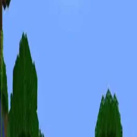
Minecraft Seeds