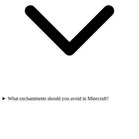
What enchantments should you avoid in Minecraft?