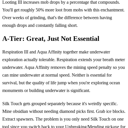
Looting III increases mob drops by a percentage that compounds.
You'll get roughly 50% more loot from mobs with this enchantment.
Over weeks of grinding, that's the difference between having
enough drops and constantly falling short.
A-Tier: Great, Just Not Essential
Respiration III and Aqua Affinity together make underwater
exploration actually tolerable. Respiration extends your breath meter
underwater. Aqua Affinity removes the mining speed penalty so you
can mine underwater at normal speed. Neither is essential for
survival, but the quality of life jump when you're exploring ocean
monuments or building underwater is significant.
Silk Touch gets grouped separately because it's weirdly specific.
Mine obsidian without needing diamond picks first. Grab ice blocks.
Extract spawners. The problem is you only need Silk Touch on one
tool since you switch back to your Unbreaking/Mending pickaxe for