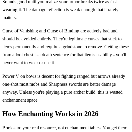
Sounds good until you realize your armor breaks twice as fast
wearing it. The damage reflection is weak enough that it rarely
matters.
Curse of Vanishing and Curse of Binding are actively bad and
should be avoided entirely. They're legitimate curses that stick to
items permanently and require a grindstone to remove. Getting these
from a loot chest is a death sentence for that item's usability - you'll
never want to wear or use it.
Power V on bows is decent for fighting ranged but arrows already
one-shot most mobs and Sharpness swords are better damage
anyway. Unless you're playing a pure archer build, this is wasted
enchantment space.
How Enchanting Works in 2026
Books are your real resource, not enchantment tables. You get them