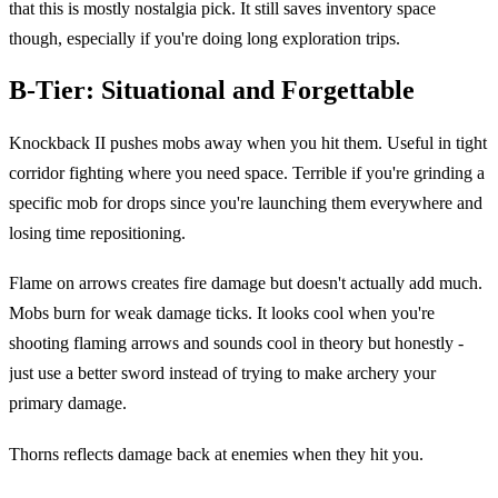
that this is mostly nostalgia pick. It still saves inventory space
though, especially if you're doing long exploration trips.
B-Tier: Situational and Forgettable
Knockback II pushes mobs away when you hit them. Useful in tight
corridor fighting where you need space. Terrible if you're grinding a
specific mob for drops since you're launching them everywhere and
losing time repositioning.
Flame on arrows creates fire damage but doesn't actually add much.
Mobs burn for weak damage ticks. It looks cool when you're
shooting flaming arrows and sounds cool in theory but honestly -
just use a better sword instead of trying to make archery your
primary damage.
Thorns reflects damage back at enemies when they hit you.