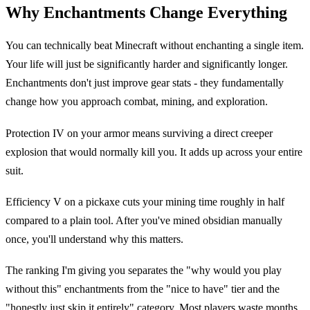
Why Enchantments Change Everything
You can technically beat Minecraft without enchanting a single item.
Your life will just be significantly harder and significantly longer.
Enchantments don't just improve gear stats - they fundamentally
change how you approach combat, mining, and exploration.
Protection IV on your armor means surviving a direct creeper
explosion that would normally kill you. It adds up across your entire
suit.
Efficiency V on a pickaxe cuts your mining time roughly in half
compared to a plain tool. After you've mined obsidian manually
once, you'll understand why this matters.
The ranking I'm giving you separates the "why would you play
without this" enchantments from the "nice to have" tier and the
"honestly just skip it entirely" category. Most players waste months