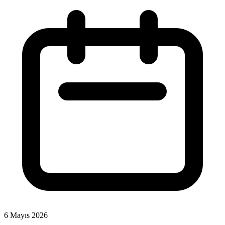
6 Mayıs 2026