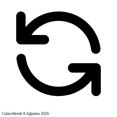
Güncellendi
8 Ağustos 2026