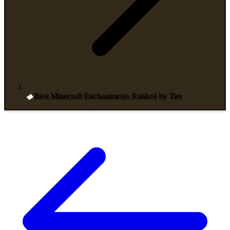
Best Minecraft Enchantments Ranked by Tier