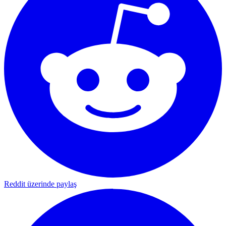
Reddit üzerinde paylaş