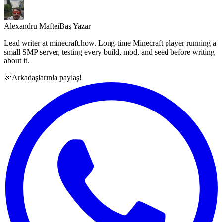
Alexandru Maftei
Baş Yazar
Lead writer at minecraft.how. Long-time Minecraft player running a
small SMP server, testing every build, mod, and seed before writing
about it.
🎉
Arkadaşlarınla paylaş!