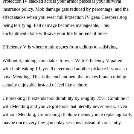
Protection IV stacked across your armor pieces is your survival
insurance policy. Mob damage gets reduced by percentage, and the
effect stacks when you wear full Protection IV gear. Creepers stop
being terrifying. Fall damage becomes manageable. This
enchantment alone will save your life hundreds of times.
Efficiency V is where mining goes from tedious to satisfying.
Without it, mining stone takes forever. With Efficiency V paired
with Unbreaking III, you'll never need another pickaxe if you also
have Mending. This is the enchantment that makes branch mining
actually enjoyable instead of feel like a chore.
Unbreaking III extends tool durability by roughly 75%. Combine it
with Mending and you've got tools that literally never break. Even
without Mending, Unbreaking III alone means you're replacing tools
maybe once every few gameplay sessions instead of constantly.