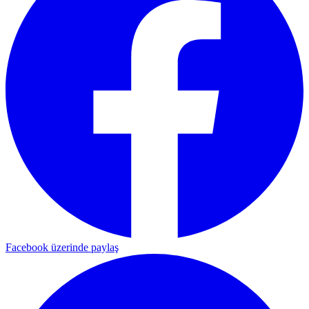
Facebook üzerinde paylaş