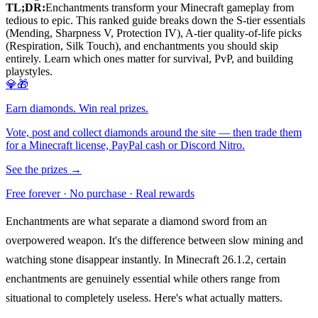
TL;DR:
Enchantments transform your Minecraft gameplay from
tedious to epic. This ranked guide breaks down the S-tier essentials
(Mending, Sharpness V, Protection IV), A-tier quality-of-life picks
(Respiration, Silk Touch), and enchantments you should skip
entirely. Learn which ones matter for survival, PvP, and building
playstyles.
💎🎁
Earn diamonds. Win real prizes.
Vote, post and collect diamonds around the site — then trade them
for a Minecraft license, PayPal cash or Discord Nitro.
See the prizes →
Free forever · No purchase · Real rewards
Enchantments are what separate a diamond sword from an
overpowered weapon. It's the difference between slow mining and
watching stone disappear instantly. In Minecraft 26.1.2, certain
enchantments are genuinely essential while others range from
situational to completely useless. Here's what actually matters.