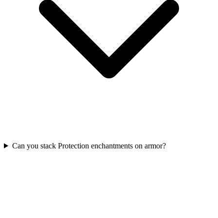
Can you stack Protection enchantments on armor?