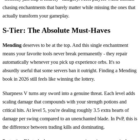
chasing enchantments that barely matter while missing the ones that
actually transform your gameplay.
S-Tier: The Absolute Must-Haves
Mending
deserves to be at the top. And this single enchantment
means your favorite tools never break permanently - they repair
automatically whenever you pick up experience orbs. It's so
absurdly useful that some servers ban it outright. Finding a Mending
book in 2026 still feels like winning the lottery.
Sharpness V turns any sword into a genuine threat. Each level adds
scaling damage that compounds with your strength potions and
critical hits. At level 5, you're dealing roughly 3.5 extra hearts of
damage per swing compared to an unenchanted blade. In PvP, this is
the difference between trading kills and dominating.