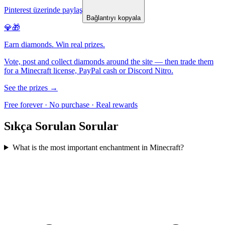
Pinterest üzerinde paylaş
Bağlantıyı kopyala
💎🎁
Earn diamonds. Win real prizes.
Vote, post and collect diamonds around the site — then trade them
for a Minecraft license, PayPal cash or Discord Nitro.
See the prizes →
Free forever · No purchase · Real rewards
Sıkça Sorulan Sorular
What is the most important enchantment in Minecraft?