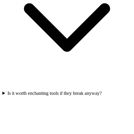
Is it worth enchanting tools if they break anyway?