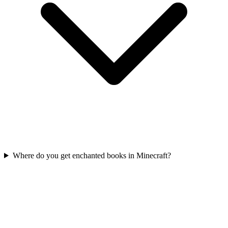
Where do you get enchanted books in Minecraft?