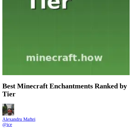
Best Minecraft Enchantments Ranked by
Tier
Alexandru Maftei
@
ice