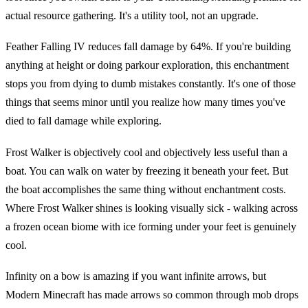
actual resource gathering. It's a utility tool, not an upgrade.
Feather Falling IV reduces fall damage by 64%. If you're building
anything at height or doing parkour exploration, this enchantment
stops you from dying to dumb mistakes constantly. It's one of those
things that seems minor until you realize how many times you've
died to fall damage while exploring.
Frost Walker is objectively cool and objectively less useful than a
boat. You can walk on water by freezing it beneath your feet. But
the boat accomplishes the same thing without enchantment costs.
Where Frost Walker shines is looking visually sick - walking across
a frozen ocean biome with ice forming under your feet is genuinely
cool.
Infinity on a bow is amazing if you want infinite arrows, but
Modern Minecraft has made arrows so common through mob drops