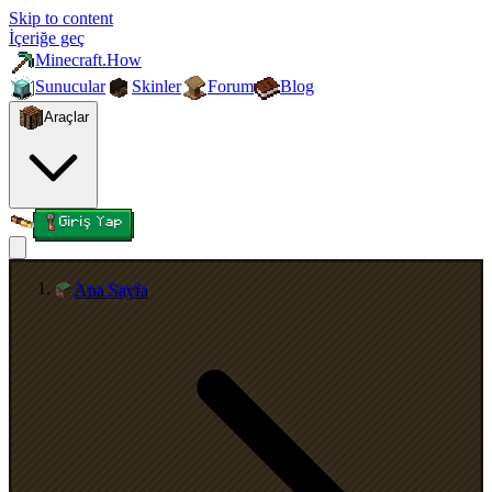
Skip to content
İçeriğe geç
Minecraft.How
Sunucular
Skinler
Forum
Blog
Araçlar
Giriş Yap
Ana Sayfa