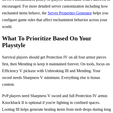
encouraged. For more detailed server customization including how
enchanted items behave, the
Server Properties Generator
helps you
configure game rules that affect enchantment behavior across your
world.
What To Prioritize Based On Your
Playstyle
Survival players should get Protection IV on all four armor pieces
first, then Mending to keep it maintained forever. On tools, focus on
Efficiency V pickaxe with Unbreaking III and Mending. Your
sword needs Sharpness V minimum. Everything else is bonus
content.
PvP players need Sharpness V sword and full Protection IV armor.
Knockback II is optional if you're fighting in confined spaces.
Looting III helps generate healing items from mob drops during long