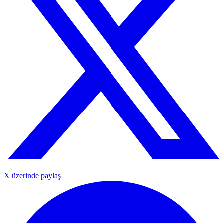
X üzerinde paylaş