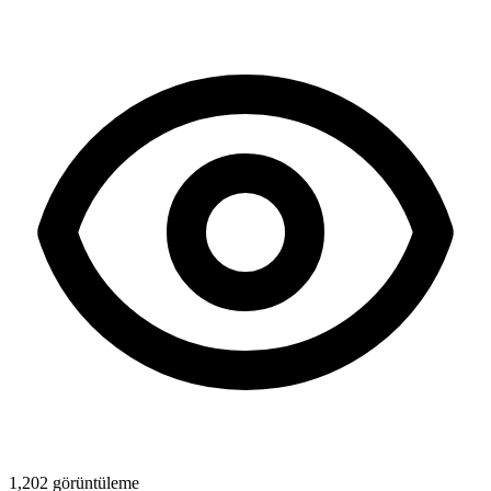
1,202
görüntüleme