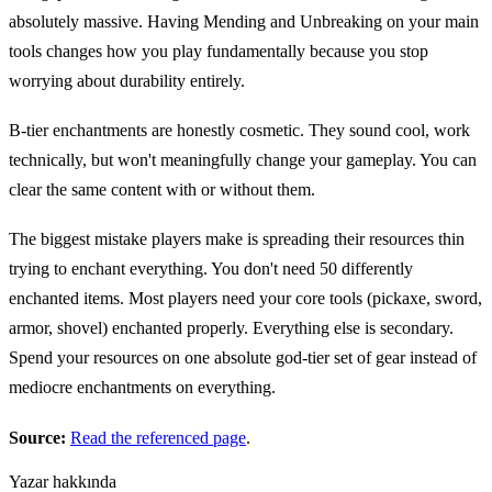
absolutely massive. Having Mending and Unbreaking on your main
tools changes how you play fundamentally because you stop
worrying about durability entirely.
B-tier enchantments are honestly cosmetic. They sound cool, work
technically, but won't meaningfully change your gameplay. You can
clear the same content with or without them.
The biggest mistake players make is spreading their resources thin
trying to enchant everything. You don't need 50 differently
enchanted items. Most players need your core tools (pickaxe, sword,
armor, shovel) enchanted properly. Everything else is secondary.
Spend your resources on one absolute god-tier set of gear instead of
mediocre enchantments on everything.
Source:
Read the referenced page
.
Yazar hakkında