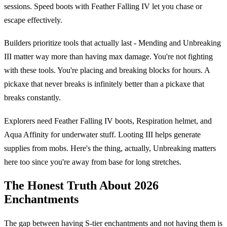
sessions. Speed boots with Feather Falling IV let you chase or
escape effectively.
Builders prioritize tools that actually last - Mending and Unbreaking
III matter way more than having max damage. You're not fighting
with these tools. You're placing and breaking blocks for hours. A
pickaxe that never breaks is infinitely better than a pickaxe that
breaks constantly.
Explorers need Feather Falling IV boots, Respiration helmet, and
Aqua Affinity for underwater stuff. Looting III helps generate
supplies from mobs. Here's the thing, actually, Unbreaking matters
here too since you're away from base for long stretches.
The Honest Truth About 2026
Enchantments
The gap between having S-tier enchantments and not having them is