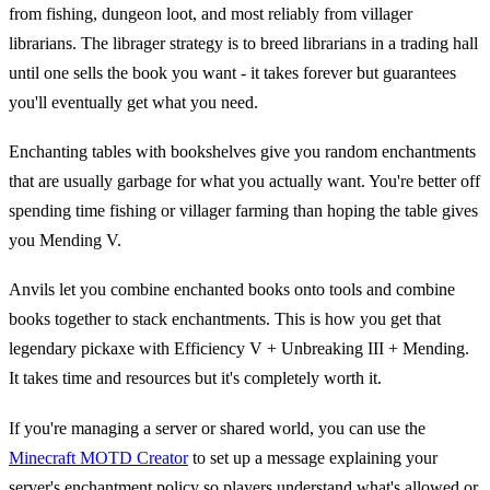
from fishing, dungeon loot, and most reliably from villager
librarians. The librager strategy is to breed librarians in a trading hall
until one sells the book you want - it takes forever but guarantees
you'll eventually get what you need.
Enchanting tables with bookshelves give you random enchantments
that are usually garbage for what you actually want. You're better off
spending time fishing or villager farming than hoping the table gives
you Mending V.
Anvils let you combine enchanted books onto tools and combine
books together to stack enchantments. This is how you get that
legendary pickaxe with Efficiency V + Unbreaking III + Mending.
It takes time and resources but it's completely worth it.
If you're managing a server or shared world, you can use the
Minecraft MOTD Creator
to set up a message explaining your
server's enchantment policy so players understand what's allowed or