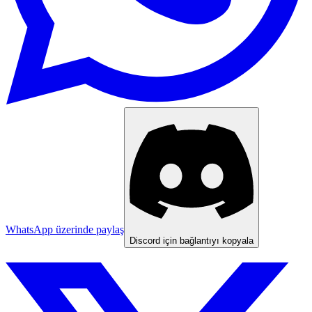
WhatsApp üzerinde paylaş
Discord için bağlantıyı kopyala