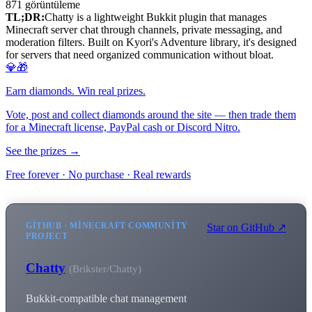
871
görüntüleme
TL;DR:
Chatty is a lightweight Bukkit plugin that manages
Minecraft server chat through channels, private messaging, and
moderation filters. Built on Kyori's Adventure library, it's designed
for servers that need organized communication without bloat.
💎🎁
Earn diamonds. Win real prizes.
Vote, post and collect diamonds around the site — then trade them
for a Minecraft license, PayPal cash or Discord Nitro.
See the prizes →
Free forever · No purchase · Real rewards
GITHUB · MINECRAFT COMMUNITY
Star on GitHub ↗
PROJECT
Chatty
(Brikster/Chatty)
Bukkit-compatible chat management