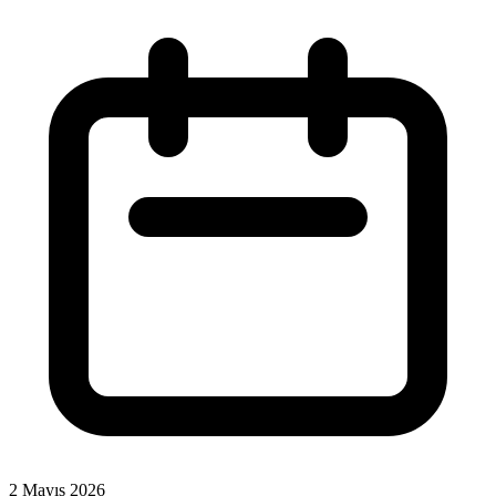
2 Mayıs 2026