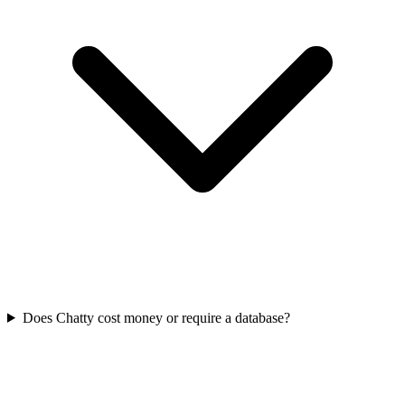
Does Chatty cost money or require a database?