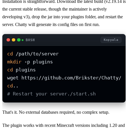
Installation is straightforward. Download the latest build (v2.19.14 is
the current stable release, though the maintainer is actively
developing v3), drop the jar into your plugins folder, and restart the
server. Chatty will generate its config files on first run.
BASH
Kopyala
cd
mkdir
cd
 plugins

cd
# Restart your server./start.sh
That's it. No external databases required, no complex setup.
The plugin works with recent Minecraft versions including 1.20 and