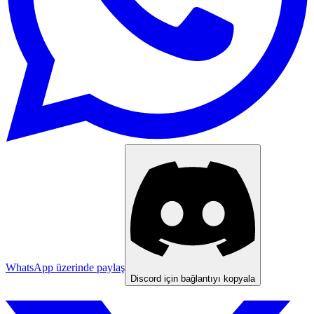
WhatsApp üzerinde paylaş
Discord için bağlantıyı kopyala