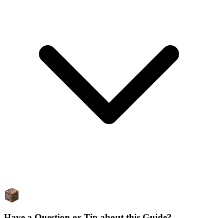
Have a Question or Tip about this Guide?