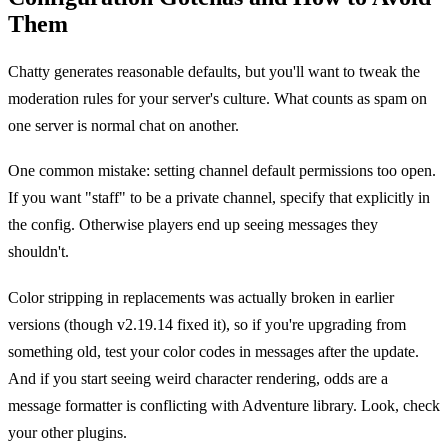
Them
Chatty generates reasonable defaults, but you'll want to tweak the
moderation rules for your server's culture. What counts as spam on
one server is normal chat on another.
One common mistake: setting channel default permissions too open.
If you want "staff" to be a private channel, specify that explicitly in
the config. Otherwise players end up seeing messages they
shouldn't.
Color stripping in replacements was actually broken in earlier
versions (though v2.19.14 fixed it), so if you're upgrading from
something old, test your color codes in messages after the update.
And if you start seeing weird character rendering, odds are a
message formatter is conflicting with Adventure library. Look, check
your other plugins.