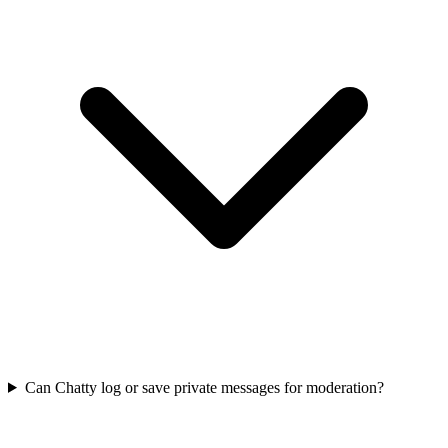
Can Chatty log or save private messages for moderation?