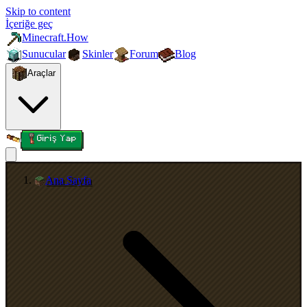
Skip to content
İçeriğe geç
Minecraft.How
Sunucular
Skinler
Forum
Blog
Araçlar
Giriş Yap
Ana Sayfa