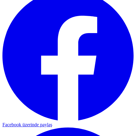
Facebook üzerinde paylaş