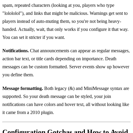
spam, repeated characters (looking at you, players who type
"lolololol"), and links that might be malicious. Warnings get sent to
players instead of auto-muting them, so you're not being heavy-
handed. Actually, wait, that only works if you configure it that way.
You can set it stricter if you want.
Notifications.
Chat announcements can appear as regular messages,
action bar text, or title cards depending on importance. Death
messages can be custom formatted. Server events show up however
you define them.
Message formatting.
Both legacy (&) and MiniMessage syntax are
supported. So your death message can be styled, your join
notifications can have colors and hover text, all without looking like
it came from a 2010 plugin.
Configuration Gotchas and How to Avoid