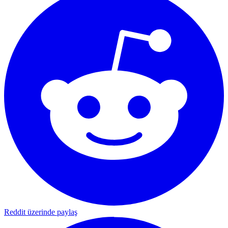
Reddit üzerinde paylaş