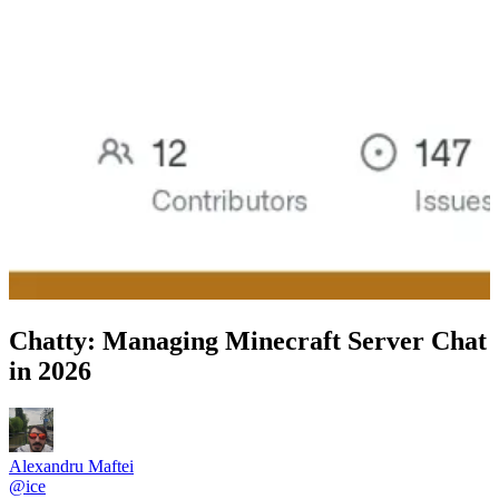
Chatty: Managing Minecraft Server Chat
in 2026
Alexandru Maftei
@
ice