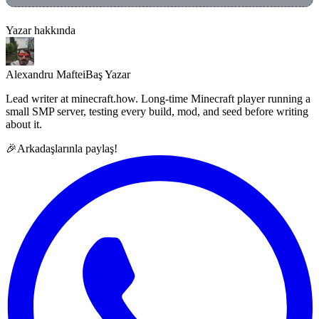
Yazar hakkında
Alexandru Maftei
Baş Yazar
Lead writer at minecraft.how. Long-time Minecraft player running a
small SMP server, testing every build, mod, and seed before writing
about it.
🎉
Arkadaşlarınla paylaş!