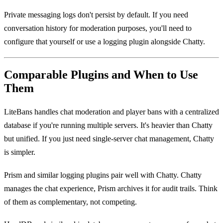
Private messaging logs don't persist by default. If you need
conversation history for moderation purposes, you'll need to
configure that yourself or use a logging plugin alongside Chatty.
Comparable Plugins and When to Use
Them
LiteBans handles chat moderation and player bans with a centralized
database if you're running multiple servers. It's heavier than Chatty
but unified. If you just need single-server chat management, Chatty
is simpler.
Prism and similar logging plugins pair well with Chatty. Chatty
manages the chat experience, Prism archives it for audit trails. Think
of them as complementary, not competing.