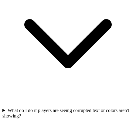
What do I do if players are seeing corrupted text or colors aren't
showing?