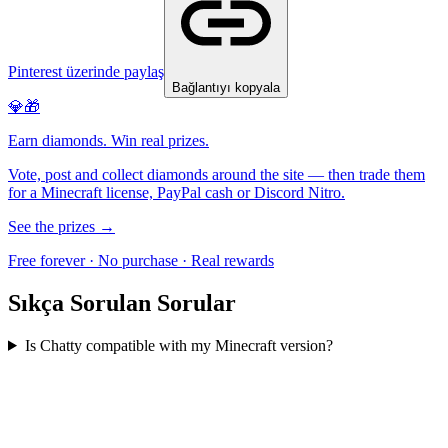
Pinterest üzerinde paylaş
Bağlantıyı kopyala
💎🎁
Earn diamonds. Win real prizes.
Vote, post and collect diamonds around the site — then trade them
for a Minecraft license, PayPal cash or Discord Nitro.
See the prizes →
Free forever · No purchase · Real rewards
Sıkça Sorulan Sorular
Is Chatty compatible with my Minecraft version?