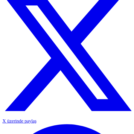
X üzerinde paylaş