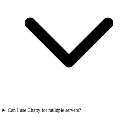
Can I use Chatty for multiple servers?