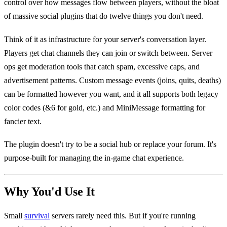
control over how messages flow between players, without the bloat
of massive social plugins that do twelve things you don't need.
Think of it as infrastructure for your server's conversation layer.
Players get chat channels they can join or switch between. Server
ops get moderation tools that catch spam, excessive caps, and
advertisement patterns. Custom message events (joins, quits, deaths)
can be formatted however you want, and it all supports both legacy
color codes (&6 for gold, etc.) and MiniMessage formatting for
fancier text.
The plugin doesn't try to be a social hub or replace your forum. It's
purpose-built for managing the in-game chat experience.
Why You'd Use It
Small
survival
servers rarely need this. But if you're running