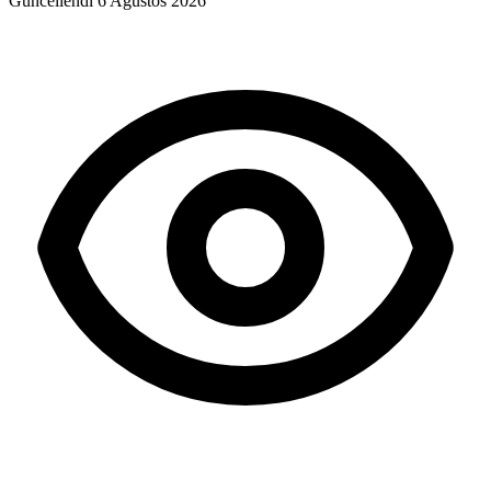
Güncellendi
6 Ağustos 2026