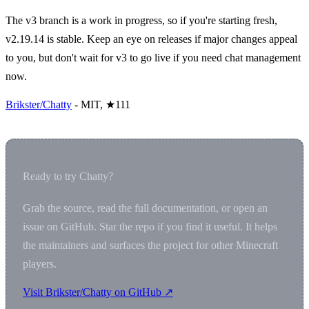
The v3 branch is a work in progress, so if you're starting fresh,
v2.19.14 is stable. Keep an eye on releases if major changes appeal
to you, but don't wait for v3 to go live if you need chat management
now.
Brikster/Chatty
- MIT, ★111
Ready to try Chatty?
Grab the source, read the full documentation, or open an
issue on GitHub. Star the repo if you find it useful. It helps
the maintainers and surfaces the project for other Minecraft
players.
Visit Brikster/Chatty on GitHub ↗