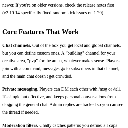
newer. If you're on older versions, check the release notes first
(v2.19.14 specifically fixed random kick issues on 1.20).
Core Features That Work
Chat channels.
Out of the box you get local and global channels,
but you can define custom ones. A "building" channel for your
creative area, "pvp" for the arena, whatever makes sense. Players
join with a command, messages go to subscribers in that channel,
and the main chat doesn't get crowded.
Private messaging.
Players can DM each other with /msg or /tell.
It's simple but effective, and keeps personal conversations from
clogging the general chat. Admin replies are tracked so you can see
the thread if needed.
Moderation filters.
Chatty catches patterns you define: all-caps