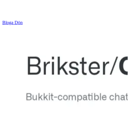
Bloga Dön