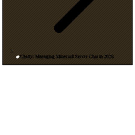
Chatty: Managing Minecraft Server Chat in 2026