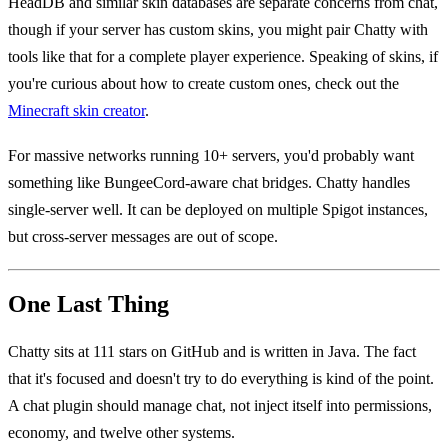
HeadDB and similar skin databases are separate concerns from chat,
though if your server has custom skins, you might pair Chatty with
tools like that for a complete player experience. Speaking of skins, if
you're curious about how to create custom ones, check out the
Minecraft skin creator
.
For massive networks running 10+ servers, you'd probably want
something like BungeeCord-aware chat bridges. Chatty handles
single-server well. It can be deployed on multiple Spigot instances,
but cross-server messages are out of scope.
One Last Thing
Chatty sits at 111 stars on GitHub and is written in Java. The fact
that it's focused and doesn't try to do everything is kind of the point.
A chat plugin should manage chat, not inject itself into permissions,
economy, and twelve other systems.