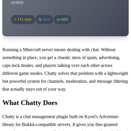
system
⭐ 111 stars
💻 Java
📜 MIT
Running a Minecraft server means dealing with chat. Without
something in place, you get a chaotic mess of spam, advertising,
caps-lock tirades, and players talking over each other across
different game modes. Chatty solves that problem with a lightweight
but powerful system for channels, moderation, and message filtering
that actually stays out of your way.
What Chatty Does
Chatty is a chat management plugin built on Kyori's Adventure
library for Bukkit-compatible servers. It gives you fine-grained