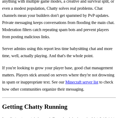
anything with multiple game modes, a creative and survival split, or
even a modest population, Chatty solves real problems. Chat
channels mean your builders don't get spammed by PvP updates.
Private messaging keeps conversations from flooding the main chat.
Moderation filters catch repeating spam bots and prevent players
from posting malicious links.
Server admins using this report less time babysitting chat and more
time, well, actually playing. And that's the whole point.
If you're looking to grow your player base, good chat management
matters. Players stick around on servers where they're not drowning
in spam or inappropriate text. See our
Minecraft server list
to check
how other communities organize their messaging.
Getting Chatty Running