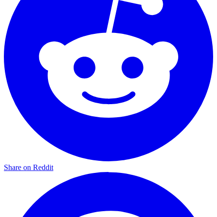
Share on Reddit