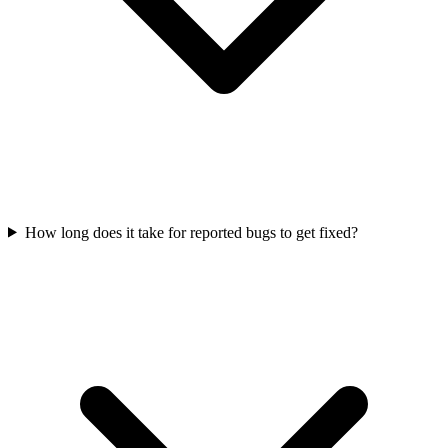
How long does it take for reported bugs to get fixed?