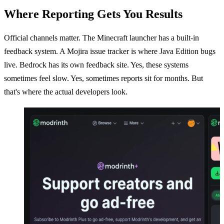
Where Reporting Gets You Results
Official channels matter. The Minecraft launcher has a built-in
feedback system. A Mojira issue tracker is where Java Edition bugs
live. Bedrock has its own feedback site. Yes, these systems
sometimes feel slow. Yes, sometimes reports sit for months. But
that's where the actual developers look.