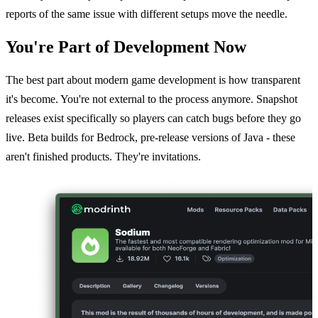
reports of the same issue with different setups move the needle.
You're Part of Development Now
The best part about modern game development is how transparent
it's become. You're not external to the process anymore. Snapshot
releases exist specifically so players can catch bugs before they go
live. Beta builds for Bedrock, pre-release versions of Java - these
aren't finished products. They're invitations.