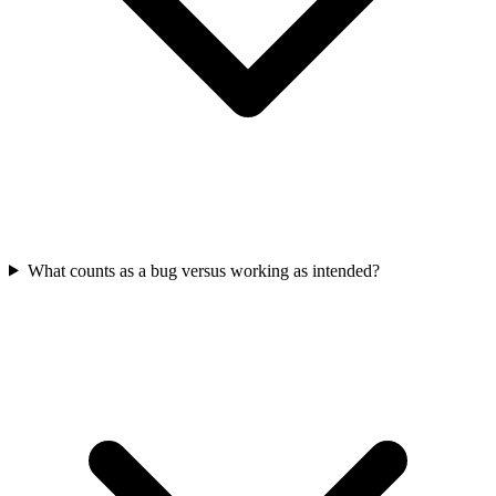
What counts as a bug versus working as intended?