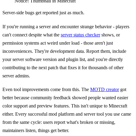
Notice! Thumbnail in Minecraft
Server-side bugs get reported just as much.
If you're running a server and encounter strange behavior - players
can't connect despite what the
server status checker
shows, or
permission systems act weird under load - those aren't just
inconveniences. They're development data. Report them, include
your server software version and plugin list, and you're directly
contributing to the next patch that fixes it for thousands of other
server admins.
Even tool improvements come from this. The
MOTD creator
got
better because community feedback showed people wanted easier
color support and preview features. This isn't unique to Minecraft
either. Every successful mod platform and server tool you use came
from the same cycle: users report what's broken or missing,
maintainers listen, things get better.