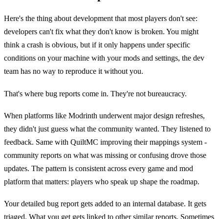
Here's the thing about development that most players don't see:
developers can't fix what they don't know is broken. You might
think a crash is obvious, but if it only happens under specific
conditions on your machine with your mods and settings, the dev
team has no way to reproduce it without you.
That's where bug reports come in. They're not bureaucracy.
When platforms like Modrinth underwent major design refreshes,
they didn't just guess what the community wanted. They listened to
feedback. Same with QuiltMC improving their mappings system -
community reports on what was missing or confusing drove those
updates. The pattern is consistent across every game and mod
platform that matters: players who speak up shape the roadmap.
Your detailed bug report gets added to an internal database. It gets
triaged. What you get gets linked to other similar reports. Sometimes