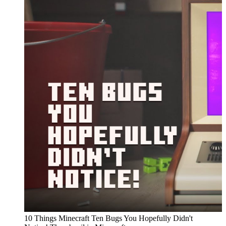
10 Things Minecraft Ten Bugs You Hopefully Didn't