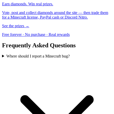
Earn diamonds. Win real prizes.
Vote, post and collect diamonds around the site — then trade them
for a Minecraft license, PayPal cash or Discord Nitro.
See the prizes →
Free forever · No purchase · Real rewards
Frequently Asked Questions
Where should I report a Minecraft bug?