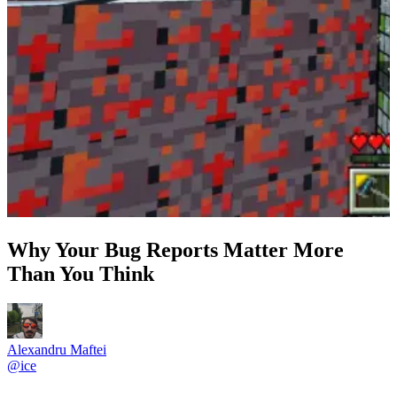
Why Your Bug Reports Matter More
Than You Think
Alexandru Maftei
@
ice