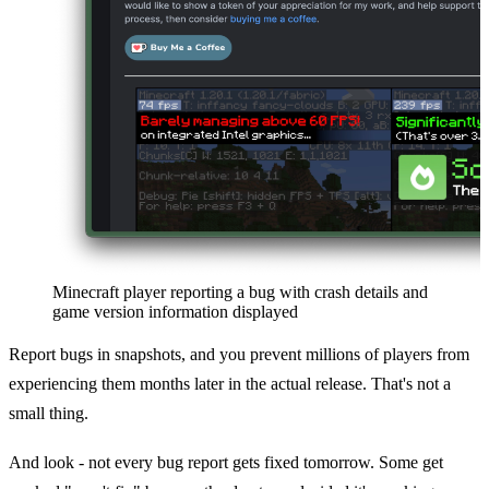
Minecraft player reporting a bug with crash details and
game version information displayed
Report bugs in snapshots, and you prevent millions of players from
experiencing them months later in the actual release. That's not a
small thing.
And look - not every bug report gets fixed tomorrow. Some get