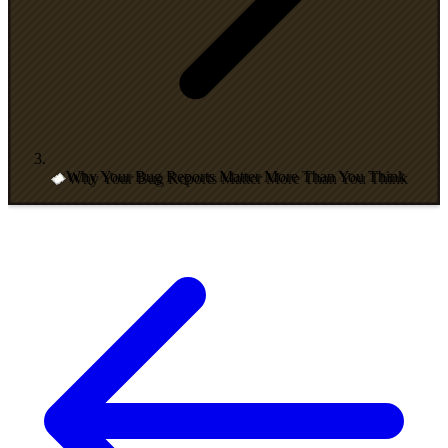
Why Your Bug Reports Matter More Than You Think