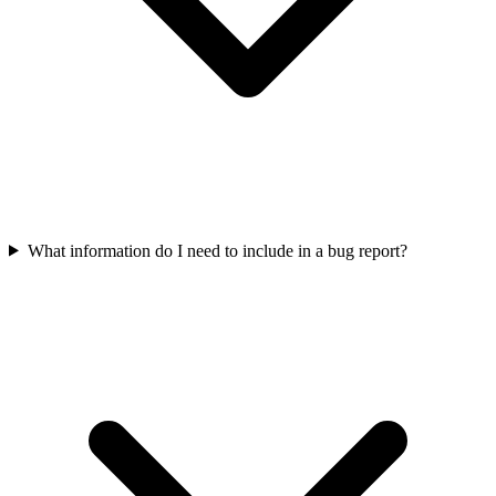
What information do I need to include in a bug report?