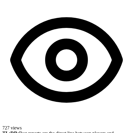
727
views