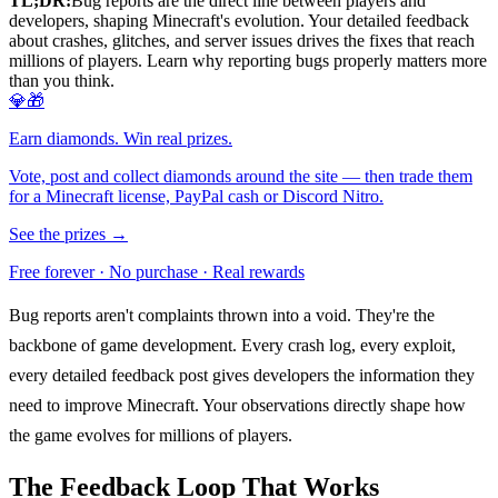
TL;DR:
Bug reports are the direct line between players and
developers, shaping Minecraft's evolution. Your detailed feedback
about crashes, glitches, and server issues drives the fixes that reach
millions of players. Learn why reporting bugs properly matters more
than you think.
💎🎁
Earn diamonds. Win real prizes.
Vote, post and collect diamonds around the site — then trade them
for a Minecraft license, PayPal cash or Discord Nitro.
See the prizes →
Free forever · No purchase · Real rewards
Bug reports aren't complaints thrown into a void. They're the
backbone of game development. Every crash log, every exploit,
every detailed feedback post gives developers the information they
need to improve Minecraft. Your observations directly shape how
the game evolves for millions of players.
The Feedback Loop That Works