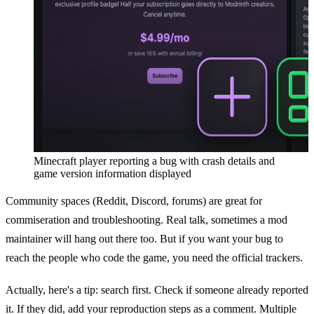
Minecraft player reporting a bug with crash details and
game version information displayed
Community spaces (Reddit, Discord, forums) are great for
commiseration and troubleshooting. Real talk, sometimes a mod
maintainer will hang out there too. But if you want your bug to
reach the people who code the game, you need the official trackers.
Actually, here's a tip: search first. Check if someone already reported
it. If they did, add your reproduction steps as a comment. Multiple