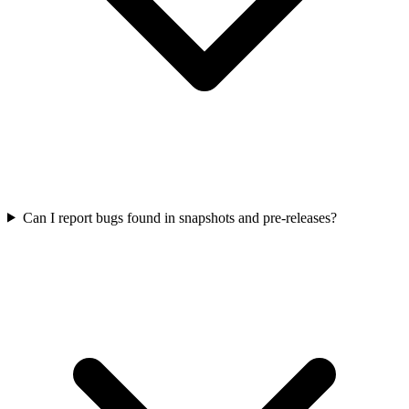
Can I report bugs found in snapshots and pre-releases?