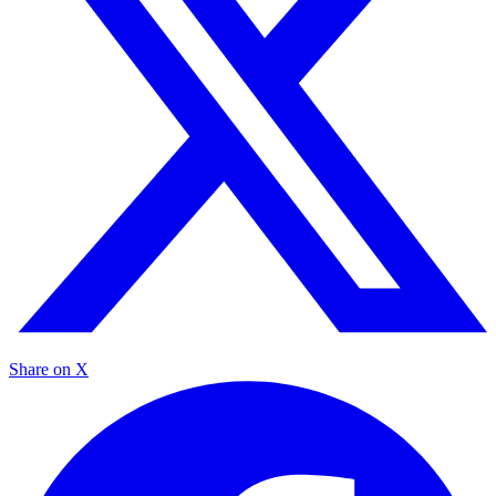
Share on X