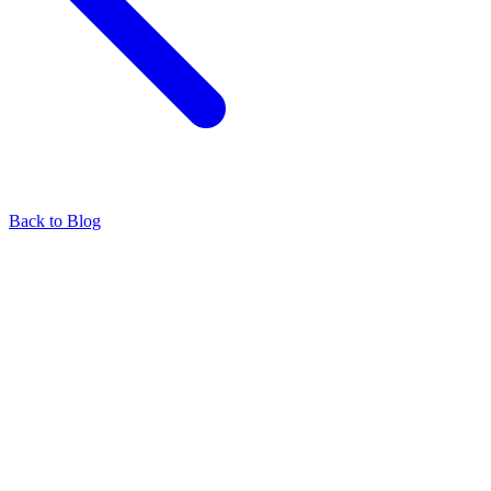
Back to Blog