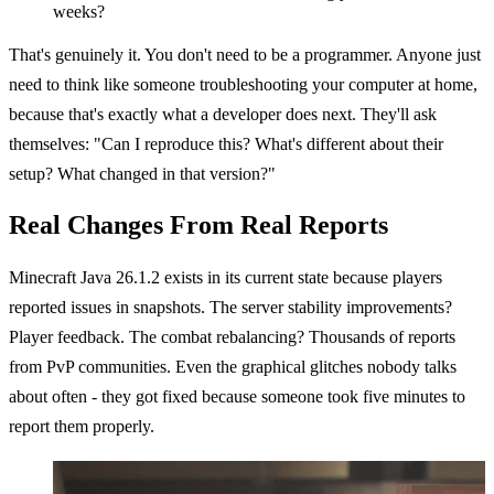
weeks?
That's genuinely it. You don't need to be a programmer. Anyone just
need to think like someone troubleshooting your computer at home,
because that's exactly what a developer does next. They'll ask
themselves: "Can I reproduce this? What's different about their
setup? What changed in that version?"
Real Changes From Real Reports
Minecraft Java 26.1.2 exists in its current state because players
reported issues in snapshots. The server stability improvements?
Player feedback. The combat rebalancing? Thousands of reports
from PvP communities. Even the graphical glitches nobody talks
about often - they got fixed because someone took five minutes to
report them properly.