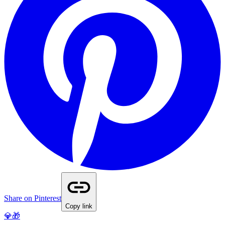
Share on Pinterest
Copy link
💎🎁