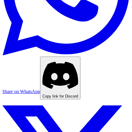
Share on WhatsApp
Copy link for Discord