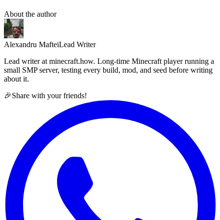
About the author
Alexandru Maftei
Lead Writer
Lead writer at minecraft.how. Long-time Minecraft player running a
small SMP server, testing every build, mod, and seed before writing
about it.
🎉
Share with your friends!