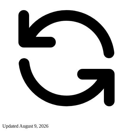
Updated
August 9, 2026