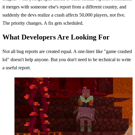
it merges with someone else's report from a different country, and
suddenly the devs realize a crash affects 50,000 players, not five.
The priority changes. A fix gets scheduled.
What Developers Are Looking For
Not all bug reports are created equal. A one-liner like "game crashed
lol" doesn't help anyone. But you don't need to be technical to write
a useful report.