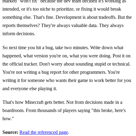
marked "won't fix" because the dev team decided it's working as
intended, or it's too niche to prioritize, or fixing it would break
something else. That's fine. Development is about tradeoffs. But the
reports themselves? They're always valuable data. They always
inform decisions.
So next time you hit a bug, take two minutes. Write down what
happened, what version you're on, what you were doing. Post it on
the official tracker. Don't worry about sounding stupid or technical.
You're not writing a bug report for other programmers. You're
writing it for someone who wants their game to work better for you
and everyone else playing it.
That's how Minecraft gets better. Not from decisions made in a
boardroom. From thousands of players saying "this broke, here's
how."
Source:
Read the referenced page
.