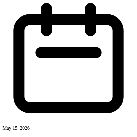
May 15, 2026