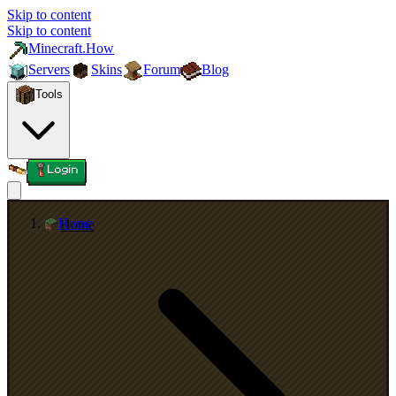
Skip to content
Skip to content
Minecraft.How
Servers
Skins
Forum
Blog
Tools
Login
Home