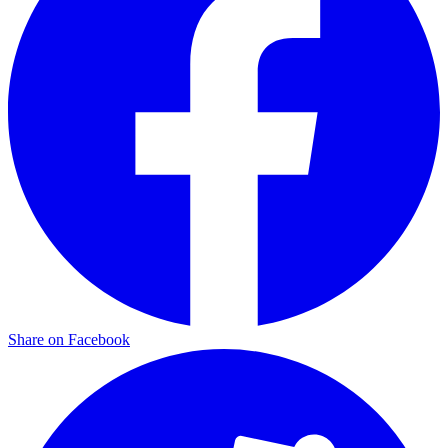
Share on Facebook