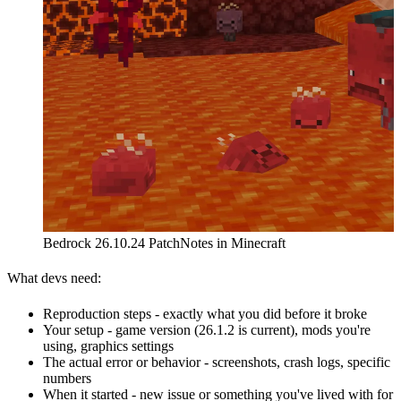
Bedrock 26.10.24 PatchNotes in Minecraft
What devs need:
Reproduction steps - exactly what you did before it broke
Your setup - game version (26.1.2 is current), mods you're
using, graphics settings
The actual error or behavior - screenshots, crash logs, specific
numbers
When it started - new issue or something you've lived with for