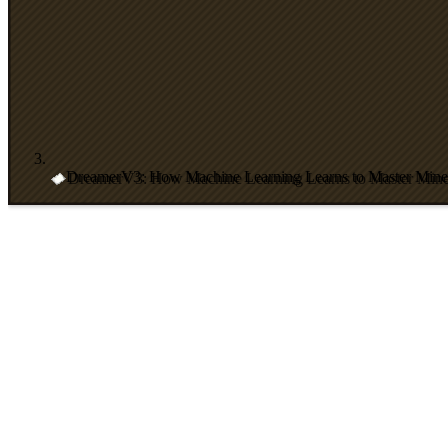
DreamerV3: How Machine Learning Learns to Master Minec