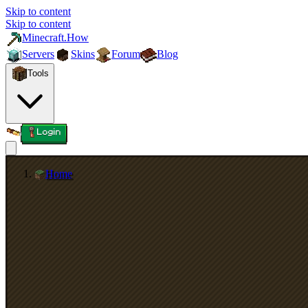
Skip to content
Skip to content
Minecraft.How
Servers
Skins
Forum
Blog
Tools
Login
Home