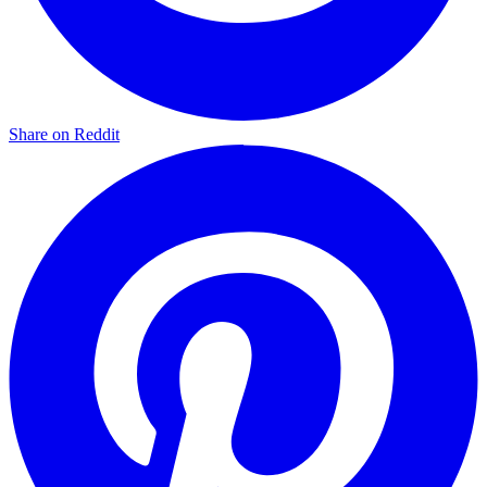
Share on Reddit