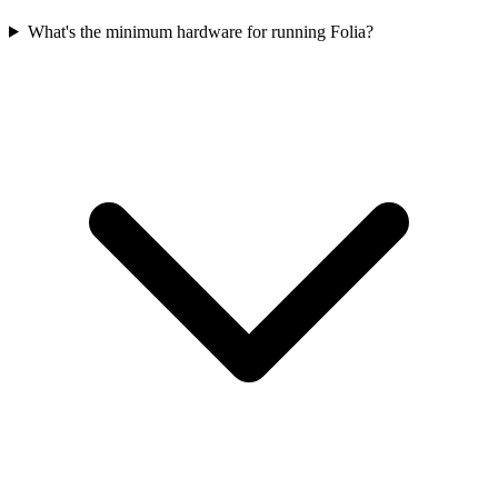
What's the minimum hardware for running Folia?