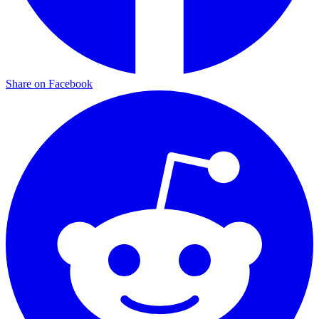
Share on Facebook