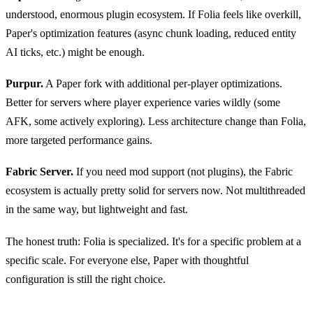
understood, enormous plugin ecosystem. If Folia feels like overkill,
Paper's optimization features (async chunk loading, reduced entity
AI ticks, etc.) might be enough.
Purpur.
A Paper fork with additional per-player optimizations.
Better for servers where player experience varies wildly (some
AFK, some actively exploring). Less architecture change than Folia,
more targeted performance gains.
Fabric Server.
If you need mod support (not plugins), the Fabric
ecosystem is actually pretty solid for servers now. Not multithreaded
in the same way, but lightweight and fast.
The honest truth: Folia is specialized. It's for a specific problem at a
specific scale. For everyone else, Paper with thoughtful
configuration is still the right choice.