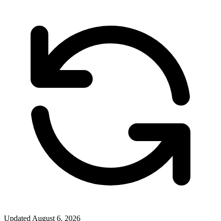
Updated
August 6, 2026