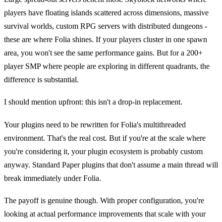
players have floating islands scattered across dimensions, massive
survival worlds, custom RPG servers with distributed dungeons -
these are where Folia shines. If your players cluster in one spawn
area, you won't see the same performance gains. But for a 200+
player SMP where people are exploring in different quadrants, the
difference is substantial.
I should mention upfront: this isn't a drop-in replacement.
Your plugins need to be rewritten for Folia's multithreaded
environment. That's the real cost. But if you're at the scale where
you're considering it, your plugin ecosystem is probably custom
anyway. Standard Paper plugins that don't assume a main thread will
break immediately under Folia.
The payoff is genuine though. With proper configuration, you're
looking at actual performance improvements that scale with your