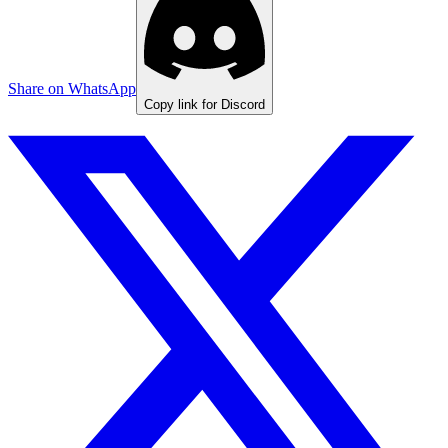
Share on WhatsApp
Copy link for Discord