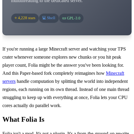
multithreading to the dedicated server.
⭐ 4,228 stars
💻 Shell
📜 GPL-3.0
If you're running a large Minecraft server and watching your TPS
crater whenever someone explores new chunks or you hit peak
player count, Folia might be the answer you've been looking for.
And this Paper-based fork completely reimagines how
Minecraft
servers
handle computation by splitting the world into independent
regions, each running on its own thread. Instead of one main thread
struggling to keep up with everything at once, Folia lets your CPU
cores actually do parallel work.
What Folia Is
Folia isn't a mod. It's not a plugin. It's a from-the-ground-up rewrite