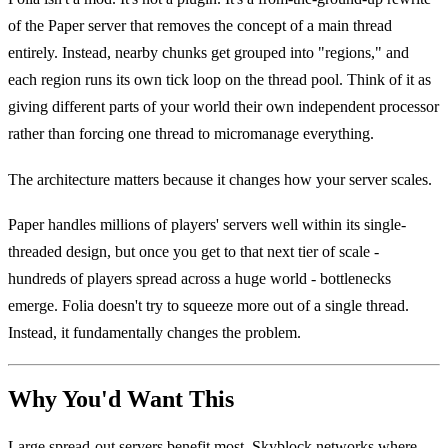
of the Paper server that removes the concept of a main thread
entirely. Instead, nearby chunks get grouped into "regions," and
each region runs its own tick loop on the thread pool. Think of it as
giving different parts of your world their own independent processor
rather than forcing one thread to micromanage everything.
The architecture matters because it changes how your server scales.
Paper handles millions of players' servers well within its single-
threaded design, but once you get to that next tier of scale -
hundreds of players spread across a huge world - bottlenecks
emerge. Folia doesn't try to squeeze more out of a single thread.
Instead, it fundamentally changes the problem.
Why You'd Want This
Large spread-out servers benefit most. Skyblock networks where