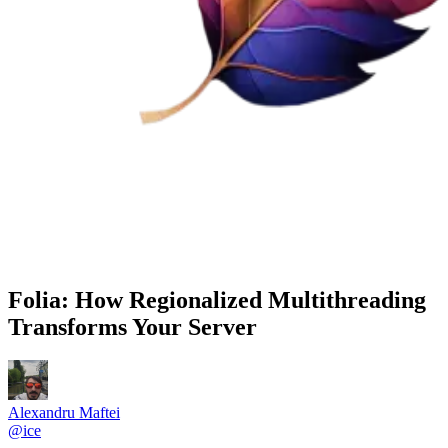
Folia: How Regionalized Multithreading
Transforms Your Server
Alexandru Maftei
@
ice