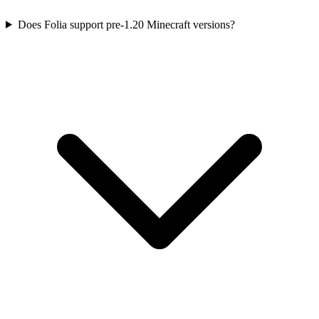
Does Folia support pre-1.20 Minecraft versions?