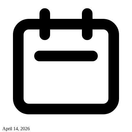
April 14, 2026