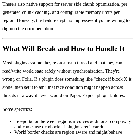
There's also native support for server-side chunk optimization, pre-
generated chunk caching, and configurable memory limits per
region. Honestly, the feature depth is impressive if you're willing to
dig into the documentation.
What Will Break and How to Handle It
Most plugins assume they're on a main thread and that they can
read/write world state safely without synchronization. They're
wrong on Folia. If a plugin does something like "check if block X is
stone, then set it to air," that race condition might happen across
threads in a way it never would on Paper. Expect plugin failures.
Some specifics:
Teleportation between regions involves additional complexity
and can cause deadlocks if plugins aren't careful
World border checks are region-aware and might behave