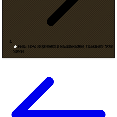
Folia: How Regionalized Multithreading Transforms Your
Server