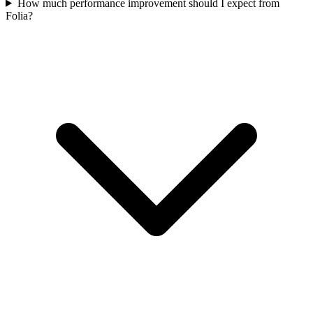
How much performance improvement should I expect from
Folia?