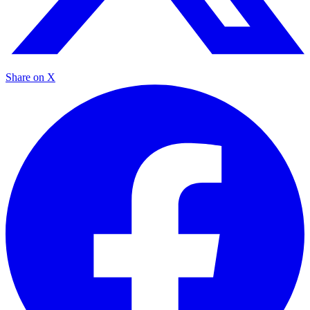
Share on X