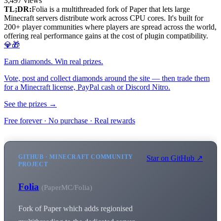
3,497
views
TL;DR:
Folia is a multithreaded fork of Paper that lets large
Minecraft servers distribute work across CPU cores. It's built for
200+ player communities where players are spread across the world,
offering real performance gains at the cost of plugin compatibility.
💎🎁
Earn diamonds. Win real prizes.
Vote, post and collect diamonds around the site — then trade them
for a Minecraft license, PayPal cash or Discord Nitro.
See the prizes →
Free forever · No purchase · Real rewards
GITHUB · MINECRAFT COMMUNITY
Star on GitHub ↗
PROJECT
Folia
(PaperMC/Folia)
Fork of Paper which adds regionised