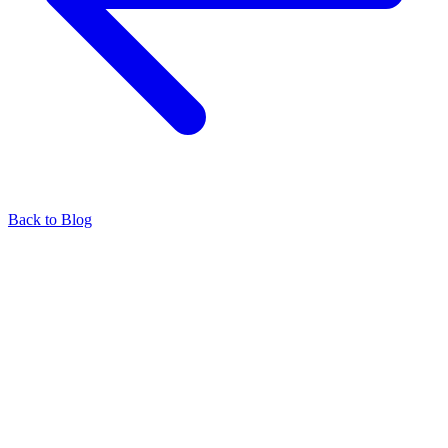
Back to Blog