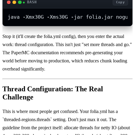
BASH
Copy
java -Xmx30G -Xms30G -jar folia.jar nogui
Stop it (it'll create the folia.yml config), then you enter the actual
work: thread configuration. This isn't just "set more threads and go."
The PaperMC documentation recommends pre-generating your
world before moving to production, which reduces chunk loading
overhead significantly.
Thread Configuration: The Real
Challenge
This is where most people get confused. Your folia.yml has a
`threaded-regions.threads` setting. Don't just max it out. The
guideline from the project itself: allocate threads for netty IO (about