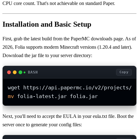
CPU core count. That's not achievable on standard Paper.
Installation and Basic Setup
First, grab the latest build from the PaperMC downloads page. As of
2026, Folia supports modern Minecraft versions (1.20.4 and later).
Download the jar file to your server directory:
BASH
Copy
mv
 folia-latest.jar folia.jar
Next, you'll need to accept the EULA in your eula.txt file. Boot the
server once to generate your config files: