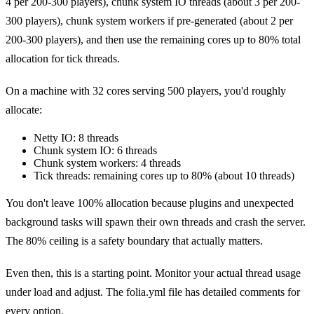
4 per 200-300 players), chunk system IO threads (about 3 per 200-
300 players), chunk system workers if pre-generated (about 2 per
200-300 players), and then use the remaining cores up to 80% total
allocation for tick threads.
On a machine with 32 cores serving 500 players, you'd roughly
allocate:
Netty IO: 8 threads
Chunk system IO: 6 threads
Chunk system workers: 4 threads
Tick threads: remaining cores up to 80% (about 10 threads)
You don't leave 100% allocation because plugins and unexpected
background tasks will spawn their own threads and crash the server.
The 80% ceiling is a safety boundary that actually matters.
Even then, this is a starting point. Monitor your actual thread usage
under load and adjust. The folia.yml file has detailed comments for
every option.