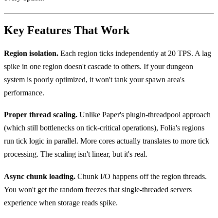
Key Features That Work
Region isolation.
Each region ticks independently at 20 TPS. A lag
spike in one region doesn't cascade to others. If your dungeon
system is poorly optimized, it won't tank your spawn area's
performance.
Proper thread scaling.
Unlike Paper's plugin-threadpool approach
(which still bottlenecks on tick-critical operations), Folia's regions
run tick logic in parallel. More cores actually translates to more tick
processing. The scaling isn't linear, but it's real.
Async chunk loading.
Chunk I/O happens off the region threads.
You won't get the random freezes that single-threaded servers
experience when storage reads spike.