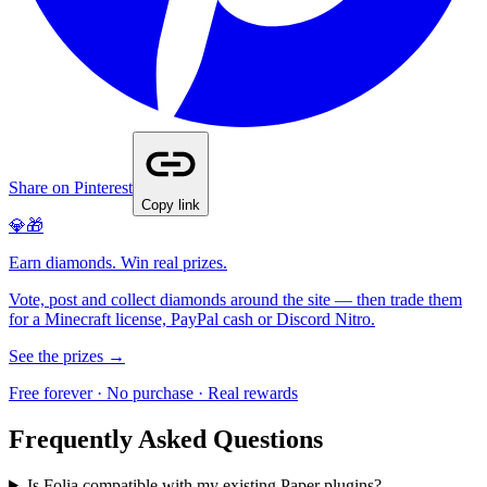
Share on Pinterest
Copy link
💎🎁
Earn diamonds. Win real prizes.
Vote, post and collect diamonds around the site — then trade them
for a Minecraft license, PayPal cash or Discord Nitro.
See the prizes →
Free forever · No purchase · Real rewards
Frequently Asked Questions
Is Folia compatible with my existing Paper plugins?