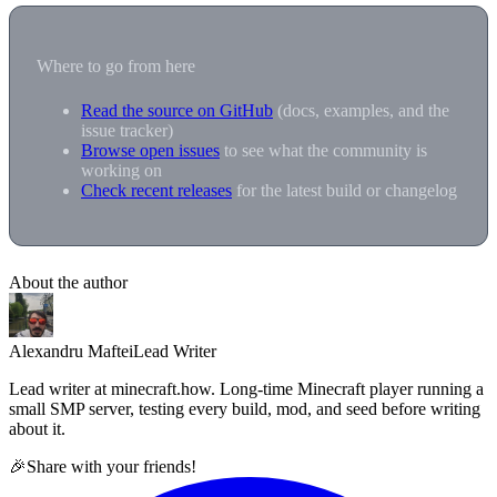
Where to go from here
Read the source on GitHub
(docs, examples, and the
issue tracker)
Browse open issues
to see what the community is
working on
Check recent releases
for the latest build or changelog
About the author
Alexandru Maftei
Lead Writer
Lead writer at minecraft.how. Long-time Minecraft player running a
small SMP server, testing every build, mod, and seed before writing
about it.
🎉
Share with your friends!