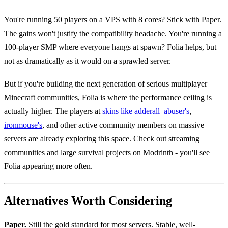
You're running 50 players on a VPS with 8 cores? Stick with Paper.
The gains won't justify the compatibility headache. You're running a
100-player SMP where everyone hangs at spawn? Folia helps, but
not as dramatically as it would on a sprawled server.
But if you're building the next generation of serious multiplayer
Minecraft communities, Folia is where the performance ceiling is
actually higher. The players at
skins like adderall_abuser's
,
ironmouse's
, and other active community members on massive
servers are already exploring this space. Check out streaming
communities and large survival projects on Modrinth - you'll see
Folia appearing more often.
Alternatives Worth Considering
Paper.
Still the gold standard for most servers. Stable, well-