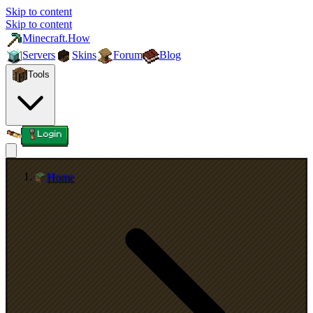
Skip to content
Skip to content
Minecraft.How
Servers
Skins
Forum
Blog
Tools
Login
Home