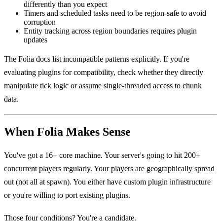
differently than you expect
Timers and scheduled tasks need to be region-safe to avoid
corruption
Entity tracking across region boundaries requires plugin
updates
The Folia docs list incompatible patterns explicitly. If you're
evaluating plugins for compatibility, check whether they directly
manipulate tick logic or assume single-threaded access to chunk
data.
When Folia Makes Sense
You've got a 16+ core machine. Your server's going to hit 200+
concurrent players regularly. Your players are geographically spread
out (not all at spawn). You either have custom plugin infrastructure
or you're willing to port existing plugins.
Those four conditions? You're a candidate.