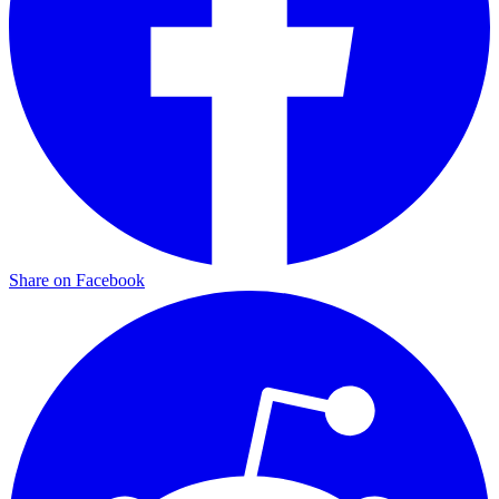
Share on Facebook