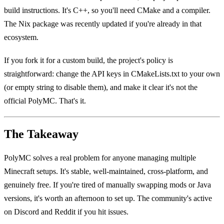
build instructions. It's C++, so you'll need CMake and a compiler.
The Nix package was recently updated if you're already in that
ecosystem.
If you fork it for a custom build, the project's policy is
straightforward: change the API keys in CMakeLists.txt to your own
(or empty string to disable them), and make it clear it's not the
official PolyMC. That's it.
The Takeaway
PolyMC solves a real problem for anyone managing multiple
Minecraft setups. It's stable, well-maintained, cross-platform, and
genuinely free. If you're tired of manually swapping mods or Java
versions, it's worth an afternoon to set up. The community's active
on Discord and Reddit if you hit issues.