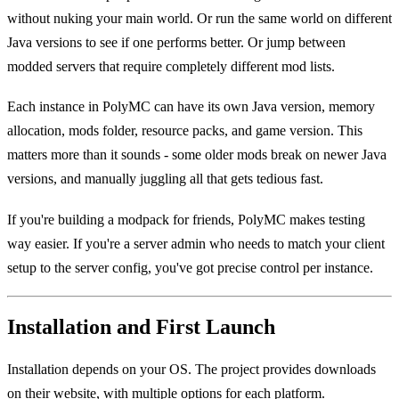
without nuking your main world. Or run the same world on different
Java versions to see if one performs better. Or jump between
modded servers that require completely different mod lists.
Each instance in PolyMC can have its own Java version, memory
allocation, mods folder, resource packs, and game version. This
matters more than it sounds - some older mods break on newer Java
versions, and manually juggling all that gets tedious fast.
If you're building a modpack for friends, PolyMC makes testing
way easier. If you're a server admin who needs to match your client
setup to the server config, you've got precise control per instance.
Installation and First Launch
Installation depends on your OS. The project provides downloads
on their website, with multiple options for each platform.