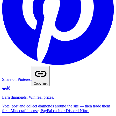
Share on Pinterest
Copy link
💎🎁
Earn diamonds. Win real prizes.
Vote, post and collect diamonds around the site — then trade them
for a Minecraft license, PayPal cash or Discord Nitro.