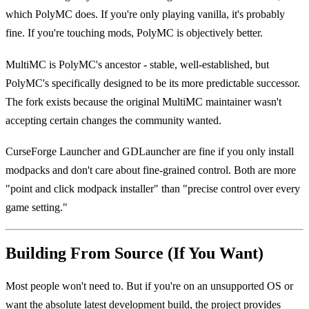
which PolyMC does. If you're only playing vanilla, it's probably
fine. If you're touching mods, PolyMC is objectively better.
MultiMC is PolyMC's ancestor - stable, well-established, but
PolyMC's specifically designed to be its more predictable successor.
The fork exists because the original MultiMC maintainer wasn't
accepting certain changes the community wanted.
CurseForge Launcher and GDLauncher are fine if you only install
modpacks and don't care about fine-grained control. Both are more
"point and click modpack installer" than "precise control over every
game setting."
Building From Source (If You Want)
Most people won't need to. But if you're on an unsupported OS or
want the absolute latest development build, the project provides