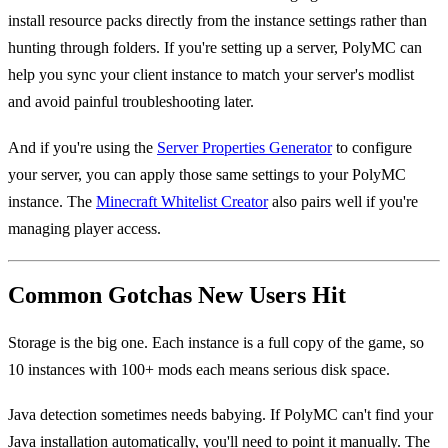
install resource packs directly from the instance settings rather than
hunting through folders. If you're setting up a server, PolyMC can
help you sync your client instance to match your server's modlist
and avoid painful troubleshooting later.
And if you're using the
Server Properties Generator
to configure
your server, you can apply those same settings to your PolyMC
instance. The
Minecraft Whitelist Creator
also pairs well if you're
managing player access.
Common Gotchas New Users Hit
Storage is the big one. Each instance is a full copy of the game, so
10 instances with 100+ mods each means serious disk space.
Java detection sometimes needs babying. If PolyMC can't find your
Java installation automatically, you'll need to point it manually. The