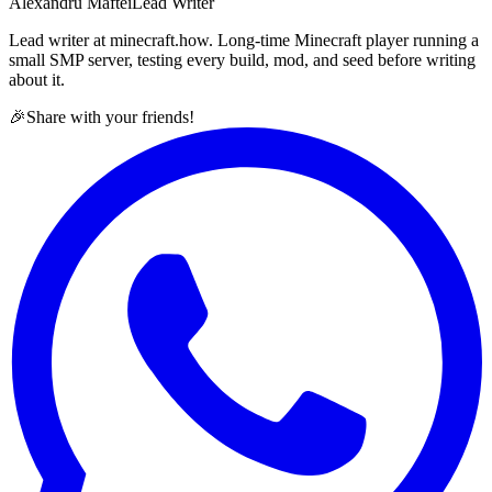
Alexandru Maftei
Lead Writer
Lead writer at minecraft.how. Long-time Minecraft player running a
small SMP server, testing every build, mod, and seed before writing
about it.
🎉
Share with your friends!