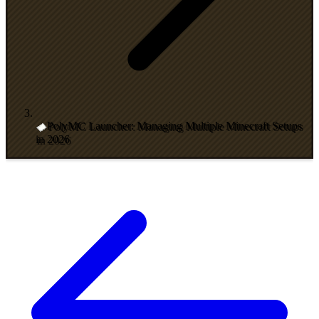
PolyMC Launcher: Managing Multiple Minecraft Setups
in 2026