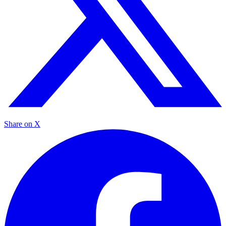
Share on X