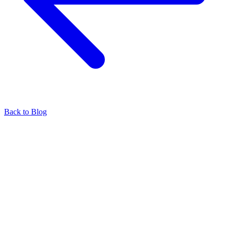
Back to Blog