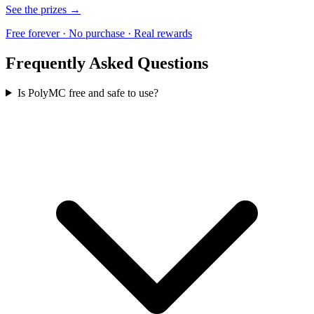
See the prizes →
Free forever · No purchase · Real rewards
Frequently Asked Questions
Is PolyMC free and safe to use?