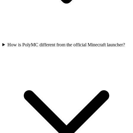
How is PolyMC different from the official Minecraft launcher?