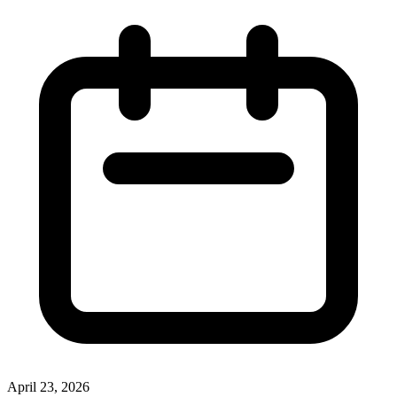
April 23, 2026