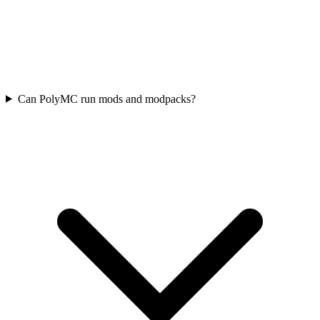
Can PolyMC run mods and modpacks?