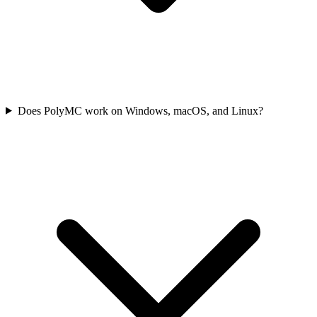
Does PolyMC work on Windows, macOS, and Linux?