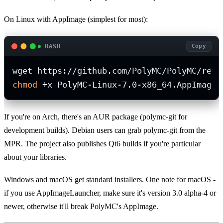
On Linux with AppImage (simplest for most):
BASH
Copy
chmod
 +x PolyMC-Linux-7.0-x86_64.AppImage.
If you're on Arch, there's an AUR package (polymc-git for
development builds). Debian users can grab polymc-git from the
MPR. The project also publishes Qt6 builds if you're particular
about your libraries.
Windows and macOS get standard installers. One note for macOS -
if you use AppImageLauncher, make sure it's version 3.0 alpha-4 or
newer, otherwise it'll break PolyMC's AppImage.