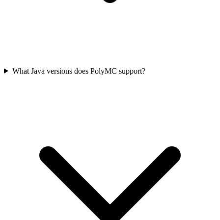
What Java versions does PolyMC support?