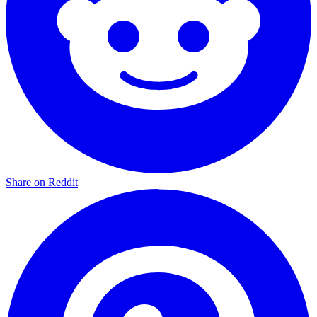
Share on Reddit