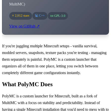
MultiMC)
⭐ 2,012 stars
💻 C++
📜 GPL-3.0
View on GitHub ↗
If you're juggling multiple Minecraft setups - vanilla survival,
modded servers, snapshots, texture packs you're testing - managing
them separately is painful. PolyMC is a custom launcher that
organizes all of them in one place, letting you switch between
completely different game configurations instantly.
What PolyMC Does
PolyMC is a custom launcher for Minecraft, built as a fork of
MultiMC with a focus on stability and predictability. Instead of
having a single Minecraft installation that you'd need to mess with to