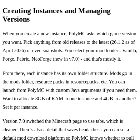
Creating Instances and Managing
Versions
When you create a new instance, PolyMC asks which game version
you want. Pick anything from old releases to the latest (26.1.2 as of
April 2026) or even snapshots. You select your mod loader - Vanilla,
Forge, Fabric, NeoForge (new in v7.0) - and that's mostly it.
From there, each instance has its own folder structure. Mods go in
the mods folder, resource packs in resourcepacks, etc. You can
launch from PolyMC with custom Java arguments if you need them.
Want to allocate 8GB of RAM to one instance and 4GB to another?
Set it per instance.
Version 7.0 switched the Minecraft page to use tabs, which is
cleaner. There's also a detail that saves headaches - you can set a
default mod download platform so PolyMC knows whether to pull