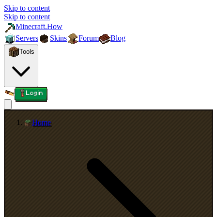
Skip to content
Skip to content
Minecraft.How
Servers
Skins
Forum
Blog
Tools
Login
Home