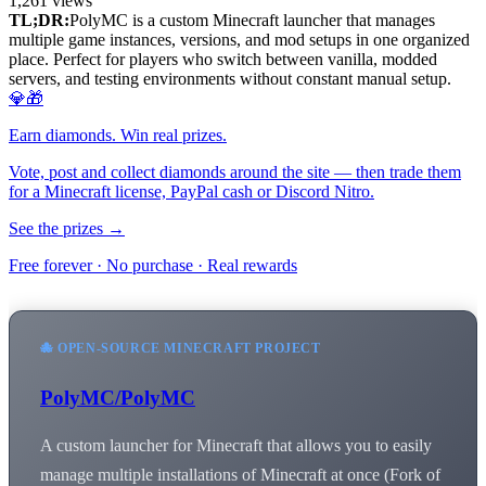
1,261
views
TL;DR:
PolyMC is a custom Minecraft launcher that manages
multiple game instances, versions, and mod setups in one organized
place. Perfect for players who switch between vanilla, modded
servers, and testing environments without constant manual setup.
💎🎁
Earn diamonds. Win real prizes.
Vote, post and collect diamonds around the site — then trade them
for a Minecraft license, PayPal cash or Discord Nitro.
See the prizes →
Free forever · No purchase · Real rewards
🐙 OPEN-SOURCE MINECRAFT PROJECT
PolyMC/PolyMC
A custom launcher for Minecraft that allows you to easily
manage multiple installations of Minecraft at once (Fork of