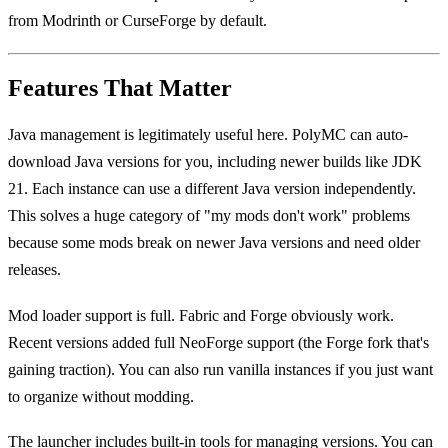
from Modrinth or CurseForge by default.
Features That Matter
Java management is legitimately useful here. PolyMC can auto-
download Java versions for you, including newer builds like JDK
21. Each instance can use a different Java version independently.
This solves a huge category of "my mods don't work" problems
because some mods break on newer Java versions and need older
releases.
Mod loader support is full. Fabric and Forge obviously work.
Recent versions added full NeoForge support (the Forge fork that's
gaining traction). You can also run vanilla instances if you just want
to organize without modding.
The launcher includes built-in tools for managing versions. You can