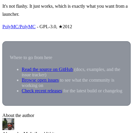
It's not flashy. It just works, which is exactly what you want from a
launcher.
PolyMC/PolyMC
- GPL-3.0, ★2012
Where to go from here
Read the source on GitHub
(docs, examples, and the
issue tracker)
Browse open issues
to see what the community is
working on
Check recent releases
for the latest build or changelog
About the author