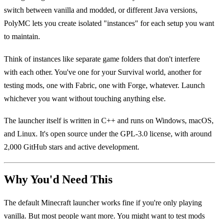
switch between vanilla and modded, or different Java versions,
PolyMC lets you create isolated "instances" for each setup you want
to maintain.
Think of instances like separate game folders that don't interfere
with each other. You've one for your Survival world, another for
testing mods, one with Fabric, one with Forge, whatever. Launch
whichever you want without touching anything else.
The launcher itself is written in C++ and runs on Windows, macOS,
and Linux. It's open source under the GPL-3.0 license, with around
2,000 GitHub stars and active development.
Why You'd Need This
The default Minecraft launcher works fine if you're only playing
vanilla. But most people want more. You might want to test mods