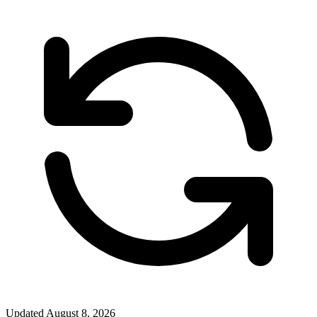
Updated
August 8, 2026