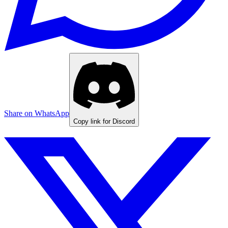
Share on WhatsApp
Copy link for Discord