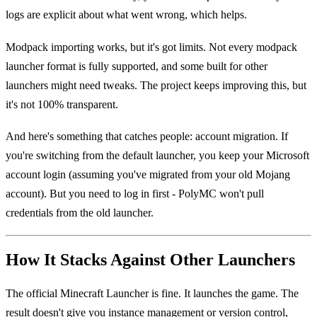
logs are explicit about what went wrong, which helps.
Modpack importing works, but it's got limits. Not every modpack
launcher format is fully supported, and some built for other
launchers might need tweaks. The project keeps improving this, but
it's not 100% transparent.
And here's something that catches people: account migration. If
you're switching from the default launcher, you keep your Microsoft
account login (assuming you've migrated from your old Mojang
account). But you need to log in first - PolyMC won't pull
credentials from the old launcher.
How It Stacks Against Other Launchers
The official Minecraft Launcher is fine. It launches the game. The
result doesn't give you instance management or version control,