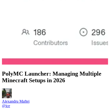
PolyMC Launcher: Managing Multiple
Minecraft Setups in 2026
Alexandru Maftei
@
ice