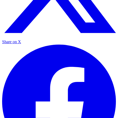
Share on X