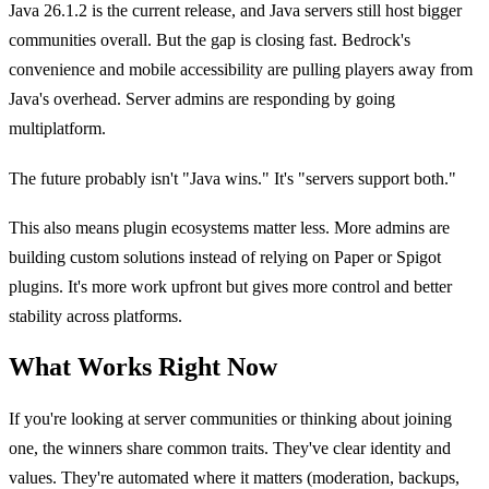
Java 26.1.2 is the current release, and Java servers still host bigger
communities overall. But the gap is closing fast. Bedrock's
convenience and mobile accessibility are pulling players away from
Java's overhead. Server admins are responding by going
multiplatform.
The future probably isn't "Java wins." It's "servers support both."
This also means plugin ecosystems matter less. More admins are
building custom solutions instead of relying on Paper or Spigot
plugins. It's more work upfront but gives more control and better
stability across platforms.
What Works Right Now
If you're looking at server communities or thinking about joining
one, the winners share common traits. They've clear identity and
values. They're automated where it matters (moderation, backups,