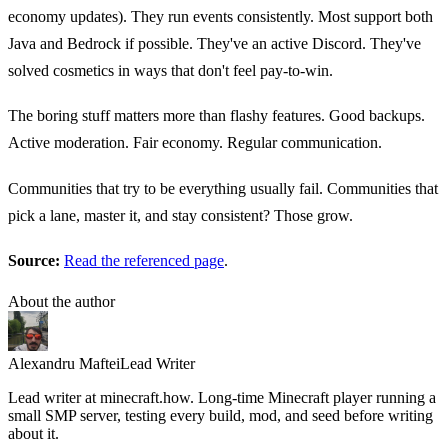
economy updates). They run events consistently. Most support both
Java and Bedrock if possible. They've an active Discord. They've
solved cosmetics in ways that don't feel pay-to-win.
The boring stuff matters more than flashy features. Good backups.
Active moderation. Fair economy. Regular communication.
Communities that try to be everything usually fail. Communities that
pick a lane, master it, and stay consistent? Those grow.
Source:
Read the referenced page
.
About the author
Alexandru Maftei
Lead Writer
Lead writer at minecraft.how. Long-time Minecraft player running a
small SMP server, testing every build, mod, and seed before writing
about it.