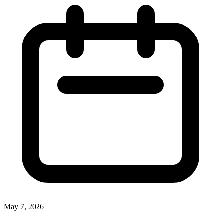
May 7, 2026