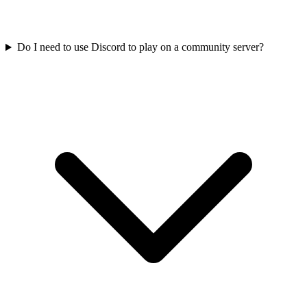
Do I need to use Discord to play on a community server?