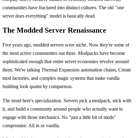
communities have fractured into distinct cultures. The old "one
server does everything" model is basically dead.
The Modded Server Renaissance
Five years ago, modded servers were niche. Now they're some of
the most active communities out there. Modpacks have become
sophisticated enough that entire server economies revolve around
them. We're talking Thermal Expansion automation chains, Create
mod factories, and complex magic systems that make vanilla
building look quaint by comparison.
The trend here's specialization. Servers pick a modpack, stick with
it, and build a community around people who actually want to
engage with those mechanics. No "just a little bit of mods"
compromise. All in or vanilla.