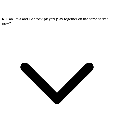
Can Java and Bedrock players play together on the same server
now?