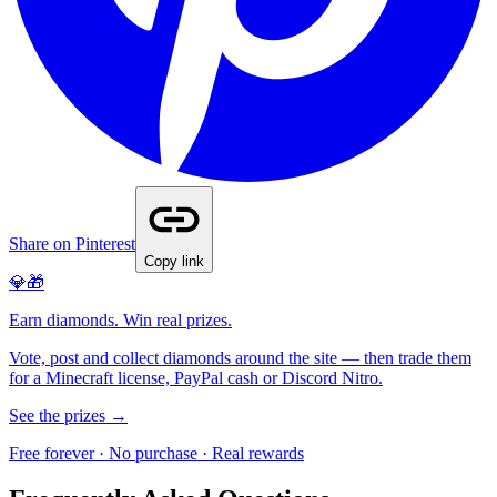
Share on Pinterest
Copy link
💎🎁
Earn diamonds. Win real prizes.
Vote, post and collect diamonds around the site — then trade them
for a Minecraft license, PayPal cash or Discord Nitro.
See the prizes →
Free forever · No purchase · Real rewards