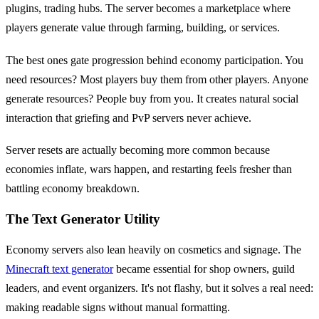
plugins, trading hubs. The server becomes a marketplace where
players generate value through farming, building, or services.
The best ones gate progression behind economy participation. You
need resources? Most players buy them from other players. Anyone
generate resources? People buy from you. It creates natural social
interaction that griefing and PvP servers never achieve.
Server resets are actually becoming more common because
economies inflate, wars happen, and restarting feels fresher than
battling economy breakdown.
The Text Generator Utility
Economy servers also lean heavily on cosmetics and signage. The
Minecraft text generator
became essential for shop owners, guild
leaders, and event organizers. It's not flashy, but it solves a real need:
making readable signs without manual formatting.