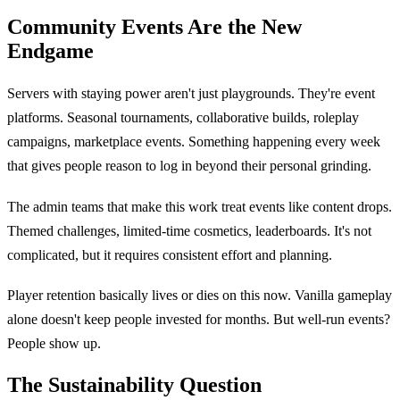
Community Events Are the New
Endgame
Servers with staying power aren't just playgrounds. They're event
platforms. Seasonal tournaments, collaborative builds, roleplay
campaigns, marketplace events. Something happening every week
that gives people reason to log in beyond their personal grinding.
The admin teams that make this work treat events like content drops.
Themed challenges, limited-time cosmetics, leaderboards. It's not
complicated, but it requires consistent effort and planning.
Player retention basically lives or dies on this now. Vanilla gameplay
alone doesn't keep people invested for months. But well-run events?
People show up.
The Sustainability Question