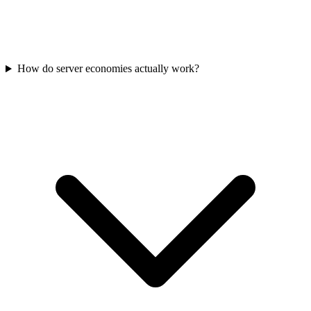
How do server economies actually work?