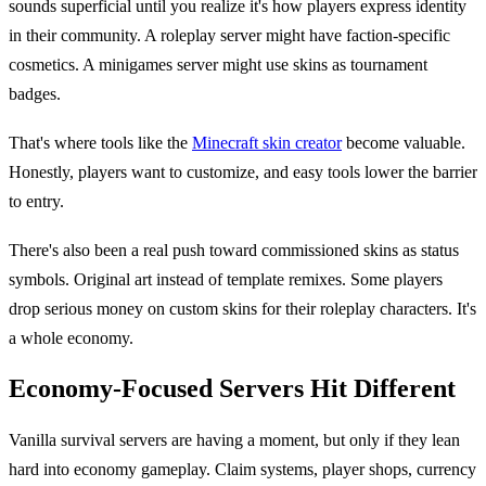
sounds superficial until you realize it's how players express identity
in their community. A roleplay server might have faction-specific
cosmetics. A minigames server might use skins as tournament
badges.
That's where tools like the
Minecraft skin creator
become valuable.
Honestly, players want to customize, and easy tools lower the barrier
to entry.
There's also been a real push toward commissioned skins as status
symbols. Original art instead of template remixes. Some players
drop serious money on custom skins for their roleplay characters. It's
a whole economy.
Economy-Focused Servers Hit Different
Vanilla survival servers are having a moment, but only if they lean
hard into economy gameplay. Claim systems, player shops, currency