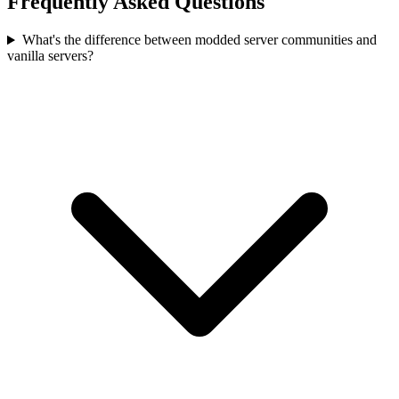
Frequently Asked Questions
What's the difference between modded server communities and
vanilla servers?