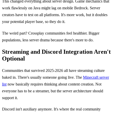
This changed everything about server design. Game mechanics that
work flawlessly on Java might lag on mobile Bedrock. Server
creators have to test on all platforms. It's more work, but it doubles
your potential player base, so they do it.
The weird part? Crossplay communities feel healthier. Bigger
populations, less server drama because there's more to do.
Streaming and Discord Integration Aren't
Optional
Communities that survived 2025-2026 all have streaming culture
baked in. There's usually someone going live. The
Minecraft server
list
now basically requires thinking about content creation. Not
everyone has to be a streamer, but the server architecture should
support it.
Discord isn't auxiliary anymore. It's where the real community