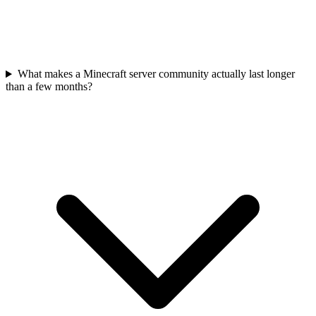
What makes a Minecraft server community actually last longer
than a few months?