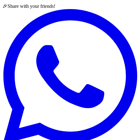
🎉
Share with your friends!