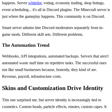
happens. Server
whitelist
, voting, economy trading, shop listings,
event scheduling... it's all in Discord plugins. The Minecraft server is
just where the gameplay happens. This community is on Discord.
Smart server admins hire Discord moderators separately from in-
game mods. Different skill sets. Different problems.
The Automation Trend
Webhooks, API integrations, automated backups. Servers that aren't
automated waste staff time on repetitive tasks. The successful ones
run like small businesses because, honestly, they kind of are.
Revenue, payroll, infrastructure costs.
Skins and Customization Drive Identity
This one surprised me, but server identity is increasingly tied to
cosmetics. Custom heads, particle effects, emotes, custom capes. It