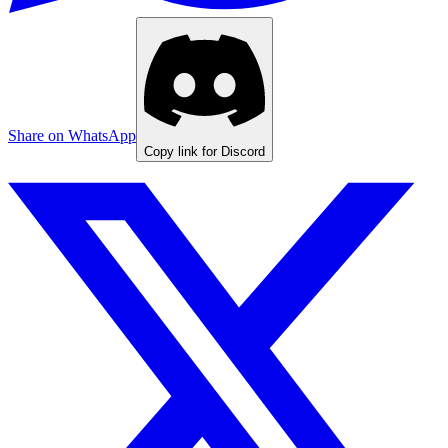
Share on WhatsApp
Copy link for Discord