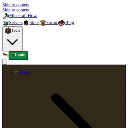
Skip to content
Skip to content
Minecraft.How
Servers
Skins
Forum
Blog
Tools
Login
Home