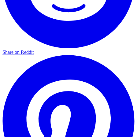
Share on Reddit