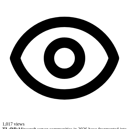
1,017
views