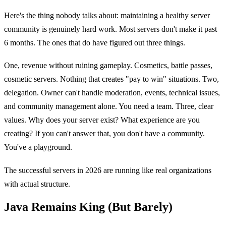
Here's the thing nobody talks about: maintaining a healthy server
community is genuinely hard work. Most servers don't make it past
6 months. The ones that do have figured out three things.
One, revenue without ruining gameplay. Cosmetics, battle passes,
cosmetic servers. Nothing that creates "pay to win" situations. Two,
delegation. Owner can't handle moderation, events, technical issues,
and community management alone. You need a team. Three, clear
values. Why does your server exist? What experience are you
creating? If you can't answer that, you don't have a community.
You've a playground.
The successful servers in 2026 are running like real organizations
with actual structure.
Java Remains King (But Barely)