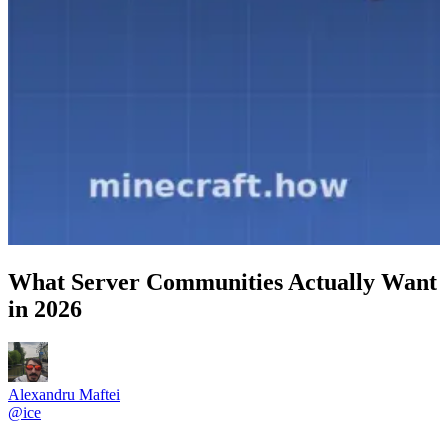
What Server Communities Actually Want
in 2026
Alexandru Maftei
@
ice