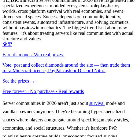
TL;DR:
Minecraft server communities in 2026 have fragmented into
specialized experiences: modded ecosystems, roleplay-heavy
worlds, cross-platform survival with real economies, and event-
driven social spaces. Success depends on community identity,
consistent events, automated infrastructure, and solving cosmetics
without pay-to-win mechanics. The biggest trend isn't about new
features - it's about treating servers like real communities with actual
structure and values.
💎🎁
Earn diamonds. Win real prizes.
Vote, post and collect diamonds around the site — then trade them
for a Minecraft license, PayPal cash or Discord Nitro.
See the prizes →
Free forever · No purchase · Real rewards
Server communities in 2026 aren't just about
survival
mode and
vanilla spawners anymore. They're becoming hyper-specialized
spaces where players congregate around specific gameplay styles,
economies, and social structures. Whether it's hardcore PvP,
roleplay-heavy creative builds, or economy-focused survival,