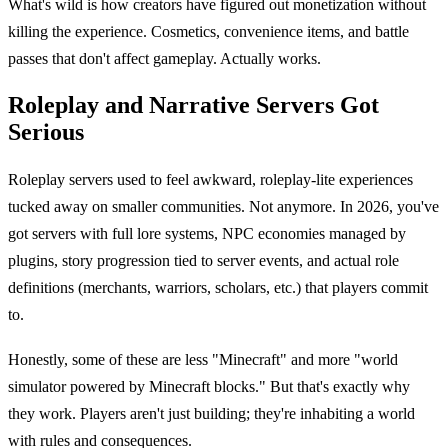
What's wild is how creators have figured out monetization without
killing the experience. Cosmetics, convenience items, and battle
passes that don't affect gameplay. Actually works.
Roleplay and Narrative Servers Got
Serious
Roleplay servers used to feel awkward, roleplay-lite experiences
tucked away on smaller communities. Not anymore. In 2026, you've
got servers with full lore systems, NPC economies managed by
plugins, story progression tied to server events, and actual role
definitions (merchants, warriors, scholars, etc.) that players commit
to.
Honestly, some of these are less "Minecraft" and more "world
simulator powered by Minecraft blocks." But that's exactly why
they work. Players aren't just building; they're inhabiting a world
with rules and consequences.