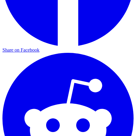
Share on Facebook