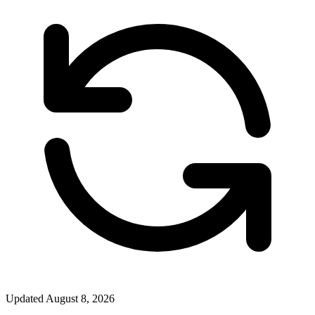
Updated
August 8, 2026