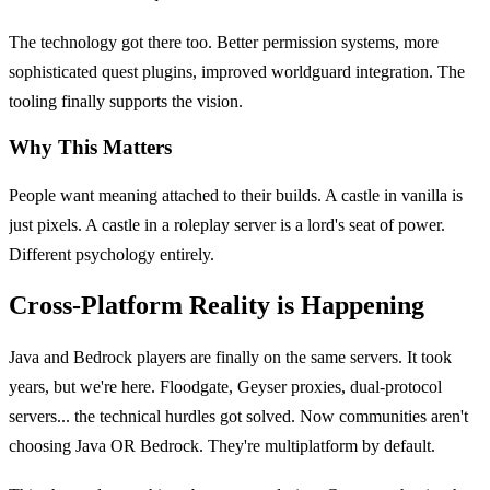
The technology got there too. Better permission systems, more
sophisticated quest plugins, improved worldguard integration. The
tooling finally supports the vision.
Why This Matters
People want meaning attached to their builds. A castle in vanilla is
just pixels. A castle in a roleplay server is a lord's seat of power.
Different psychology entirely.
Cross-Platform Reality is Happening
Java and Bedrock players are finally on the same servers. It took
years, but we're here. Floodgate, Geyser proxies, dual-protocol
servers... the technical hurdles got solved. Now communities aren't
choosing Java OR Bedrock. They're multiplatform by default.