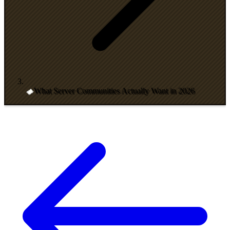
What Server Communities Actually Want in 2026