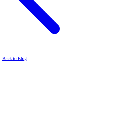
Back to Blog