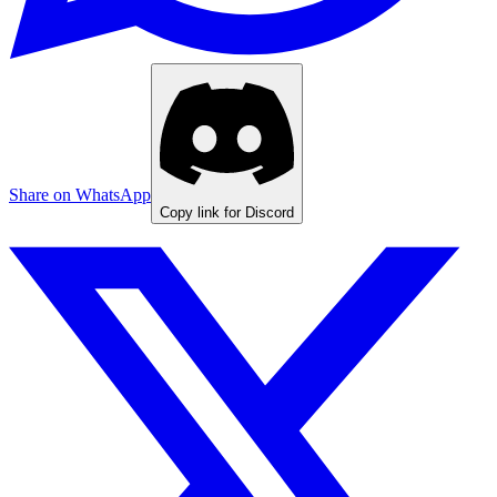
Share on WhatsApp
Copy link for Discord