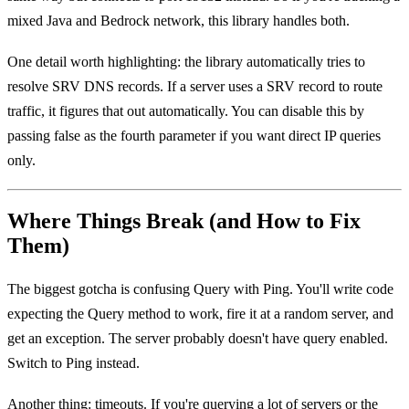
mixed Java and Bedrock network, this library handles both.
One detail worth highlighting: the library automatically tries to
resolve SRV DNS records. If a server uses a SRV record to route
traffic, it figures that out automatically. You can disable this by
passing false as the fourth parameter if you want direct IP queries
only.
Where Things Break (and How to Fix
Them)
The biggest gotcha is confusing Query with Ping. You'll write code
expecting the Query method to work, fire it at a random server, and
get an exception. The server probably doesn't have query enabled.
Switch to Ping instead.
Another thing: timeouts. If you're querying a lot of servers or the