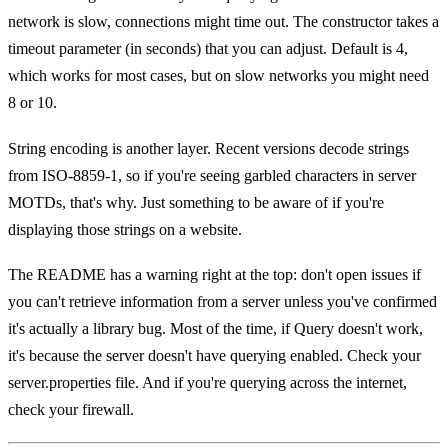
network is slow, connections might time out. The constructor takes a
timeout parameter (in seconds) that you can adjust. Default is 4,
which works for most cases, but on slow networks you might need
8 or 10.
String encoding is another layer. Recent versions decode strings
from ISO-8859-1, so if you're seeing garbled characters in server
MOTDs, that's why. Just something to be aware of if you're
displaying those strings on a website.
The README has a warning right at the top: don't open issues if
you can't retrieve information from a server unless you've confirmed
it's actually a library bug. Most of the time, if Query doesn't work,
it's because the server doesn't have querying enabled. Check your
server.properties file. And if you're querying across the internet,
check your firewall.