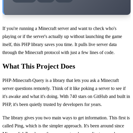
If you're running a Minecraft server and want to check who's
playing or if the server's actually up without launching the game
itself, this PHP library saves you time. It pulls live server data
through the Minecraft protocol with just a few lines of code.
What This Project Does
PHP-Minecraft-Query is a library that lets you ask a Minecraft
server questions remotely. Think of it like poking a server to see if
it's awake and what it's doing. With 740 stars on GitHub and built in
PHP, it's been quietly trusted by developers for years.
The library gives you two main ways to get information. This first is
called Ping, which is the simpler approach. It's been around since