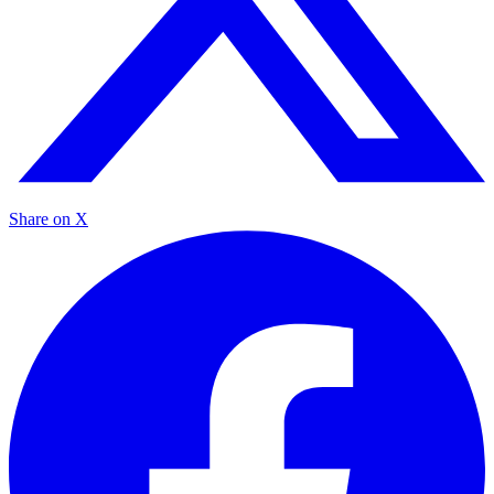
Share on X