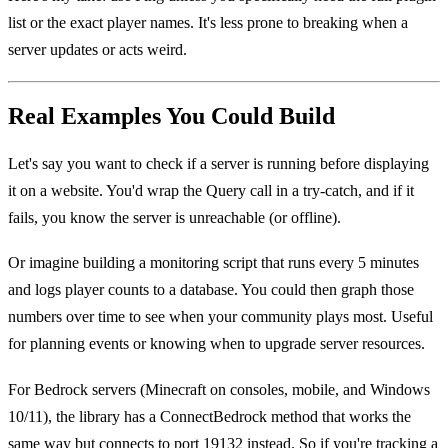
list or the exact player names. It's less prone to breaking when a
server updates or acts weird.
Real Examples You Could Build
Let's say you want to check if a server is running before displaying
it on a website. You'd wrap the Query call in a try-catch, and if it
fails, you know the server is unreachable (or offline).
Or imagine building a monitoring script that runs every 5 minutes
and logs player counts to a database. You could then graph those
numbers over time to see when your community plays most. Useful
for planning events or knowing when to upgrade server resources.
For Bedrock servers (Minecraft on consoles, mobile, and Windows
10/11), the library has a ConnectBedrock method that works the
same way but connects to port 19132 instead. So if you're tracking a