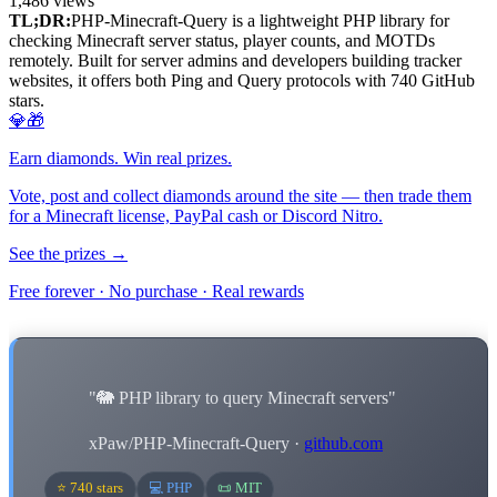
1,486
views
TL;DR:
PHP-Minecraft-Query is a lightweight PHP library for
checking Minecraft server status, player counts, and MOTDs
remotely. Built for server admins and developers building tracker
websites, it offers both Ping and Query protocols with 740 GitHub
stars.
💎🎁
Earn diamonds. Win real prizes.
Vote, post and collect diamonds around the site — then trade them
for a Minecraft license, PayPal cash or Discord Nitro.
See the prizes →
Free forever · No purchase · Real rewards
"🐘 PHP library to query Minecraft servers"
xPaw/PHP-Minecraft-Query ·
github.com
⭐ 740 stars
💻 PHP
📜 MIT