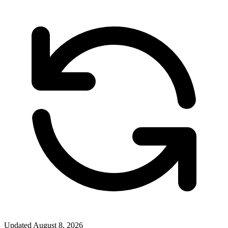
Updated
August 8, 2026