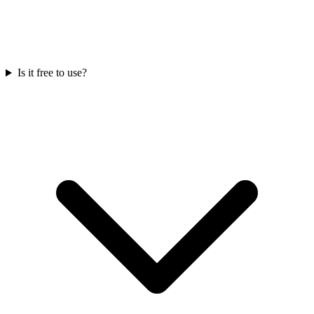
Is it free to use?