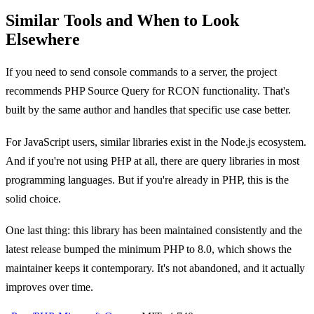
Similar Tools and When to Look
Elsewhere
If you need to send console commands to a server, the project
recommends PHP Source Query for RCON functionality. That's
built by the same author and handles that specific use case better.
For JavaScript users, similar libraries exist in the Node.js ecosystem.
And if you're not using PHP at all, there are query libraries in most
programming languages. But if you're already in PHP, this is the
solid choice.
One last thing: this library has been maintained consistently and the
latest release bumped the minimum PHP to 8.0, which shows the
maintainer keeps it contemporary. It's not abandoned, and it actually
improves over time.