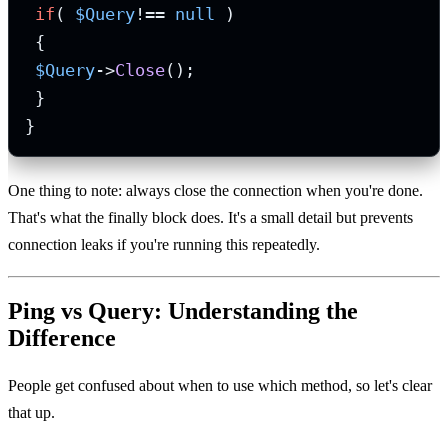
if
( 
$Query
!== 
null
 )

 {

$Query
->
Close
();

 }

}
One thing to note: always close the connection when you're done.
That's what the finally block does. It's a small detail but prevents
connection leaks if you're running this repeatedly.
Ping vs Query: Understanding the
Difference
People get confused about when to use which method, so let's clear
that up.