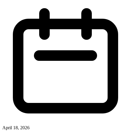
April 18, 2026