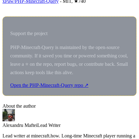
xPaw/PHP-Minecraft-Query
- MIT, ★740
Support the project
PHP-Minecraft-Query is maintained by the open-source
community. If it saved you time or powered something cool,
leave a ⭐ on the repo, report bugs, or contribute back. Small
actions keep tools like this alive.
Open the PHP-Minecraft-Query repo ↗
About the author
Alexandru Maftei
Lead Writer
Lead writer at minecraft.how. Long-time Minecraft player running a