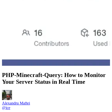
PHP-Minecraft-Query: How to Monitor
Your Server Status in Real Time
Alexandru Maftei
@
ice