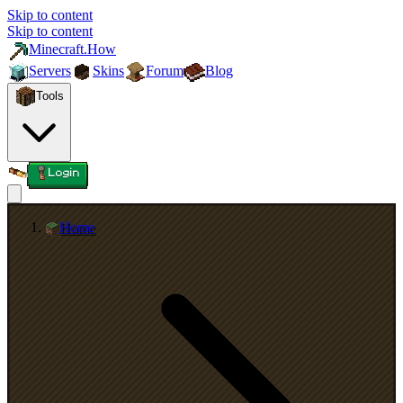
Skip to content
Skip to content
Minecraft.How
Servers
Skins
Forum
Blog
Tools
Login
Home