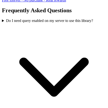
Free forever · No purchase · Real rewards
Frequently Asked Questions
Do I need query enabled on my server to use this library?