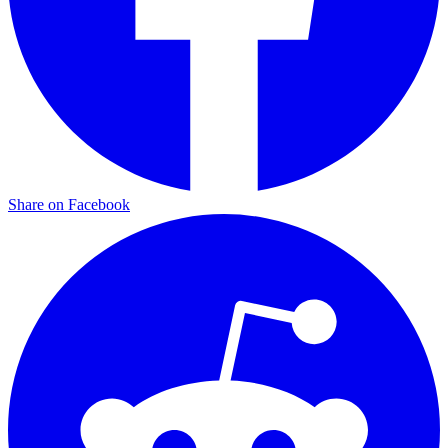
Share on Facebook