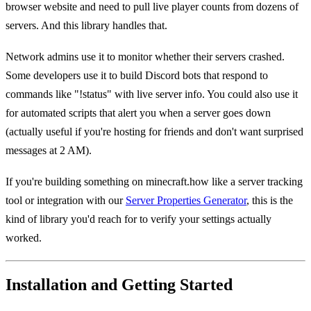
browser website and need to pull live player counts from dozens of
servers. And this library handles that.
Network admins use it to monitor whether their servers crashed.
Some developers use it to build Discord bots that respond to
commands like "!status" with live server info. You could also use it
for automated scripts that alert you when a server goes down
(actually useful if you're hosting for friends and don't want surprised
messages at 2 AM).
If you're building something on minecraft.how like a server tracking
tool or integration with our
Server Properties Generator
, this is the
kind of library you'd reach for to verify your settings actually
worked.
Installation and Getting Started