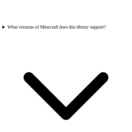
What versions of Minecraft does this library support?