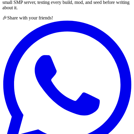
small SMP server, testing every build, mod, and seed before writing
about it.
🎉
Share with your friends!