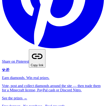
Share on Pinterest
Copy link
💎🎁
Earn diamonds. Win real prizes.
Vote, post and collect diamonds around the site — then trade them
for a Minecraft license, PayPal cash or Discord Nitro.
See the prizes →