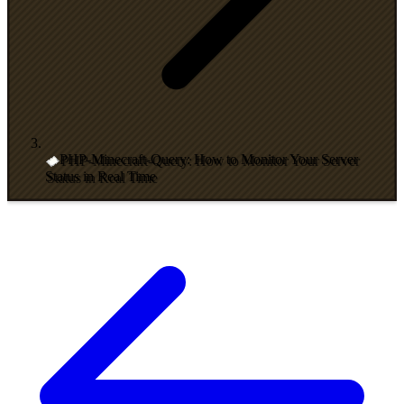
PHP-Minecraft-Query: How to Monitor Your Server
Status in Real Time