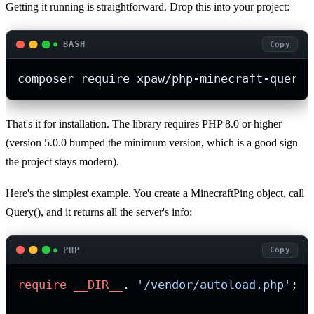
Getting it running is straightforward. Drop this into your project:
BASH
Copy
composer require xpaw/php-minecraft-query
That's it for installation. The library requires PHP 8.0 or higher
(version 5.0.0 bumped the minimum version, which is a good sign
the project stays modern).
Here's the simplest example. You create a MinecraftPing object, call
Query(), and it returns all the server's info:
PHP
Copy
require
__DIR__
. 
'/vendor/autoload.php'
;
