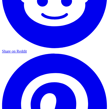
Share on Reddit