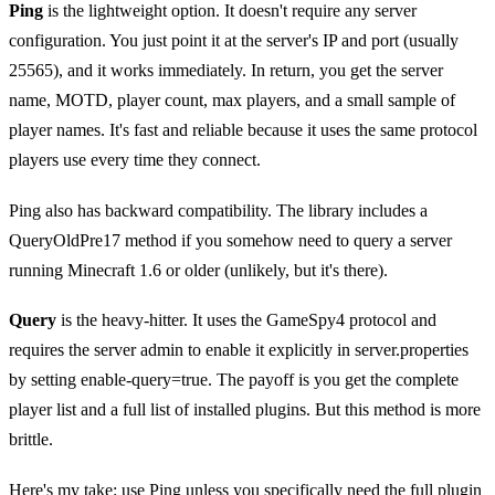
Ping
is the lightweight option. It doesn't require any server
configuration. You just point it at the server's IP and port (usually
25565), and it works immediately. In return, you get the server
name, MOTD, player count, max players, and a small sample of
player names. It's fast and reliable because it uses the same protocol
players use every time they connect.
Ping also has backward compatibility. The library includes a
QueryOldPre17 method if you somehow need to query a server
running Minecraft 1.6 or older (unlikely, but it's there).
Query
is the heavy-hitter. It uses the GameSpy4 protocol and
requires the server admin to enable it explicitly in server.properties
by setting enable-query=true. The payoff is you get the complete
player list and a full list of installed plugins. But this method is more
brittle.
Here's my take: use Ping unless you specifically need the full plugin