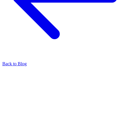
Back to Blog