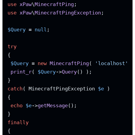
use
xPaw
\
MinecraftPing
use
xPaw
\
MinecraftPingException
;

$Query
 = 
null
;

try
{

$Query
 = 
new
MinecraftPing
( 
'localhost'
, 
print_r
( 
$Query
->
Query
() );

catch
( MinecraftPingException 
$e
 )

{

echo
$e
->
getMessage
();

finally
{
