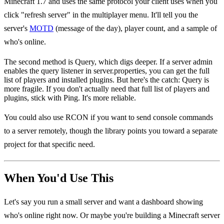
Minecraft 1.7 and uses the same protocol your client uses when you
click "refresh server" in the multiplayer menu. It'll tell you the
server's
MOTD
(message of the day), player count, and a sample of
who's online.
The second method is Query, which digs deeper. If a server admin
enables the query listener in server.properties, you can get the full
list of players and installed plugins. But here's the catch: Query is
more fragile. If you don't actually need that full list of players and
plugins, stick with Ping. It's more reliable.
You could also use RCON if you want to send console commands
to a server remotely, though the library points you toward a separate
project for that specific need.
When You'd Use This
Let's say you run a small server and want a dashboard showing
who's online right now. Or maybe you're building a Minecraft server