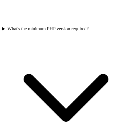
What's the minimum PHP version required?