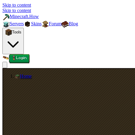
Skip to content
Skip to content
Minecraft.How
Servers
Skins
Forum
Blog
Tools
Login
Home