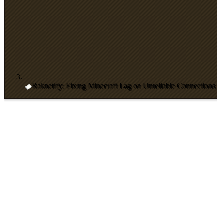
Raknetify: Fixing Minecraft Lag on Unreliable Connections