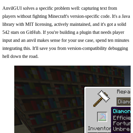
AnvilGUI solves a specific problem well: capturing text from
players without fighting Minecraft's version-specific code. It's a Java
library with MIT licensing, actively maintained, and it's got a solid
542 stars on GitHub. If you're building a plugin that needs player
input and an anvil makes sense for your use case, spend ten minutes
integrating this. It'll save you from version-compatibility debugging
hell down the road.