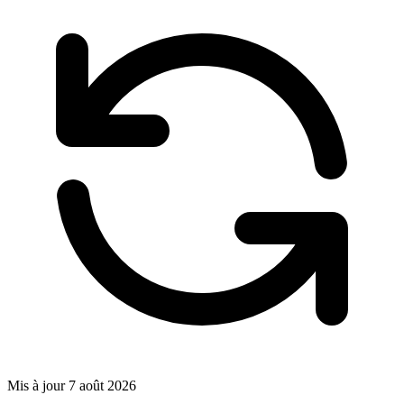
Mis à jour
7 août 2026