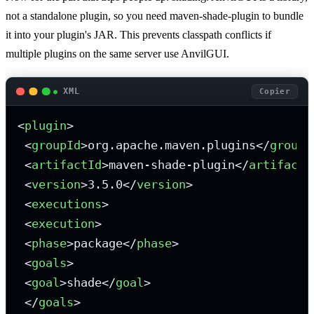
not a standalone plugin, so you need maven-shade-plugin to bundle
it into your plugin's JAR. This prevents classpath conflicts if
multiple plugins on the same server use AnvilGUI.
XML
Copier
<
plugin
>
<
groupId
>
org.apache.maven.plugins
</
groupI
<
artifactId
>
maven-shade-plugin
</
artifactI
<
version
>
3.5.0
</
version
>
<
executions
>
<
execution
>
<
phase
>
package
</
phase
>
<
goals
>
<
goal
>
shade
</
goal
>
</
goals
>