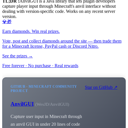
TL;DR :
AnvilGUI is a Java library that lets plugin developers
capture player input through Minecraft's anvil interface without
dealing with version-specific code. Works on any recent server
version.
💎🎁
Earn diamonds. Win real prizes.
Vote, post and collect diamonds around the site — then trade them
for a Minecraft license, PayPal cash or Discord Nitro.
See the prizes →
Free forever · No purchase · Real rewards
GITHUB · MINECRAFT COMMUNITY
Star on GitHub ↗
PROJECT
AnvilGUI
(WesJD/AnvilGUI)
Capture user input in Minecraft through
an anvil GUI in under 20 lines of code