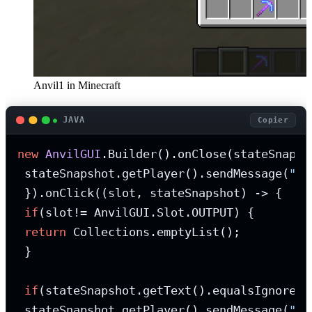
Anvil1 in Minecraft
JAVA
Copier
new
AnvilGUI
.Builder().onClose(stateSnapsho
 stateSnapshot.getPlayer().sendMessage(
"Yo
 }).onClick((slot, stateSnapshot) -> {

if
(slot!= AnvilGUI.Slot.OUTPUT) {

return
 Collections.emptyList();

 }

if
(stateSnapshot.getText().equalsIgnoreCa
 stateSnapshot.getPlayer().sendMessage(
"Yo