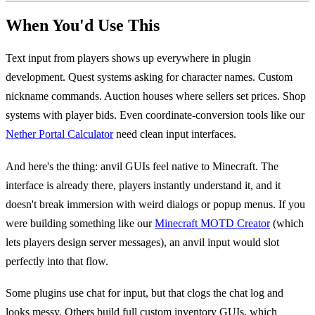
When You'd Use This
Text input from players shows up everywhere in plugin
development. Quest systems asking for character names. Custom
nickname commands. Auction houses where sellers set prices. Shop
systems with player bids. Even coordinate-conversion tools like our
Nether Portal Calculator
need clean input interfaces.
And here's the thing: anvil GUIs feel native to Minecraft. The
interface is already there, players instantly understand it, and it
doesn't break immersion with weird dialogs or popup menus. If you
were building something like our
Minecraft MOTD Creator
(which
lets players design server messages), an anvil input would slot
perfectly into that flow.
Some plugins use chat for input, but that clogs the chat log and
looks messy. Others build full custom inventory GUIs, which