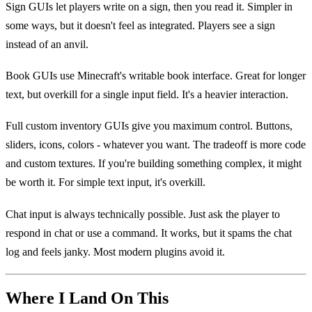
Sign GUIs let players write on a sign, then you read it. Simpler in
some ways, but it doesn't feel as integrated. Players see a sign
instead of an anvil.
Book GUIs use Minecraft's writable book interface. Great for longer
text, but overkill for a single input field. It's a heavier interaction.
Full custom inventory GUIs give you maximum control. Buttons,
sliders, icons, colors - whatever you want. The tradeoff is more code
and custom textures. If you're building something complex, it might
be worth it. For simple text input, it's overkill.
Chat input is always technically possible. Just ask the player to
respond in chat or use a command. It works, but it spams the chat
log and feels janky. Most modern plugins avoid it.
Where I Land On This