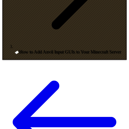
How to Add Anvil Input GUIs to Your Minecraft Server