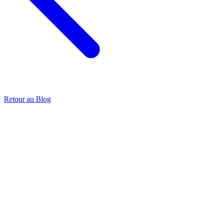
Retour au Blog