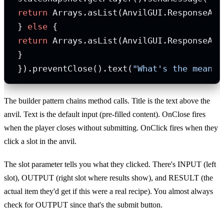
return
 Arrays.asList(AnvilGUI.ResponseActi
 } 
else
 {

return
 Arrays.asList(AnvilGUI.ResponseAct
 }

 }).preventClose().text(
"What's the meanin
The builder pattern chains method calls. Title is the text above the
anvil. Text is the default input (pre-filled content). OnClose fires
when the player closes without submitting. OnClick fires when they
click a slot in the anvil.
The slot parameter tells you what they clicked. There's INPUT (left
slot), OUTPUT (right slot where results show), and RESULT (the
actual item they'd get if this were a real recipe). You almost always
check for OUTPUT since that's the submit button.