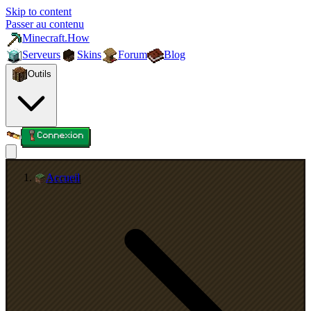
Skip to content
Passer au contenu
Minecraft.How
Serveurs
Skins
Forum
Blog
Outils
Connexion
Accueil