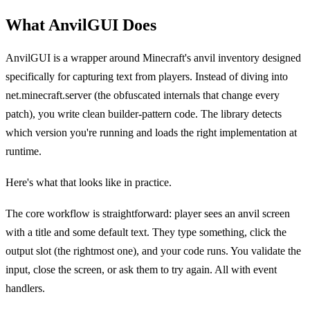
What AnvilGUI Does
AnvilGUI is a wrapper around Minecraft's anvil inventory designed
specifically for capturing text from players. Instead of diving into
net.minecraft.server (the obfuscated internals that change every
patch), you write clean builder-pattern code. The library detects
which version you're running and loads the right implementation at
runtime.
Here's what that looks like in practice.
The core workflow is straightforward: player sees an anvil screen
with a title and some default text. They type something, click the
output slot (the rightmost one), and your code runs. You validate the
input, close the screen, or ask them to try again. All with event
handlers.