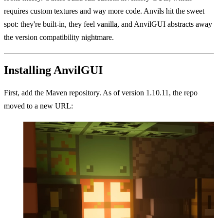
requires custom textures and way more code. Anvils hit the sweet
spot: they're built-in, they feel vanilla, and AnvilGUI abstracts away
the version compatibility nightmare.
Installing AnvilGUI
First, add the Maven repository. As of version 1.10.11, the repo
moved to a new URL: