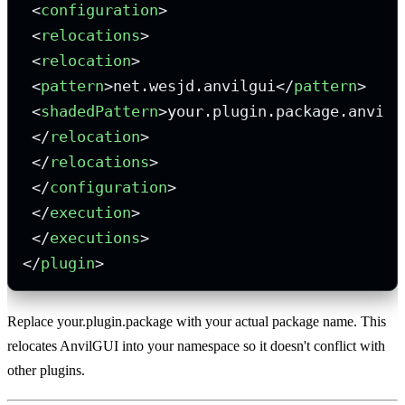
<
configuration
>
<
relocations
>
<
relocation
>
<
pattern
>
net.wesjd.anvilgui
</
pattern
>
<
shadedPattern
>
your.plugin.package.anvilg
</
relocation
>
</
relocations
>
</
configuration
>
</
execution
>
</
executions
>
</
plugin
>
Replace your.plugin.package with your actual package name. This
relocates AnvilGUI into your namespace so it doesn't conflict with
other plugins.