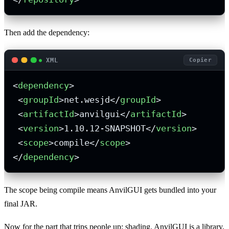
Then add the dependency:
XML
Copier
<
dependency
>
<
groupId
>
net.wesjd
</
groupId
>
<
artifactId
>
anvilgui
</
artifactId
>
<
version
>
1.10.12-SNAPSHOT
</
version
>
<
scope
>
compile
</
scope
>
</
dependency
>
The scope being compile means AnvilGUI gets bundled into your
final JAR.
Now for the part that trips people up: shading. AnvilGUI is a library,