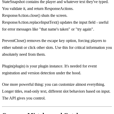
StateSnapshot contains the player and whatever text they've typed.
You validate it, and return ResponseActions.
ResponseAction.close() shuts the screen.
ResponseAction.replaceInputText() updates the input field - useful
for error messages like "that name's taken" or "try again".
PreventClose() removes the escape key option, forcing players to
either submit or click other slots. Use this for critical information you
absolutely need from them.
Plugin(plugin) is your plugin instance. It's needed for event
registration and version detection under the hood.
One more powerful thing: you can customize almost everything.
Longer titles, read-only text, different slot behaviors based on input.
The API gives you control.