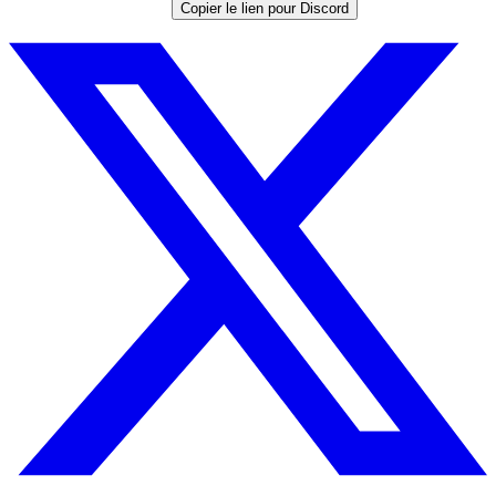
Copier le lien pour Discord