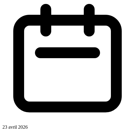
23 avril 2026