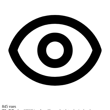
845
vues