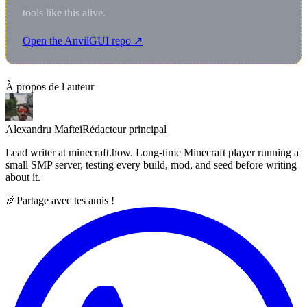
tools like this alive.
Open the AnvilGUI repo ↗
À propos de l auteur
Alexandru Maftei
Rédacteur principal
Lead writer at minecraft.how. Long-time Minecraft player running a
small SMP server, testing every build, mod, and seed before writing
about it.
🎉
Partage avec tes amis !