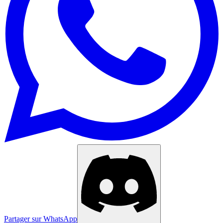
Partager sur WhatsApp