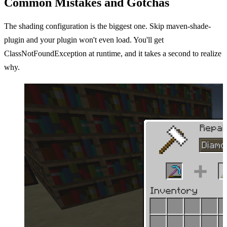
Common Mistakes and Gotchas
The shading configuration is the biggest one. Skip maven-shade-
plugin and your plugin won't even load. You'll get
ClassNotFoundException at runtime, and it takes a second to realize
why.