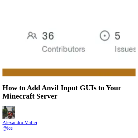
How to Add Anvil Input GUIs to Your
Minecraft Server
Alexandru Maftei
@
ice