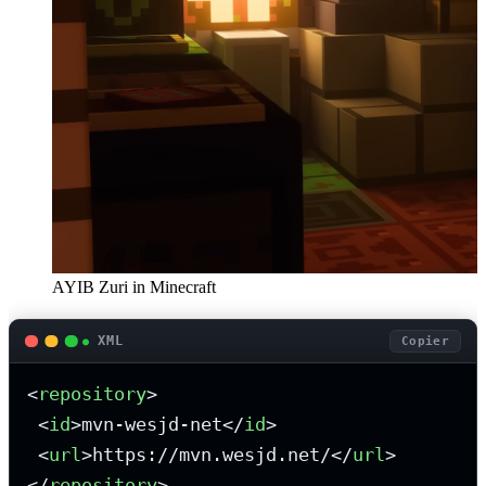
AYIB Zuri in Minecraft
XML
Copier
<
repository
>
<
id
>
mvn-wesjd-net
</
id
>
<
url
>
https://mvn.wesjd.net/
</
url
>
</
repository
>