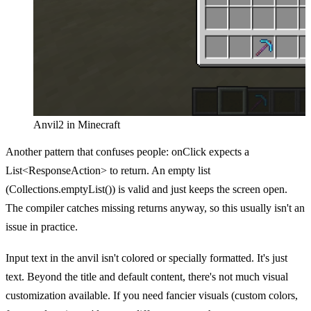
Anvil2 in Minecraft
Another pattern that confuses people: onClick expects a
List<ResponseAction> to return. An empty list
(Collections.emptyList()) is valid and just keeps the screen open.
The compiler catches missing returns anyway, so this usually isn't an
issue in practice.
Input text in the anvil isn't colored or specially formatted. It's just
text. Beyond the title and default content, there's not much visual
customization available. If you need fancier visuals (custom colors,