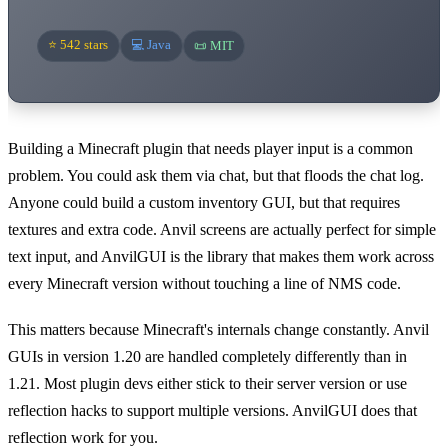
⭐ 542 stars
💻 Java
📜 MIT
Building a Minecraft plugin that needs player input is a common
problem. You could ask them via chat, but that floods the chat log.
Anyone could build a custom inventory GUI, but that requires
textures and extra code. Anvil screens are actually perfect for simple
text input, and AnvilGUI is the library that makes them work across
every Minecraft version without touching a line of NMS code.
This matters because Minecraft's internals change constantly. Anvil
GUIs in version 1.20 are handled completely differently than in
1.21. Most plugin devs either stick to their server version or use
reflection hacks to support multiple versions. AnvilGUI does that
reflection work for you.