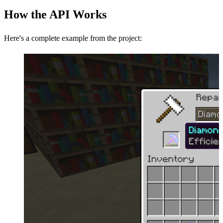
How the API Works
Here's a complete example from the project: