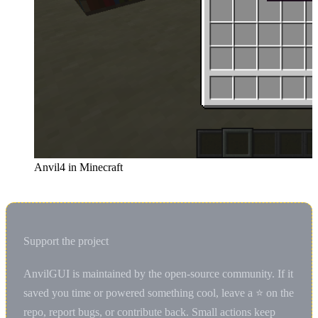
Anvil4 in Minecraft
Support the project
AnvilGUI is maintained by the open-source community. If it
saved you time or powered something cool, leave a ⭐ on the
repo, report bugs, or contribute back. Small actions keep