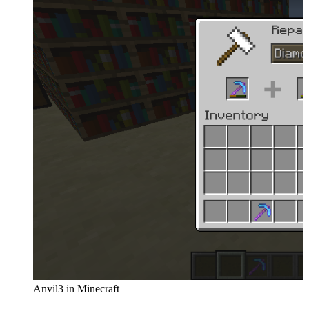
Anvil3 in Minecraft