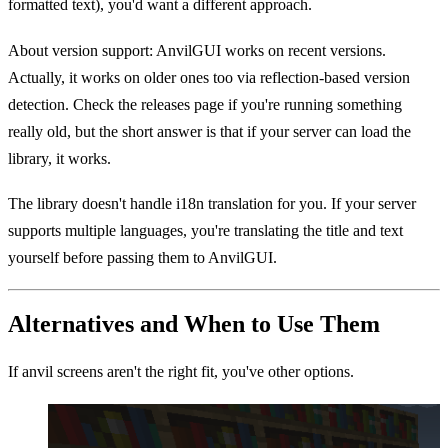
formatted text), you'd want a different approach.
About version support: AnvilGUI works on recent versions.
Actually, it works on older ones too via reflection-based version
detection. Check the releases page if you're running something
really old, but the short answer is that if your server can load the
library, it works.
The library doesn't handle i18n translation for you. If your server
supports multiple languages, you're translating the title and text
yourself before passing them to AnvilGUI.
Alternatives and When to Use Them
If anvil screens aren't the right fit, you've other options.