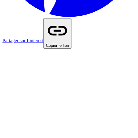
Partager sur Pinterest
Copier le lien