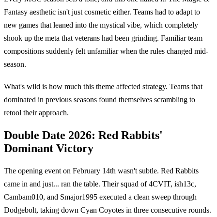
Fantasy aesthetic isn't just cosmetic either. Teams had to adapt to
new games that leaned into the mystical vibe, which completely
shook up the meta that veterans had been grinding. Familiar team
compositions suddenly felt unfamiliar when the rules changed mid-
season.
What's wild is how much this theme affected strategy. Teams that
dominated in previous seasons found themselves scrambling to
retool their approach.
Double Date 2026: Red Rabbits'
Dominant Victory
The opening event on February 14th wasn't subtle. Red Rabbits
came in and just... ran the table. Their squad of 4CVIT, ish13c,
Cambam010, and Smajor1995 executed a clean sweep through
Dodgebolt, taking down Cyan Coyotes in three consecutive rounds.