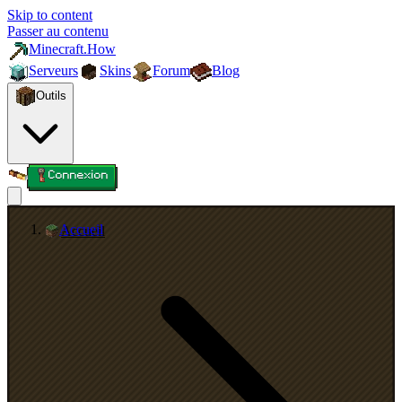
Skip to content
Passer au contenu
Minecraft.How
Serveurs
Skins
Forum
Blog
Outils
Connexion
Accueil