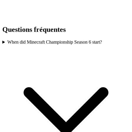
Questions fréquentes
When did Minecraft Championship Season 6 start?