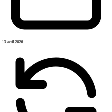
13 avril 2026