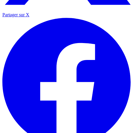
Partager sur X