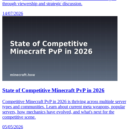
through viewership and strategic discussion.
14/07/2026
State of Competitive Minecraft PvP in 2026
Competitive Minecraft PvP in 2026 is thriving across multiple server
types and communities. Learn about current meta weapons, popular
servers, how mechanics have evolved, and what's next for the
competitive scene.
05/05/2026