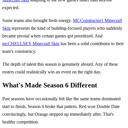
expected.
Some teams also brought fresh energy.
MCConstructor1 Minecraft
Skin
represents the kind of building-focused players who suddenly
became pivotal when certain games got prioritized. And
mcCHELLSEY Minecraft Skin
has been a solid contributor to their
team's consistency.
The depth of talent this season is genuinely absurd. Any of these
rosters could realistically win an event on the right day.
What's Made Season 6 Different
Past seasons have occasionally felt like the same teams dominated
start to finish. Season 6 broke that pattern. Red won Double Date
convincingly, but Orange stepped up immediately after. That's
healthy competition.