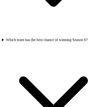
Which team has the best chance of winning Season 6?