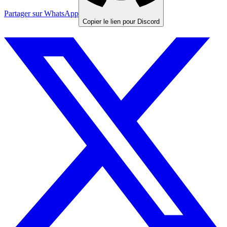
Partager sur WhatsApp
Copier le lien pour Discord