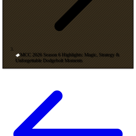
MCC 2026 Season 6 Highlights: Magic, Strategy &
Unforgettable Dodgebolt Moments