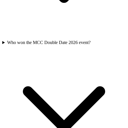
Who won the MCC Double Date 2026 event?