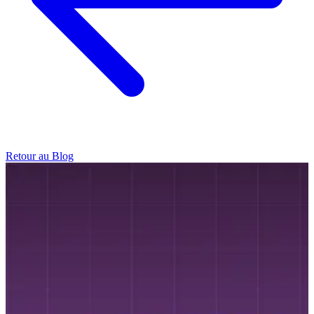
Retour au Blog