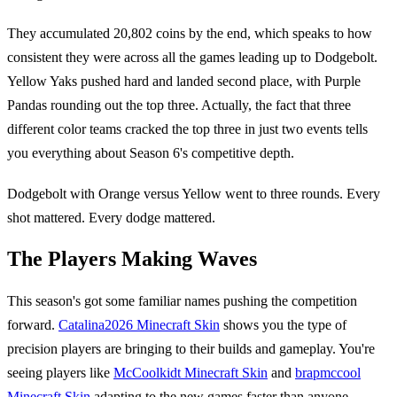
They accumulated 20,802 coins by the end, which speaks to how
consistent they were across all the games leading up to Dodgebolt.
Yellow Yaks pushed hard and landed second place, with Purple
Pandas rounding out the top three. Actually, the fact that three
different color teams cracked the top three in just two events tells
you everything about Season 6's competitive depth.
Dodgebolt with Orange versus Yellow went to three rounds. Every
shot mattered. Every dodge mattered.
The Players Making Waves
This season's got some familiar names pushing the competition
forward.
Catalina2026 Minecraft Skin
shows you the type of
precision players are bringing to their builds and gameplay. You're
seeing players like
McCoolkidt Minecraft Skin
and
brapmccool
Minecraft Skin
adapting to the new games faster than anyone