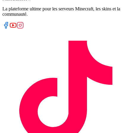
La plateforme ultime pour les serveurs Minecraft, les skins et la
communauté.