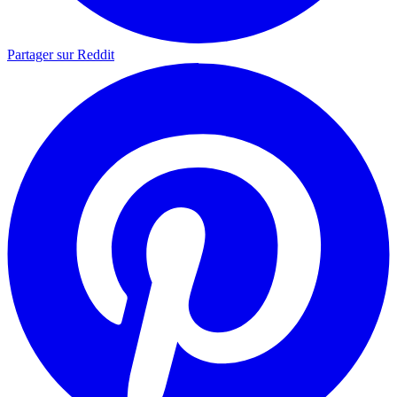
Partager sur Reddit