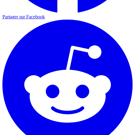
Partager sur Facebook