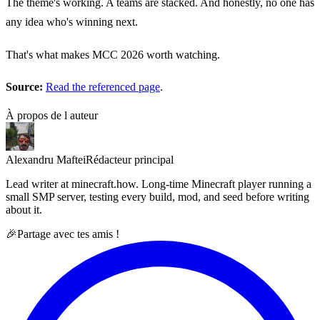
The theme's working. A teams are stacked. And honestly, no one has
any idea who's winning next.
That's what makes MCC 2026 worth watching.
Source:
Read the referenced page
.
À propos de l auteur
Alexandru Maftei
Rédacteur principal
Lead writer at minecraft.how. Long-time Minecraft player running a
small SMP server, testing every build, mod, and seed before writing
about it.
🎉
Partage avec tes amis !