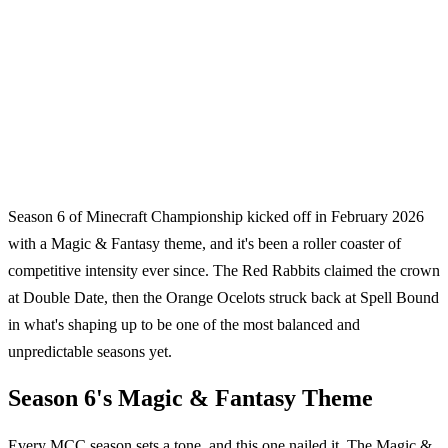
Season 6 of Minecraft Championship kicked off in February 2026
with a Magic & Fantasy theme, and it's been a roller coaster of
competitive intensity ever since. The Red Rabbits claimed the crown
at Double Date, then the Orange Ocelots struck back at Spell Bound
in what's shaping up to be one of the most balanced and
unpredictable seasons yet.
Season 6's Magic & Fantasy Theme
Every MCC season sets a tone, and this one nailed it. The Magic &