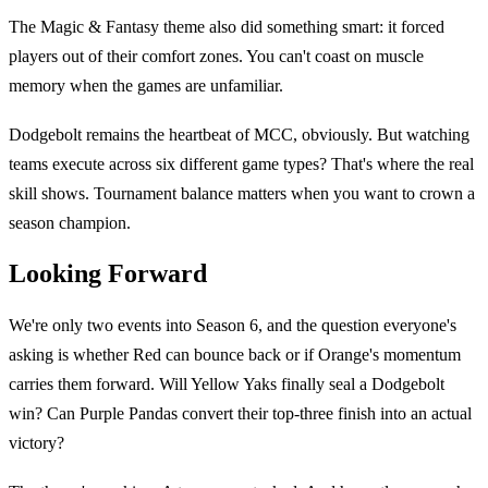
The Magic & Fantasy theme also did something smart: it forced
players out of their comfort zones. You can't coast on muscle
memory when the games are unfamiliar.
Dodgebolt remains the heartbeat of MCC, obviously. But watching
teams execute across six different game types? That's where the real
skill shows. Tournament balance matters when you want to crown a
season champion.
Looking Forward
We're only two events into Season 6, and the question everyone's
asking is whether Red can bounce back or if Orange's momentum
carries them forward. Will Yellow Yaks finally seal a Dodgebolt
win? Can Purple Pandas convert their top-three finish into an actual
victory?