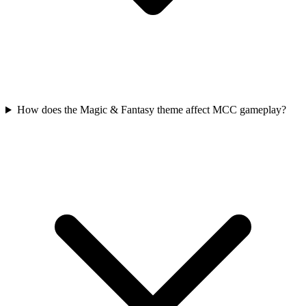
How does the Magic & Fantasy theme affect MCC gameplay?