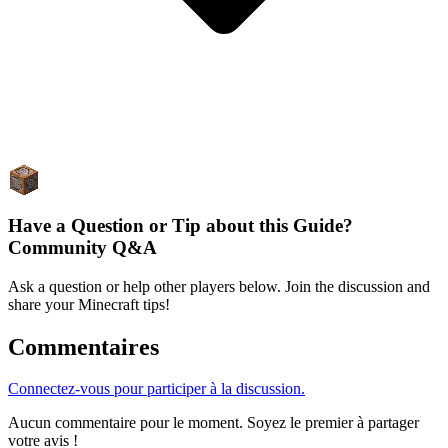
Have a Question or Tip about this Guide?
Community Q&A
Ask a question or help other players below. Join the discussion and
share your Minecraft tips!
Commentaires
Connectez-vous pour participer à la discussion.
Aucun commentaire pour le moment. Soyez le premier à partager
votre avis !