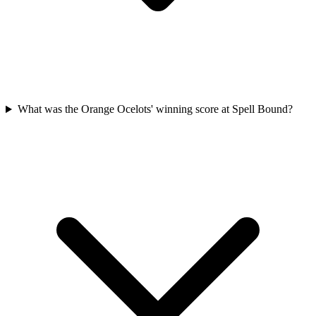
What was the Orange Ocelots' winning score at Spell Bound?