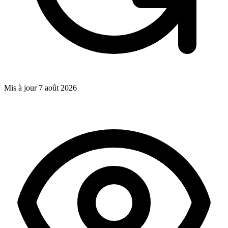
Mis à jour
7 août 2026