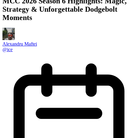
MCC 2026 Season 6 Highlights: Magic,
Strategy & Unforgettable Dodgebolt
Moments
Alexandru Maftei
@
ice