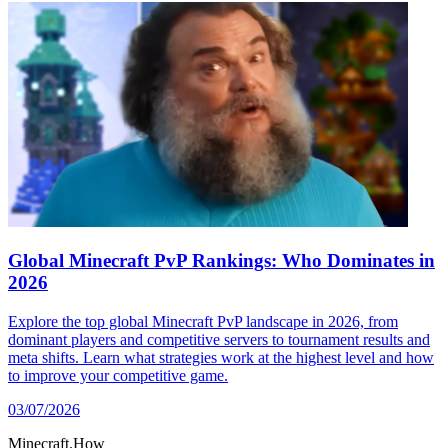
Global Minecraft PvP Rankings: Who Dominates in
2026
Explore the top global Minecraft PvP landscape in 2026, from
dominant players and competitive servers to tournament results and
meta shifts. Learn what strategies work at the highest level and how
to improve your competitive game.
03/07/2026
Minecraft.How