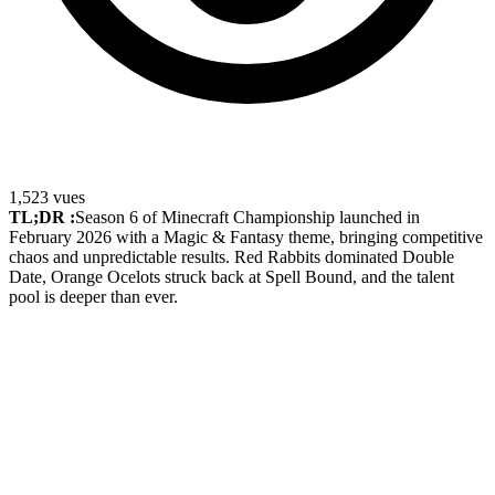
1,523
vues
TL;DR :
Season 6 of Minecraft Championship launched in
February 2026 with a Magic & Fantasy theme, bringing competitive
chaos and unpredictable results. Red Rabbits dominated Double
Date, Orange Ocelots struck back at Spell Bound, and the talent
pool is deeper than ever.