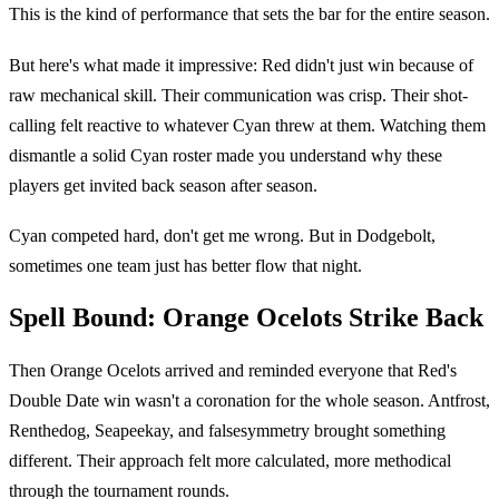
This is the kind of performance that sets the bar for the entire season.
But here's what made it impressive: Red didn't just win because of
raw mechanical skill. Their communication was crisp. Their shot-
calling felt reactive to whatever Cyan threw at them. Watching them
dismantle a solid Cyan roster made you understand why these
players get invited back season after season.
Cyan competed hard, don't get me wrong. But in Dodgebolt,
sometimes one team just has better flow that night.
Spell Bound: Orange Ocelots Strike Back
Then Orange Ocelots arrived and reminded everyone that Red's
Double Date win wasn't a coronation for the whole season. Antfrost,
Renthedog, Seapeekay, and falsesymmetry brought something
different. Their approach felt more calculated, more methodical
through the tournament rounds.