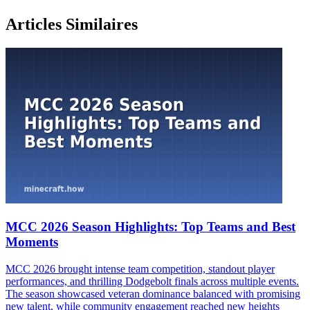
Articles Similaires
MCC 2026 Season Highlights: Top Teams and Best
Moments
MCC 2026 brought intense team competition, standout player
performances, and thrilling Dodgebolt finals across multiple events.
The season showcased veteran dominance balanced with promising
new talent, while community engagement reached new heights