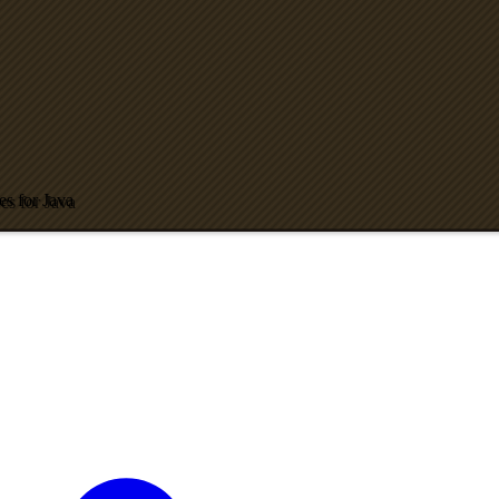
es for Java