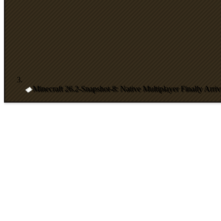
Minecraft 26.2-Snapshot-8: Native Multiplayer Finally Arriv