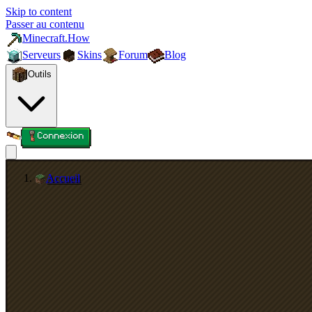
Skip to content
Passer au contenu
Minecraft.How
Serveurs
Skins
Forum
Blog
Outils
Connexion
Accueil