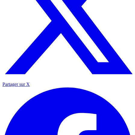
Partager sur X