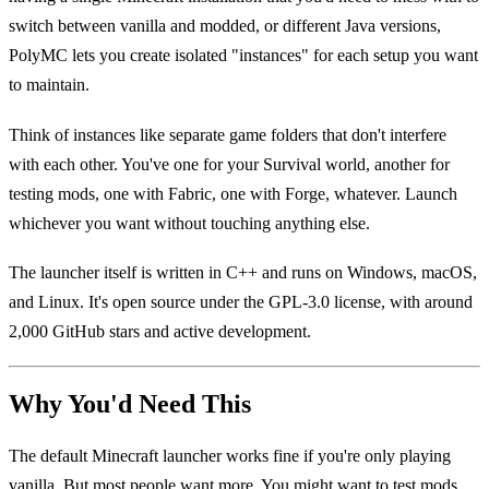
switch between vanilla and modded, or different Java versions,
PolyMC lets you create isolated "instances" for each setup you want
to maintain.
Think of instances like separate game folders that don't interfere
with each other. You've one for your Survival world, another for
testing mods, one with Fabric, one with Forge, whatever. Launch
whichever you want without touching anything else.
The launcher itself is written in C++ and runs on Windows, macOS,
and Linux. It's open source under the GPL-3.0 license, with around
2,000 GitHub stars and active development.
Why You'd Need This
The default Minecraft launcher works fine if you're only playing
vanilla. But most people want more. You might want to test mods