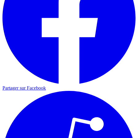
Partager sur Facebook