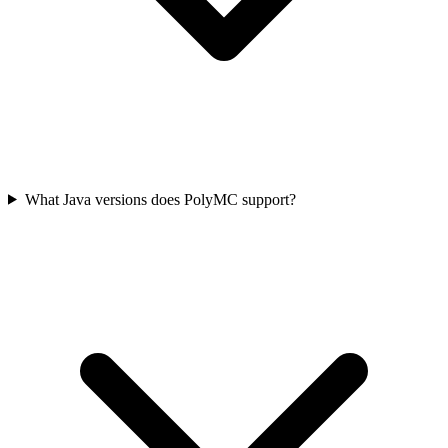
What Java versions does PolyMC support?