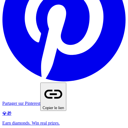
Partager sur Pinterest
Copier le lien
💎🎁
Earn diamonds. Win real prizes.