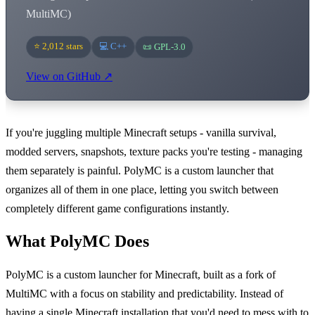
MultiMC)
⭐ 2,012 stars
💻 C++
📜 GPL-3.0
View on GitHub ↗
If you're juggling multiple Minecraft setups - vanilla survival,
modded servers, snapshots, texture packs you're testing - managing
them separately is painful. PolyMC is a custom launcher that
organizes all of them in one place, letting you switch between
completely different game configurations instantly.
What PolyMC Does
PolyMC is a custom launcher for Minecraft, built as a fork of
MultiMC with a focus on stability and predictability. Instead of
having a single Minecraft installation that you'd need to mess with to