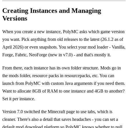
Creating Instances and Managing
Versions
When you create a new instance, PolyMC asks which game version
you want. Pick anything from old releases to the latest (26.1.2 as of
April 2026) or even snapshots. You select your mod loader - Vanilla,
Forge, Fabric, NeoForge (new in v7.0) - and that's mostly it.
From there, each instance has its own folder structure. Mods go in
the mods folder, resource packs in resourcepacks, etc. You can
launch from PolyMC with custom Java arguments if you need them.
Want to allocate 8GB of RAM to one instance and 4GB to another?
Set it per instance.
Version 7.0 switched the Minecraft page to use tabs, which is
cleaner. There's also a detail that saves headaches - you can set a
default mod download platform so PolyMC knows whether to pull