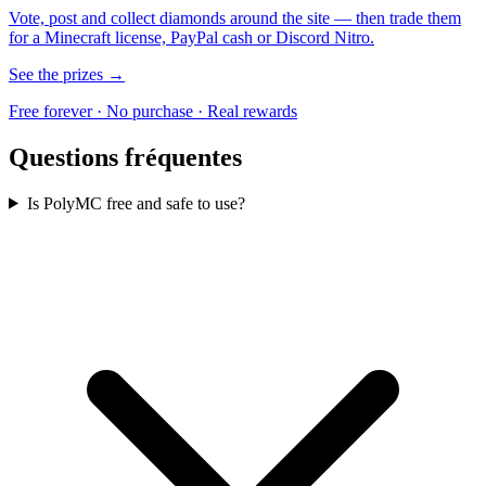
Vote, post and collect diamonds around the site — then trade them
for a Minecraft license, PayPal cash or Discord Nitro.
See the prizes →
Free forever · No purchase · Real rewards
Questions fréquentes
Is PolyMC free and safe to use?