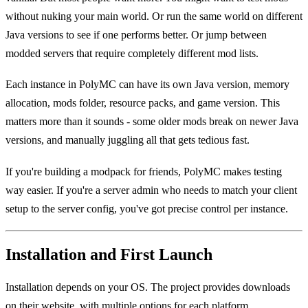
without nuking your main world. Or run the same world on different
Java versions to see if one performs better. Or jump between
modded servers that require completely different mod lists.
Each instance in PolyMC can have its own Java version, memory
allocation, mods folder, resource packs, and game version. This
matters more than it sounds - some older mods break on newer Java
versions, and manually juggling all that gets tedious fast.
If you're building a modpack for friends, PolyMC makes testing
way easier. If you're a server admin who needs to match your client
setup to the server config, you've got precise control per instance.
Installation and First Launch
Installation depends on your OS. The project provides downloads
on their website, with multiple options for each platform.