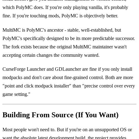
which PolyMC does. If you're only playing vanilla, it's probably
fine. If you're touching mods, PolyMC is objectively better.
MultiMC is PolyMC's ancestor - stable, well-established, but
PolyMC's specifically designed to be its more predictable successor.
The fork exists because the original MultiMC maintainer wasn't
accepting certain changes the community wanted.
CurseForge Launcher and GDLauncher are fine if you only install
modpacks and don't care about fine-grained control. Both are more
"point and click modpack installer" than "precise control over every
game setting."
Building From Source (If You Want)
Most people won't need to. But if you're on an unsupported OS or
want the absolute latest development build, the project provides