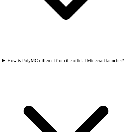
How is PolyMC different from the official Minecraft launcher?