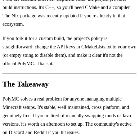
build instructions. It's C++, so you'll need CMake and a compiler.
The Nix package was recently updated if you're already in that
ecosystem.
If you fork it for a custom build, the project's policy is
straightforward: change the API keys in CMakeLists.txt to your own
(or empty string to disable them), and make it clear it's not the
official PolyMC. That's it.
The Takeaway
PolyMC solves a real problem for anyone managing multiple
Minecraft setups. It's stable, well-maintained, cross-platform, and
genuinely free. If you're tired of manually swapping mods or Java
versions, it's worth an afternoon to set up. The community's active
on Discord and Reddit if you hit issues.