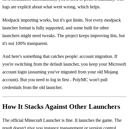
logs are explicit about what went wrong, which helps.
Modpack importing works, but it's got limits. Not every modpack
launcher format is fully supported, and some built for other
launchers might need tweaks. The project keeps improving this, but
it's not 100% transparent.
And here's something that catches people: account migration. If
you're switching from the default launcher, you keep your Microsoft
account login (assuming you've migrated from your old Mojang
account). But you need to log in first - PolyMC won't pull
credentials from the old launcher.
How It Stacks Against Other Launchers
The official Minecraft Launcher is fine. It launches the game. The
result doesn't give you instance management or version control,