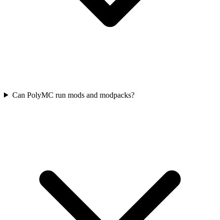
Can PolyMC run mods and modpacks?