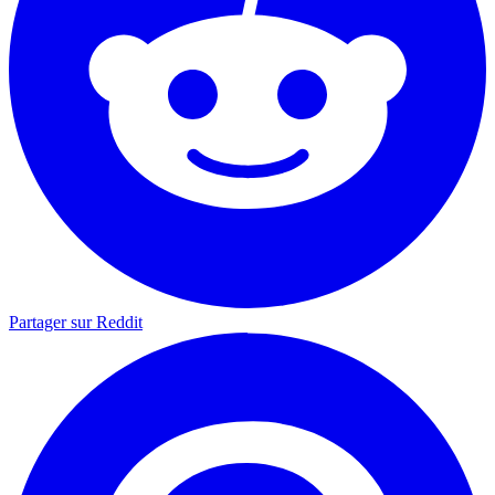
Partager sur Reddit