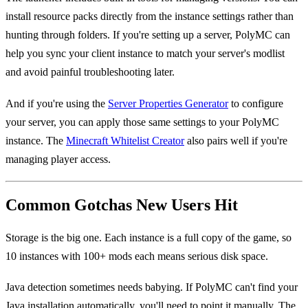
install resource packs directly from the instance settings rather than
hunting through folders. If you're setting up a server, PolyMC can
help you sync your client instance to match your server's modlist
and avoid painful troubleshooting later.
And if you're using the
Server Properties Generator
to configure
your server, you can apply those same settings to your PolyMC
instance. The
Minecraft Whitelist Creator
also pairs well if you're
managing player access.
Common Gotchas New Users Hit
Storage is the big one. Each instance is a full copy of the game, so
10 instances with 100+ mods each means serious disk space.
Java detection sometimes needs babying. If PolyMC can't find your
Java installation automatically, you'll need to point it manually. The