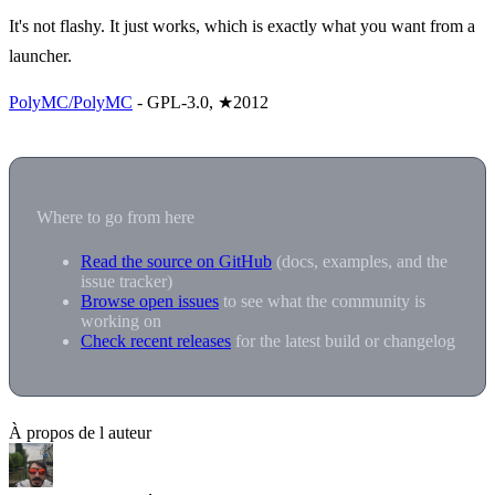
It's not flashy. It just works, which is exactly what you want from a
launcher.
PolyMC/PolyMC
- GPL-3.0, ★2012
Where to go from here
Read the source on GitHub
(docs, examples, and the
issue tracker)
Browse open issues
to see what the community is
working on
Check recent releases
for the latest build or changelog
À propos de l auteur