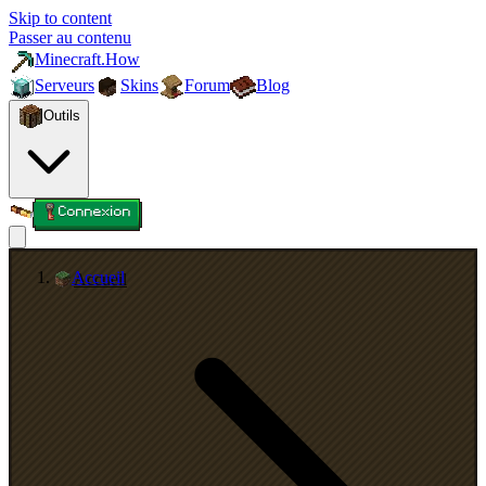
Skip to content
Passer au contenu
Minecraft.How
Serveurs
Skins
Forum
Blog
Outils
Connexion
Accueil