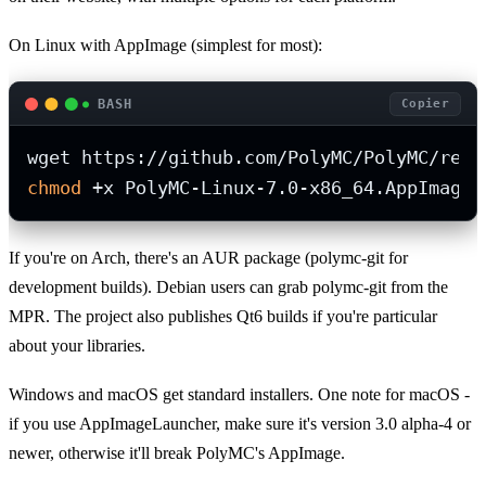
On Linux with AppImage (simplest for most):
BASH
Copier
chmod
 +x PolyMC-Linux-7.0-x86_64.AppImage.
If you're on Arch, there's an AUR package (polymc-git for
development builds). Debian users can grab polymc-git from the
MPR. The project also publishes Qt6 builds if you're particular
about your libraries.
Windows and macOS get standard installers. One note for macOS -
if you use AppImageLauncher, make sure it's version 3.0 alpha-4 or
newer, otherwise it'll break PolyMC's AppImage.