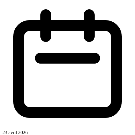
23 avril 2026