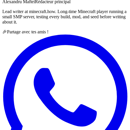
Alexandru Maftei
Rédacteur principal
Lead writer at minecraft.how. Long-time Minecraft player running a
small SMP server, testing every build, mod, and seed before writing
about it.
🎉
Partage avec tes amis !