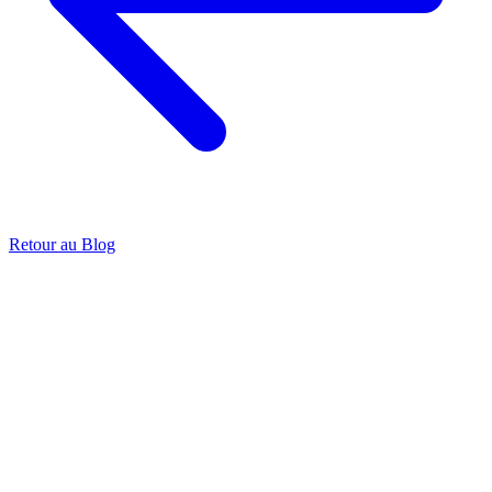
Retour au Blog