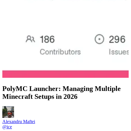
PolyMC Launcher: Managing Multiple
Minecraft Setups in 2026
Alexandru Maftei
@
ice