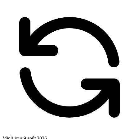
Mis à jour
9 août 2026