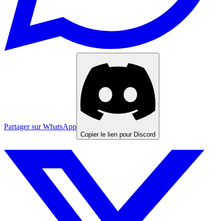
Partager sur WhatsApp
Copier le lien pour Discord