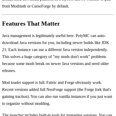
from Modrinth or CurseForge by default.
Features That Matter
Java management is legitimately useful here. PolyMC can auto-
download Java versions for you, including newer builds like JDK
21. Each instance can use a different Java version independently.
This solves a huge category of "my mods don't work" problems
because some mods break on newer Java versions and need older
releases.
Mod loader support is full. Fabric and Forge obviously work.
Recent versions added full NeoForge support (the Forge fork that's
gaining traction). You can also run vanilla instances if you just want
to organize without modding.
The launcher includes built-in tools for managing versions. You can