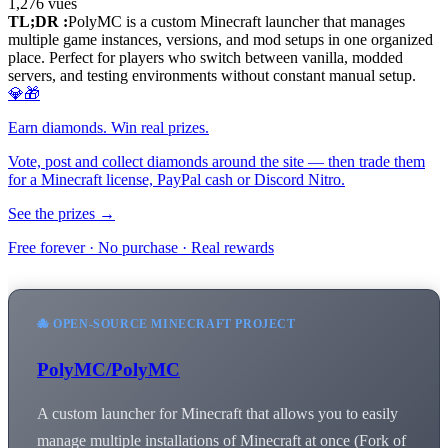
1,276
vues
TL;DR :
PolyMC is a custom Minecraft launcher that manages
multiple game instances, versions, and mod setups in one organized
place. Perfect for players who switch between vanilla, modded
servers, and testing environments without constant manual setup.
💎🎁
Earn diamonds. Win real prizes.
Vote, post and collect diamonds around the site — then trade them
for a Minecraft license, PayPal cash or Discord Nitro.
See the prizes →
Free forever · No purchase · Real rewards
🐙 OPEN-SOURCE MINECRAFT PROJECT
PolyMC/PolyMC
A custom launcher for Minecraft that allows you to easily
manage multiple installations of Minecraft at once (Fork of