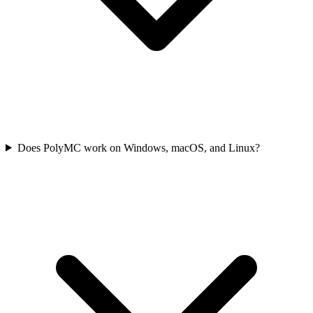
Does PolyMC work on Windows, macOS, and Linux?