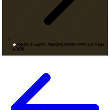
PolyMC Launcher: Managing Multiple Minecraft Setups
in 2026