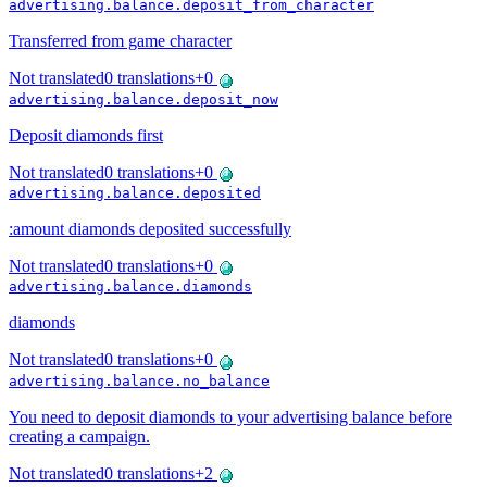
advertising.balance.deposit_from_character
Transferred from game character
Not translated
0
translations
+
0
advertising.balance.deposit_now
Deposit diamonds first
Not translated
0
translations
+
0
advertising.balance.deposited
:amount diamonds deposited successfully
Not translated
0
translations
+
0
advertising.balance.diamonds
diamonds
Not translated
0
translations
+
0
advertising.balance.no_balance
You need to deposit diamonds to your advertising balance before
creating a campaign.
Not translated
0
translations
+
2