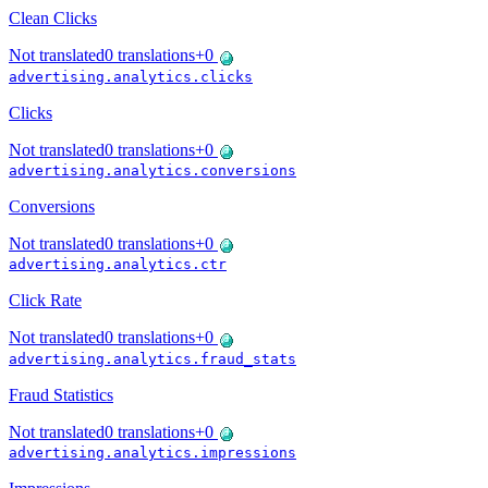
Clean Clicks
Not translated
0
translations
+
0
advertising.analytics.clicks
Clicks
Not translated
0
translations
+
0
advertising.analytics.conversions
Conversions
Not translated
0
translations
+
0
advertising.analytics.ctr
Click Rate
Not translated
0
translations
+
0
advertising.analytics.fraud_stats
Fraud Statistics
Not translated
0
translations
+
0
advertising.analytics.impressions