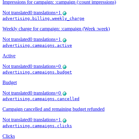
Impressions for campaign: :campaign (:count impressions)
Not translated
0
translations
+
1
advertising.billing.weekly_charge
Weekly charge for campaign: :campaign (Week :week)
Not translated
0
translations
+
1
advertising.campaigns.active
Active
Not translated
0
translations
+
0
advertising.campaigns.budget
Budget
Not translated
0
translations
+
0
advertising.campaigns.cancelled
Campaign cancelled and remaining budget refunded
Not translated
0
translations
+
1
advertising.campaigns.clicks
Clicks