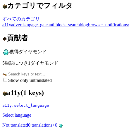
カテゴリでフィルタ
すべてのカテゴリ
a11y
advertising
age_gate
auth
block_search
blog
browser_notifications
c
貢献者
獲得ダイヤモンド
5単語につき1ダイヤモンド
Show only untranslated
a11y
(
1
keys)
a11y.select_language
Select language
Not translated
0
translations
+
0