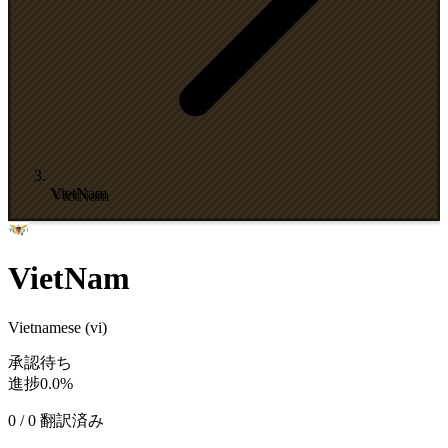
VietNam
VietNam
Vietnamese
(
vi
)
承認待ち
進捗
0.0
%
0
/
0
翻訳済み