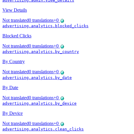
advertising.admin.view_details
View Details
Not translated
0
translations
+
0
advertising.analytics.blocked_clicks
Blocked Clicks
Not translated
0
translations
+
0
advertising.analytics.by_country
By Country
Not translated
0
translations
+
0
advertising.analytics.by_date
By Date
Not translated
0
translations
+
0
advertising.analytics.by_device
By Device
Not translated
0
translations
+
0
advertising.analytics.clean_clicks