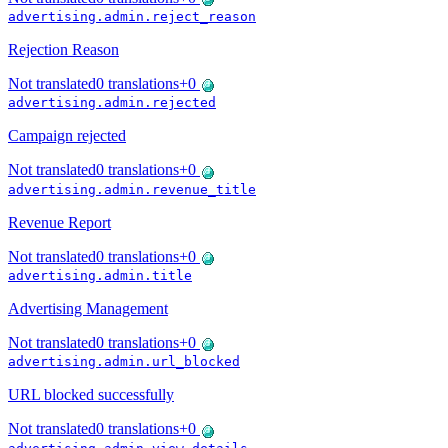
advertising.admin.reject_reason
Rejection Reason
Not translated
0
translations
+
0
advertising.admin.rejected
Campaign rejected
Not translated
0
translations
+
0
advertising.admin.revenue_title
Revenue Report
Not translated
0
translations
+
0
advertising.admin.title
Advertising Management
Not translated
0
translations
+
0
advertising.admin.url_blocked
URL blocked successfully
Not translated
0
translations
+
0