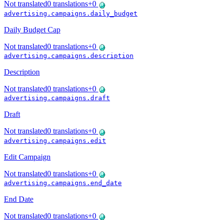
Not translated
0
translations
+
0
advertising.campaigns.daily_budget
Daily Budget Cap
Not translated
0
translations
+
0
advertising.campaigns.description
Description
Not translated
0
translations
+
0
advertising.campaigns.draft
Draft
Not translated
0
translations
+
0
advertising.campaigns.edit
Edit Campaign
Not translated
0
translations
+
0
advertising.campaigns.end_date
End Date
Not translated
0
translations
+
0