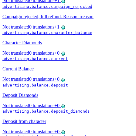
Not translated
0
translations
+
1
advertising.balance.campaign_rejected
Campaign rejected, full refund. Reason: :reason
Not translated
0
translations
+
1
advertising.balance.character_balance
Character Diamonds
Not translated
0
translations
+
0
advertising.balance.current
Current Balance
Not translated
0
translations
+
0
advertising.balance.deposit
Deposit Diamonds
Not translated
0
translations
+
0
advertising.balance.deposit_diamonds
Deposit from character
Not translated
0
translations
+
0