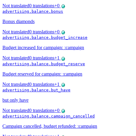
Not translated
0
translations
+
0
advertising.balance.bonus
Bonus diamonds
Not translated
0
translations
+
0
advertising.balance.budget_increase
Budget increased for campaign: :campaign
Not translated
0
translations
+
1
advertising.balance.budget_reserve
Budget reserved for campaign: :campaign
Not translated
0
translations
+
1
advertising.balance.but_have
but only have
Not translated
0
translations
+
0
advertising.balance.campaign_cancelled
Campaign cancelled, budget refunded: :campaign