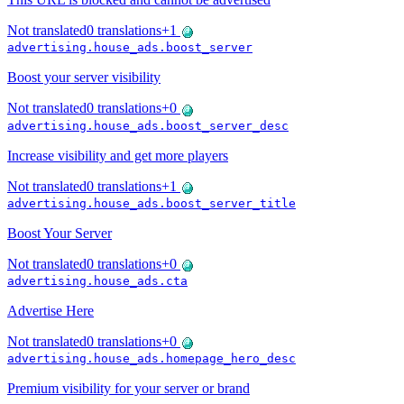
Not translated
0
translations
+
1
advertising.house_ads.boost_server
Boost your server visibility
Not translated
0
translations
+
0
advertising.house_ads.boost_server_desc
Increase visibility and get more players
Not translated
0
translations
+
1
advertising.house_ads.boost_server_title
Boost Your Server
Not translated
0
translations
+
0
advertising.house_ads.cta
Advertise Here
Not translated
0
translations
+
0
advertising.house_ads.homepage_hero_desc
Premium visibility for your server or brand