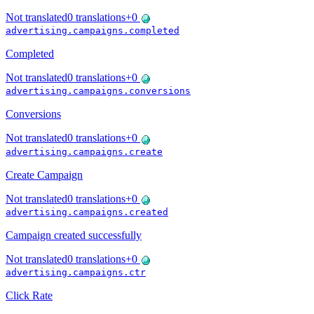
Not translated
0
translations
+
0
advertising.campaigns.completed
Completed
Not translated
0
translations
+
0
advertising.campaigns.conversions
Conversions
Not translated
0
translations
+
0
advertising.campaigns.create
Create Campaign
Not translated
0
translations
+
0
advertising.campaigns.created
Campaign created successfully
Not translated
0
translations
+
0
advertising.campaigns.ctr
Click Rate