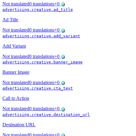
Not translated
0
translations
+
0
advertising.creative.ad_title
Ad Title
Not translated
0
translations
+
0
advertising.creative.add_variant
Add Variant
Not translated
0
translations
+
0
advertising.creative.banner_image
Banner Image
Not translated
0
translations
+
0
advertising.creative.cta_text
Call to Action
Not translated
0
translations
+
0
advertising.creative.destination_url
Destination URL
Not translated
0
translations
+
0