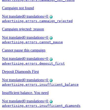
Campaign not found
Not translated
0
translations
+
0
advertising.errors.campaign_rejected
Campaign rejected: :reason
Not translated
0
translations
+
0
advertising.errors.cannot_pause
Cannot pause this campaign
Not translated
0
translations
+
0
advertising.errors.deposit_first
Deposit Diamonds First
Not translated
0
translations
+
0
advertising.errors.insufficient_balance
Insufficient balance. You need
Not translated
0
translations
+
0
advertising.errors.insufficient_diamonds