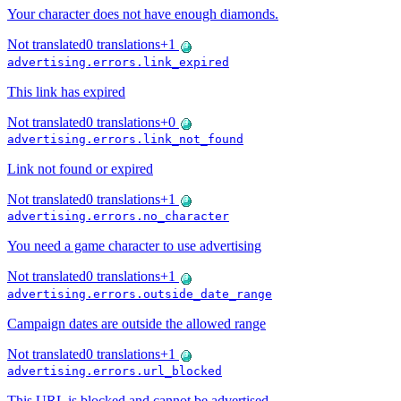
Your character does not have enough diamonds.
Not translated
0
translations
+
1
advertising.errors.link_expired
This link has expired
Not translated
0
translations
+
0
advertising.errors.link_not_found
Link not found or expired
Not translated
0
translations
+
1
advertising.errors.no_character
You need a game character to use advertising
Not translated
0
translations
+
1
advertising.errors.outside_date_range
Campaign dates are outside the allowed range
Not translated
0
translations
+
1
advertising.errors.url_blocked
This URL is blocked and cannot be advertised