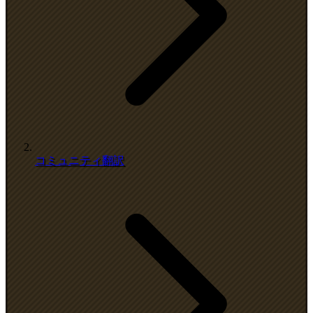
コミュニティ翻訳