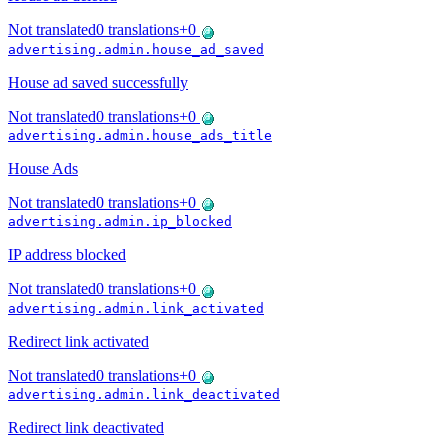
Not translated
0
translations
+
0
advertising.admin.house_ad_saved
House ad saved successfully
Not translated
0
translations
+
0
advertising.admin.house_ads_title
House Ads
Not translated
0
translations
+
0
advertising.admin.ip_blocked
IP address blocked
Not translated
0
translations
+
0
advertising.admin.link_activated
Redirect link activated
Not translated
0
translations
+
0
advertising.admin.link_deactivated
Redirect link deactivated