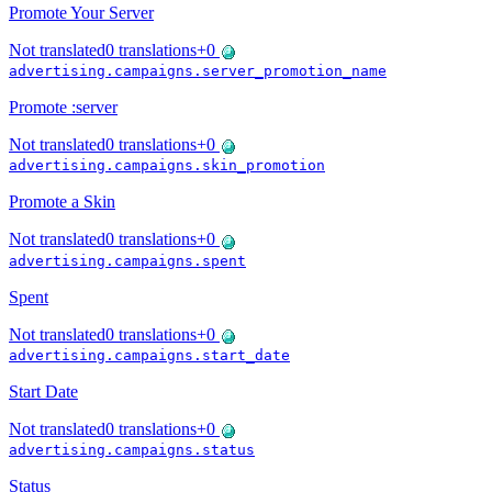
Promote Your Server
Not translated
0
translations
+
0
advertising.campaigns.server_promotion_name
Promote :server
Not translated
0
translations
+
0
advertising.campaigns.skin_promotion
Promote a Skin
Not translated
0
translations
+
0
advertising.campaigns.spent
Spent
Not translated
0
translations
+
0
advertising.campaigns.start_date
Start Date
Not translated
0
translations
+
0
advertising.campaigns.status
Status