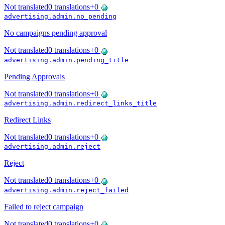
Not translated
0
translations
+
0
advertising.admin.no_pending
No campaigns pending approval
Not translated
0
translations
+
0
advertising.admin.pending_title
Pending Approvals
Not translated
0
translations
+
0
advertising.admin.redirect_links_title
Redirect Links
Not translated
0
translations
+
0
advertising.admin.reject
Reject
Not translated
0
translations
+
0
advertising.admin.reject_failed
Failed to reject campaign
Not translated
0
translations
+
0