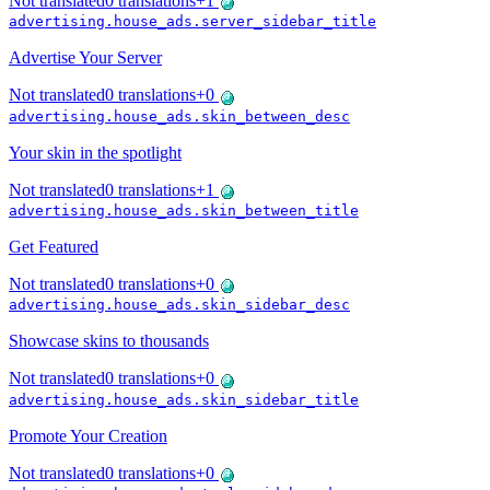
Not translated
0
translations
+
1
advertising.house_ads.server_sidebar_title
Advertise Your Server
Not translated
0
translations
+
0
advertising.house_ads.skin_between_desc
Your skin in the spotlight
Not translated
0
translations
+
1
advertising.house_ads.skin_between_title
Get Featured
Not translated
0
translations
+
0
advertising.house_ads.skin_sidebar_desc
Showcase skins to thousands
Not translated
0
translations
+
0
advertising.house_ads.skin_sidebar_title
Promote Your Creation
Not translated
0
translations
+
0