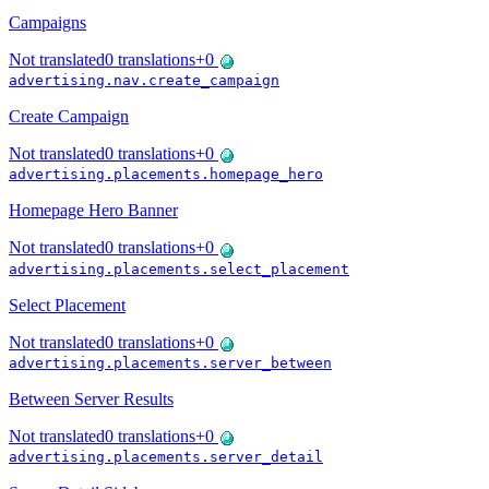
Campaigns
Not translated
0
translations
+
0
advertising.nav.create_campaign
Create Campaign
Not translated
0
translations
+
0
advertising.placements.homepage_hero
Homepage Hero Banner
Not translated
0
translations
+
0
advertising.placements.select_placement
Select Placement
Not translated
0
translations
+
0
advertising.placements.server_between
Between Server Results
Not translated
0
translations
+
0
advertising.placements.server_detail