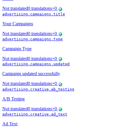
Not translated
0
translations
+
0
advertising.campaigns.title
Your Campaigns
Not translated
0
translations
+
0
advertising.campaigns.type
Campaign Type
Not translated
0
translations
+
0
advertising.campaigns.updated
Campaign updated successfully
Not translated
0
translations
+
0
advertising.creative.ab_testing
A/B Testing
Not translated
0
translations
+
0
advertising.creative.ad_text
Ad Text