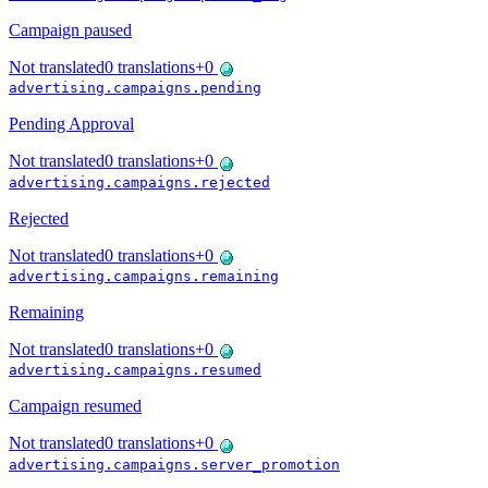
Campaign paused
Not translated
0
translations
+
0
advertising.campaigns.pending
Pending Approval
Not translated
0
translations
+
0
advertising.campaigns.rejected
Rejected
Not translated
0
translations
+
0
advertising.campaigns.remaining
Remaining
Not translated
0
translations
+
0
advertising.campaigns.resumed
Campaign resumed
Not translated
0
translations
+
0
advertising.campaigns.server_promotion