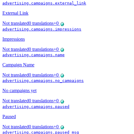
advertising.campaigns.external_link
External Link
Not translated
0
translations
+
0
advertising.campaigns.impressions
Impressions
Not translated
0
translations
+
0
advertising.campaigns.name
Campaign Name
Not translated
0
translations
+
0
advertising.campaigns.no_campaigns
No campaigns yet
Not translated
0
translations
+
0
advertising.campaigns.paused
Paused
Not translated
0
translations
+
0
advertising.campaigns.paused_msg