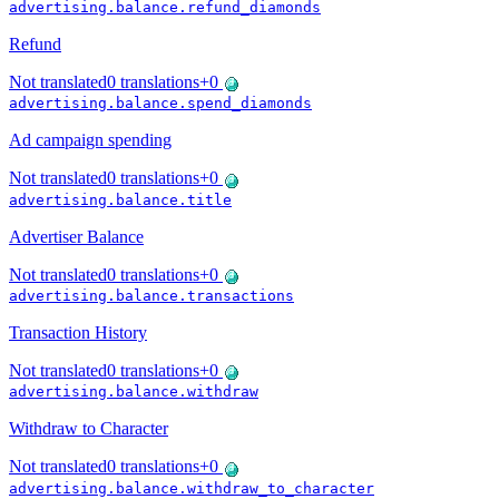
advertising.balance.refund_diamonds
Refund
Not translated
0
translations
+
0
advertising.balance.spend_diamonds
Ad campaign spending
Not translated
0
translations
+
0
advertising.balance.title
Advertiser Balance
Not translated
0
translations
+
0
advertising.balance.transactions
Transaction History
Not translated
0
translations
+
0
advertising.balance.withdraw
Withdraw to Character
Not translated
0
translations
+
0
advertising.balance.withdraw_to_character