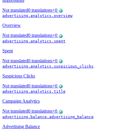
Impressions
Not translated
0
translations
+
0
advertising.analytics.overview
Overview
Not translated
0
translations
+
0
advertising.analytics.spent
Spent
Not translated
0
translations
+
0
advertising.analytics.suspicious_clicks
Suspicious Clicks
Not translated
0
translations
+
0
advertising.analytics.title
Campaign Analytics
Not translated
0
translations
+
0
advertising.balance.advertising_balance
Advertising Balance