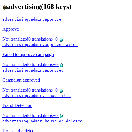
advertising
(
168
keys)
advertising.admin.approve
Approve
Not translated
0
translations
+
0
advertising.admin.approve_failed
Failed to approve campaign
Not translated
0
translations
+
0
advertising.admin.approved
Campaign approved
Not translated
0
translations
+
0
advertising.admin.fraud_title
Fraud Detection
Not translated
0
translations
+
0
advertising.admin.house_ad_deleted
House ad deleted