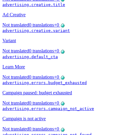
advertising.creative.title
Ad Creative
Not translated
0
translations
+
0
advertising.creative.variant
Variant
Not translated
0
translations
+
0
advertising.default_cta
Learn More
Not translated
0
translations
+
0
advertising.errors.budget_exhausted
Campaign paused: budget exhausted
Not translated
0
translations
+
0
advertising.errors.campaign_not_active
Campaign is not active
Not translated
0
translations
+
0
advertising.errors.campaign_not_found