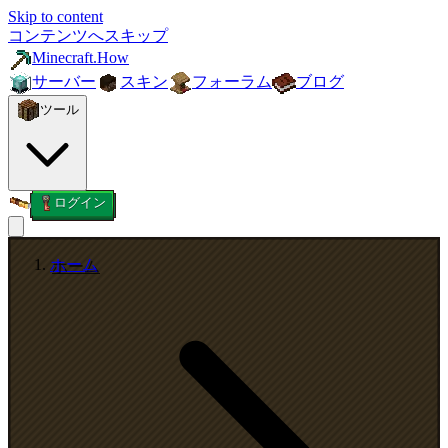
Skip to content
コンテンツへスキップ
Minecraft.How
サーバー
スキン
フォーラム
ブログ
ツール
ログイン
ホーム