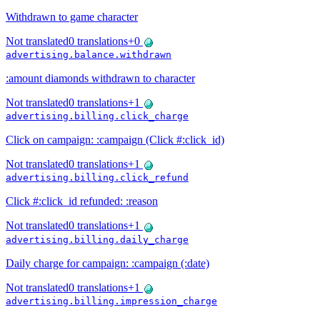
Withdrawn to game character
Not translated
0
translations
+
0
advertising.balance.withdrawn
:amount diamonds withdrawn to character
Not translated
0
translations
+
1
advertising.billing.click_charge
Click on campaign: :campaign (Click #:click_id)
Not translated
0
translations
+
1
advertising.billing.click_refund
Click #:click_id refunded: :reason
Not translated
0
translations
+
1
advertising.billing.daily_charge
Daily charge for campaign: :campaign (:date)
Not translated
0
translations
+
1
advertising.billing.impression_charge