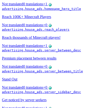
Not translated
0
translations
+
1
advertising.house_ads.homepage_hero_title
Reach 100K+ Minecraft Players
Not translated
0
translations
+
0
advertising.house_ads.reach_players
Reach thousands of Minecraft players!
Not translated
0
translations
+
1
advertising.house_ads.server_between_desc
Premium placement between results
Not translated
0
translations
+
0
advertising.house_ads.server_between_title
Stand Out
Not translated
0
translations
+
0
advertising.house_ads.server_sidebar_desc
Get noticed by server seekers