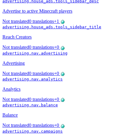
advertising.house_ads.tools_sidebar_desc
Advertise to active Minecraft players
Not translated
0
translations
+
1
advertising.house_ads.tools_sidebar_title
Reach Creators
Not translated
0
translations
+
0
advertising.nav.advertising
Advertising
Not translated
0
translations
+
0
advertising.nav.analytics
Analytics
Not translated
0
translations
+
0
advertising.nav.balance
Balance
Not translated
0
translations
+
0
advertising.nav.campaigns