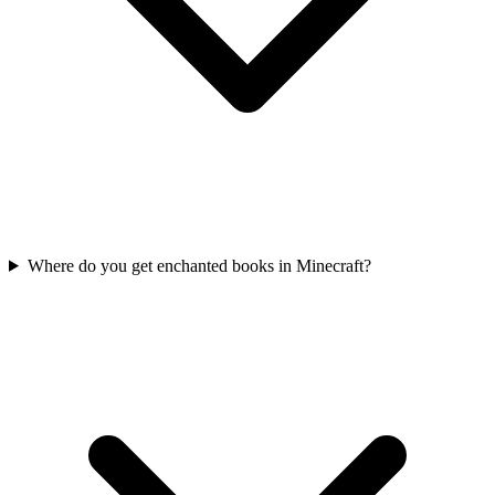
Where do you get enchanted books in Minecraft?