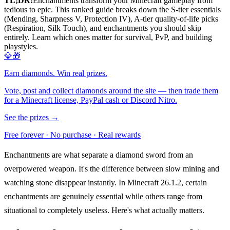
TL;DR:
Enchantments transform your Minecraft gameplay from
tedious to epic. This ranked guide breaks down the S-tier essentials
(Mending, Sharpness V, Protection IV), A-tier quality-of-life picks
(Respiration, Silk Touch), and enchantments you should skip
entirely. Learn which ones matter for survival, PvP, and building
playstyles.
💎🎁
Earn diamonds. Win real prizes.
Vote, post and collect diamonds around the site — then trade them
for a Minecraft license, PayPal cash or Discord Nitro.
See the prizes →
Free forever · No purchase · Real rewards
Enchantments are what separate a diamond sword from an
overpowered weapon. It's the difference between slow mining and
watching stone disappear instantly. In Minecraft 26.1.2, certain
enchantments are genuinely essential while others range from
situational to completely useless. Here's what actually matters.