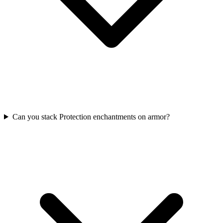
Can you stack Protection enchantments on armor?