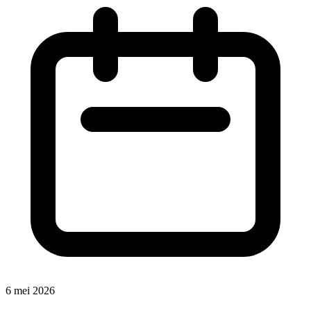
6 mei 2026