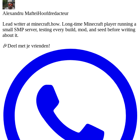
Alexandru Maftei
Hoofdredacteur
Lead writer at minecraft.how. Long-time Minecraft player running a
small SMP server, testing every build, mod, and seed before writing
about it.
🎉
Deel met je vrienden!