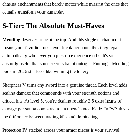
chasing enchantments that barely matter while missing the ones that
actually transform your gameplay.
S-Tier: The Absolute Must-Haves
Mending
deserves to be at the top. And this single enchantment
means your favorite tools never break permanently - they repair
automatically whenever you pick up experience orbs. It's so
absurdly useful that some servers ban it outright. Finding a Mending
book in 2026 still feels like winning the lottery.
Sharpness V turns any sword into a genuine threat. Each level adds
scaling damage that compounds with your strength potions and
critical hits. At level 5, you're dealing roughly 3.5 extra hearts of
damage per swing compared to an unenchanted blade. In PvP, this is
the difference between trading kills and dominating.
Protection IV stacked across your armor pieces is your survival