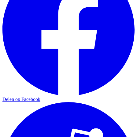
Delen op Facebook