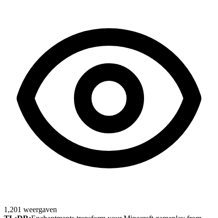
1,201
weergaven