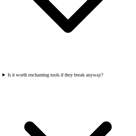
Is it worth enchanting tools if they break anyway?