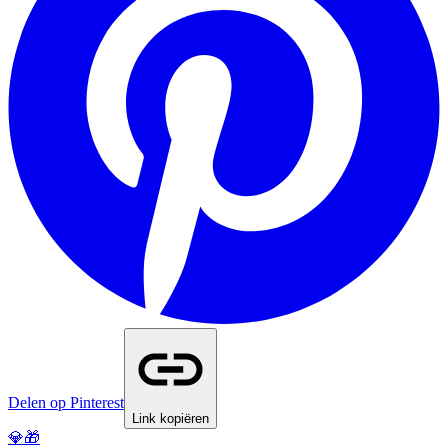
Delen op Pinterest
Link kopiëren
💎🎁