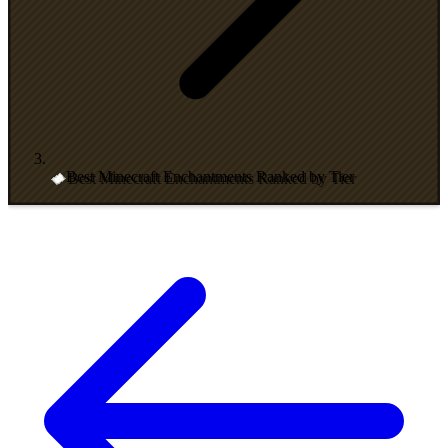
Best Minecraft Enchantments Ranked by Tier