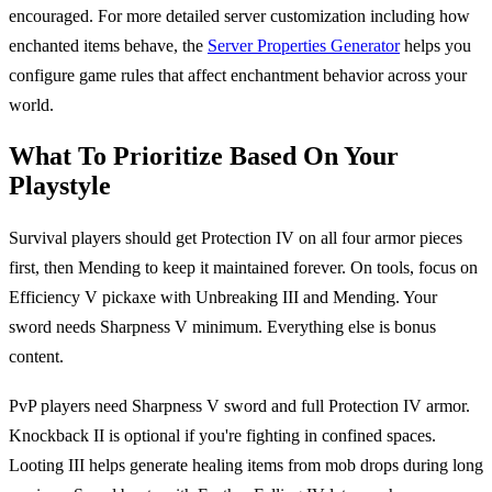
encouraged. For more detailed server customization including how
enchanted items behave, the
Server Properties Generator
helps you
configure game rules that affect enchantment behavior across your
world.
What To Prioritize Based On Your
Playstyle
Survival players should get Protection IV on all four armor pieces
first, then Mending to keep it maintained forever. On tools, focus on
Efficiency V pickaxe with Unbreaking III and Mending. Your
sword needs Sharpness V minimum. Everything else is bonus
content.
PvP players need Sharpness V sword and full Protection IV armor.
Knockback II is optional if you're fighting in confined spaces.
Looting III helps generate healing items from mob drops during long