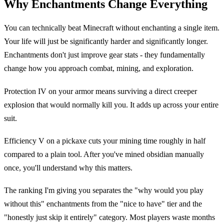
Why Enchantments Change Everything
You can technically beat Minecraft without enchanting a single item.
Your life will just be significantly harder and significantly longer.
Enchantments don't just improve gear stats - they fundamentally
change how you approach combat, mining, and exploration.
Protection IV on your armor means surviving a direct creeper
explosion that would normally kill you. It adds up across your entire
suit.
Efficiency V on a pickaxe cuts your mining time roughly in half
compared to a plain tool. After you've mined obsidian manually
once, you'll understand why this matters.
The ranking I'm giving you separates the "why would you play
without this" enchantments from the "nice to have" tier and the
"honestly just skip it entirely" category. Most players waste months