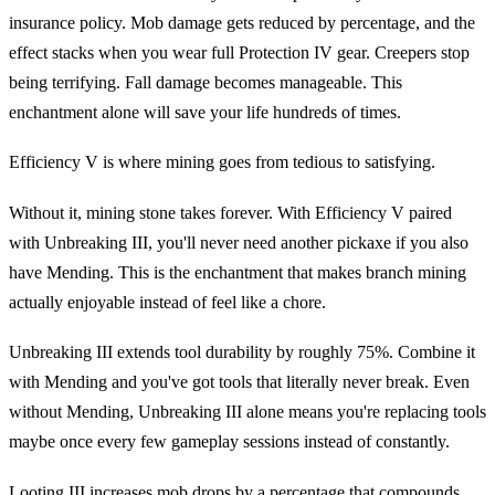
insurance policy. Mob damage gets reduced by percentage, and the
effect stacks when you wear full Protection IV gear. Creepers stop
being terrifying. Fall damage becomes manageable. This
enchantment alone will save your life hundreds of times.
Efficiency V is where mining goes from tedious to satisfying.
Without it, mining stone takes forever. With Efficiency V paired
with Unbreaking III, you'll never need another pickaxe if you also
have Mending. This is the enchantment that makes branch mining
actually enjoyable instead of feel like a chore.
Unbreaking III extends tool durability by roughly 75%. Combine it
with Mending and you've got tools that literally never break. Even
without Mending, Unbreaking III alone means you're replacing tools
maybe once every few gameplay sessions instead of constantly.
Looting III increases mob drops by a percentage that compounds.