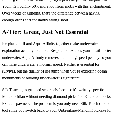
You'll get roughly 50% more loot from mobs with this enchantment.
Over weeks of grinding, that's the difference between having
enough drops and constantly falling short.
A-Tier: Great, Just Not Essential
Respiration III and Aqua Affinity together make underwater
exploration actually tolerable. Respiration extends your breath meter
underwater. Aqua Affinity removes the mining speed penalty so you
can mine underwater at normal speed. Neither is essential for
survival, but the quality of life jump when you're exploring ocean
monuments or building underwater is significant.
Silk Touch gets grouped separately because it's weirdly specific.
Mine obsidian without needing diamond picks first. Grab ice blocks.
Extract spawners. The problem is you only need Silk Touch on one
tool since you switch back to your Unbreaking/Mending pickaxe for