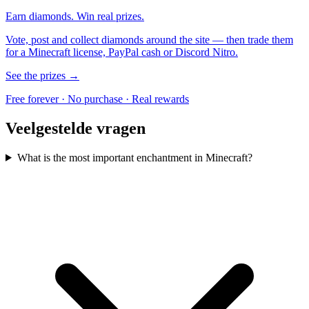
Earn diamonds. Win real prizes.
Vote, post and collect diamonds around the site — then trade them
for a Minecraft license, PayPal cash or Discord Nitro.
See the prizes →
Free forever · No purchase · Real rewards
Veelgestelde vragen
What is the most important enchantment in Minecraft?