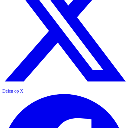
Delen op X