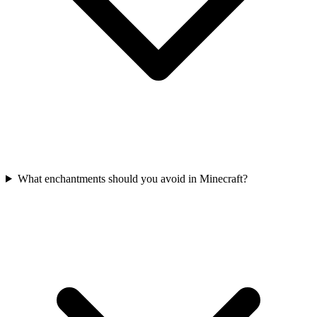
What enchantments should you avoid in Minecraft?