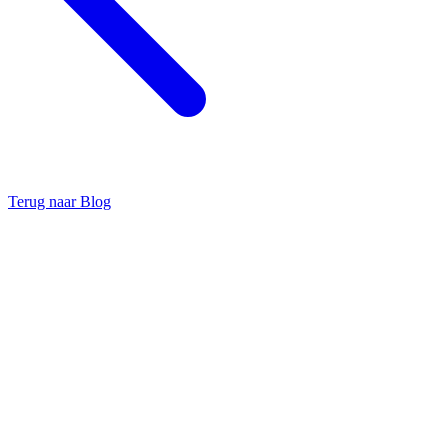
Terug naar Blog