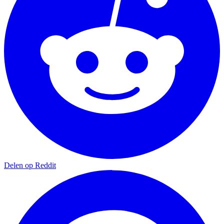
Delen op Reddit