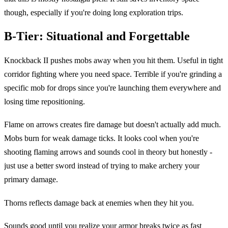
though, especially if you're doing long exploration trips.
B-Tier: Situational and Forgettable
Knockback II pushes mobs away when you hit them. Useful in tight
corridor fighting where you need space. Terrible if you're grinding a
specific mob for drops since you're launching them everywhere and
losing time repositioning.
Flame on arrows creates fire damage but doesn't actually add much.
Mobs burn for weak damage ticks. It looks cool when you're
shooting flaming arrows and sounds cool in theory but honestly -
just use a better sword instead of trying to make archery your
primary damage.
Thorns reflects damage back at enemies when they hit you.
Sounds good until you realize your armor breaks twice as fast