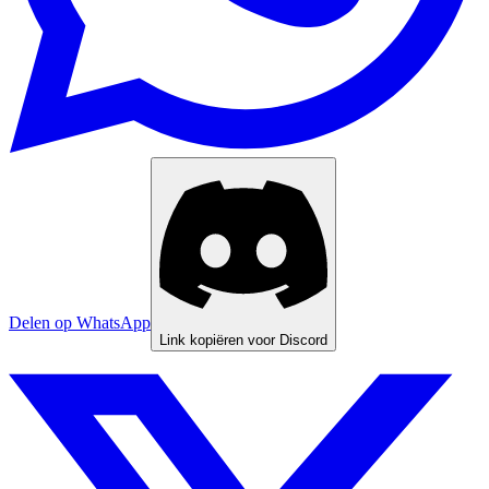
Delen op WhatsApp
Link kopiëren voor Discord