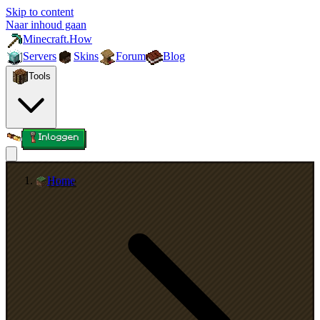
Skip to content
Naar inhoud gaan
Minecraft.How
Servers
Skins
Forum
Blog
Tools
Inloggen
Home