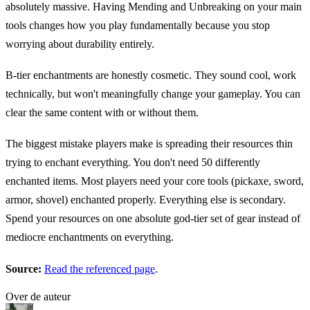
absolutely massive. Having Mending and Unbreaking on your main
tools changes how you play fundamentally because you stop
worrying about durability entirely.
B-tier enchantments are honestly cosmetic. They sound cool, work
technically, but won't meaningfully change your gameplay. You can
clear the same content with or without them.
The biggest mistake players make is spreading their resources thin
trying to enchant everything. You don't need 50 differently
enchanted items. Most players need your core tools (pickaxe, sword,
armor, shovel) enchanted properly. Everything else is secondary.
Spend your resources on one absolute god-tier set of gear instead of
mediocre enchantments on everything.
Source:
Read the referenced page
.
Over de auteur