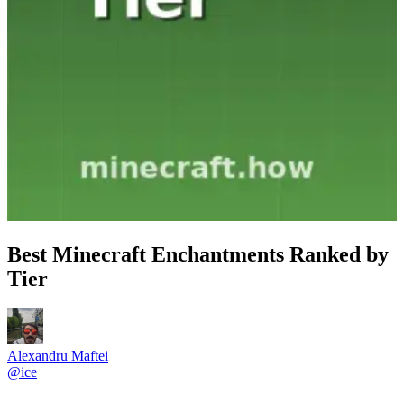
Best Minecraft Enchantments Ranked by
Tier
Alexandru Maftei
@
ice