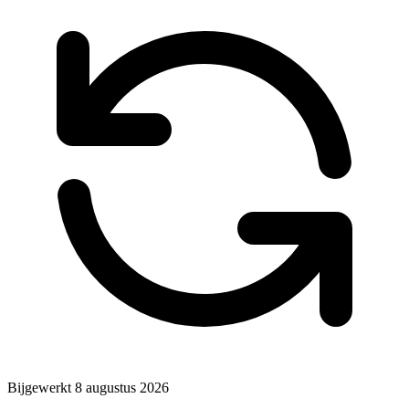
Bijgewerkt
8 augustus 2026