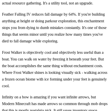
actual resource gathering. It's a utility tool, not an upgrade.
Feather Falling IV reduces fall damage by 64%. If you're building
anything at height or doing parkour exploration, this enchantment
stops you from dying to dumb mistakes constantly. It's one of those
things that seems minor until you realize how many times you've
died to fall damage while exploring.
Frost Walker is objectively cool and objectively less useful than a
boat. You can walk on water by freezing it beneath your feet. But
the boat accomplishes the same thing without enchantment costs.
Where Frost Walker shines is looking visually sick - walking across
a frozen ocean biome with ice forming under your feet is genuinely
cool.
Infinity on a bow is amazing if you want infinite arrows, but
Modern Minecraft has made arrows so common through mob drops
that this is mostly nostalgia pick. It still saves inventory space