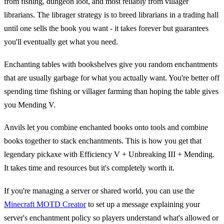
from fishing, dungeon loot, and most reliably from villager
librarians. The librager strategy is to breed librarians in a trading hall
until one sells the book you want - it takes forever but guarantees
you'll eventually get what you need.
Enchanting tables with bookshelves give you random enchantments
that are usually garbage for what you actually want. You're better off
spending time fishing or villager farming than hoping the table gives
you Mending V.
Anvils let you combine enchanted books onto tools and combine
books together to stack enchantments. This is how you get that
legendary pickaxe with Efficiency V + Unbreaking III + Mending.
It takes time and resources but it's completely worth it.
If you're managing a server or shared world, you can use the
Minecraft MOTD Creator
to set up a message explaining your
server's enchantment policy so players understand what's allowed or