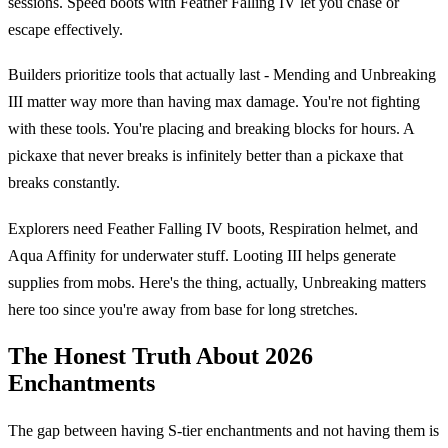
sessions. Speed boots with Feather Falling IV let you chase or
escape effectively.
Builders prioritize tools that actually last - Mending and Unbreaking
III matter way more than having max damage. You're not fighting
with these tools. You're placing and breaking blocks for hours. A
pickaxe that never breaks is infinitely better than a pickaxe that
breaks constantly.
Explorers need Feather Falling IV boots, Respiration helmet, and
Aqua Affinity for underwater stuff. Looting III helps generate
supplies from mobs. Here's the thing, actually, Unbreaking matters
here too since you're away from base for long stretches.
The Honest Truth About 2026
Enchantments
The gap between having S-tier enchantments and not having them is