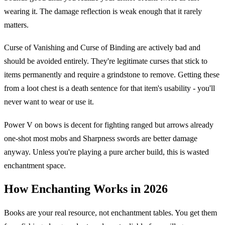
wearing it. The damage reflection is weak enough that it rarely
matters.
Curse of Vanishing and Curse of Binding are actively bad and
should be avoided entirely. They're legitimate curses that stick to
items permanently and require a grindstone to remove. Getting these
from a loot chest is a death sentence for that item's usability - you'll
never want to wear or use it.
Power V on bows is decent for fighting ranged but arrows already
one-shot most mobs and Sharpness swords are better damage
anyway. Unless you're playing a pure archer build, this is wasted
enchantment space.
How Enchanting Works in 2026
Books are your real resource, not enchantment tables. You get them