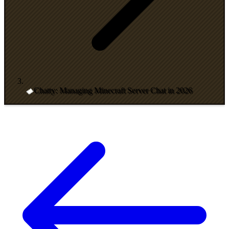
Chatty: Managing Minecraft Server Chat in 2026