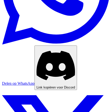
Delen op WhatsApp
Link kopiëren voor Discord