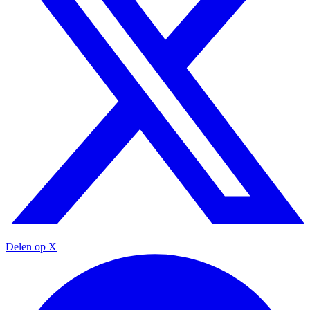
Delen op X