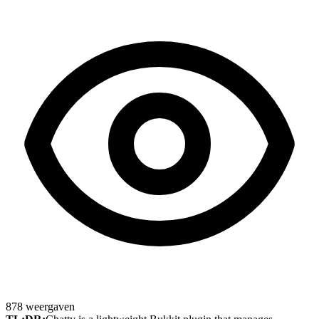
878
weergaven