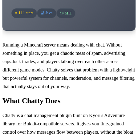
⭐ 111 stars
💻 Java
📜 MIT
Running a Minecraft server means dealing with chat. Without
something in place, you get a chaotic mess of spam, advertising,
caps-lock tirades, and players talking over each other across
different game modes. Chatty solves that problem with a lightweight
but powerful system for channels, moderation, and message filtering
that actually stays out of your way.
What Chatty Does
Chatty is a chat management plugin built on Kyori's Adventure
library for Bukkit-compatible servers. It gives you fine-grained
control over how messages flow between players, without the bloat