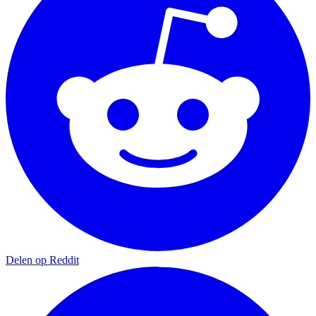
Delen op Reddit