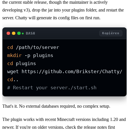
the current stable release, though the maintainer is actively
developing v3), drop the jar into your plugins folder, and restart the
server. Chatty will generate its config files on first run.
BASH
Kopiëren
cd
mkdir
cd
 plugins

cd
# Restart your server./start.sh
That's it. No external databases required, no complex setup.
The plugin works with recent Minecraft versions including 1.20 and
newer. If you're on older versions, check the release notes first