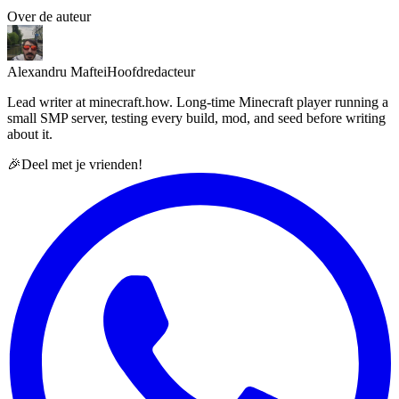
Over de auteur
Alexandru Maftei
Hoofdredacteur
Lead writer at minecraft.how. Long-time Minecraft player running a
small SMP server, testing every build, mod, and seed before writing
about it.
🎉
Deel met je vrienden!