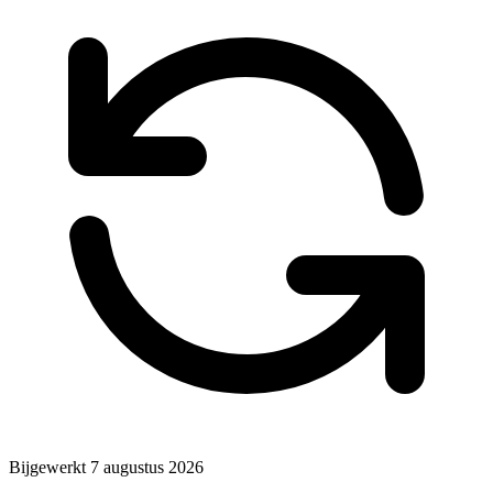
Bijgewerkt
7 augustus 2026