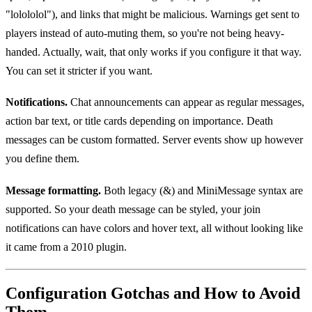
"lolololol"), and links that might be malicious. Warnings get sent to
players instead of auto-muting them, so you're not being heavy-
handed. Actually, wait, that only works if you configure it that way.
You can set it stricter if you want.
Notifications.
Chat announcements can appear as regular messages,
action bar text, or title cards depending on importance. Death
messages can be custom formatted. Server events show up however
you define them.
Message formatting.
Both legacy (&) and MiniMessage syntax are
supported. So your death message can be styled, your join
notifications can have colors and hover text, all without looking like
it came from a 2010 plugin.
Configuration Gotchas and How to Avoid
Them