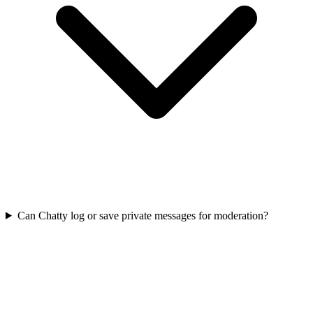
Can Chatty log or save private messages for moderation?