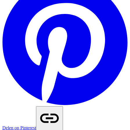
Delen op Pinterest