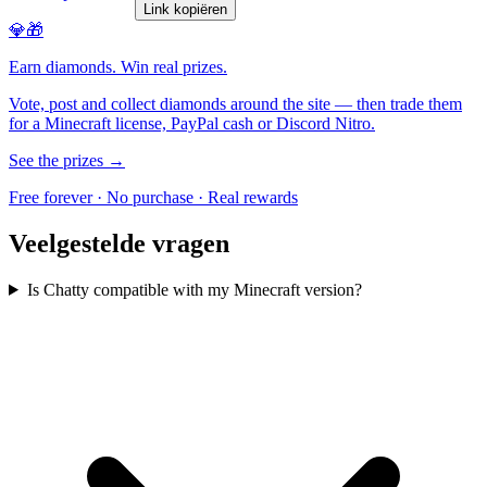
Link kopiëren
💎🎁
Earn diamonds. Win real prizes.
Vote, post and collect diamonds around the site — then trade them
for a Minecraft license, PayPal cash or Discord Nitro.
See the prizes →
Free forever · No purchase · Real rewards
Veelgestelde vragen
Is Chatty compatible with my Minecraft version?