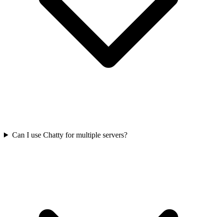
Can I use Chatty for multiple servers?