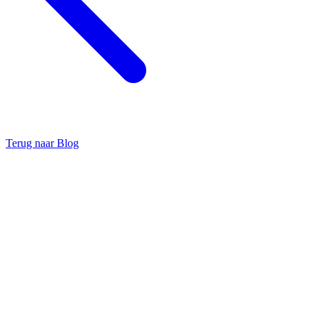
Terug naar Blog