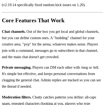
(v2.19.14 specifically fixed random kick issues on 1.20).
Core Features That Work
Chat channels.
Out of the box you get local and global channels,
but you can define custom ones. A "building" channel for your
creative area, "pvp" for the arena, whatever makes sense. Players
join with a command, messages go to subscribers in that channel,
and the main chat doesn't get crowded.
Private messaging.
Players can DM each other with /msg or /tell.
It's simple but effective, and keeps personal conversations from
clogging the general chat. Admin replies are tracked so you can see
the thread if needed.
Moderation filters.
Chatty catches patterns you define: all-caps
spam, repeated characters (looking at you, players who type