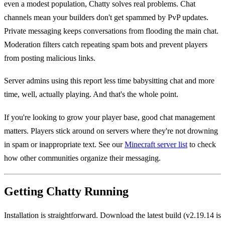
even a modest population, Chatty solves real problems. Chat
channels mean your builders don't get spammed by PvP updates.
Private messaging keeps conversations from flooding the main chat.
Moderation filters catch repeating spam bots and prevent players
from posting malicious links.
Server admins using this report less time babysitting chat and more
time, well, actually playing. And that's the whole point.
If you're looking to grow your player base, good chat management
matters. Players stick around on servers where they're not drowning
in spam or inappropriate text. See our
Minecraft server list
to check
how other communities organize their messaging.
Getting Chatty Running
Installation is straightforward. Download the latest build (v2.19.14 is