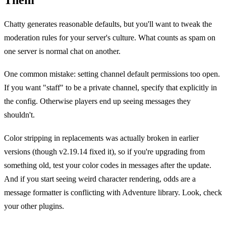
Chatty generates reasonable defaults, but you'll want to tweak the
moderation rules for your server's culture. What counts as spam on
one server is normal chat on another.
One common mistake: setting channel default permissions too open.
If you want "staff" to be a private channel, specify that explicitly in
the config. Otherwise players end up seeing messages they
shouldn't.
Color stripping in replacements was actually broken in earlier
versions (though v2.19.14 fixed it), so if you're upgrading from
something old, test your color codes in messages after the update.
And if you start seeing weird character rendering, odds are a
message formatter is conflicting with Adventure library. Look, check
your other plugins.