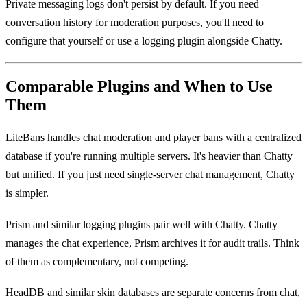
Private messaging logs don't persist by default. If you need
conversation history for moderation purposes, you'll need to
configure that yourself or use a logging plugin alongside Chatty.
Comparable Plugins and When to Use
Them
LiteBans handles chat moderation and player bans with a centralized
database if you're running multiple servers. It's heavier than Chatty
but unified. If you just need single-server chat management, Chatty
is simpler.
Prism and similar logging plugins pair well with Chatty. Chatty
manages the chat experience, Prism archives it for audit trails. Think
of them as complementary, not competing.
HeadDB and similar skin databases are separate concerns from chat,