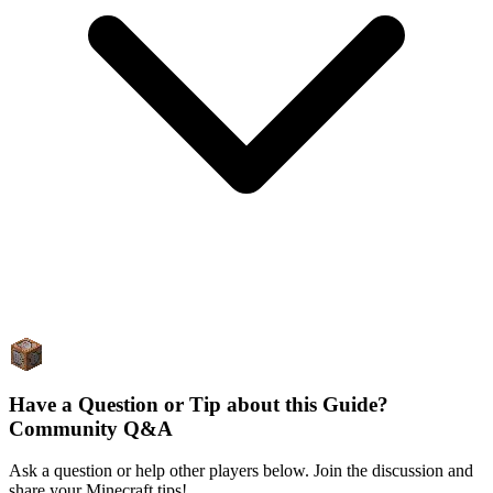
Have a Question or Tip about this Guide?
Community Q&A
Ask a question or help other players below. Join the discussion and
share your Minecraft tips!