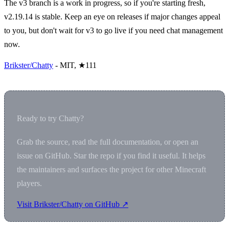
The v3 branch is a work in progress, so if you're starting fresh,
v2.19.14 is stable. Keep an eye on releases if major changes appeal
to you, but don't wait for v3 to go live if you need chat management
now.
Brikster/Chatty
- MIT, ★111
Ready to try Chatty?
Grab the source, read the full documentation, or open an
issue on GitHub. Star the repo if you find it useful. It helps
the maintainers and surfaces the project for other Minecraft
players.
Visit Brikster/Chatty on GitHub ↗