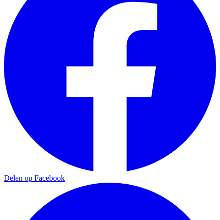
Delen op Facebook