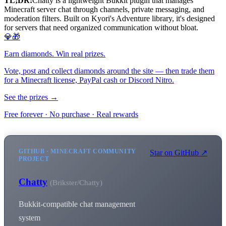
TL;DR:
Chatty is a lightweight Bukkit plugin that manages
Minecraft server chat through channels, private messaging, and
moderation filters. Built on Kyori's Adventure library, it's designed
for servers that need organized communication without bloat.
💎🎁
Earn diamonds. Win real prizes.
Vote, post and collect diamonds around the site — then trade them
for a Minecraft license, PayPal cash or Discord Nitro.
See the prizes →
Free forever · No purchase · Real rewards
GITHUB · MINECRAFT COMMUNITY
Star on GitHub ↗
PROJECT
Chatty
(Brikster/Chatty)
Bukkit-compatible chat management
system