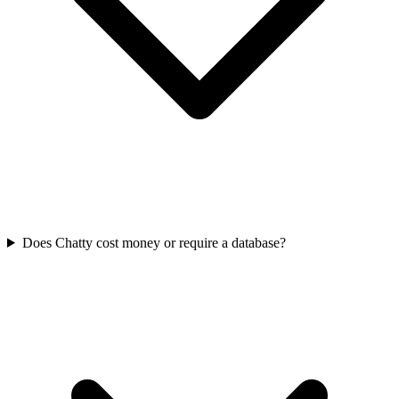
Does Chatty cost money or require a database?