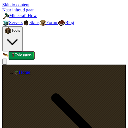
Skip to content
Naar inhoud gaan
Minecraft.How
Servers
Skins
Forum
Blog
Tools
Inloggen
Home