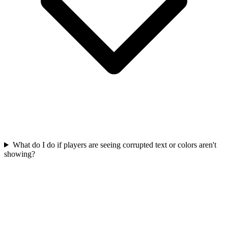
What do I do if players are seeing corrupted text or colors aren't
showing?