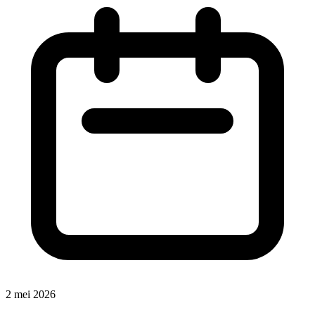
2 mei 2026