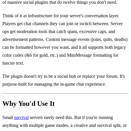
of massive social plugins that do twelve things you don't need.
Think of it as infrastructure for your server's conversation layer.
Players get chat channels they can join or switch between. Server
ops get moderation tools that catch spam, excessive caps, and
advertisement patterns. Custom message events (joins, quits, deaths)
can be formatted however you want, and it all supports both legacy
color codes (&6 for gold, etc.) and MiniMessage formatting for
fancier text.
The plugin doesn't try to be a social hub or replace your forum. It's
purpose-built for managing the in-game chat experience.
Why You'd Use It
Small
survival
servers rarely need this. But if you're running
anything with multiple game modes, a creative and survival split, or