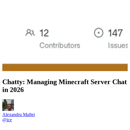
Chatty: Managing Minecraft Server Chat
in 2026
Alexandru Maftei
@
ice