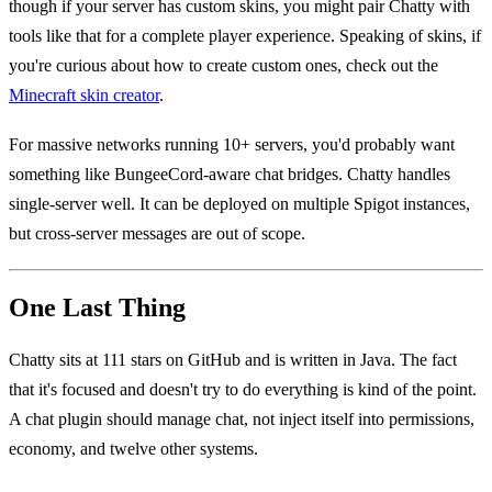
though if your server has custom skins, you might pair Chatty with
tools like that for a complete player experience. Speaking of skins, if
you're curious about how to create custom ones, check out the
Minecraft skin creator
.
For massive networks running 10+ servers, you'd probably want
something like BungeeCord-aware chat bridges. Chatty handles
single-server well. It can be deployed on multiple Spigot instances,
but cross-server messages are out of scope.
One Last Thing
Chatty sits at 111 stars on GitHub and is written in Java. The fact
that it's focused and doesn't try to do everything is kind of the point.
A chat plugin should manage chat, not inject itself into permissions,
economy, and twelve other systems.