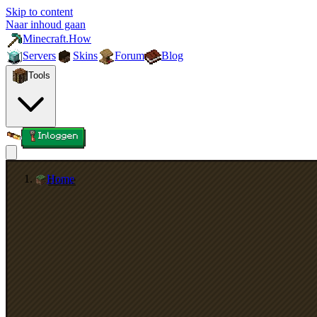
Skip to content
Naar inhoud gaan
Minecraft.How
Servers
Skins
Forum
Blog
Tools
Inloggen
Home