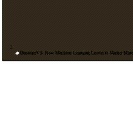
DreamerV3: How Machine Learning Learns to Master Minec