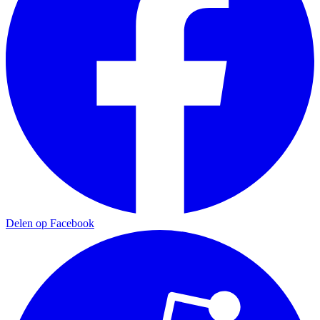
Delen op Facebook