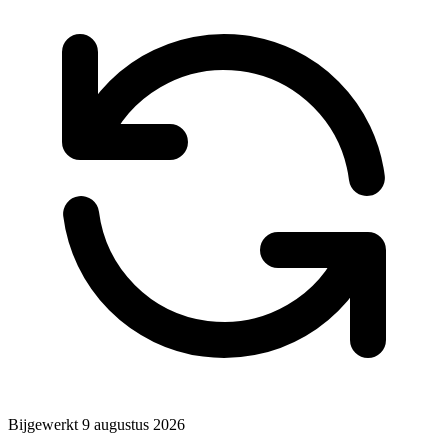
Bijgewerkt
9 augustus 2026