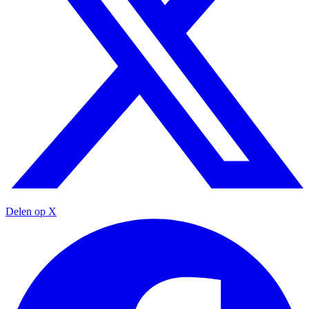
Delen op X