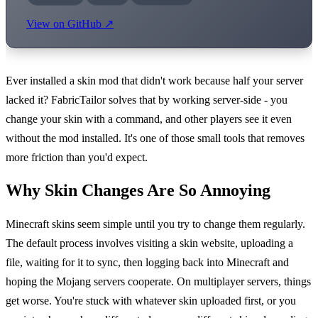
View on GitHub ↗
Ever installed a skin mod that didn't work because half your server
lacked it? FabricTailor solves that by working server-side - you
change your skin with a command, and other players see it even
without the mod installed. It's one of those small tools that removes
more friction than you'd expect.
Why Skin Changes Are So Annoying
Minecraft skins seem simple until you try to change them regularly.
The default process involves visiting a skin website, uploading a
file, waiting for it to sync, then logging back into Minecraft and
hoping the Mojang servers cooperate. On multiplayer servers, things
get worse. You're stuck with whatever skin uploaded first, or you