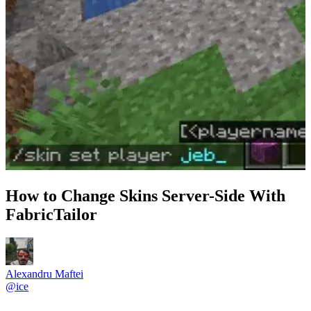
How to Change Skins Server-Side With
FabricTailor
Alexandru Maftei
@
ice