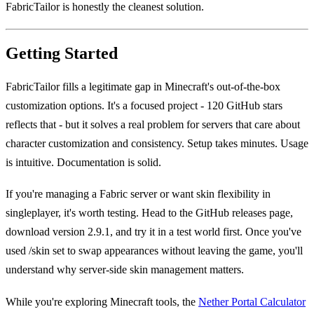
FabricTailor is honestly the cleanest solution.
Getting Started
FabricTailor fills a legitimate gap in Minecraft's out-of-the-box
customization options. It's a focused project - 120 GitHub stars
reflects that - but it solves a real problem for servers that care about
character customization and consistency. Setup takes minutes. Usage
is intuitive. Documentation is solid.
If you're managing a Fabric server or want skin flexibility in
singleplayer, it's worth testing. Head to the GitHub releases page,
download version 2.9.1, and try it in a test world first. Once you've
used /skin set to swap appearances without leaving the game, you'll
understand why server-side skin management matters.
While you're exploring Minecraft tools, the
Nether Portal Calculator