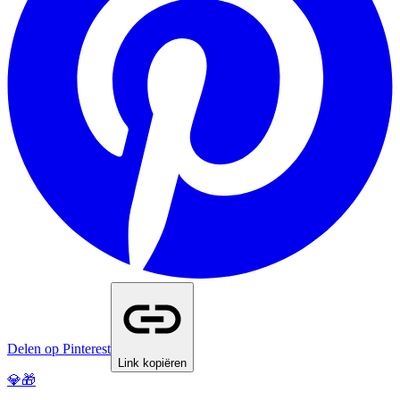
Delen op Pinterest
Link kopiëren
💎🎁