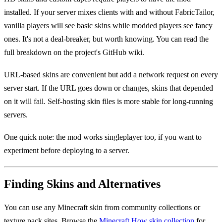
installed. If your server mixes clients with and without FabricTailor,
vanilla players will see basic skins while modded players see fancy
ones. It's not a deal-breaker, but worth knowing. You can read the
full breakdown on the project's GitHub wiki.
URL-based skins are convenient but add a network request on every
server start. If the URL goes down or changes, skins that depended
on it will fail. Self-hosting skin files is more stable for long-running
servers.
One quick note: the mod works singleplayer too, if you want to
experiment before deploying to a server.
Finding Skins and Alternatives
You can use any Minecraft skin from community collections or
texture pack sites. Browse the
Minecraft.How skin collection
for