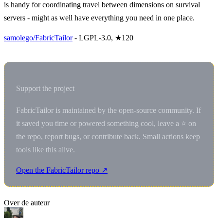
is handy for coordinating travel between dimensions on survival
servers - might as well have everything you need in one place.
samolego/FabricTailor
- LGPL-3.0, ★120
Support the project
FabricTailor is maintained by the open-source community. If
it saved you time or powered something cool, leave a ⭐ on
the repo, report bugs, or contribute back. Small actions keep
tools like this alive.
Open the FabricTailor repo ↗
Over de auteur