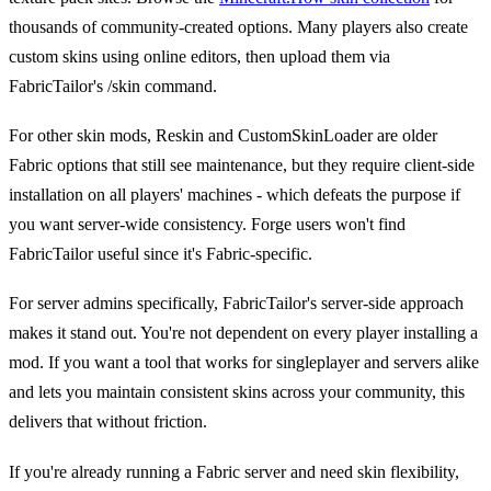
thousands of community-created options. Many players also create
custom skins using online editors, then upload them via
FabricTailor's /skin command.
For other skin mods, Reskin and CustomSkinLoader are older
Fabric options that still see maintenance, but they require client-side
installation on all players' machines - which defeats the purpose if
you want server-wide consistency. Forge users won't find
FabricTailor useful since it's Fabric-specific.
For server admins specifically, FabricTailor's server-side approach
makes it stand out. You're not dependent on every player installing a
mod. If you want a tool that works for singleplayer and servers alike
and lets you maintain consistent skins across your community, this
delivers that without friction.
If you're already running a Fabric server and need skin flexibility,