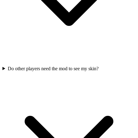
Do other players need the mod to see my skin?