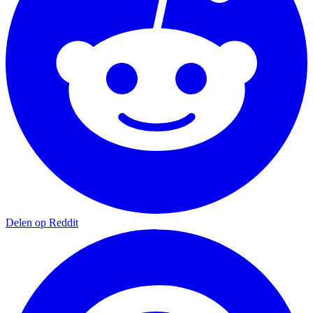
Delen op Reddit