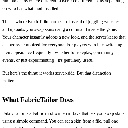
run into chaos where different players see different skins depending
on who has what mod installed.
This is where FabricTailor comes in. Instead of juggling websites
and uploads, you swap skins using a command inside the game.
Your character instantly adopts a new look, and the server keeps that
change synchronized for everyone. For players who like switching
their appearance frequently - whether for roleplay, community
events, or just experimenting - it's genuinely useful.
But here's the thing: it works server-side. But that distinction
matters.
What FabricTailor Does
FabricTailor is a Fabric mod written in Java that lets you swap skins
using a simple command. You can set a skin from a file, pull one