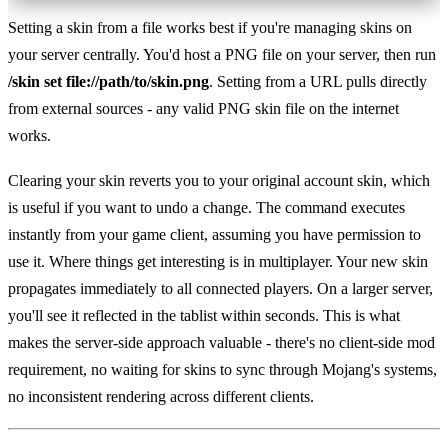
Setting a skin from a file works best if you're managing skins on
your server centrally. You'd host a PNG file on your server, then run
/skin set file://path/to/skin.png
. Setting from a URL pulls directly
from external sources - any valid PNG skin file on the internet
works.
Clearing your skin reverts you to your original account skin, which
is useful if you want to undo a change. The command executes
instantly from your game client, assuming you have permission to
use it. Where things get interesting is in multiplayer. Your new skin
propagates immediately to all connected players. On a larger server,
you'll see it reflected in the tablist within seconds. This is what
makes the server-side approach valuable - there's no client-side mod
requirement, no waiting for skins to sync through Mojang's systems,
no inconsistent rendering across different clients.