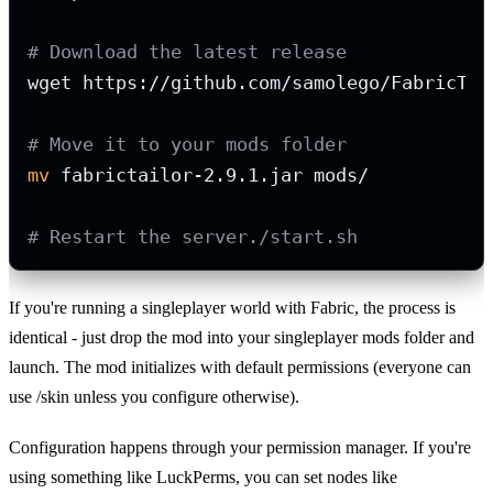
# Download the latest release
wget https://github.com/samolego/FabricTai
# Move it to your mods folder
mv
 fabrictailor-2.9.1.jar mods/

# Restart the server./start.sh
If you're running a singleplayer world with Fabric, the process is
identical - just drop the mod into your singleplayer mods folder and
launch. The mod initializes with default permissions (everyone can
use /skin unless you configure otherwise).
Configuration happens through your permission manager. If you're
using something like LuckPerms, you can set nodes like