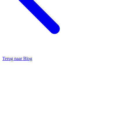
Terug naar Blog