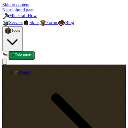
Skip to content
Naar inhoud gaan
Minecraft.How
Servers
Skins
Forum
Blog
Tools
Inloggen
Home