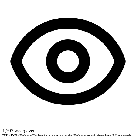
1,397
weergaven