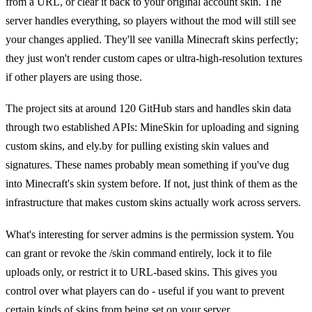
from a URL, or clear it back to your original account skin. The
server handles everything, so players without the mod will still see
your changes applied. They'll see vanilla Minecraft skins perfectly;
they just won't render custom capes or ultra-high-resolution textures
if other players are using those.
The project sits at around 120 GitHub stars and handles skin data
through two established APIs: MineSkin for uploading and signing
custom skins, and ely.by for pulling existing skin values and
signatures. These names probably mean something if you've dug
into Minecraft's skin system before. If not, just think of them as the
infrastructure that makes custom skins actually work across servers.
What's interesting for server admins is the permission system. You
can grant or revoke the /skin command entirely, lock it to file
uploads only, or restrict it to URL-based skins. This gives you
control over what players can do - useful if you want to prevent
certain kinds of skins from being set on your server.