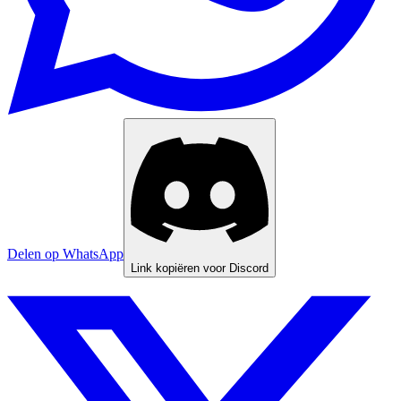
Delen op WhatsApp
Link kopiëren voor Discord