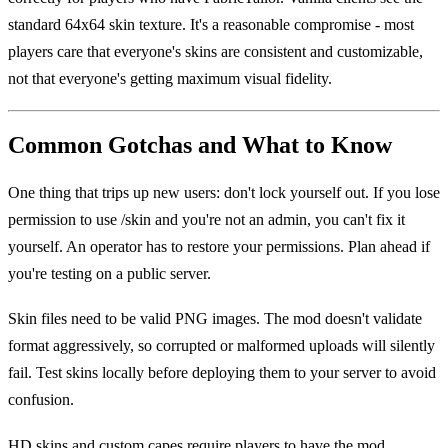
standard 64x64 skin texture. It's a reasonable compromise - most
players care that everyone's skins are consistent and customizable,
not that everyone's getting maximum visual fidelity.
Common Gotchas and What to Know
One thing that trips up new users: don't lock yourself out. If you lose
permission to use /skin and you're not an admin, you can't fix it
yourself. An operator has to restore your permissions. Plan ahead if
you're testing on a public server.
Skin files need to be valid PNG images. The mod doesn't validate
format aggressively, so corrupted or malformed uploads will silently
fail. Test skins locally before deploying them to your server to avoid
confusion.
HD skins and custom capes require players to have the mod