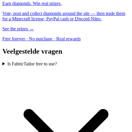
Earn diamonds. Win real prizes.
Vote, post and collect diamonds around the site — then trade them
for a Minecraft license, PayPal cash or Discord Nitro.
See the prizes →
Free forever · No purchase · Real rewards
Veelgestelde vragen
Is FabricTailor free to use?