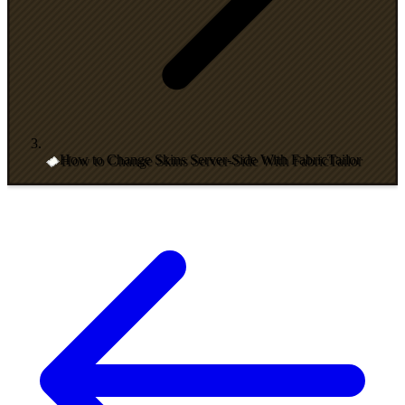
How to Change Skins Server-Side With FabricTailor