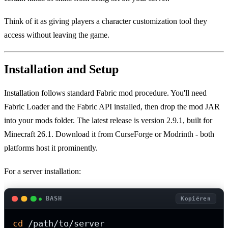
Think of it as giving players a character customization tool they
access without leaving the game.
Installation and Setup
Installation follows standard Fabric mod procedure. You'll need
Fabric Loader and the Fabric API installed, then drop the mod JAR
into your mods folder. The latest release is version 2.9.1, built for
Minecraft 26.1. Download it from CurseForge or Modrinth - both
platforms host it prominently.
For a server installation:
BASH
Kopiëren
cd
 /path/to/server
