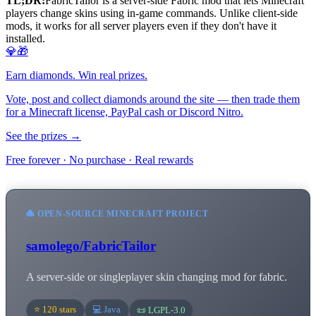
TL;DR:
FabricTailor is a server-side Fabric mod that lets Minecraft
players change skins using in-game commands. Unlike client-side
mods, it works for all server players even if they don't have it
installed.
💎🎁
Earn diamonds. Win real prizes.
Vote, post and collect diamonds around the site — then trade them
for a Minecraft license, PayPal cash or Discord Nitro.
See the prizes →
Free forever · No purchase · Real rewards
🐙 OPEN-SOURCE MINECRAFT PROJECT
samolego/FabricTailor
A server-side or singleplayer skin changing mod for fabric.
⭐ 120 stars
💻 Java
📜 LGPL-3.0