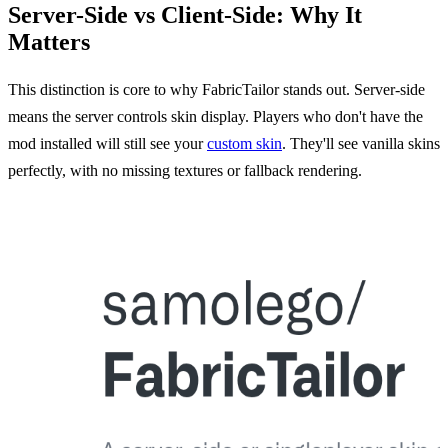
Server-Side vs Client-Side: Why It
Matters
This distinction is core to why FabricTailor stands out. Server-side
means the server controls skin display. Players who don't have the
mod installed will still see your
custom skin
. They'll see vanilla skins
perfectly, with no missing textures or fallback rendering.