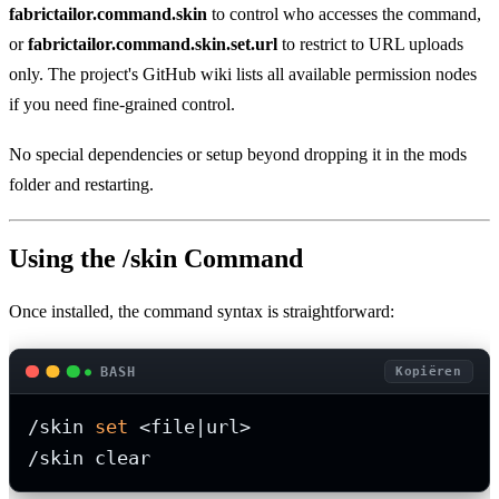
fabrictailor.command.skin
to control who accesses the command,
or
fabrictailor.command.skin.set.url
to restrict to URL uploads
only. The project's GitHub wiki lists all available permission nodes
if you need fine-grained control.
No special dependencies or setup beyond dropping it in the mods
folder and restarting.
Using the /skin Command
Once installed, the command syntax is straightforward:
BASH
Kopiëren
/skin 
set
 <file|url>

/skin clear