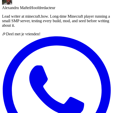
Alexandru Maftei
Hoofdredacteur
Lead writer at minecraft.how. Long-time Minecraft player running a
small SMP server, testing every build, mod, and seed before writing
about it.
🎉
Deel met je vrienden!