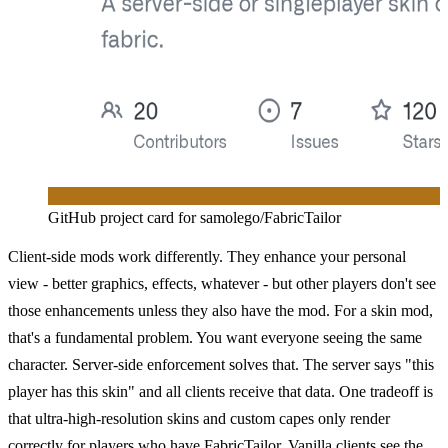
GitHub project card for samolego/FabricTailor
Client-side mods work differently. They enhance your personal
view - better graphics, effects, whatever - but other players don't see
those enhancements unless they also have the mod. For a skin mod,
that's a fundamental problem. You want everyone seeing the same
character. Server-side enforcement solves that. The server says "this
player has this skin" and all clients receive that data. One tradeoff is
that ultra-high-resolution skins and custom capes only render
correctly for players who have FabricTailor. Vanilla clients see the