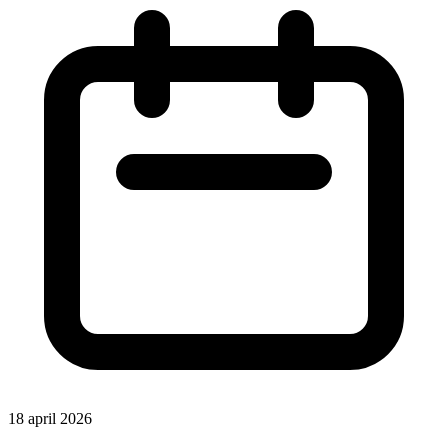
18 april 2026