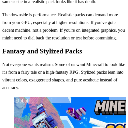
same castle in a realistic pack looks like it has depth.
The downside is performance. Realistic packs can demand more
from your GPU, especially at higher resolutions. If you've got a
decent machine, not a problem. If you're on integrated graphics, you
might need to dial back the resolution or test before committing.
Fantasy and Stylized Packs
Not everyone wants realism. Some of us want Minecraft to look like
it's from a fairy tale or a high-fantasy RPG. Stylized packs lean into
vibrant colors, exaggerated shapes, and pure aesthetic instead of
accuracy.