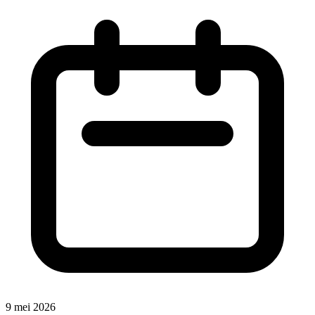
9 mei 2026