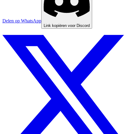
Delen op WhatsApp
Link kopiëren voor Discord