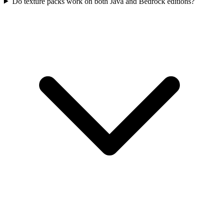
Do texture packs work on both Java and Bedrock editions?