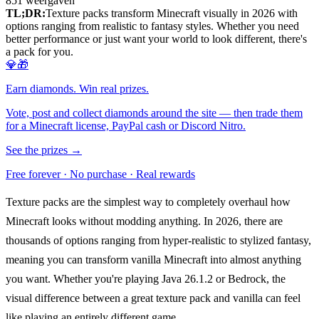
851
weergaven
TL;DR:
Texture packs transform Minecraft visually in 2026 with
options ranging from realistic to fantasy styles. Whether you need
better performance or just want your world to look different, there's
a pack for you.
💎🎁
Earn diamonds. Win real prizes.
Vote, post and collect diamonds around the site — then trade them
for a Minecraft license, PayPal cash or Discord Nitro.
See the prizes →
Free forever · No purchase · Real rewards
Texture packs are the simplest way to completely overhaul how
Minecraft looks without modding anything. In 2026, there are
thousands of options ranging from hyper-realistic to stylized fantasy,
meaning you can transform vanilla Minecraft into almost anything
you want. Whether you're playing Java 26.1.2 or Bedrock, the
visual difference between a great texture pack and vanilla can feel
like playing an entirely different game.