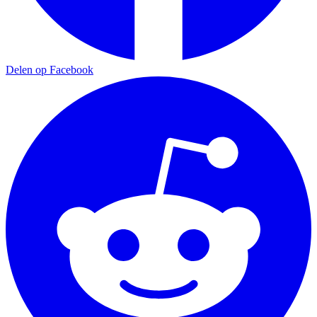
Delen op Facebook