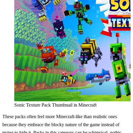
Sonic Texture Pack Thumbnail in Minecraft
These packs often feel more Minecraft-like than realistic ones
because they embrace the blocky nature of the game instead of
trying to hide it. Packs in this category can be whimsical, gothic,