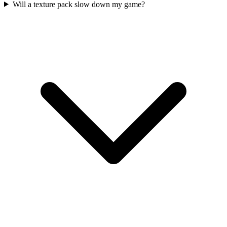
Will a texture pack slow down my game?