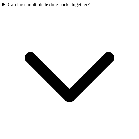
Can I use multiple texture packs together?