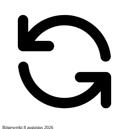
Bijgewerkt
8 augustus 2026