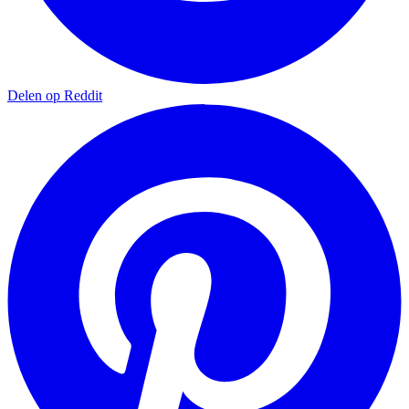
Delen op Reddit