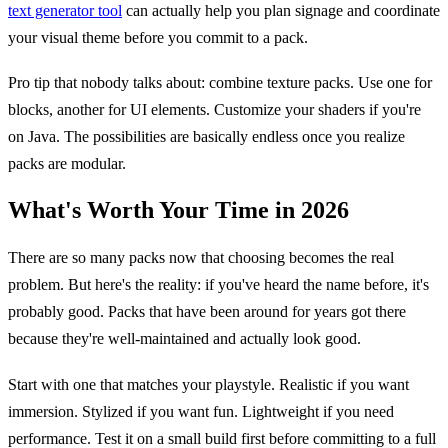
text generator tool
can actually help you plan signage and coordinate
your visual theme before you commit to a pack.
Pro tip that nobody talks about: combine texture packs. Use one for
blocks, another for UI elements. Customize your shaders if you're
on Java. The possibilities are basically endless once you realize
packs are modular.
What's Worth Your Time in 2026
There are so many packs now that choosing becomes the real
problem. But here's the reality: if you've heard the name before, it's
probably good. Packs that have been around for years got there
because they're well-maintained and actually look good.
Start with one that matches your playstyle. Realistic if you want
immersion. Stylized if you want fun. Lightweight if you need
performance. Test it on a small build first before committing to a full