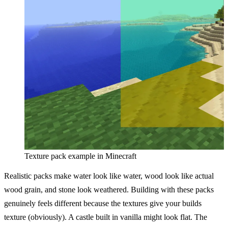
Texture pack example in Minecraft
Realistic packs make water look like water, wood look like actual
wood grain, and stone look weathered. Building with these packs
genuinely feels different because the textures give your builds
texture (obviously). A castle built in vanilla might look flat. The