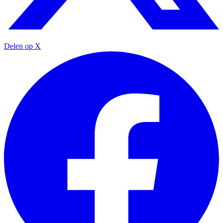
Delen op X