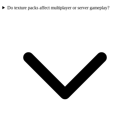
Do texture packs affect multiplayer or server gameplay?