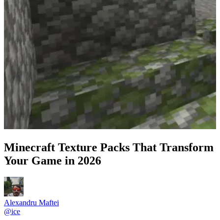
Minecraft Texture Packs That Transform
Your Game in 2026
Alexandru Maftei
@
ice