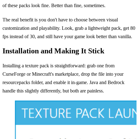
of these packs look fine. Better than fine, sometimes.
The real benefit is you don't have to choose between visual
customization and playability. Look, grab a lightweight pack, get 80
fps instead of 30, and still have your game look better than vanilla.
Installation and Making It Stick
Installing a texture pack is straightforward: grab one from
CurseForge or Minecraft's marketplace, drop the file into your
resourcepacks folder, and enable it in-game. Java and Bedrock
handle this slightly differently, but both are painless.