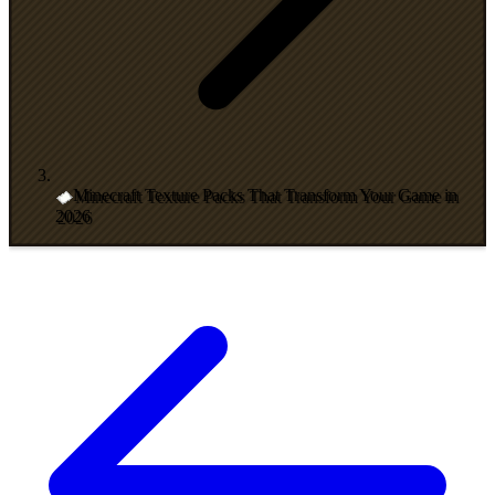
Minecraft Texture Packs That Transform Your Game in
2026