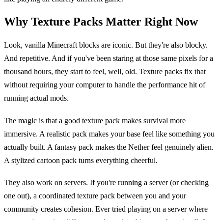
Why Texture Packs Matter Right Now
Look, vanilla Minecraft blocks are iconic. But they're also blocky.
And repetitive. And if you've been staring at those same pixels for a
thousand hours, they start to feel, well, old. Texture packs fix that
without requiring your computer to handle the performance hit of
running actual mods.
The magic is that a good texture pack makes survival more
immersive. A realistic pack makes your base feel like something you
actually built. A fantasy pack makes the Nether feel genuinely alien.
A stylized cartoon pack turns everything cheerful.
They also work on servers. If you're running a server (or checking
one out), a coordinated texture pack between you and your
community creates cohesion. Ever tried playing on a server where