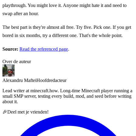
playthrough. You might love it. Anyone might hate it and need to
swap after an hour.
The best part is they're almost all free. Try five. Pick one. If you get
bored in six months, try a different one. That's the whole point.
Source:
Read the referenced page
.
Over de auteur
Alexandru Maftei
Hoofdredacteur
Lead writer at minecraft.how. Long-time Minecraft player running a
small SMP server, testing every build, mod, and seed before writing
about it.
🎉
Deel met je vrienden!