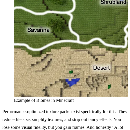
Example of Biomes in Minecraft
Performance-optimized texture packs exist specifically for this. They
reduce file size, simplify textures, and strip out fancy effects. You
lose some visual fidelity, but you gain frames. And honestly? A lot