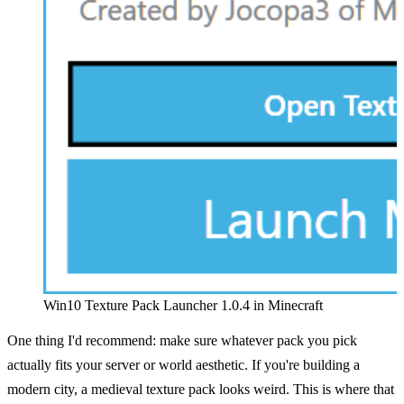
Win10 Texture Pack Launcher 1.0.4 in Minecraft
One thing I'd recommend: make sure whatever pack you pick
actually fits your server or world aesthetic. If you're building a
modern city, a medieval texture pack looks weird. This is where that