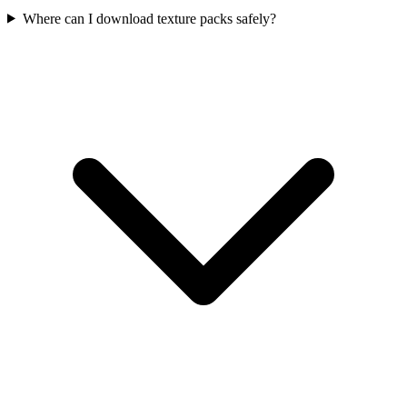
Where can I download texture packs safely?