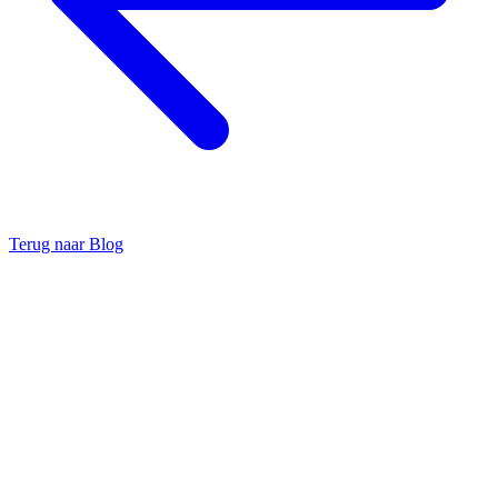
Terug naar Blog