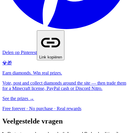
Delen op Pinterest
Link kopiëren
💎🎁
Earn diamonds. Win real prizes.
Vote, post and collect diamonds around the site — then trade them
for a Minecraft license, PayPal cash or Discord Nitro.
See the prizes →
Free forever · No purchase · Real rewards
Veelgestelde vragen