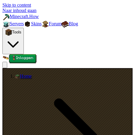
Skip to content
Naar inhoud gaan
Minecraft.How
Servers
Skins
Forum
Blog
Tools
Inloggen
Home