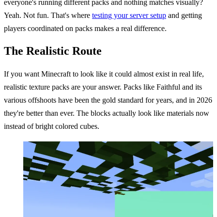
everyone's running different packs and nothing matches visually?
Yeah. Not fun. That's where
testing your server setup
and getting
players coordinated on packs makes a real difference.
The Realistic Route
If you want Minecraft to look like it could almost exist in real life,
realistic texture packs are your answer. Packs like Faithful and its
various offshoots have been the gold standard for years, and in 2026
they're better than ever. The blocks actually look like materials now
instead of bright colored cubes.