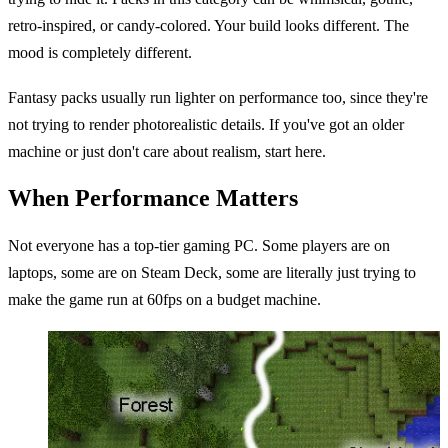
retro-inspired, or candy-colored. Your build looks different. The
mood is completely different.
Fantasy packs usually run lighter on performance too, since they're
not trying to render photorealistic details. If you've got an older
machine or just don't care about realism, start here.
When Performance Matters
Not everyone has a top-tier gaming PC. Some players are on
laptops, some are on Steam Deck, some are literally just trying to
make the game run at 60fps on a budget machine.