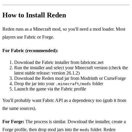
How to Install Reden
Reden runs as a Minecraft mod, so you'll need a mod loader. Most
players use Fabric or Forge.
For Fabric (recommended):
Download the Fabric installer from fabricmc.net
Run the installer and select your Minecraft version (check the
latest stable release: version 26.1.2)
Download the Reden mod jar from Modrinth or CurseForge
Drop the jar into your
folder
.minecraft/mods
Launch the game via the Fabric profile
You'll probably want Fabric API as a dependency too (grab it from
the same sources).
For Forge:
The process is similar. Download the installer, create a
Forge profile, then drop mod jars into the
folder. Reden
mods