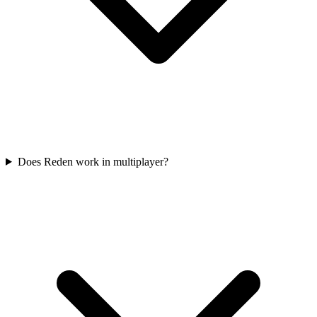
Does Reden work in multiplayer?