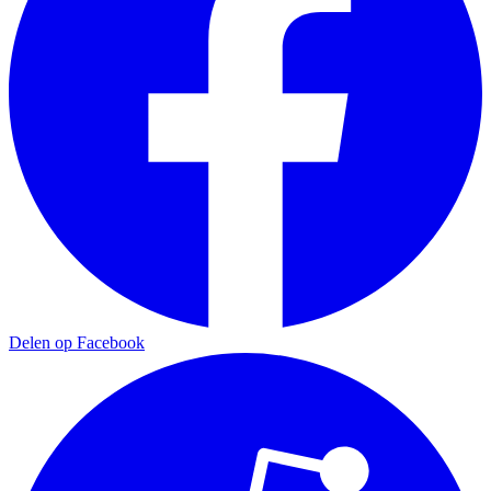
Delen op Facebook