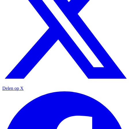
Delen op X