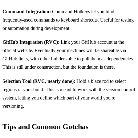
Command Integration:
Command Hotkeys let you bind
frequently-used commands to keyboard shortcuts. Useful for testing
or automation during development.
GitHub Integration (RVC):
Link your GitHub account at the
official website. Eventually your machines will be shareable via
GitHub links, with other builders able to pull them as dependencies.
This is still under construction, but the foundation is there.
Selection Tool (RVC, nearly done):
Hold a blaze rod to select
regions of your build. This is meant to work with the version control
system, letting you define which part of your world you're
versioning.
Tips and Common Gotchas