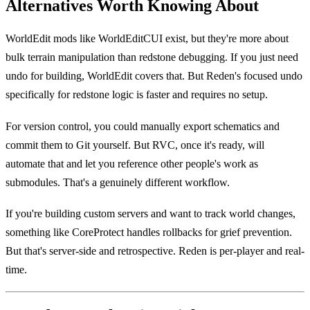
Alternatives Worth Knowing About
WorldEdit mods like WorldEditCUI exist, but they're more about
bulk terrain manipulation than redstone debugging. If you just need
undo for building, WorldEdit covers that. But Reden's focused undo
specifically for redstone logic is faster and requires no setup.
For version control, you could manually export schematics and
commit them to Git yourself. But RVC, once it's ready, will
automate that and let you reference other people's work as
submodules. That's a genuinely different workflow.
If you're building custom servers and want to track world changes,
something like CoreProtect handles rollbacks for grief prevention.
But that's server-side and retrospective. Reden is per-player and real-
time.