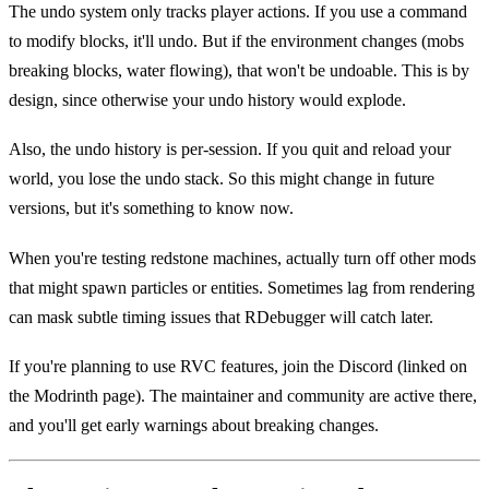
The undo system only tracks player actions. If you use a command
to modify blocks, it'll undo. But if the environment changes (mobs
breaking blocks, water flowing), that won't be undoable. This is by
design, since otherwise your undo history would explode.
Also, the undo history is per-session. If you quit and reload your
world, you lose the undo stack. So this might change in future
versions, but it's something to know now.
When you're testing redstone machines, actually turn off other mods
that might spawn particles or entities. Sometimes lag from rendering
can mask subtle timing issues that RDebugger will catch later.
If you're planning to use RVC features, join the Discord (linked on
the Modrinth page). The maintainer and community are active there,
and you'll get early warnings about breaking changes.