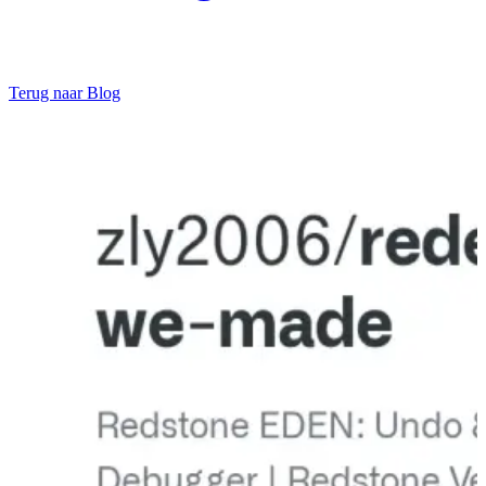
Terug naar Blog