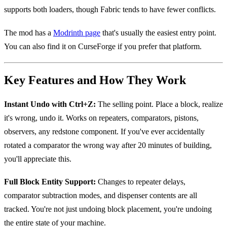
supports both loaders, though Fabric tends to have fewer conflicts.
The mod has a
Modrinth page
that's usually the easiest entry point.
You can also find it on CurseForge if you prefer that platform.
Key Features and How They Work
Instant Undo with Ctrl+Z:
The selling point. Place a block, realize
it's wrong, undo it. Works on repeaters, comparators, pistons,
observers, any redstone component. If you've ever accidentally
rotated a comparator the wrong way after 20 minutes of building,
you'll appreciate this.
Full Block Entity Support:
Changes to repeater delays,
comparator subtraction modes, and dispenser contents are all
tracked. You're not just undoing block placement, you're undoing
the entire state of your machine.