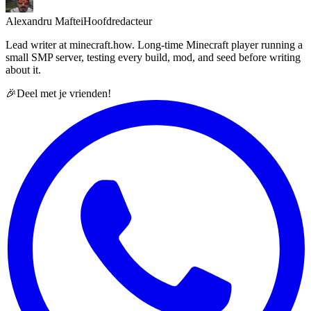
Alexandru Maftei
Hoofdredacteur
Lead writer at minecraft.how. Long-time Minecraft player running a
small SMP server, testing every build, mod, and seed before writing
about it.
🎉
Deel met je vrienden!