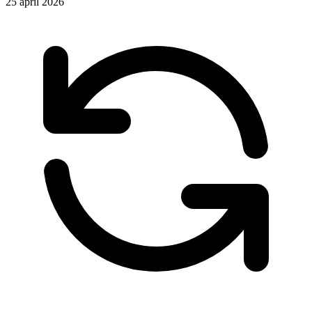
25 april 2026