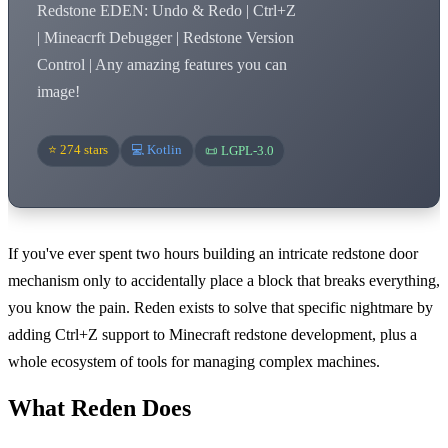
Redstone EDEN: Undo & Redo | Ctrl+Z
| Mineacrft Debugger | Redstone Version
Control | Any amazing features you can
image!
⭐ 274 stars
💻 Kotlin
📜 LGPL-3.0
If you've ever spent two hours building an intricate redstone door
mechanism only to accidentally place a block that breaks everything,
you know the pain. Reden exists to solve that specific nightmare by
adding Ctrl+Z support to Minecraft redstone development, plus a
whole ecosystem of tools for managing complex machines.
What Reden Does