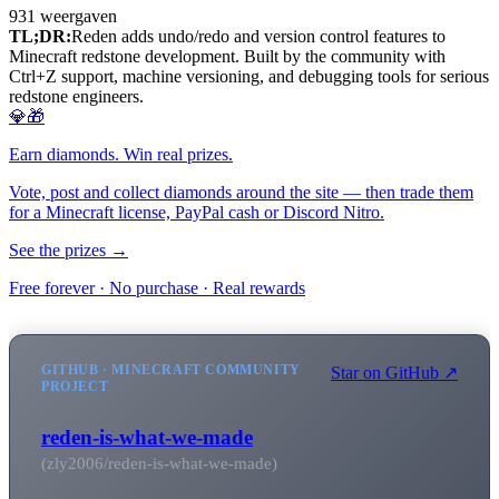
931
weergaven
TL;DR:
Reden adds undo/redo and version control features to
Minecraft redstone development. Built by the community with
Ctrl+Z support, machine versioning, and debugging tools for serious
redstone engineers.
💎🎁
Earn diamonds. Win real prizes.
Vote, post and collect diamonds around the site — then trade them
for a Minecraft license, PayPal cash or Discord Nitro.
See the prizes →
Free forever · No purchase · Real rewards
GITHUB · MINECRAFT COMMUNITY
Star on GitHub ↗
PROJECT
reden-is-what-we-made
(zly2006/reden-is-what-we-made)