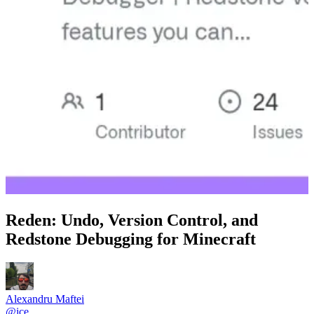
Reden: Undo, Version Control, and
Redstone Debugging for Minecraft
Alexandru Maftei
@
ice