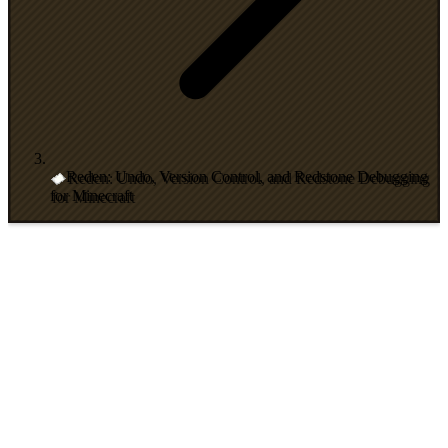
Reden: Undo, Version Control, and Redstone Debugging
for Minecraft