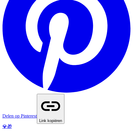
Delen op Pinterest
Link kopiëren
💎🎁