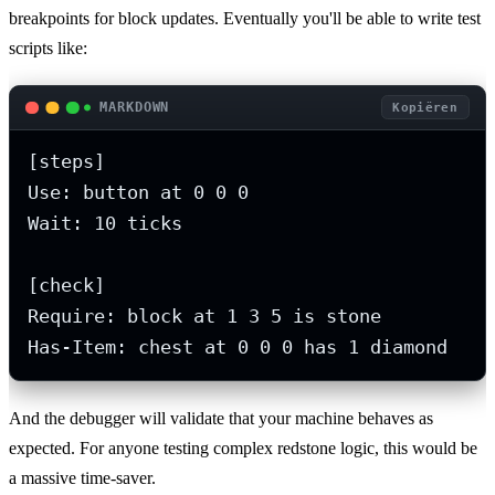
breakpoints for block updates. Eventually you'll be able to write test
scripts like:
MARKDOWN
Kopiëren
[steps]

Use: button at 0 0 0

Wait: 10 ticks

[check]

Require: block at 1 3 5 is stone

Has-Item: chest at 0 0 0 has 1 diamond
And the debugger will validate that your machine behaves as
expected. For anyone testing complex redstone logic, this would be
a massive time-saver.