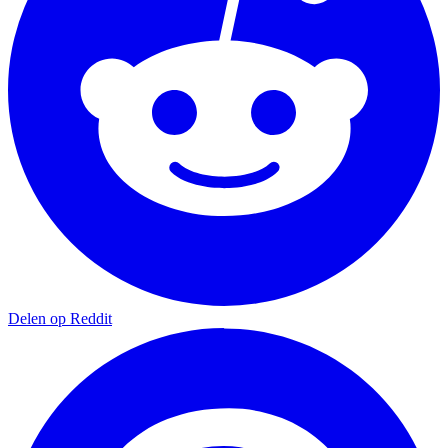
Delen op Reddit