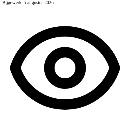
Bijgewerkt
5 augustus 2026