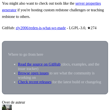
You might also want to check out tools like the
server properties
generator
if you're hosting custom redstone challenges or teaching
redstone to others.
GitHub:
zly2006/reden-is-what-we-made
- LGPL-3.0, ★274
Where to go from here
Read the source on GitHub
(docs, examples, and the
issue tracker)
Browse open issues
to see what the community is
working on
Check recent releases
for the latest build or changelog
Over de auteur