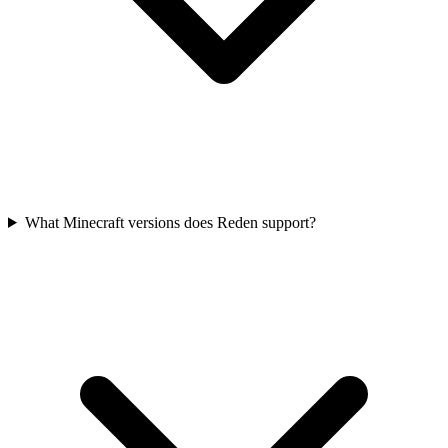
What Minecraft versions does Reden support?