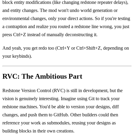
block entity modifications (like changing redstone repeater delays),
and entity changes. The mod won't undo world generation or
environmental changes, only your direct actions. So if you're testing
a contraption and realize you routed a redstone line wrong, you just
press Ctrl+Z instead of manually deconstructing it.
And yeah, you get redo too (Ctrl+Y or Ctrl+Shift+Z, depending on
your keybinds).
RVC: The Ambitious Part
Redstone Version Control (RVC) is still in development, but the
vision is genuinely interesting. Imagine using Git to track your
redstone machines. You'd be able to version your designs, diff
changes, and push them to GitHub. Other builders could then
reference your work as submodules, reusing your designs as
building blocks in their own creations.