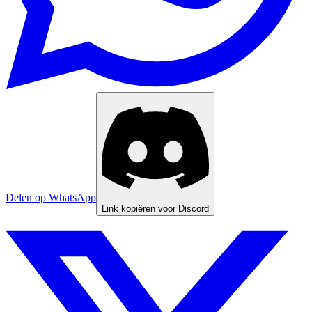
Delen op WhatsApp
Link kopiëren voor Discord