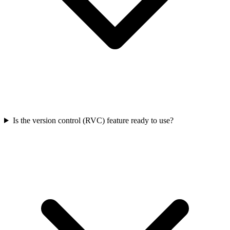
Is the version control (RVC) feature ready to use?