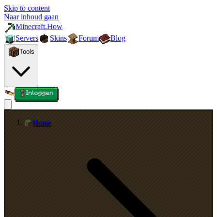
Skip to content
Naar inhoud gaan
Minecraft.How
Servers
Skins
Forum
Blog
Tools
Inloggen
Home