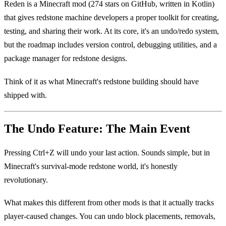
Reden is a Minecraft mod (274 stars on GitHub, written in Kotlin)
that gives redstone machine developers a proper toolkit for creating,
testing, and sharing their work. At its core, it's an undo/redo system,
but the roadmap includes version control, debugging utilities, and a
package manager for redstone designs.
Think of it as what Minecraft's redstone building should have
shipped with.
The Undo Feature: The Main Event
Pressing Ctrl+Z will undo your last action. Sounds simple, but in
Minecraft's survival-mode redstone world, it's honestly
revolutionary.
What makes this different from other mods is that it actually tracks
player-caused changes. You can undo block placements, removals,