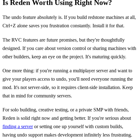
Is Reden Worth Using Right Now?
The undo feature absolutely is. If you build redstone machines at all,
Ctrl+Z alone saves you frustration constantly. Install it for that.
The RVC features are future promises, but they're thoughtfully
designed. If you care about version control or sharing machines with
other builders, keep an eye on the project. It's maturing quickly.
One more thing: if you're running a multiplayer server and want to
give your players access to undo, you'll need everyone running the
mod. It's not server-side, so it requires client-side installation. Keep
that in mind for community servers.
For solo building, creative testing, or a private SMP with friends,
Reden is solid right now and getting better. If you're serious about
finding a server
or setting one up yourself with custom builds,
having undo support makes development infinitely less frustrating.