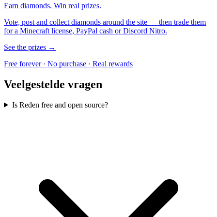
Earn diamonds. Win real prizes.
Vote, post and collect diamonds around the site — then trade them
for a Minecraft license, PayPal cash or Discord Nitro.
See the prizes →
Free forever · No purchase · Real rewards
Veelgestelde vragen
Is Reden free and open source?