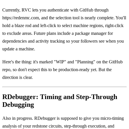
Currently, RVC lets you authenticate with GitHub through
https://redenmc.com, and the selection tool is nearly complete. You'll
hold a blaze rod and left-click to select machine regions, right-click
to exclude areas. Future plans include a package manager for
dependencies and activity tracking so your followers see when you
update a machine.
Here's the thing: it's marked "WIP" and "Planning" on the GitHub
repo, so don't expect this to be production-ready yet. But the
direction is clear.
RDebugger: Timing and Step-Through
Debugging
Also in progress. RDebugger is supposed to give you micro-timing
analysis of your redstone circuits, step-through execution, and