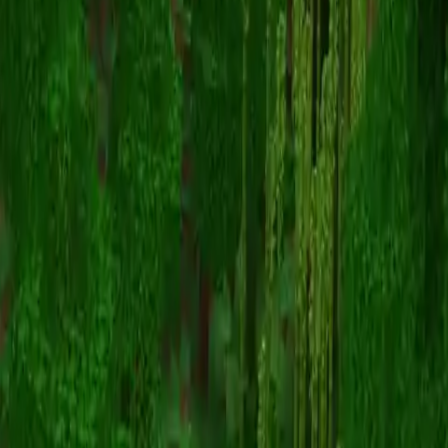
TheStoryPainter
Voltar para skins