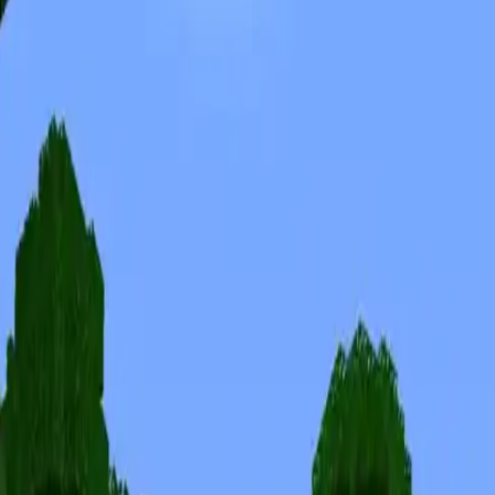
Skins